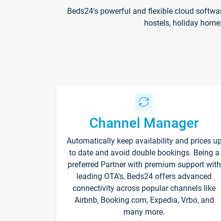
Beds24's powerful and flexible cloud softwa
hostels, holiday home
Channel Manager
Automatically keep availability and prices u
to date and avoid double bookings. Being a
preferred Partner with premium support with
leading OTA's, Beds24 offers advanced
connectivity across popular channels like
Airbnb, Booking.com, Expedia, Vrbo, and
many more.