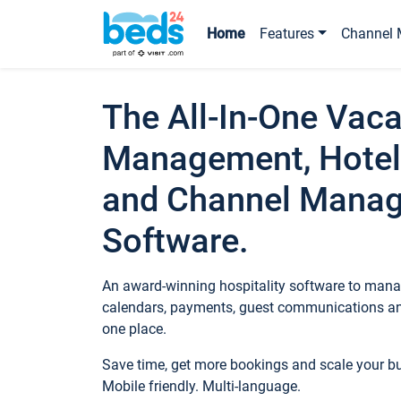
Home
Features
Channel 
The All-In-One Vaca
Management, Hotel
and Channel Mana
Software.
An award-winning hospitality software to manag
calendars, payments, guest communications an
one place.
Save time, get more bookings and scale your 
Mobile friendly. Multi-language.