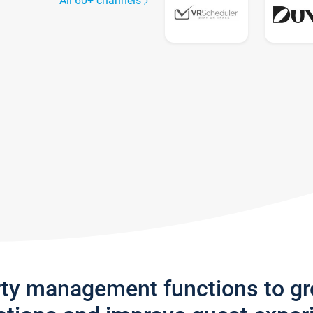
All 60+ channels
rty management functions to g