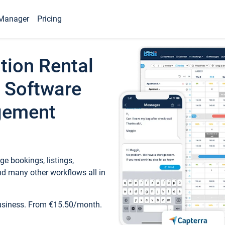
Manager
Pricing
tion Rental
 Software
gement
e bookings, listings,
d many other workflows all in
business. From €15.50/month.