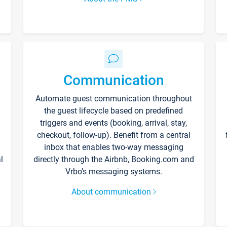
Communication
Automate guest communication throughout
the guest lifecycle based on predefined
triggers and events (booking, arrival, stay,
checkout, follow-up). Benefit from a central
inbox that enables two-way messaging
l
directly through the Airbnb, Booking.com and
Vrbo’s messaging systems.
About communication