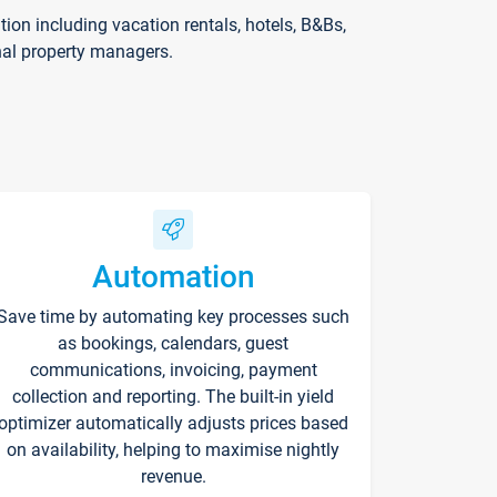
on including vacation rentals, hotels, B&Bs,
nal property managers.
Automation
Save time by automating key processes such
as bookings, calendars, guest
communications, invoicing, payment
collection and reporting. The built-in yield
optimizer automatically adjusts prices based
on availability, helping to maximise nightly
revenue.