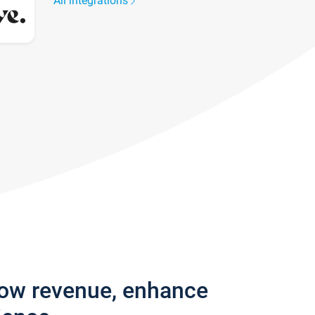
All integrations
row revenue, enhance