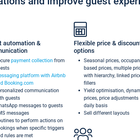
ations and improve guest exper
t automation &
Flexible price & discoun
unication
options
ecure
payment collection
from
Seasonal prices, occupa
ests
based prices, multiple pri
ssaging platform with Airbnb
with hierarchy, linked pri
d Booking.com
fillers
rsonalized communication
Yield optimisation, dyna
th guests
prices, price adjustments
atsApp messages to guests
daily basis
MS messages
Sell different layouts
utines to perform actions on
okings when specific triggers
d rules are met