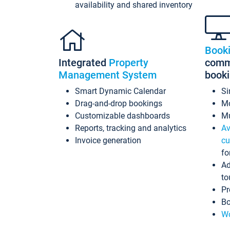
availability and shared inventory
Book
Integrated
Property
commi
Management System
book
Smart Dynamic Calendar
Si
Drag-and-drop bookings
Mo
Customizable dashboards
Mu
Reports, tracking and analytics
Av
Invoice generation
cu
fo
Ad
to
Pr
Bo
Wo