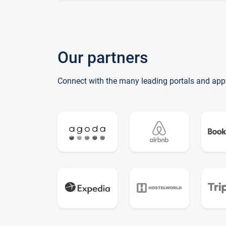
Our partners
Connect with the many leading portals and app