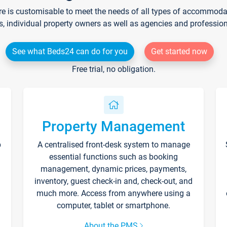
re is customisable to meet the needs of all types of accommodati
s, individual property owners as well as agencies and professio
See what Beds24 can do for you
Get started now
Free trial, no obligation.
Property Management
p
A centralised front-desk system to manage
essential functions such as booking
management, dynamic prices, payments,
inventory, guest check-in and, check-out, and
much more. Access from anywhere using a
computer, tablet or smartphone.
About the PMS