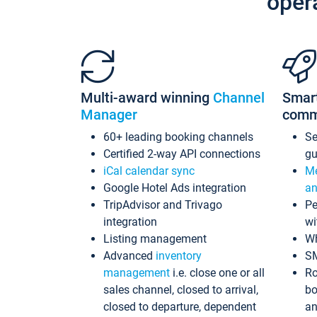
oper
Multi-award winning
Channel
Smar
Manager
comm
60+ leading booking channels
S
Certified 2-way API connections
gu
iCal calendar sync
Me
Google Hotel Ads integration
an
TripAdvisor and Trivago
Pe
integration
wi
Listing management
Wh
Advanced
inventory
S
management
i.e. close one or all
Ro
sales channel, closed to arrival,
bo
closed to departure, dependent
an