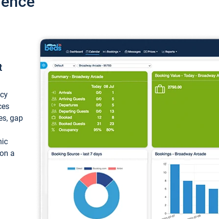
ience
t
ncy
ces
ces, gap
mic
 on a