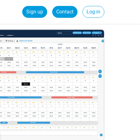
Sign up
Contact
Log in