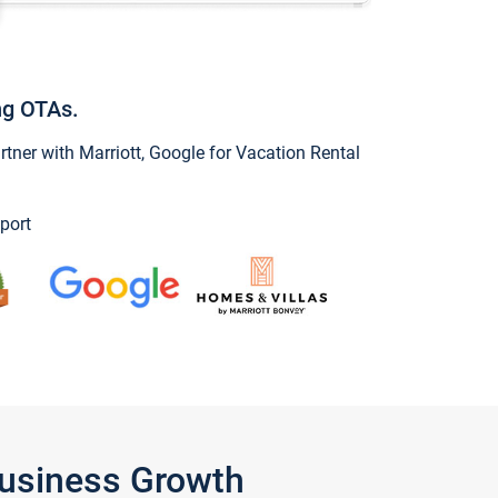
ng OTAs.
ner with Marriott, Google for Vacation Rental
port
Business Growth