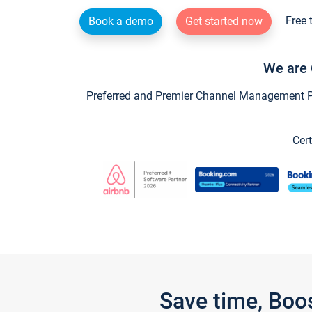
Free 
Book a demo
Get started now
We are 
Preferred and Premier Channel Management Par
Cert
Save time, Boo