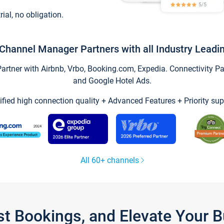
trial, no obligation.
Channel Manager Partners with all Industry Leadi
tner with Airbnb, Vrbo, Booking.com, Expedia. Connectivity Part
and Google Hotel Ads.
ified high connection quality + Advanced Features + Priority sup
All 60+ channels
st Bookings, and Elevate Your 