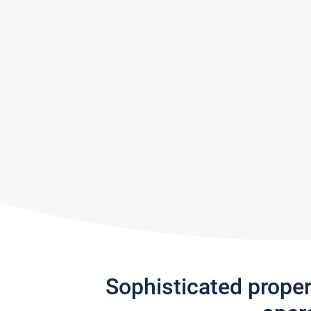
Sophisticated prope