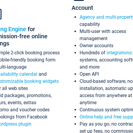
Account
Agency and multi-propert
capability
ing Engine
for
Multi-user with access
ssion-free online
management
ings
Owner accounts
mple 2-click booking process
Hundreds of
integrations
bile-friendly booking form
systems, accounting sof
lti-language
and more
ailability calendar
and
Open API
stomizable booking widgets
Cloud-based software, no
r all web sites
installation, automatic u
d packages, promotions,
access from anywhere at
urs, events, extras
anytime
omo and voucher codes
Continuous system optim
okings from Facebook
Online help and free supp
rdpress plugin
Pay as you go, no contrac
set up fees, no commissi