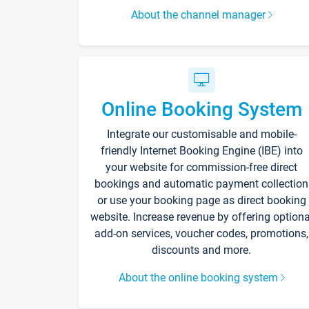
About the channel manager
Online Booking System
Integrate our customisable and mobile-
friendly Internet Booking Engine (IBE) into
your website for commission-free direct
bookings and automatic payment collection
or use your booking page as direct booking
website. Increase revenue by offering optiona
add-on services, voucher codes, promotions,
discounts and more.
About the online booking system