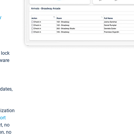
y
: lock
tware
pdates,
ization
ort
t, no
on, no