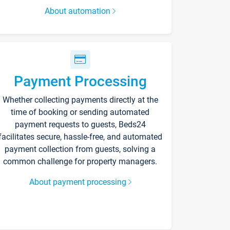
About automation
Payment Processing
Whether collecting payments directly at the
time of booking or sending automated
payment requests to guests, Beds24
facilitates secure, hassle-free, and automated
payment collection from guests, solving a
common challenge for property managers.
About payment processing