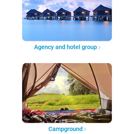
Agency and hotel group
Campground