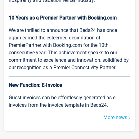
hospitality and vacation rental industry.
10 Years as a Premier Partner with Booking.com
We are thrilled to announce that Beds24 has once
again earned the esteemed designation of
PremierPartner with Booking.com for the 10th
consecutive year! This achievement speaks to our
commitment to excellence and innovation, solidified by
our recognition as a Premier Connectivity Partner.
New Function: E-Invoice
Guest invoices can be effortlessly generated as e-
invoices from the invoice template in Beds24.
More news