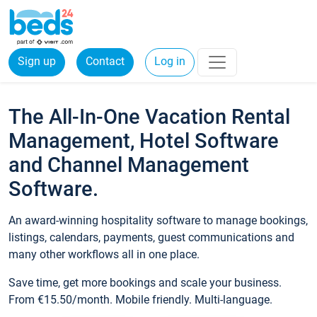
Sign up
Contact
Log in
The All-In-One Vacation Rental
Management, Hotel Software
and Channel Management
Software.
An award-winning hospitality software to manage bookings,
listings, calendars, payments, guest communications and
many other workflows all in one place.
Save time, get more bookings and scale your business.
From €15.50/month. Mobile friendly. Multi-language.