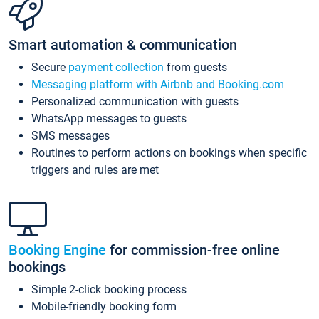
Smart automation & communication
Secure
payment collection
from guests
Messaging platform with Airbnb and Booking.com
Personalized communication with guests
WhatsApp messages to guests
SMS messages
Routines to perform actions on bookings when specific
triggers and rules are met
Booking Engine
for commission-free online
bookings
Simple 2-click booking process
Mobile-friendly booking form