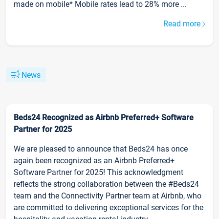
made on mobile* Mobile rates lead to 28% more ...
Read more
News
Beds24 Recognized as Airbnb Preferred+ Software
Partner for 2025
We are pleased to announce that Beds24 has once
again been recognized as an Airbnb Preferred+
Software Partner for 2025! This acknowledgment
reflects the strong collaboration between the #Beds24
team and the Connectivity Partner team at Airbnb, who
are committed to delivering exceptional services for the