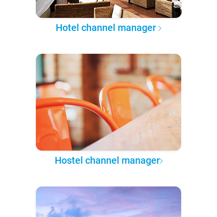
Hotel channel manager
Hostel channel manager