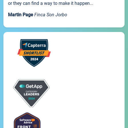
or they can find a way to make it happen...
Martin Page
Finca Son Jorbo