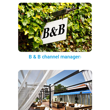
B & B channel manager