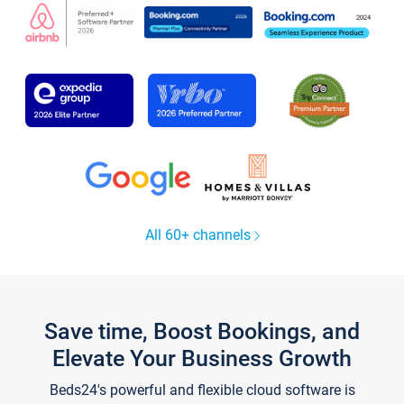
All 60+ channels
Save time, Boost Bookings, and
Elevate Your Business Growth
Beds24's powerful and flexible cloud software is