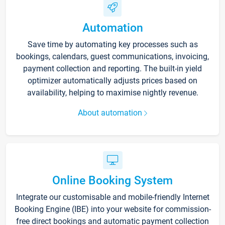
Automation
Save time by automating key processes such as
bookings, calendars, guest communications, invoicing,
payment collection and reporting. The built-in yield
optimizer automatically adjusts prices based on
availability, helping to maximise nightly revenue.
About automation
Online Booking System
Integrate our customisable and mobile-friendly Internet
Booking Engine (IBE) into your website for commission-
free direct bookings and automatic payment collection