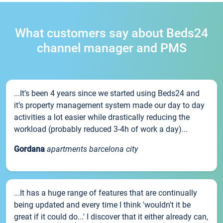
What customers say about Beds24
channel manager and PMS
...It’s been 4 years since we started using Beds24 and
it’s property management system made our day to day
activities a lot easier while drastically reducing the
workload (probably reduced 3-4h of work a day)...
Gordana
apartments barcelona city
...It has a huge range of features that are continually
being updated and every time I think 'wouldn't it be
great if it could do...' I discover that it either already can,