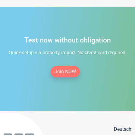
Test now without obligation
Quick setup via property import. No credit card required.
Join NOW
Deutsch