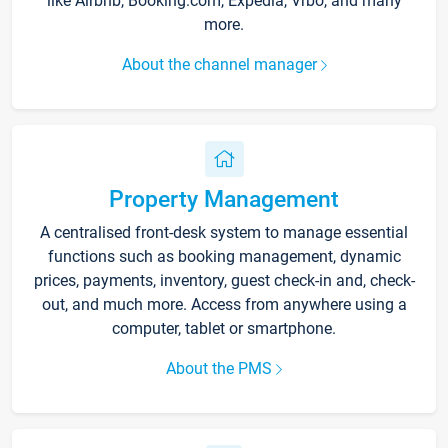
like Airbnb, Booking.com, Expedia, Vrbo, and many
more.
About the channel manager
Property Management
A centralised front-desk system to manage essential
functions such as booking management, dynamic
prices, payments, inventory, guest check-in and, check-
out, and much more. Access from anywhere using a
computer, tablet or smartphone.
About the PMS