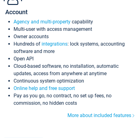
Account
Agency and multi-property
capability
Multi-user with access management
Owner accounts
Hundreds of
integrations
: lock systems, accounting
software and more
Open API
Cloud-based software, no installation, automatic
updates, access from anywhere at anytime
Continuous system optimization
Online help and free support
Pay as you go, no contract, no set up fees, no
commission, no hidden costs
More about included features