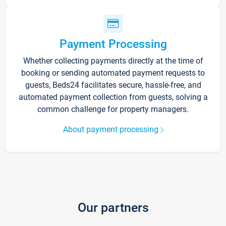
Payment Processing
Whether collecting payments directly at the time of
booking or sending automated payment requests to
guests, Beds24 facilitates secure, hassle-free, and
automated payment collection from guests, solving a
common challenge for property managers.
About payment processing
Our partners