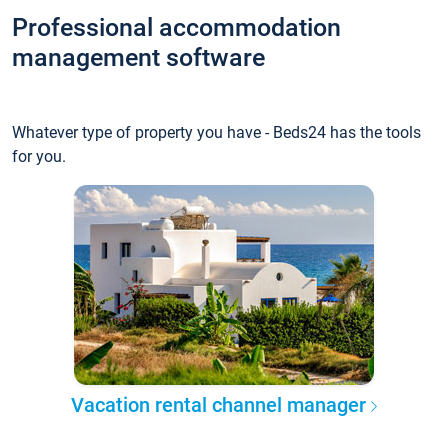
Professional accommodation
management software
Whatever type of property you have - Beds24 has the tools
for you.
Vacation rental channel manager