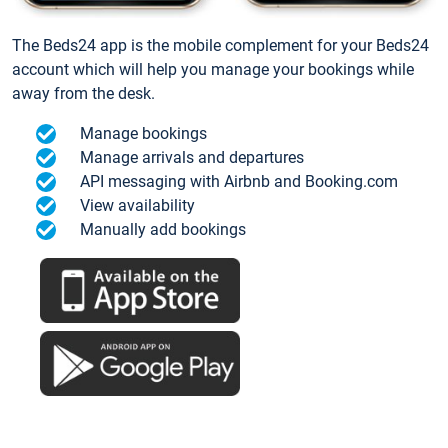
The Beds24 app is the mobile complement for your Beds24
account which will help you manage your bookings while
away from the desk.
Manage bookings
Manage arrivals and departures
API messaging with Airbnb and Booking.com
View availability
Manually add bookings