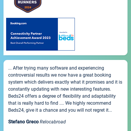
... After trying many software and experiencing
controversial results we now have a great booking
system which delivers exactly what it promises and it is
constantly updating with new interesting features.
Beds24 offers a degree of flexibility and adaptability
that is really hard to find .... We highly recommend
Beds24, give it a chance and you will not regret it...
Stefano Greco
Relocabroad