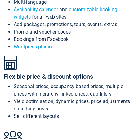
Multi-language
Availability calendar
and
customizable booking
widgets
for all web sites
Add packages, promotions, tours, events, extras
Promo and voucher codes
Bookings from Facebook
Wordpress plugin
Flexible price & discount options
Seasonal prices, occupancy based prices, multiple
prices with hierarchy, linked prices, gap fillers
Yield optimisation, dynamic prices, price adjustments
on a daily basis
Sell different layouts