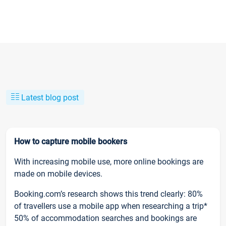
Latest blog post
How to capture mobile bookers
With increasing mobile use, more online bookings are
made on mobile devices.
Booking.com’s research shows this trend clearly: 80%
of travellers use a mobile app when researching a trip*
50% of accommodation searches and bookings are