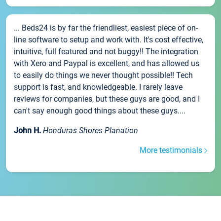
... Beds24 is by far the friendliest, easiest piece of on-
line software to setup and work with. It's cost effective,
intuitive, full featured and not buggy!! The integration
with Xero and Paypal is excellent, and has allowed us
to easily do things we never thought possible!! Tech
support is fast, and knowledgeable. I rarely leave
reviews for companies, but these guys are good, and I
can't say enough good things about these guys....
John H.
Honduras Shores Planation
More testimonials