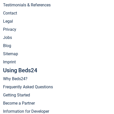
Testimonials & References
Contact
Legal
Privacy
Jobs
Blog
Sitemap
Imprint
Using Beds24
Why Beds24?
Frequently Asked Questions
Getting Started
Become a Partner
Information for Developer