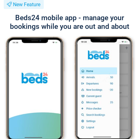
New Feature
Beds24 mobile app - manage your
bookings while you are out and about