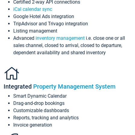
Certified 2-way API connections
iCal calendar sync
Google Hotel Ads integration
TripAdvisor and Trivago integration
Listing management
Advanced
inventory management
i.e. close one or all
sales channel, closed to arrival, closed to departure,
dependent availability and shared inventory
Integrated
Property Management System
Smart Dynamic Calendar
Drag-and-drop bookings
Customizable dashboards
Reports, tracking and analytics
Invoice generation