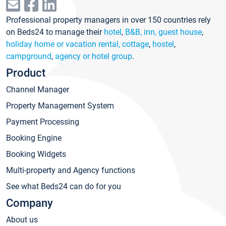
Professional property managers in over 150 countries rely
on Beds24 to manage their
hotel
,
B&B, inn, guest house
,
holiday home or vacation rental, cottage
,
hostel
,
campground
,
agency or hotel group
.
Product
Channel Manager
Property Management System
Payment Processing
Booking Engine
Booking Widgets
Multi-property and Agency functions
See what Beds24 can do for you
Company
About us