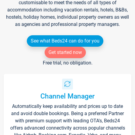
customisable to meet the needs of all types of
accommodation including vacation rentals, hotels, B&Bs,
hostels, holiday homes, individual property owners as well
as agencies and professional property managers.
See what Beds24 can do for you
Get started now
Free trial, no obligation.
Channel Manager
Automatically keep availability and prices up to date
and avoid double bookings. Being a preferred Partner
with premium support with leading OTA's, Beds24
offers advanced connectivity across popular channels