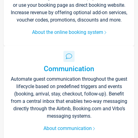
or use your booking page as direct booking website.
Increase revenue by offering optional add-on services,
voucher codes, promotions, discounts and more.
About the online booking system
Communication
Automate guest communication throughout the guest
lifecycle based on predefined triggers and events
(booking, arrival, stay, checkout, follow-up). Benefit
from a central inbox that enables two-way messaging
directly through the Airbnb, Booking.com and Vrbo’s
messaging systems.
About communication