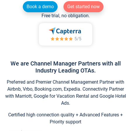
Book a demo
Get started now
Free trial, no obligation.
We are Channel Manager Partners with all
Industry Leading OTAs.
Preferred and Premier Channel Management Partner with
Airbnb, Vrbo, Booking.com, Expedia. Connectivity Partner
with Marriott, Google for Vacation Rental and Google Hotel
Ads.
Certified high connection quality + Advanced Features +
Priority support