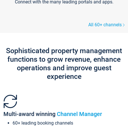
Connect with the many leading portals and apps.
All 60+ channels
Sophisticated property management
functions to grow revenue, enhance
operations and improve guest
experience
Multi-award winning
Channel Manager
60+ leading booking channels