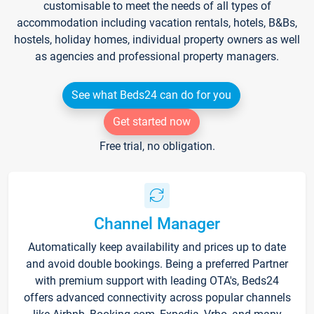
customisable to meet the needs of all types of
accommodation including vacation rentals, hotels, B&Bs,
hostels, holiday homes, individual property owners as well
as agencies and professional property managers.
See what Beds24 can do for you
Get started now
Free trial, no obligation.
Channel Manager
Automatically keep availability and prices up to date
and avoid double bookings. Being a preferred Partner
with premium support with leading OTA's, Beds24
offers advanced connectivity across popular channels