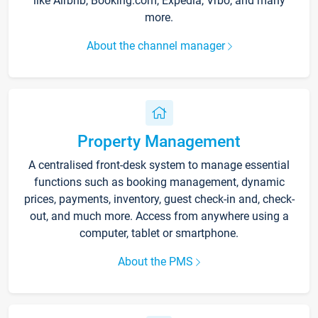
like Airbnb, Booking.com, Expedia, Vrbo, and many
more.
About the channel manager
Property Management
A centralised front-desk system to manage essential
functions such as booking management, dynamic
prices, payments, inventory, guest check-in and, check-
out, and much more. Access from anywhere using a
computer, tablet or smartphone.
About the PMS