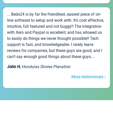
... Beds24 is by far the friendliest, easiest piece of on-
line software to setup and work with. It's cost effective,
intuitive, full featured and not buggy!! The integration
with Xero and Paypal is excellent, and has allowed us
to easily do things we never thought possible!! Tech
support is fast, and knowledgeable. I rarely leave
reviews for companies, but these guys are good, and I
can't say enough good things about these guys....
John H.
Honduras Shores Planation
More testimonials