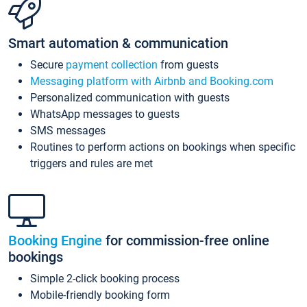
Smart automation & communication
Secure
payment collection
from guests
Messaging platform with Airbnb and Booking.com
Personalized communication with guests
WhatsApp messages to guests
SMS messages
Routines to perform actions on bookings when specific
triggers and rules are met
Booking Engine
for commission-free online
bookings
Simple 2-click booking process
Mobile-friendly booking form