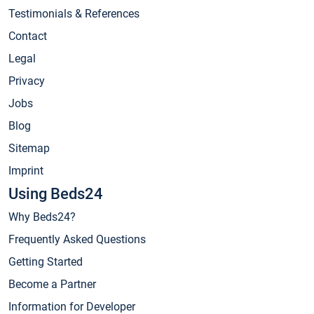
Testimonials & References
Contact
Legal
Privacy
Jobs
Blog
Sitemap
Imprint
Using Beds24
Why Beds24?
Frequently Asked Questions
Getting Started
Become a Partner
Information for Developer