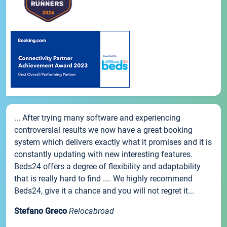
... After trying many software and experiencing
controversial results we now have a great booking
system which delivers exactly what it promises and it is
constantly updating with new interesting features.
Beds24 offers a degree of flexibility and adaptability
that is really hard to find .... We highly recommend
Beds24, give it a chance and you will not regret it...
Stefano Greco
Relocabroad