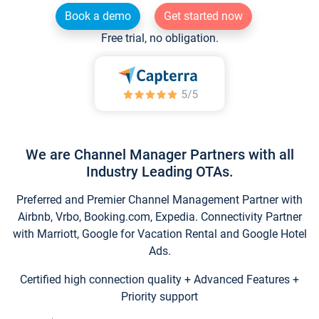
Book a demo
Get started now
Free trial, no obligation.
We are Channel Manager Partners with all
Industry Leading OTAs.
Preferred and Premier Channel Management Partner with
Airbnb, Vrbo, Booking.com, Expedia. Connectivity Partner
with Marriott, Google for Vacation Rental and Google Hotel
Ads.
Certified high connection quality + Advanced Features +
Priority support