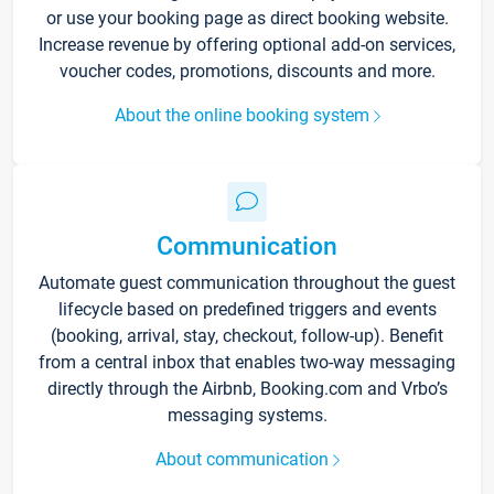
or use your booking page as direct booking website.
Increase revenue by offering optional add-on services,
voucher codes, promotions, discounts and more.
About the online booking system
Communication
Automate guest communication throughout the guest
lifecycle based on predefined triggers and events
(booking, arrival, stay, checkout, follow-up). Benefit
from a central inbox that enables two-way messaging
directly through the Airbnb, Booking.com and Vrbo’s
messaging systems.
About communication