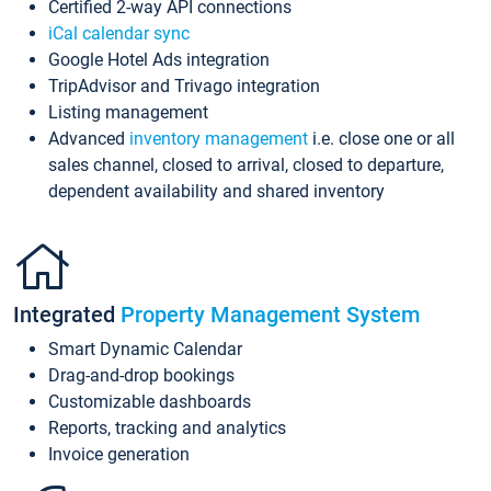
Certified 2-way API connections
iCal calendar sync
Google Hotel Ads integration
TripAdvisor and Trivago integration
Listing management
Advanced
inventory management
i.e. close one or all
sales channel, closed to arrival, closed to departure,
dependent availability and shared inventory
Integrated
Property Management System
Smart Dynamic Calendar
Drag-and-drop bookings
Customizable dashboards
Reports, tracking and analytics
Invoice generation