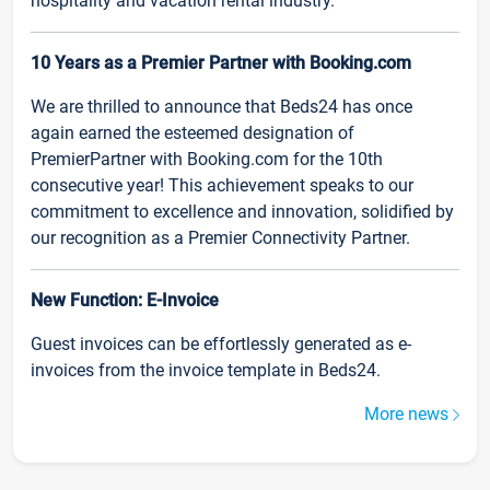
hospitality and vacation rental industry.
10 Years as a Premier Partner with Booking.com
We are thrilled to announce that Beds24 has once
again earned the esteemed designation of
PremierPartner with Booking.com for the 10th
consecutive year! This achievement speaks to our
commitment to excellence and innovation, solidified by
our recognition as a Premier Connectivity Partner.
New Function: E-Invoice
Guest invoices can be effortlessly generated as e-
invoices from the invoice template in Beds24.
More news