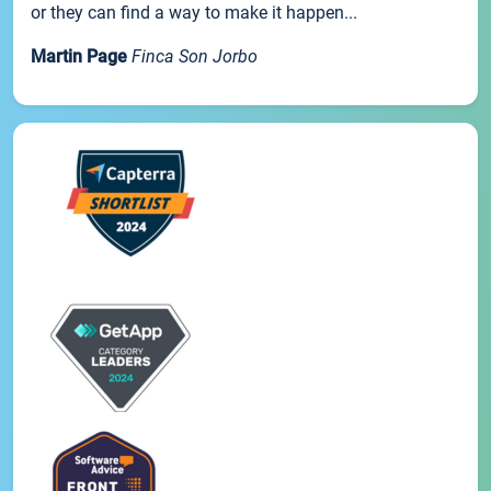
or they can find a way to make it happen...
Martin Page
Finca Son Jorbo