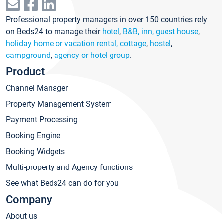
Professional property managers in over 150 countries rely
on Beds24 to manage their
hotel
,
B&B, inn, guest house
,
holiday home or vacation rental, cottage
,
hostel
,
campground
,
agency or hotel group
.
Product
Channel Manager
Property Management System
Payment Processing
Booking Engine
Booking Widgets
Multi-property and Agency functions
See what Beds24 can do for you
Company
About us