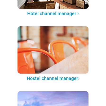
Hotel channel manager
Hostel channel manager