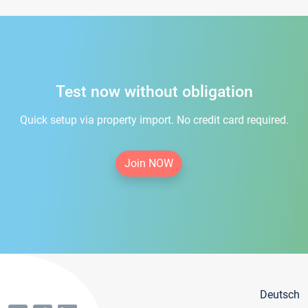
Test now without obligation
Quick setup via property import. No credit card required.
Join NOW
Deutsch