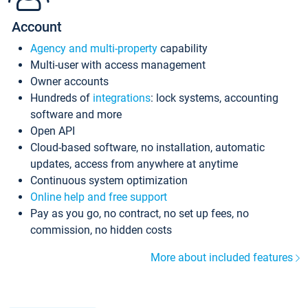
Account
Agency and multi-property
capability
Multi-user with access management
Owner accounts
Hundreds of
integrations
: lock systems, accounting
software and more
Open API
Cloud-based software, no installation, automatic
updates, access from anywhere at anytime
Continuous system optimization
Online help and free support
Pay as you go, no contract, no set up fees, no
commission, no hidden costs
More about included features