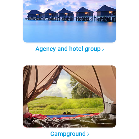
Agency and hotel group
Campground