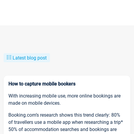
Latest blog post
How to capture mobile bookers
With increasing mobile use, more online bookings are
made on mobile devices.
Booking.com’s research shows this trend clearly: 80%
of travellers use a mobile app when researching a trip*
50% of accommodation searches and bookings are