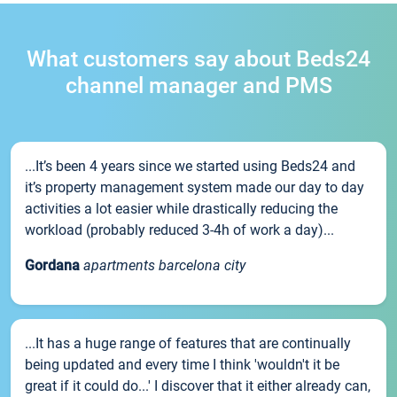
What customers say about Beds24
channel manager and PMS
...It’s been 4 years since we started using Beds24 and
it’s property management system made our day to day
activities a lot easier while drastically reducing the
workload (probably reduced 3-4h of work a day)...
Gordana
apartments barcelona city
...It has a huge range of features that are continually
being updated and every time I think 'wouldn't it be
great if it could do...' I discover that it either already can,