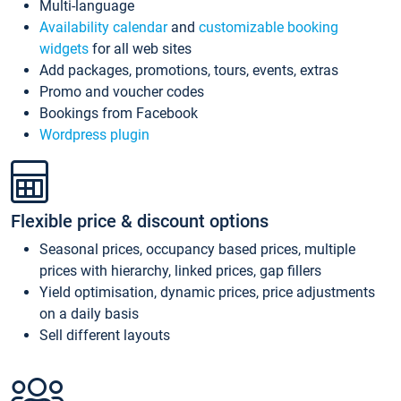
Multi-language
Availability calendar
and
customizable booking
widgets
for all web sites
Add packages, promotions, tours, events, extras
Promo and voucher codes
Bookings from Facebook
Wordpress plugin
Flexible price & discount options
Seasonal prices, occupancy based prices, multiple
prices with hierarchy, linked prices, gap fillers
Yield optimisation, dynamic prices, price adjustments
on a daily basis
Sell different layouts