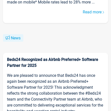
made on mobile* Mobile rates lead to 28% more ...
Read more
News
Beds24 Recognized as Airbnb Preferred+ Software
Partner for 2025
We are pleased to announce that Beds24 has once
again been recognized as an Airbnb Preferred+
Software Partner for 2025! This acknowledgment
reflects the strong collaboration between the #Beds24
team and the Connectivity Partner team at Airbnb, who
are committed to delivering exceptional services for the