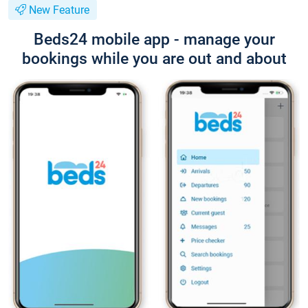
New Feature
Beds24 mobile app - manage your
bookings while you are out and about