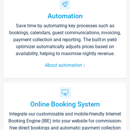
Automation
Save time by automating key processes such as
bookings, calendars, guest communications, invoicing,
payment collection and reporting. The built-in yield
optimizer automatically adjusts prices based on
availability, helping to maximise nightly revenue.
About automation
Online Booking System
Integrate our customisable and mobile-friendly Internet
Booking Engine (IBE) into your website for commission-
free direct bookings and automatic payment collection