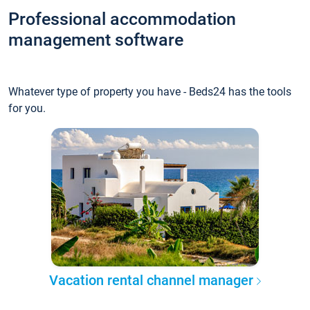
Professional accommodation
management software
Whatever type of property you have - Beds24 has the tools
for you.
Vacation rental channel manager