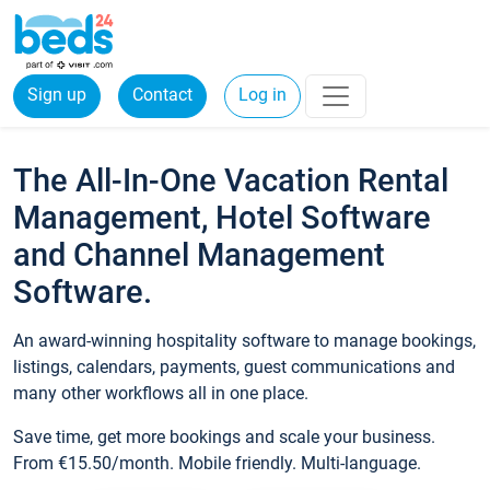
Sign up
Contact
Log in
The All-In-One Vacation Rental
Management, Hotel Software
and Channel Management
Software.
An award-winning hospitality software to manage bookings,
listings, calendars, payments, guest communications and
many other workflows all in one place.
Save time, get more bookings and scale your business.
From €15.50/month. Mobile friendly. Multi-language.