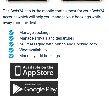
The Beds24 app is the mobile complement for your Beds24
account which will help you manage your bookings while
away from the desk.
Manage bookings
Manage arrivals and departures
API messaging with Airbnb and Booking.com
View availability
Manually add bookings