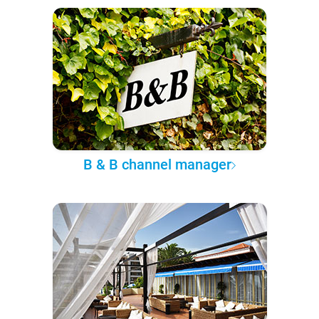
B & B channel manager