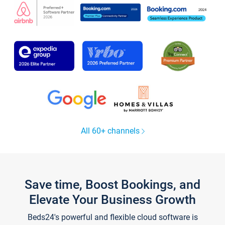
All 60+ channels
Save time, Boost Bookings, and
Elevate Your Business Growth
Beds24's powerful and flexible cloud software is