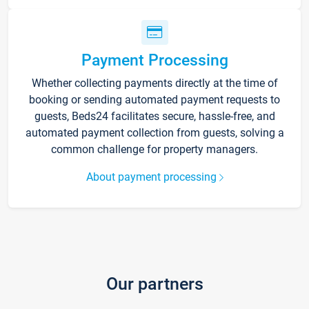
Payment Processing
Whether collecting payments directly at the time of
booking or sending automated payment requests to
guests, Beds24 facilitates secure, hassle-free, and
automated payment collection from guests, solving a
common challenge for property managers.
About payment processing
Our partners