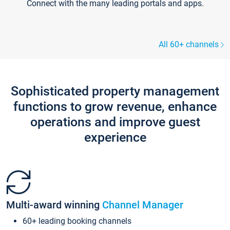
Connect with the many leading portals and apps.
All 60+ channels
Sophisticated property management
functions to grow revenue, enhance
operations and improve guest
experience
Multi-award winning
Channel Manager
60+ leading booking channels