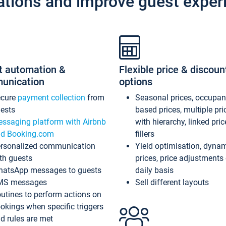
ations and improve guest exper
t automation &
Flexible price & discoun
unication
options
ecure
payment collection
from
Seasonal prices, occupa
ests
based prices, multiple pri
ssaging platform with Airbnb
with hierarchy, linked pri
d Booking.com
fillers
rsonalized communication
Yield optimisation, dyna
th guests
prices, price adjustments
atsApp messages to guests
daily basis
MS messages
Sell different layouts
utines to perform actions on
okings when specific triggers
d rules are met