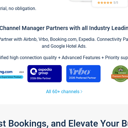
trial, no obligation.
Channel Manager Partners with all Industry Leadi
tner with Airbnb, Vrbo, Booking.com, Expedia. Connectivity Part
and Google Hotel Ads.
ified high connection quality + Advanced Features + Priority sup
All 60+ channels
st Bookings, and Elevate Your 