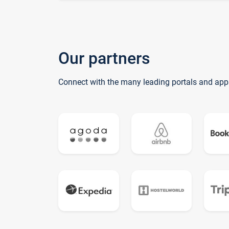
Our partners
Connect with the many leading portals and app