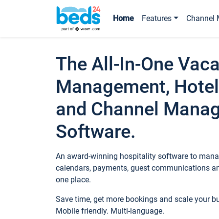
Home
Features
Channel 
The All-In-One Vaca
Management, Hotel
and Channel Mana
Software.
An award-winning hospitality software to manag
calendars, payments, guest communications an
one place.
Save time, get more bookings and scale your 
Mobile friendly. Multi-language.