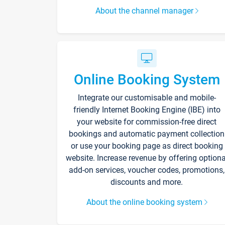
About the channel manager
Online Booking System
Integrate our customisable and mobile-
friendly Internet Booking Engine (IBE) into
your website for commission-free direct
bookings and automatic payment collection
or use your booking page as direct booking
website. Increase revenue by offering optiona
add-on services, voucher codes, promotions,
discounts and more.
About the online booking system