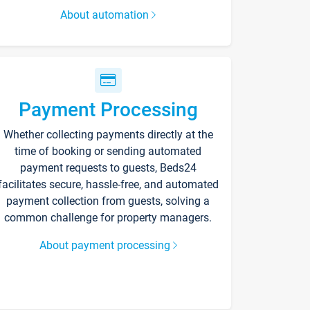
About automation
Payment Processing
Whether collecting payments directly at the
time of booking or sending automated
payment requests to guests, Beds24
facilitates secure, hassle-free, and automated
payment collection from guests, solving a
common challenge for property managers.
About payment processing