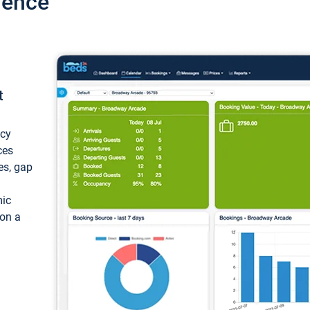
ience
t
ncy
ces
ces, gap
mic
 on a