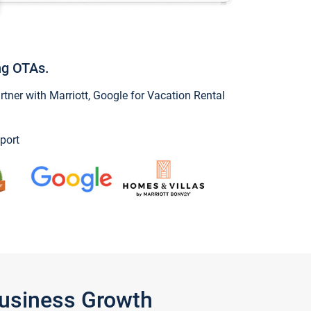
ng OTAs.
ner with Marriott, Google for Vacation Rental
port
Business Growth