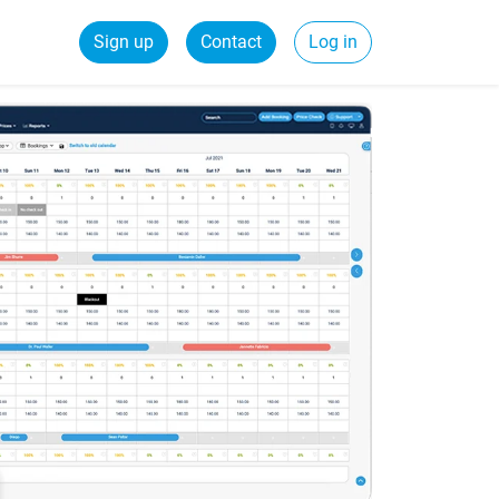
Sign up
Contact
Log in