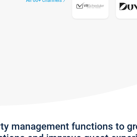
All 60+ channels
rty management functions to g