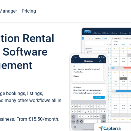
Manager
Pricing
tion Rental
 Software
gement
e bookings, listings,
d many other workflows all in
business. From €15.50/month.