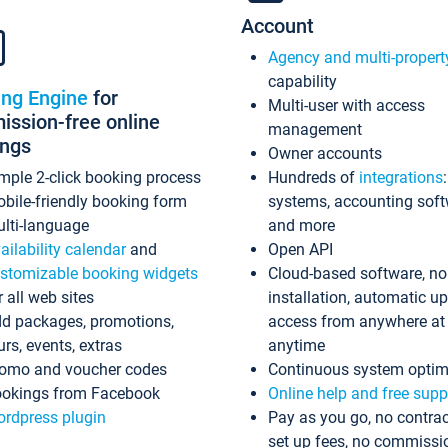
Account
Agency and multi-propert
capability
ing Engine
for
Multi-user with access
ssion-free online
management
ings
Owner accounts
mple 2-click booking process
Hundreds of
integrations
bile-friendly booking form
systems, accounting sof
lti-language
and more
ailability calendar
and
Open API
stomizable booking widgets
Cloud-based software, no
r all web sites
installation, automatic u
d packages, promotions,
access from anywhere at
urs, events, extras
anytime
omo and voucher codes
Continuous system optim
okings from Facebook
Online help and free supp
rdpress plugin
Pay as you go, no contrac
set up fees, no commissi