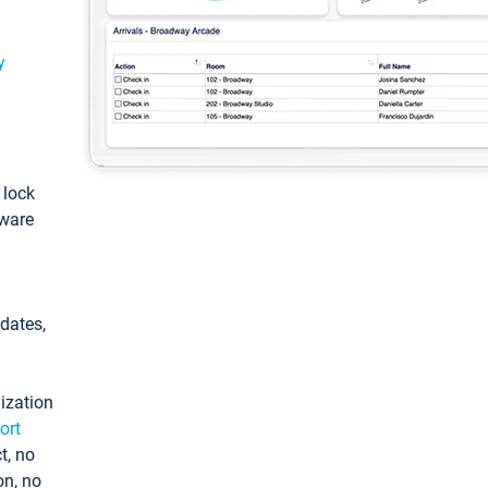
y
: lock
tware
pdates,
ization
ort
t, no
on, no