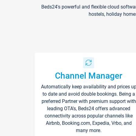
Beds24's powerful and flexible cloud softwa
hostels, holiday home
Channel Manager
Automatically keep availability and prices u
to date and avoid double bookings. Being a
preferred Partner with premium support with
leading OTA's, Beds24 offers advanced
connectivity across popular channels like
Airbnb, Booking.com, Expedia, Vrbo, and
many more.