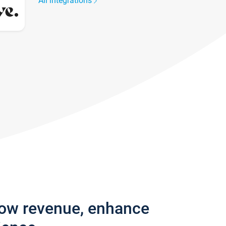
All integrations
row revenue, enhance