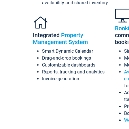
availability and shared inventory
Book
Integrated
Property
commi
Management System
book
Smart Dynamic Calendar
Si
Drag-and-drop bookings
Mo
Customizable dashboards
Mu
Reports, tracking and analytics
Av
Invoice generation
cu
fo
Ad
to
Pr
Bo
Wo