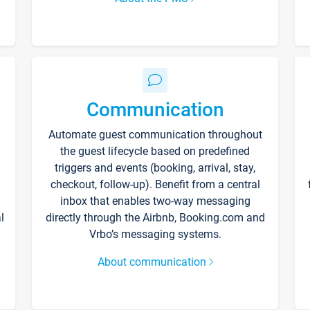
Communication
Automate guest communication throughout
the guest lifecycle based on predefined
triggers and events (booking, arrival, stay,
checkout, follow-up). Benefit from a central
inbox that enables two-way messaging
l
directly through the Airbnb, Booking.com and
Vrbo’s messaging systems.
About communication