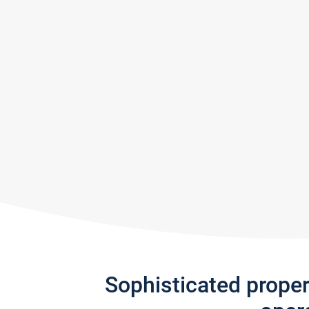
Sophisticated prope