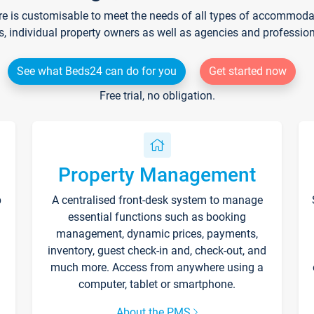
re is customisable to meet the needs of all types of accommodati
s, individual property owners as well as agencies and professio
See what Beds24 can do for you
Get started now
Free trial, no obligation.
Property Management
p
A centralised front-desk system to manage
essential functions such as booking
management, dynamic prices, payments,
inventory, guest check-in and, check-out, and
much more. Access from anywhere using a
computer, tablet or smartphone.
About the PMS