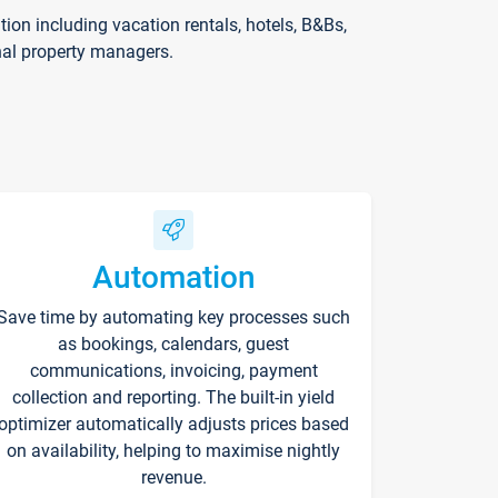
on including vacation rentals, hotels, B&Bs,
nal property managers.
Automation
Save time by automating key processes such
as bookings, calendars, guest
communications, invoicing, payment
collection and reporting. The built-in yield
optimizer automatically adjusts prices based
on availability, helping to maximise nightly
revenue.