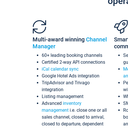
oper
Multi-award winning
Channel
Smar
Manager
comm
60+ leading booking channels
S
Certified 2-way API connections
gu
iCal calendar sync
Me
Google Hotel Ads integration
an
TripAdvisor and Trivago
Pe
integration
wi
Listing management
Wh
Advanced
inventory
S
management
i.e. close one or all
Ro
sales channel, closed to arrival,
bo
closed to departure, dependent
an