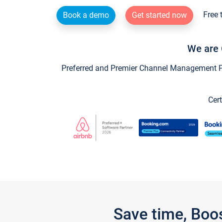
Free 
Book a demo
Get started now
We are 
Preferred and Premier Channel Management Par
Cert
Save time, Boo