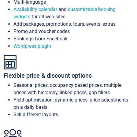
Multi-language
Availability calendar
and
customizable booking
widgets
for all web sites
Add packages, promotions, tours, events, extras
Promo and voucher codes
Bookings from Facebook
Wordpress plugin
Flexible price & discount options
Seasonal prices, occupancy based prices, multiple
prices with hierarchy, linked prices, gap fillers
Yield optimisation, dynamic prices, price adjustments
on a daily basis
Sell different layouts