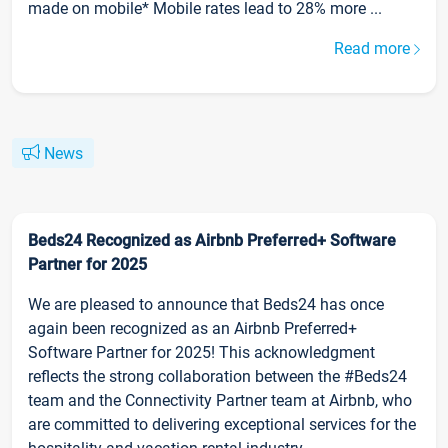
made on mobile* Mobile rates lead to 28% more ...
Read more
News
Beds24 Recognized as Airbnb Preferred+ Software
Partner for 2025
We are pleased to announce that Beds24 has once
again been recognized as an Airbnb Preferred+
Software Partner for 2025! This acknowledgment
reflects the strong collaboration between the #Beds24
team and the Connectivity Partner team at Airbnb, who
are committed to delivering exceptional services for the