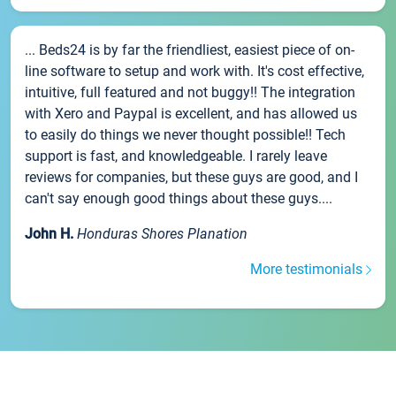
... Beds24 is by far the friendliest, easiest piece of on-
line software to setup and work with. It's cost effective,
intuitive, full featured and not buggy!! The integration
with Xero and Paypal is excellent, and has allowed us
to easily do things we never thought possible!! Tech
support is fast, and knowledgeable. I rarely leave
reviews for companies, but these guys are good, and I
can't say enough good things about these guys....
John H.
Honduras Shores Planation
More testimonials