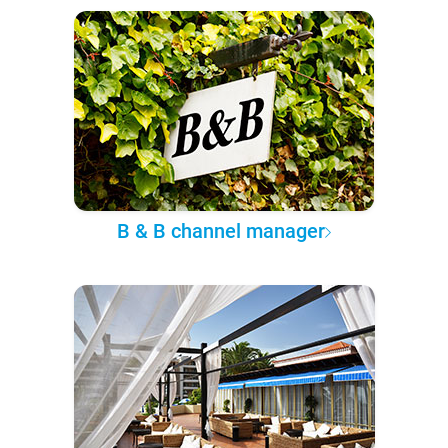
B & B channel manager