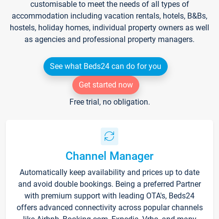
customisable to meet the needs of all types of
accommodation including vacation rentals, hotels, B&Bs,
hostels, holiday homes, individual property owners as well
as agencies and professional property managers.
See what Beds24 can do for you
Get started now
Free trial, no obligation.
Channel Manager
Automatically keep availability and prices up to date
and avoid double bookings. Being a preferred Partner
with premium support with leading OTA's, Beds24
offers advanced connectivity across popular channels