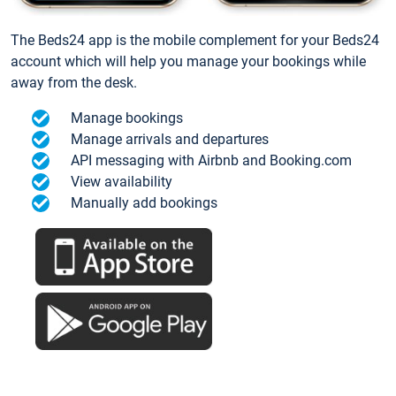
The Beds24 app is the mobile complement for your Beds24
account which will help you manage your bookings while
away from the desk.
Manage bookings
Manage arrivals and departures
API messaging with Airbnb and Booking.com
View availability
Manually add bookings