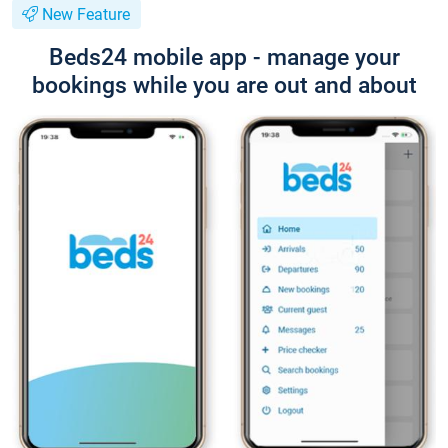
New Feature
Beds24 mobile app - manage your
bookings while you are out and about