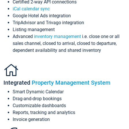
Certified 2-way API connections
iCal calendar sync
Google Hotel Ads integration
TripAdvisor and Trivago integration
Listing management
Advanced
inventory management
i.e. close one or all
sales channel, closed to arrival, closed to departure,
dependent availability and shared inventory
Integrated
Property Management System
Smart Dynamic Calendar
Drag-and-drop bookings
Customizable dashboards
Reports, tracking and analytics
Invoice generation