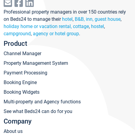
Professional property managers in over 150 countries rely
on Beds24 to manage their
hotel
,
B&B, inn, guest house
,
holiday home or vacation rental, cottage
,
hostel
,
campground
,
agency or hotel group
.
Product
Channel Manager
Property Management System
Payment Processing
Booking Engine
Booking Widgets
Multi-property and Agency functions
See what Beds24 can do for you
Company
About us