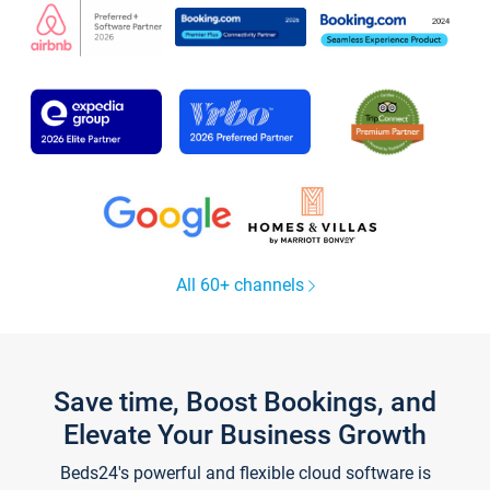
All 60+ channels
Save time, Boost Bookings, and
Elevate Your Business Growth
Beds24's powerful and flexible cloud software is