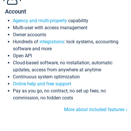
Account
Agency and multi-property
capability
Multi-user with access management
Owner accounts
Hundreds of
integrations
: lock systems, accounting
software and more
Open API
Cloud-based software, no installation, automatic
updates, access from anywhere at anytime
Continuous system optimization
Online help and free support
Pay as you go, no contract, no set up fees, no
commission, no hidden costs
More about included features