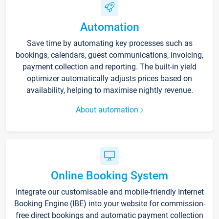
Automation
Save time by automating key processes such as
bookings, calendars, guest communications, invoicing,
payment collection and reporting. The built-in yield
optimizer automatically adjusts prices based on
availability, helping to maximise nightly revenue.
About automation
Online Booking System
Integrate our customisable and mobile-friendly Internet
Booking Engine (IBE) into your website for commission-
free direct bookings and automatic payment collection