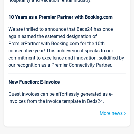
hospitality and vacation rental industry.
10 Years as a Premier Partner with Booking.com
We are thrilled to announce that Beds24 has once
again earned the esteemed designation of
PremierPartner with Booking.com for the 10th
consecutive year! This achievement speaks to our
commitment to excellence and innovation, solidified by
our recognition as a Premier Connectivity Partner.
New Function: E-Invoice
Guest invoices can be effortlessly generated as e-
invoices from the invoice template in Beds24.
More news