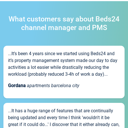
What customers say about Beds24
channel manager and PMS
...It’s been 4 years since we started using Beds24 and
it’s property management system made our day to day
activities a lot easier while drastically reducing the
workload (probably reduced 3-4h of work a day)...
Gordana
apartments barcelona city
...It has a huge range of features that are continually
being updated and every time I think 'wouldn't it be
great if it could do...' I discover that it either already can,