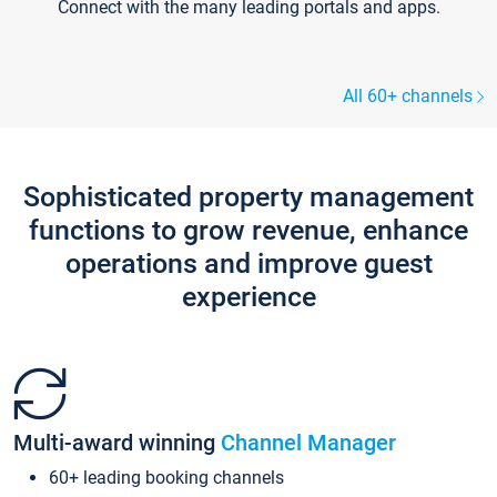
Connect with the many leading portals and apps.
All 60+ channels
Sophisticated property management
functions to grow revenue, enhance
operations and improve guest
experience
Multi-award winning
Channel Manager
60+ leading booking channels