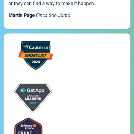
or they can find a way to make it happen...
Martin Page
Finca Son Jorbo