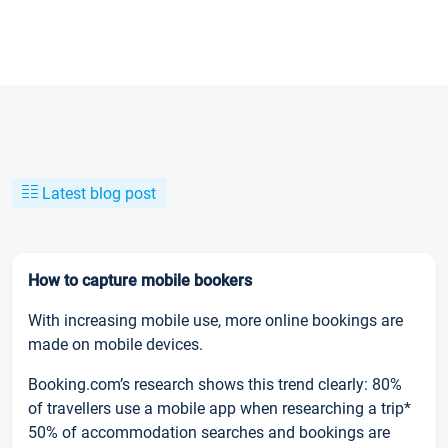
Latest blog post
How to capture mobile bookers
With increasing mobile use, more online bookings are
made on mobile devices.
Booking.com’s research shows this trend clearly: 80%
of travellers use a mobile app when researching a trip*
50% of accommodation searches and bookings are