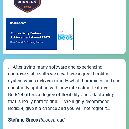
... After trying many software and experiencing
controversial results we now have a great booking
system which delivers exactly what it promises and it is
constantly updating with new interesting features.
Beds24 offers a degree of flexibility and adaptability
that is really hard to find .... We highly recommend
Beds24, give it a chance and you will not regret it...
Stefano Greco
Relocabroad