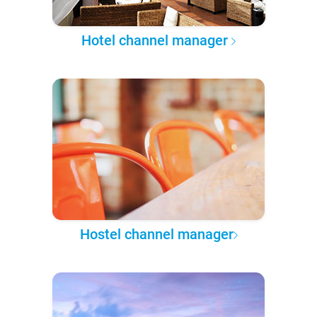
Hotel channel manager
Hostel channel manager