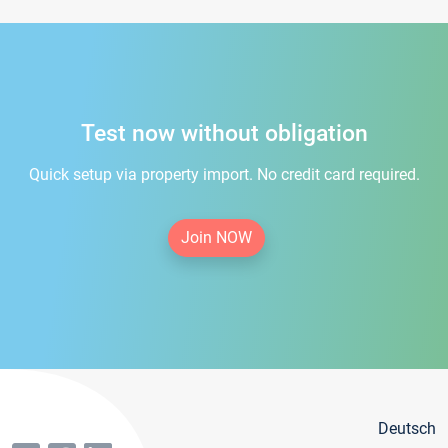
Test now without obligation
Quick setup via property import. No credit card required.
Join NOW
Deutsch