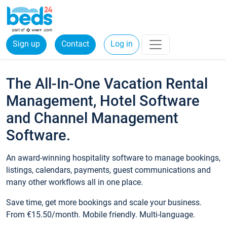
Sign up
Contact
Log in
The All-In-One Vacation Rental
Management, Hotel Software
and Channel Management
Software.
An award-winning hospitality software to manage bookings,
listings, calendars, payments, guest communications and
many other workflows all in one place.
Save time, get more bookings and scale your business.
From €15.50/month. Mobile friendly. Multi-language.