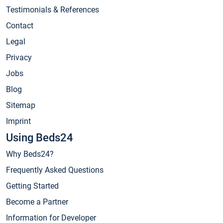
Testimonials & References
Contact
Legal
Privacy
Jobs
Blog
Sitemap
Imprint
Using Beds24
Why Beds24?
Frequently Asked Questions
Getting Started
Become a Partner
Information for Developer