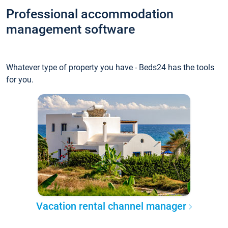
Professional accommodation
management software
Whatever type of property you have - Beds24 has the tools
for you.
Vacation rental channel manager