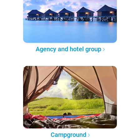
Agency and hotel group
Campground