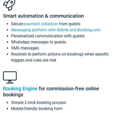
Smart automation & communication
Secure
payment collection
from guests
Messaging platform with Airbnb and Booking.com
Personalized communication with guests
WhatsApp messages to guests
SMS messages
Routines to perform actions on bookings when specific
triggers and rules are met
Booking Engine
for commission-free online
bookings
Simple 2-click booking process
Mobile-friendly booking form