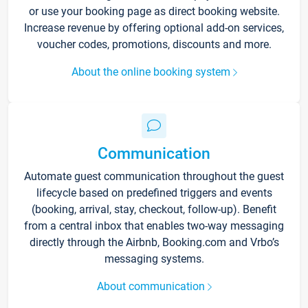
or use your booking page as direct booking website.
Increase revenue by offering optional add-on services,
voucher codes, promotions, discounts and more.
About the online booking system
Communication
Automate guest communication throughout the guest
lifecycle based on predefined triggers and events
(booking, arrival, stay, checkout, follow-up). Benefit
from a central inbox that enables two-way messaging
directly through the Airbnb, Booking.com and Vrbo’s
messaging systems.
About communication