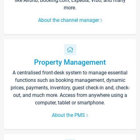
like Airbnb, Booking.com, Expedia, Vrbo, and many
more.
About the channel manager
Property Management
A centralised front-desk system to manage essential
functions such as booking management, dynamic
prices, payments, inventory, guest check-in and, check-
out, and much more. Access from anywhere using a
computer, tablet or smartphone.
About the PMS