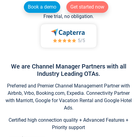
Book a demo
Get started now
Free trial, no obligation.
We are Channel Manager Partners with all
Industry Leading OTAs.
Preferred and Premier Channel Management Partner with
Airbnb, Vrbo, Booking.com, Expedia. Connectivity Partner
with Marriott, Google for Vacation Rental and Google Hotel
Ads.
Certified high connection quality + Advanced Features +
Priority support