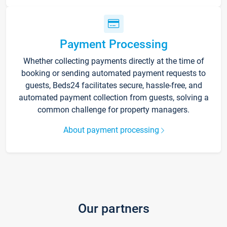
Payment Processing
Whether collecting payments directly at the time of
booking or sending automated payment requests to
guests, Beds24 facilitates secure, hassle-free, and
automated payment collection from guests, solving a
common challenge for property managers.
About payment processing
Our partners