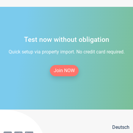
Test now without obligation
Quick setup via property import. No credit card required.
Join NOW
Deutsch