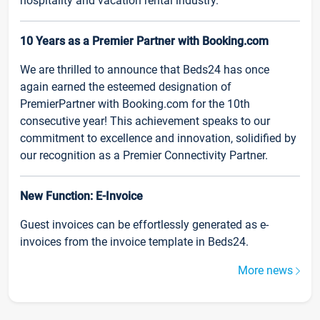
hospitality and vacation rental industry.
10 Years as a Premier Partner with Booking.com
We are thrilled to announce that Beds24 has once
again earned the esteemed designation of
PremierPartner with Booking.com for the 10th
consecutive year! This achievement speaks to our
commitment to excellence and innovation, solidified by
our recognition as a Premier Connectivity Partner.
New Function: E-Invoice
Guest invoices can be effortlessly generated as e-
invoices from the invoice template in Beds24.
More news