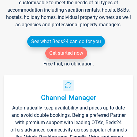
customisable to meet the needs of all types of
accommodation including vacation rentals, hotels, B&Bs,
hostels, holiday homes, individual property owners as well
as agencies and professional property managers.
See what Beds24 can do for you
Get started now
Free trial, no obligation.
Channel Manager
Automatically keep availability and prices up to date
and avoid double bookings. Being a preferred Partner
with premium support with leading OTA's, Beds24
offers advanced connectivity across popular channels