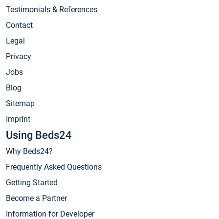
Testimonials & References
Contact
Legal
Privacy
Jobs
Blog
Sitemap
Imprint
Using Beds24
Why Beds24?
Frequently Asked Questions
Getting Started
Become a Partner
Information for Developer