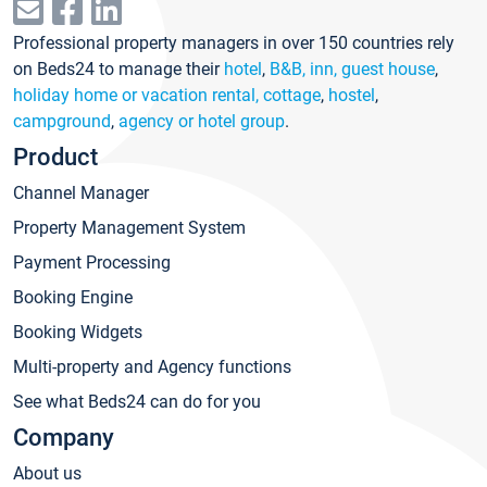
Professional property managers in over 150 countries rely
on Beds24 to manage their
hotel
,
B&B, inn, guest house
,
holiday home or vacation rental, cottage
,
hostel
,
campground
,
agency or hotel group
.
Product
Channel Manager
Property Management System
Payment Processing
Booking Engine
Booking Widgets
Multi-property and Agency functions
See what Beds24 can do for you
Company
About us