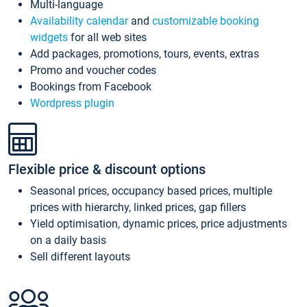
Multi-language
Availability calendar
and
customizable booking
widgets
for all web sites
Add packages, promotions, tours, events, extras
Promo and voucher codes
Bookings from Facebook
Wordpress plugin
Flexible price & discount options
Seasonal prices, occupancy based prices, multiple
prices with hierarchy, linked prices, gap fillers
Yield optimisation, dynamic prices, price adjustments
on a daily basis
Sell different layouts