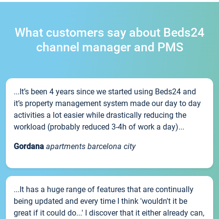
What customers say about Beds24
channel manager and PMS
...It’s been 4 years since we started using Beds24 and
it’s property management system made our day to day
activities a lot easier while drastically reducing the
workload (probably reduced 3-4h of work a day)...
Gordana
apartments barcelona city
...It has a huge range of features that are continually
being updated and every time I think 'wouldn't it be
great if it could do...' I discover that it either already can,