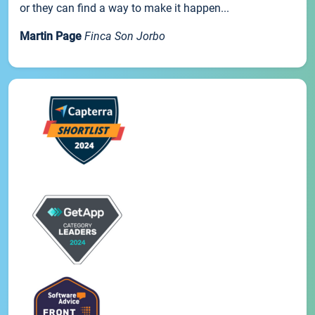
or they can find a way to make it happen...
Martin Page
Finca Son Jorbo