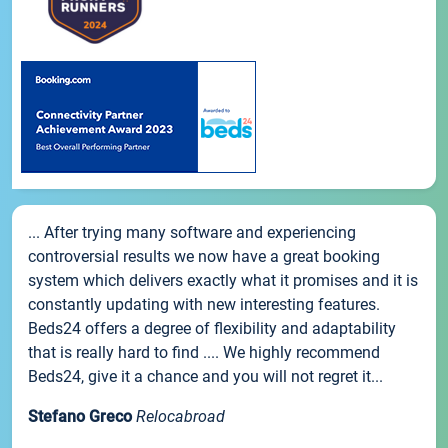
... After trying many software and experiencing
controversial results we now have a great booking
system which delivers exactly what it promises and it is
constantly updating with new interesting features.
Beds24 offers a degree of flexibility and adaptability
that is really hard to find .... We highly recommend
Beds24, give it a chance and you will not regret it...
Stefano Greco
Relocabroad