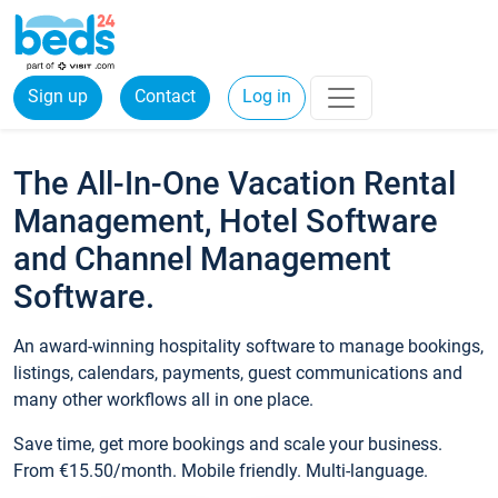
Sign up
Contact
Log in
The All-In-One Vacation Rental
Management, Hotel Software
and Channel Management
Software.
An award-winning hospitality software to manage bookings,
listings, calendars, payments, guest communications and
many other workflows all in one place.
Save time, get more bookings and scale your business.
From €15.50/month. Mobile friendly. Multi-language.