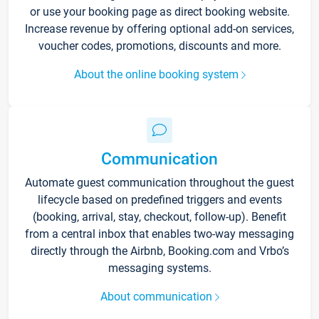
or use your booking page as direct booking website.
Increase revenue by offering optional add-on services,
voucher codes, promotions, discounts and more.
About the online booking system
Communication
Automate guest communication throughout the guest
lifecycle based on predefined triggers and events
(booking, arrival, stay, checkout, follow-up). Benefit
from a central inbox that enables two-way messaging
directly through the Airbnb, Booking.com and Vrbo’s
messaging systems.
About communication