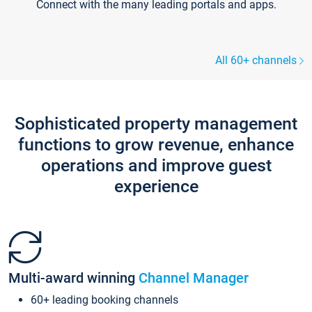
Connect with the many leading portals and apps.
All 60+ channels
Sophisticated property management
functions to grow revenue, enhance
operations and improve guest
experience
Multi-award winning
Channel Manager
60+ leading booking channels