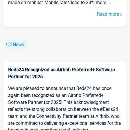
made on mobile* Mobile rates lead to 28% more ...
Read more
News
Beds24 Recognized as Airbnb Preferred+ Software
Partner for 2025
We are pleased to announce that Beds24 has once
again been recognized as an Airbnb Preferred+
Software Partner for 2025! This acknowledgment
reflects the strong collaboration between the #Beds24
team and the Connectivity Partner team at Airbnb, who
are committed to delivering exceptional services for the