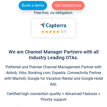
Book a demo
Get started now
Free trial, no obligation.
We are Channel Manager Partners with all
Industry Leading OTAs.
Preferred and Premier Channel Management Partner with
Airbnb, Vrbo, Booking.com, Expedia. Connectivity Partner
with Marriott, Google for Vacation Rental and Google Hotel
Ads.
Certified high connection quality + Advanced Features +
Priority support