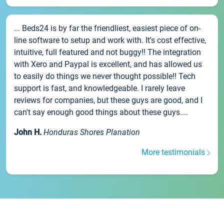
... Beds24 is by far the friendliest, easiest piece of on-
line software to setup and work with. It's cost effective,
intuitive, full featured and not buggy!! The integration
with Xero and Paypal is excellent, and has allowed us
to easily do things we never thought possible!! Tech
support is fast, and knowledgeable. I rarely leave
reviews for companies, but these guys are good, and I
can't say enough good things about these guys....
John H.
Honduras Shores Planation
More testimonials