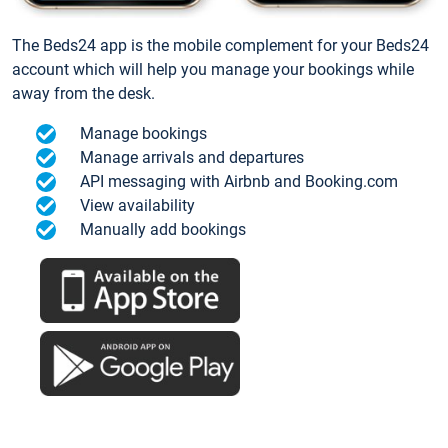
The Beds24 app is the mobile complement for your Beds24
account which will help you manage your bookings while
away from the desk.
Manage bookings
Manage arrivals and departures
API messaging with Airbnb and Booking.com
View availability
Manually add bookings