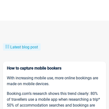
Latest blog post
How to capture mobile bookers
With increasing mobile use, more online bookings are
made on mobile devices.
Booking.com’s research shows this trend clearly: 80%
of travellers use a mobile app when researching a trip*
50% of accommodation searches and bookings are