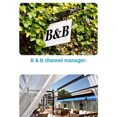
B & B channel manager