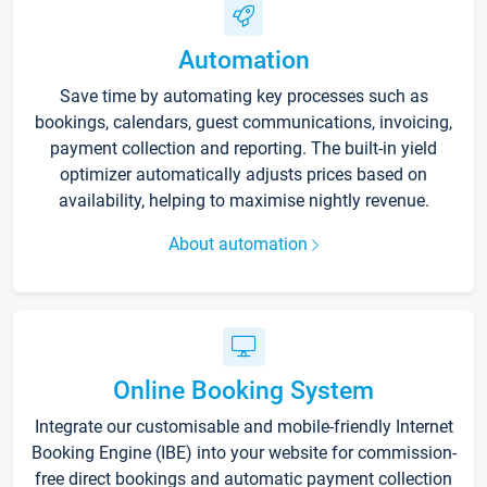
Automation
Save time by automating key processes such as
bookings, calendars, guest communications, invoicing,
payment collection and reporting. The built-in yield
optimizer automatically adjusts prices based on
availability, helping to maximise nightly revenue.
About automation
Online Booking System
Integrate our customisable and mobile-friendly Internet
Booking Engine (IBE) into your website for commission-
free direct bookings and automatic payment collection