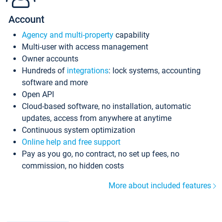
Account
Agency and multi-property
capability
Multi-user with access management
Owner accounts
Hundreds of
integrations
: lock systems, accounting
software and more
Open API
Cloud-based software, no installation, automatic
updates, access from anywhere at anytime
Continuous system optimization
Online help and free support
Pay as you go, no contract, no set up fees, no
commission, no hidden costs
More about included features