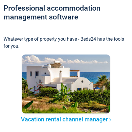
Professional accommodation
management software
Whatever type of property you have - Beds24 has the tools
for you.
Vacation rental channel manager