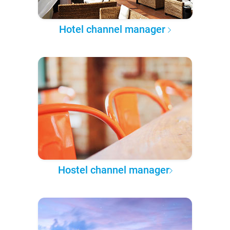
Hotel channel manager
Hostel channel manager