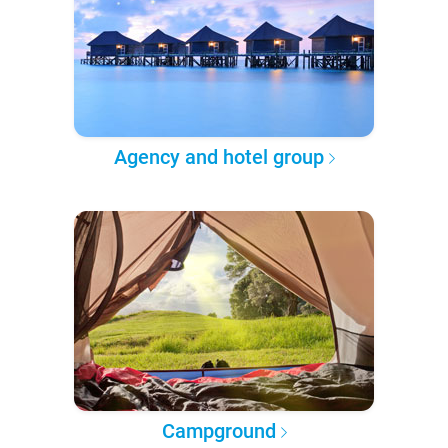
Agency and hotel group
Campground