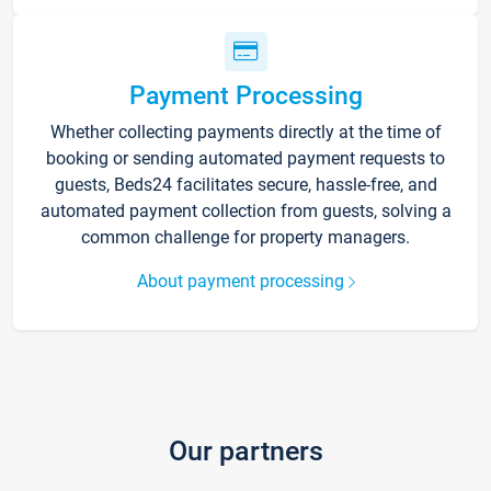
Payment Processing
Whether collecting payments directly at the time of
booking or sending automated payment requests to
guests, Beds24 facilitates secure, hassle-free, and
automated payment collection from guests, solving a
common challenge for property managers.
About payment processing
Our partners