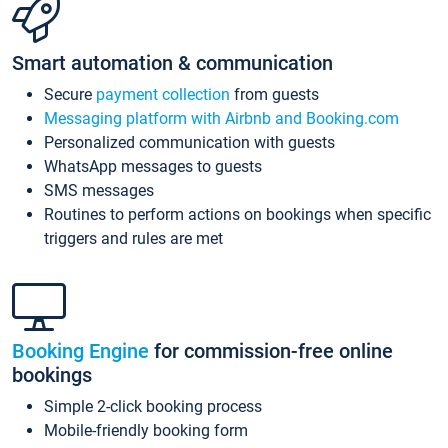
Smart automation & communication
Secure
payment collection
from guests
Messaging platform with Airbnb and Booking.com
Personalized communication with guests
WhatsApp messages to guests
SMS messages
Routines to perform actions on bookings when specific
triggers and rules are met
Booking Engine
for commission-free online
bookings
Simple 2-click booking process
Mobile-friendly booking form