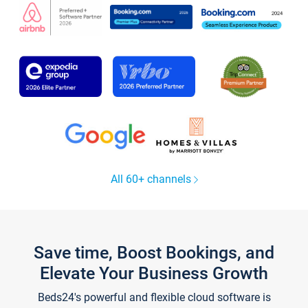
All 60+ channels
Save time, Boost Bookings, and
Elevate Your Business Growth
Beds24's powerful and flexible cloud software is