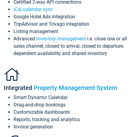
Certified 2-way API connections
iCal calendar sync
Google Hotel Ads integration
TripAdvisor and Trivago integration
Listing management
Advanced
inventory management
i.e. close one or all
sales channel, closed to arrival, closed to departure,
dependent availability and shared inventory
Integrated
Property Management System
Smart Dynamic Calendar
Drag-and-drop bookings
Customizable dashboards
Reports, tracking and analytics
Invoice generation