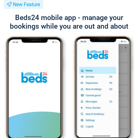
New Feature
Beds24 mobile app - manage your
bookings while you are out and about