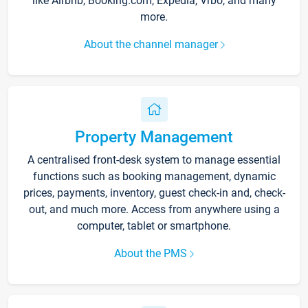
like Airbnb, Booking.com, Expedia, Vrbo, and many
more.
About the channel manager
Property Management
A centralised front-desk system to manage essential
functions such as booking management, dynamic
prices, payments, inventory, guest check-in and, check-
out, and much more. Access from anywhere using a
computer, tablet or smartphone.
About the PMS