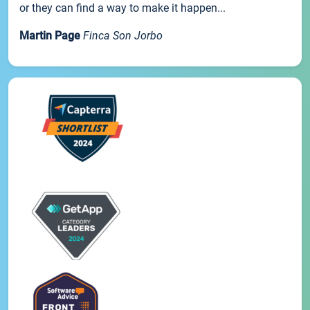
or they can find a way to make it happen...
Martin Page
Finca Son Jorbo