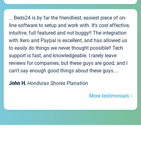
... Beds24 is by far the friendliest, easiest piece of on-
line software to setup and work with. It's cost effective,
intuitive, full featured and not buggy!! The integration
with Xero and Paypal is excellent, and has allowed us
to easily do things we never thought possible!! Tech
support is fast, and knowledgeable. I rarely leave
reviews for companies, but these guys are good, and I
can't say enough good things about these guys....
John H.
Honduras Shores Planation
More testimonials