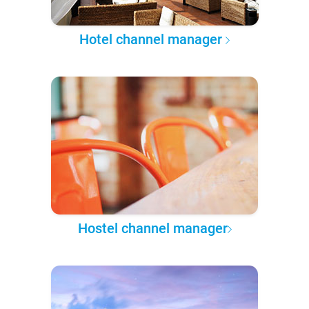
Hotel channel manager
Hostel channel manager