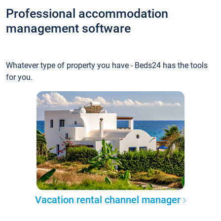
Professional accommodation
management software
Whatever type of property you have - Beds24 has the tools
for you.
Vacation rental channel manager