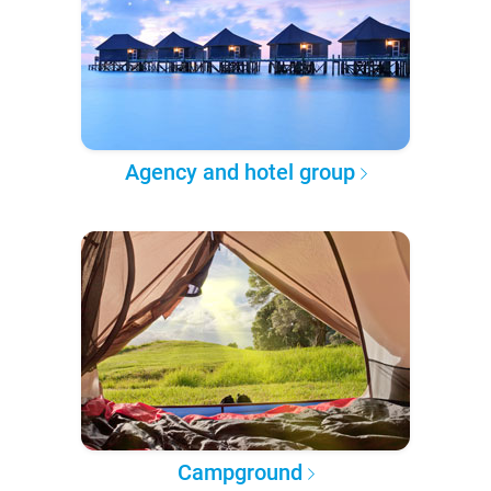
Agency and hotel group
Campground