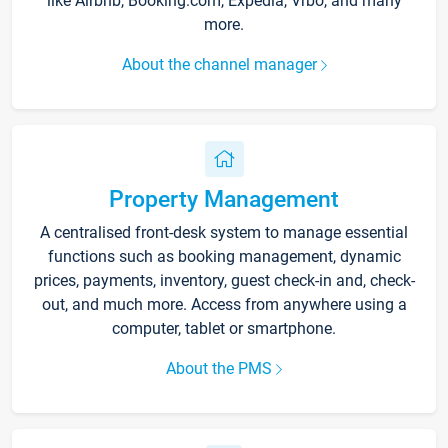
like Airbnb, Booking.com, Expedia, Vrbo, and many
more.
About the channel manager
Property Management
A centralised front-desk system to manage essential
functions such as booking management, dynamic
prices, payments, inventory, guest check-in and, check-
out, and much more. Access from anywhere using a
computer, tablet or smartphone.
About the PMS