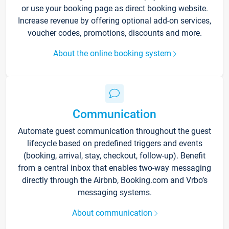
or use your booking page as direct booking website.
Increase revenue by offering optional add-on services,
voucher codes, promotions, discounts and more.
About the online booking system
Communication
Automate guest communication throughout the guest
lifecycle based on predefined triggers and events
(booking, arrival, stay, checkout, follow-up). Benefit
from a central inbox that enables two-way messaging
directly through the Airbnb, Booking.com and Vrbo’s
messaging systems.
About communication