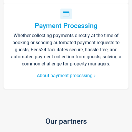
Payment Processing
Whether collecting payments directly at the time of
booking or sending automated payment requests to
guests, Beds24 facilitates secure, hassle-free, and
automated payment collection from guests, solving a
common challenge for property managers.
About payment processing
Our partners