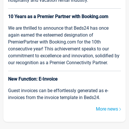
hospitality and vacation rental industry.
10 Years as a Premier Partner with Booking.com
We are thrilled to announce that Beds24 has once
again earned the esteemed designation of
PremierPartner with Booking.com for the 10th
consecutive year! This achievement speaks to our
commitment to excellence and innovation, solidified by
our recognition as a Premier Connectivity Partner.
New Function: E-Invoice
Guest invoices can be effortlessly generated as e-
invoices from the invoice template in Beds24.
More news