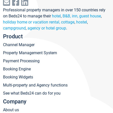
Professional property managers in over 150 countries rely
on Beds24 to manage their
hotel
,
B&B, inn, guest house
,
holiday home or vacation rental, cottage
,
hostel
,
campground
,
agency or hotel group
.
Product
Channel Manager
Property Management System
Payment Processing
Booking Engine
Booking Widgets
Multi-property and Agency functions
See what Beds24 can do for you
Company
About us