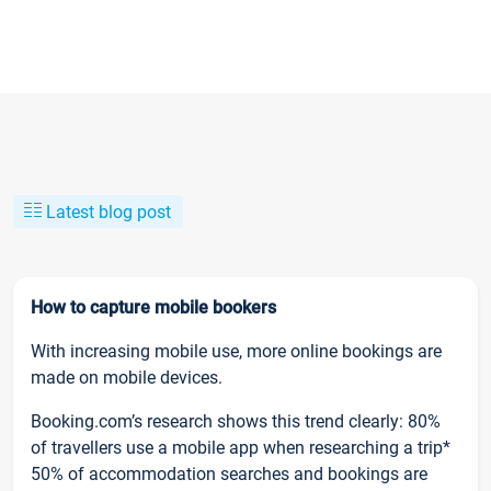
Latest blog post
How to capture mobile bookers
With increasing mobile use, more online bookings are
made on mobile devices.
Booking.com’s research shows this trend clearly: 80%
of travellers use a mobile app when researching a trip*
50% of accommodation searches and bookings are