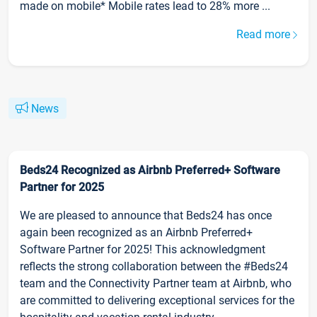
made on mobile* Mobile rates lead to 28% more ...
Read more
News
Beds24 Recognized as Airbnb Preferred+ Software
Partner for 2025
We are pleased to announce that Beds24 has once
again been recognized as an Airbnb Preferred+
Software Partner for 2025! This acknowledgment
reflects the strong collaboration between the #Beds24
team and the Connectivity Partner team at Airbnb, who
are committed to delivering exceptional services for the