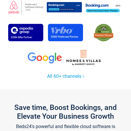
All 60+ channels
Save time, Boost Bookings, and
Elevate Your Business Growth
Beds24's powerful and flexible cloud software is