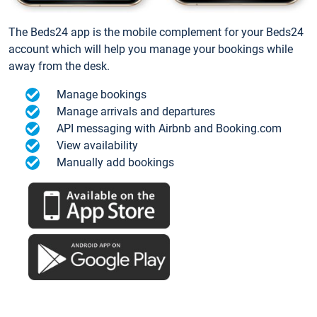
The Beds24 app is the mobile complement for your Beds24
account which will help you manage your bookings while
away from the desk.
Manage bookings
Manage arrivals and departures
API messaging with Airbnb and Booking.com
View availability
Manually add bookings