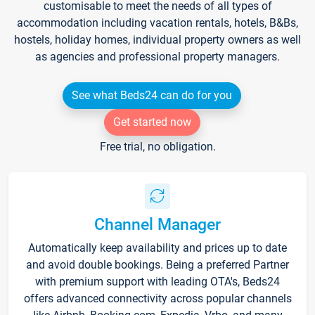
customisable to meet the needs of all types of
accommodation including vacation rentals, hotels, B&Bs,
hostels, holiday homes, individual property owners as well
as agencies and professional property managers.
See what Beds24 can do for you
Get started now
Free trial, no obligation.
Channel Manager
Automatically keep availability and prices up to date
and avoid double bookings. Being a preferred Partner
with premium support with leading OTA's, Beds24
offers advanced connectivity across popular channels