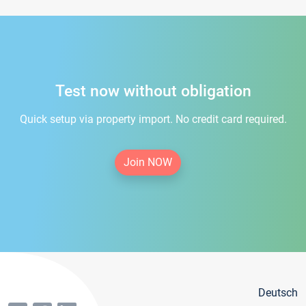
Test now without obligation
Quick setup via property import. No credit card required.
Join NOW
Deutsch