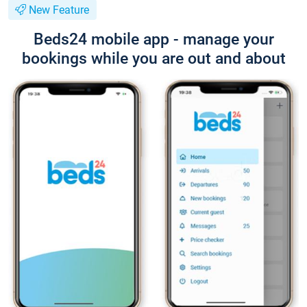
New Feature
Beds24 mobile app - manage your
bookings while you are out and about