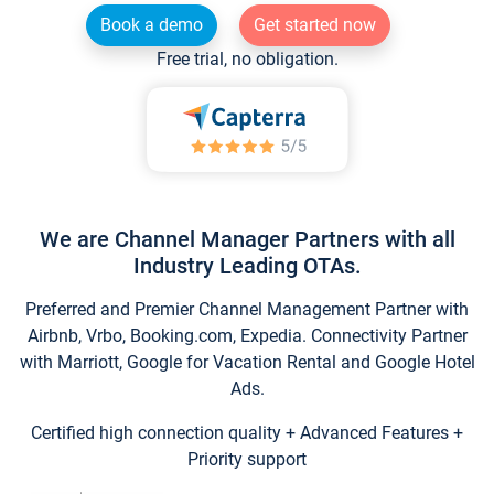
Book a demo
Get started now
Free trial, no obligation.
We are Channel Manager Partners with all
Industry Leading OTAs.
Preferred and Premier Channel Management Partner with
Airbnb, Vrbo, Booking.com, Expedia. Connectivity Partner
with Marriott, Google for Vacation Rental and Google Hotel
Ads.
Certified high connection quality + Advanced Features +
Priority support