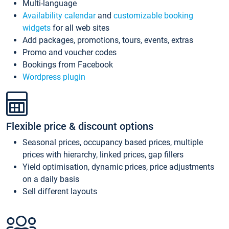
Multi-language
Availability calendar
and
customizable booking
widgets
for all web sites
Add packages, promotions, tours, events, extras
Promo and voucher codes
Bookings from Facebook
Wordpress plugin
Flexible price & discount options
Seasonal prices, occupancy based prices, multiple
prices with hierarchy, linked prices, gap fillers
Yield optimisation, dynamic prices, price adjustments
on a daily basis
Sell different layouts