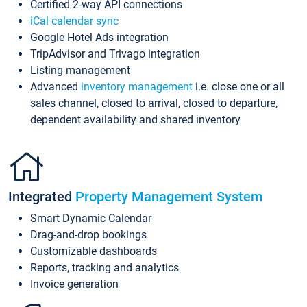
Certified 2-way API connections
iCal calendar sync
Google Hotel Ads integration
TripAdvisor and Trivago integration
Listing management
Advanced
inventory management
i.e. close one or all
sales channel, closed to arrival, closed to departure,
dependent availability and shared inventory
Integrated
Property Management System
Smart Dynamic Calendar
Drag-and-drop bookings
Customizable dashboards
Reports, tracking and analytics
Invoice generation