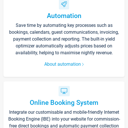
Automation
Save time by automating key processes such as
bookings, calendars, guest communications, invoicing,
payment collection and reporting. The built-in yield
optimizer automatically adjusts prices based on
availability, helping to maximise nightly revenue.
About automation
Online Booking System
Integrate our customisable and mobile-friendly Internet
Booking Engine (IBE) into your website for commission-
free direct bookings and automatic payment collection