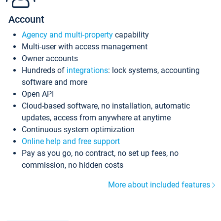
Account
Agency and multi-property
capability
Multi-user with access management
Owner accounts
Hundreds of
integrations
: lock systems, accounting
software and more
Open API
Cloud-based software, no installation, automatic
updates, access from anywhere at anytime
Continuous system optimization
Online help and free support
Pay as you go, no contract, no set up fees, no
commission, no hidden costs
More about included features