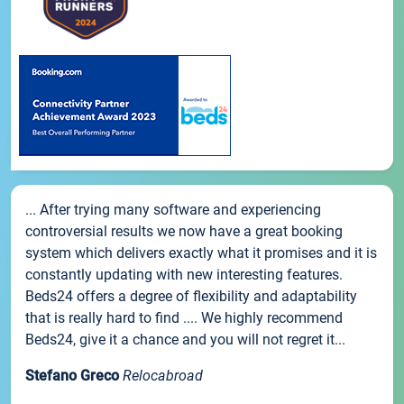
... After trying many software and experiencing
controversial results we now have a great booking
system which delivers exactly what it promises and it is
constantly updating with new interesting features.
Beds24 offers a degree of flexibility and adaptability
that is really hard to find .... We highly recommend
Beds24, give it a chance and you will not regret it...
Stefano Greco
Relocabroad