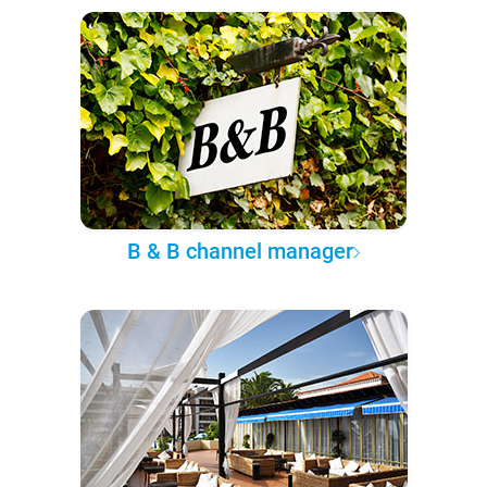
B & B channel manager