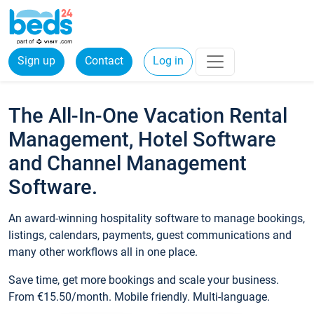
Sign up
Contact
Log in
The All-In-One Vacation Rental
Management, Hotel Software
and Channel Management
Software.
An award-winning hospitality software to manage bookings,
listings, calendars, payments, guest communications and
many other workflows all in one place.
Save time, get more bookings and scale your business.
From €15.50/month. Mobile friendly. Multi-language.