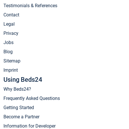
Testimonials & References
Contact
Legal
Privacy
Jobs
Blog
Sitemap
Imprint
Using Beds24
Why Beds24?
Frequently Asked Questions
Getting Started
Become a Partner
Information for Developer