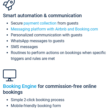
Smart automation & communication
Secure
payment collection
from guests
Messaging platform with Airbnb and Booking.com
Personalized communication with guests
WhatsApp messages to guests
SMS messages
Routines to perform actions on bookings when specific
triggers and rules are met
Booking Engine
for commission-free online
bookings
Simple 2-click booking process
Mobile-friendly booking form