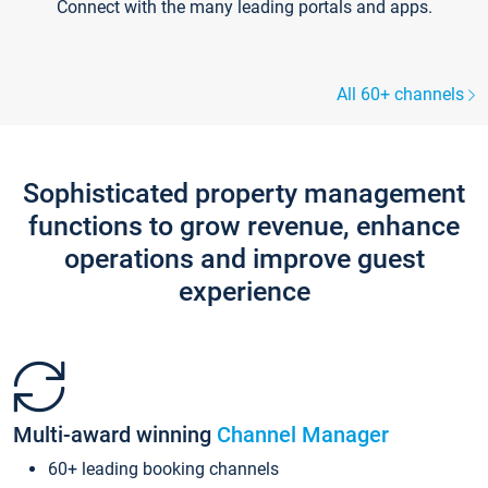
Connect with the many leading portals and apps.
All 60+ channels
Sophisticated property management
functions to grow revenue, enhance
operations and improve guest
experience
Multi-award winning
Channel Manager
60+ leading booking channels