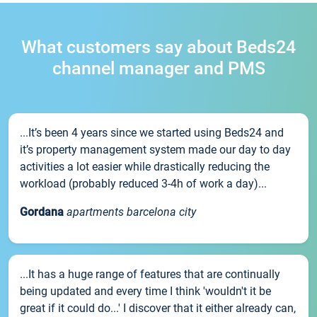
What customers say about Beds24
channel manager and PMS
...It’s been 4 years since we started using Beds24 and
it’s property management system made our day to day
activities a lot easier while drastically reducing the
workload (probably reduced 3-4h of work a day)...
Gordana
apartments barcelona city
...It has a huge range of features that are continually
being updated and every time I think 'wouldn't it be
great if it could do...' I discover that it either already can,