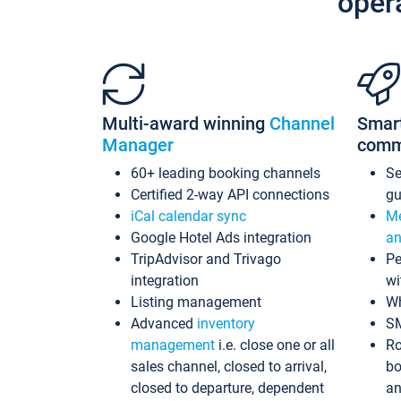
oper
Multi-award winning
Channel
Smar
Manager
comm
60+ leading booking channels
S
Certified 2-way API connections
gu
iCal calendar sync
Me
Google Hotel Ads integration
an
TripAdvisor and Trivago
Pe
integration
wi
Listing management
Wh
Advanced
inventory
S
management
i.e. close one or all
Ro
sales channel, closed to arrival,
bo
closed to departure, dependent
an