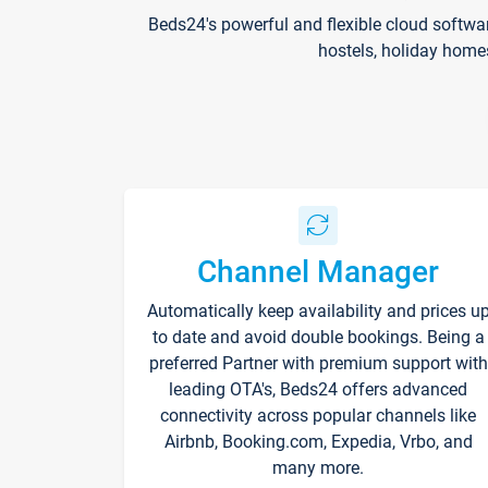
Beds24's powerful and flexible cloud softwa
hostels, holiday home
Channel Manager
Automatically keep availability and prices u
to date and avoid double bookings. Being a
preferred Partner with premium support with
leading OTA's, Beds24 offers advanced
connectivity across popular channels like
Airbnb, Booking.com, Expedia, Vrbo, and
many more.