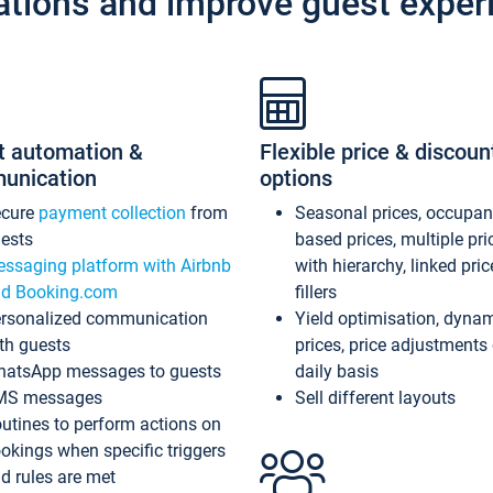
ations and improve guest exper
t automation &
Flexible price & discoun
unication
options
ecure
payment collection
from
Seasonal prices, occupa
ests
based prices, multiple pri
ssaging platform with Airbnb
with hierarchy, linked pri
d Booking.com
fillers
rsonalized communication
Yield optimisation, dyna
th guests
prices, price adjustments
atsApp messages to guests
daily basis
MS messages
Sell different layouts
utines to perform actions on
okings when specific triggers
d rules are met