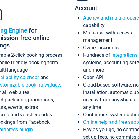
Account
Agency and multi-propert
capability
ing Engine
for
Multi-user with access
ssion-free online
management
ings
Owner accounts
mple 2-click booking process
Hundreds of
integrations
bile-friendly booking form
systems, accounting sof
lti-language
and more
ailability calendar
and
Open API
stomizable booking widgets
Cloud-based software, no
r all web sites
installation, automatic u
d packages, promotions,
access from anywhere at
urs, events, extras
anytime
omo and voucher codes
Continuous system optim
okings from Facebook
Online help and free supp
rdpress plugin
Pay as you go, no contrac
set up fees, no commissi