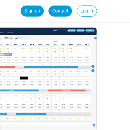
Sign up
Contact
Log in