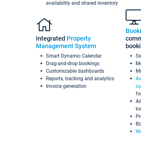
availability and shared inventory
Book
Integrated
Property
commi
Management System
book
Smart Dynamic Calendar
Si
Drag-and-drop bookings
Mo
Customizable dashboards
Mu
Reports, tracking and analytics
Av
Invoice generation
cu
fo
Ad
to
Pr
Bo
Wo