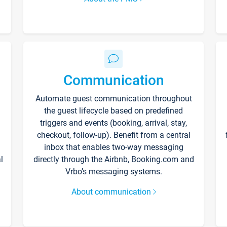
Communication
Automate guest communication throughout
the guest lifecycle based on predefined
triggers and events (booking, arrival, stay,
checkout, follow-up). Benefit from a central
inbox that enables two-way messaging
l
directly through the Airbnb, Booking.com and
Vrbo’s messaging systems.
About communication