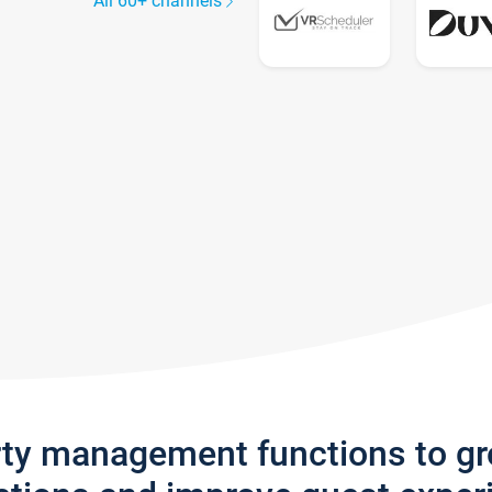
All 60+ channels
rty management functions to g