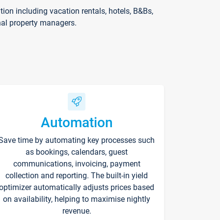
on including vacation rentals, hotels, B&Bs,
nal property managers.
Automation
Save time by automating key processes such
as bookings, calendars, guest
communications, invoicing, payment
collection and reporting. The built-in yield
optimizer automatically adjusts prices based
on availability, helping to maximise nightly
revenue.