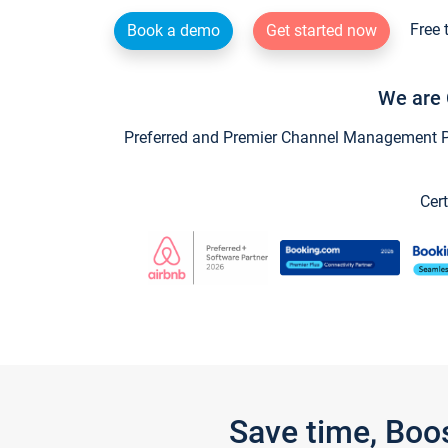
Free 
Book a demo
Get started now
We are 
Preferred and Premier Channel Management Par
Cert
Save time, Boo