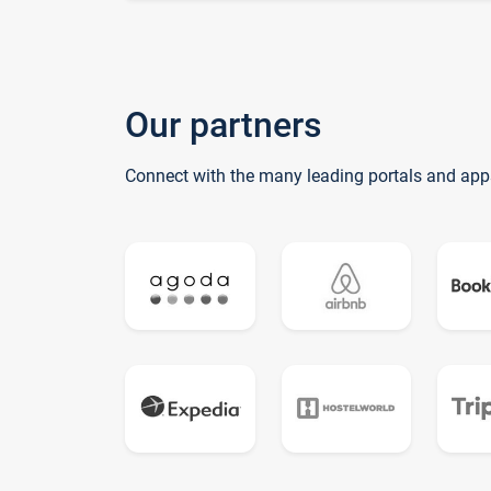
Our partners
Connect with the many leading portals and app