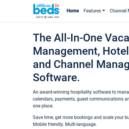
Home
Features
Channel 
The All-In-One Vaca
Management, Hotel
and Channel Mana
Software.
An award-winning hospitality software to manag
calendars, payments, guest communications an
one place.
Save time, get more bookings and scale your 
Mobile friendly. Multi-language.