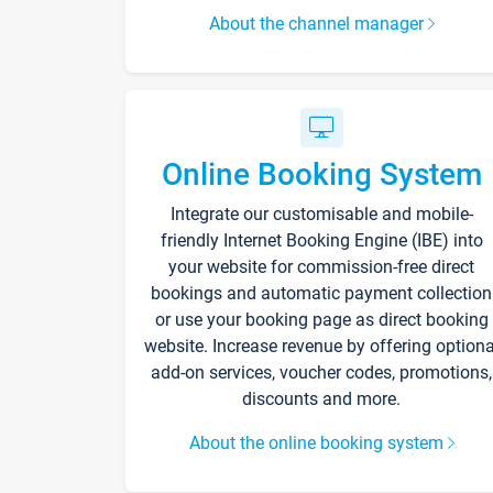
About the channel manager
Online Booking System
Integrate our customisable and mobile-
friendly Internet Booking Engine (IBE) into
your website for commission-free direct
bookings and automatic payment collection
or use your booking page as direct booking
website. Increase revenue by offering optiona
add-on services, voucher codes, promotions,
discounts and more.
About the online booking system