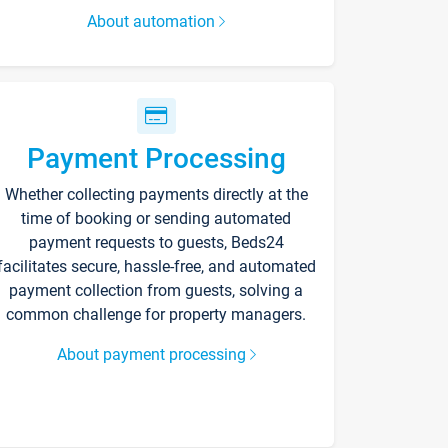
About automation
Payment Processing
Whether collecting payments directly at the
time of booking or sending automated
payment requests to guests, Beds24
facilitates secure, hassle-free, and automated
payment collection from guests, solving a
common challenge for property managers.
About payment processing