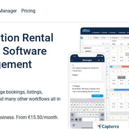
Manager
Pricing
tion Rental
 Software
gement
e bookings, listings,
d many other workflows all in
business. From €15.50/month.