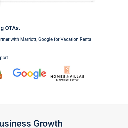
ng OTAs.
ner with Marriott, Google for Vacation Rental
port
Business Growth