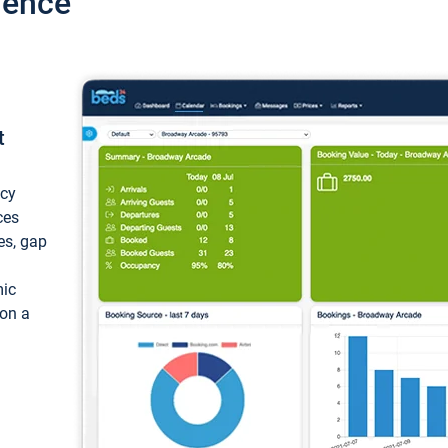
ience
t
ncy
ces
ces, gap
mic
 on a