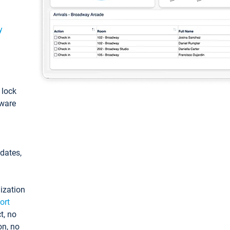
y
: lock
tware
pdates,
ization
ort
t, no
on, no