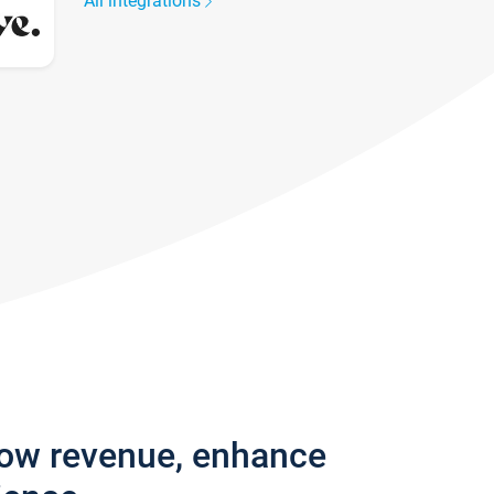
All integrations
row revenue, enhance