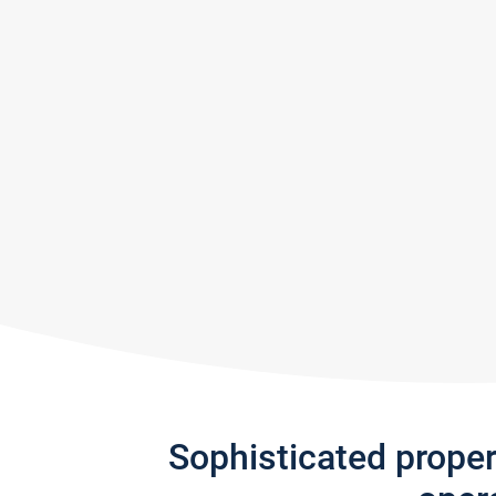
Sophisticated prope