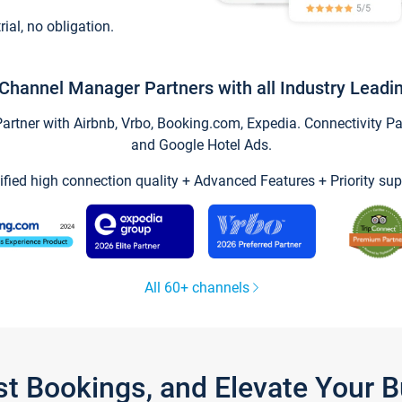
trial, no obligation.
Channel Manager Partners with all Industry Leadi
tner with Airbnb, Vrbo, Booking.com, Expedia. Connectivity Part
and Google Hotel Ads.
ified high connection quality + Advanced Features + Priority sup
All 60+ channels
st Bookings, and Elevate Your 