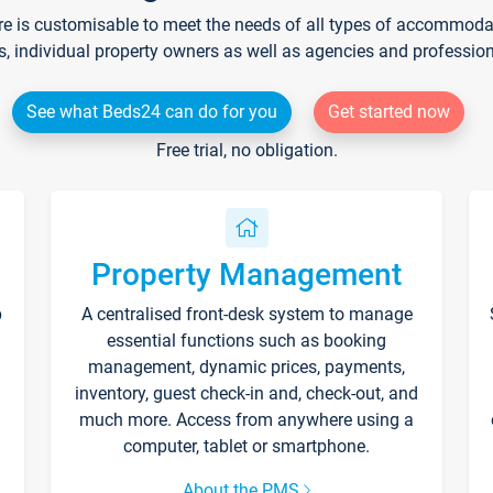
re is customisable to meet the needs of all types of accommodati
s, individual property owners as well as agencies and professio
See what Beds24 can do for you
Get started now
Free trial, no obligation.
Property Management
p
A centralised front-desk system to manage
essential functions such as booking
management, dynamic prices, payments,
inventory, guest check-in and, check-out, and
much more. Access from anywhere using a
computer, tablet or smartphone.
About the PMS