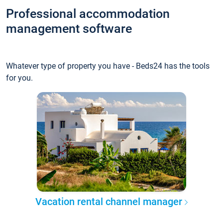
Professional accommodation
management software
Whatever type of property you have - Beds24 has the tools
for you.
Vacation rental channel manager