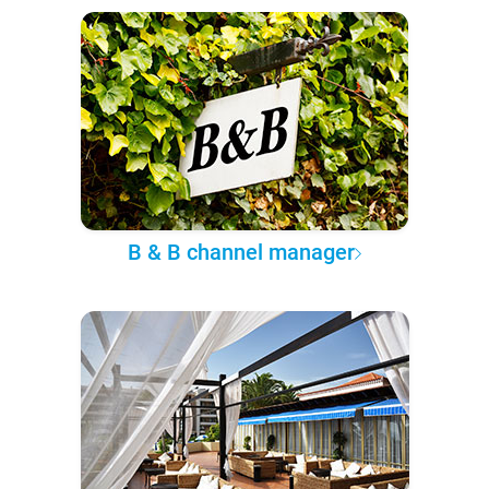
B & B channel manager