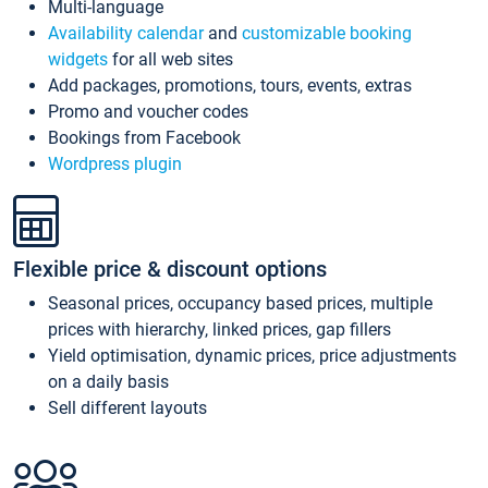
Multi-language
Availability calendar
and
customizable booking
widgets
for all web sites
Add packages, promotions, tours, events, extras
Promo and voucher codes
Bookings from Facebook
Wordpress plugin
Flexible price & discount options
Seasonal prices, occupancy based prices, multiple
prices with hierarchy, linked prices, gap fillers
Yield optimisation, dynamic prices, price adjustments
on a daily basis
Sell different layouts