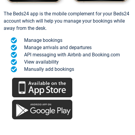
The Beds24 app is the mobile complement for your Beds24
account which will help you manage your bookings while
away from the desk.
Manage bookings
Manage arrivals and departures
API messaging with Airbnb and Booking.com
View availability
Manually add bookings