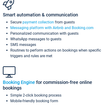
Smart automation & communication
Secure
payment collection
from guests
Messaging platform with Airbnb and Booking.com
Personalized communication with guests
WhatsApp messages to guests
SMS messages
Routines to perform actions on bookings when specific
triggers and rules are met
Booking Engine
for commission-free online
bookings
Simple 2-click booking process
Mobile-friendly booking form