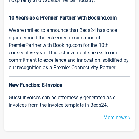
hospitality and vacation rental industry.
10 Years as a Premier Partner with Booking.com
We are thrilled to announce that Beds24 has once
again earned the esteemed designation of
PremierPartner with Booking.com for the 10th
consecutive year! This achievement speaks to our
commitment to excellence and innovation, solidified by
our recognition as a Premier Connectivity Partner.
New Function: E-Invoice
Guest invoices can be effortlessly generated as e-
invoices from the invoice template in Beds24.
More news