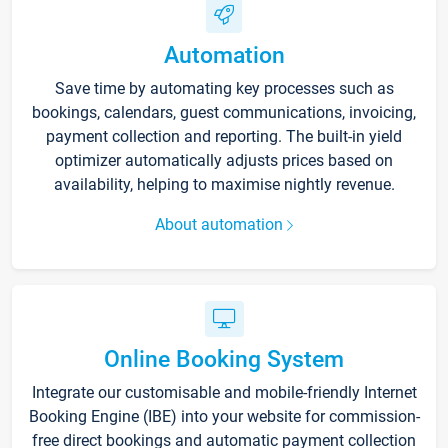
Automation
Save time by automating key processes such as
bookings, calendars, guest communications, invoicing,
payment collection and reporting. The built-in yield
optimizer automatically adjusts prices based on
availability, helping to maximise nightly revenue.
About automation
Online Booking System
Integrate our customisable and mobile-friendly Internet
Booking Engine (IBE) into your website for commission-
free direct bookings and automatic payment collection