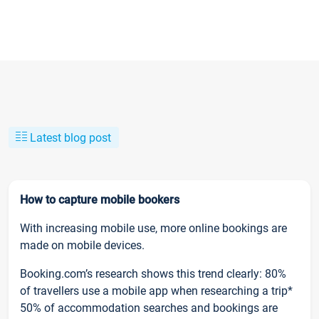
Latest blog post
How to capture mobile bookers
With increasing mobile use, more online bookings are
made on mobile devices.
Booking.com’s research shows this trend clearly: 80%
of travellers use a mobile app when researching a trip*
50% of accommodation searches and bookings are