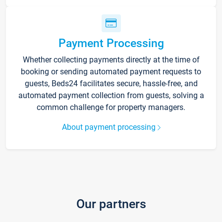
Payment Processing
Whether collecting payments directly at the time of
booking or sending automated payment requests to
guests, Beds24 facilitates secure, hassle-free, and
automated payment collection from guests, solving a
common challenge for property managers.
About payment processing
Our partners