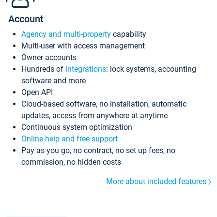
Account
Agency and multi-property
capability
Multi-user with access management
Owner accounts
Hundreds of
integrations
: lock systems, accounting
software and more
Open API
Cloud-based software, no installation, automatic
updates, access from anywhere at anytime
Continuous system optimization
Online help and free support
Pay as you go, no contract, no set up fees, no
commission, no hidden costs
More about included features