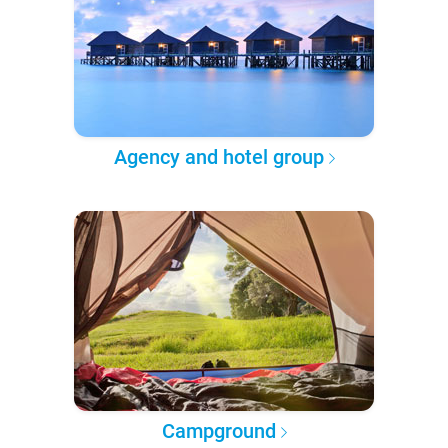
Agency and hotel group
Campground