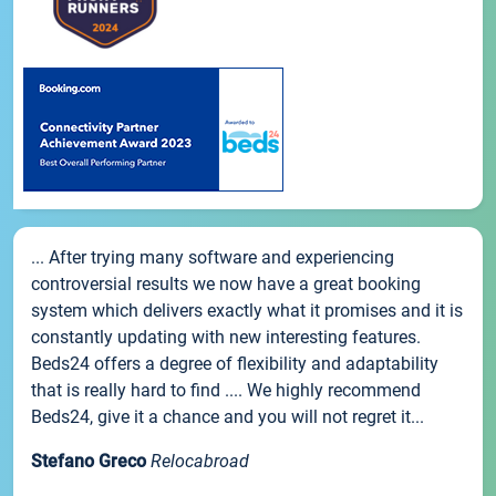
... After trying many software and experiencing
controversial results we now have a great booking
system which delivers exactly what it promises and it is
constantly updating with new interesting features.
Beds24 offers a degree of flexibility and adaptability
that is really hard to find .... We highly recommend
Beds24, give it a chance and you will not regret it...
Stefano Greco
Relocabroad