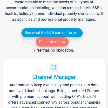
customisable to meet the needs of all types of
accommodation including vacation rentals, hotels, B&Bs,
hostels, holiday homes, individual property owners as well
as agencies and professional property managers.
See what Beds24 can do for you
Get started now
Free trial, no obligation.
Channel Manager
Automatically keep availability and prices up to date
and avoid double bookings. Being a preferred Partner
with premium support with leading OTA's, Beds24
offers advanced connectivity across popular channels