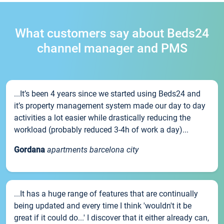
What customers say about Beds24
channel manager and PMS
...It’s been 4 years since we started using Beds24 and
it’s property management system made our day to day
activities a lot easier while drastically reducing the
workload (probably reduced 3-4h of work a day)...
Gordana
apartments barcelona city
...It has a huge range of features that are continually
being updated and every time I think 'wouldn't it be
great if it could do...' I discover that it either already can,