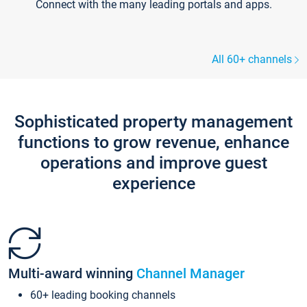
Connect with the many leading portals and apps.
All 60+ channels
Sophisticated property management
functions to grow revenue, enhance
operations and improve guest
experience
Multi-award winning
Channel Manager
60+ leading booking channels