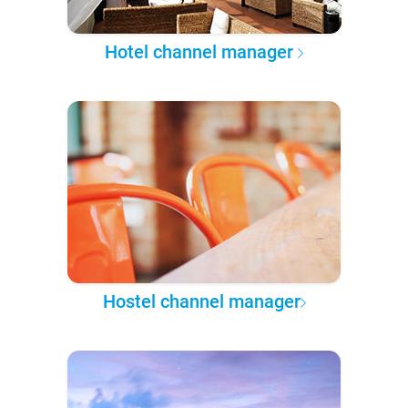
Hotel channel manager
Hostel channel manager