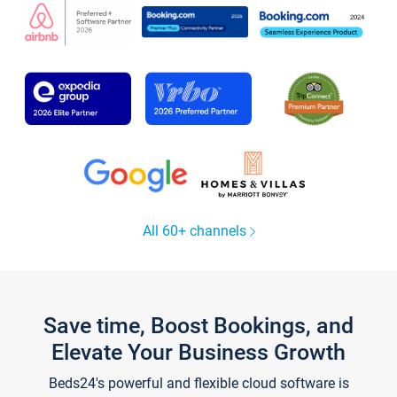
All 60+ channels
Save time, Boost Bookings, and
Elevate Your Business Growth
Beds24's powerful and flexible cloud software is