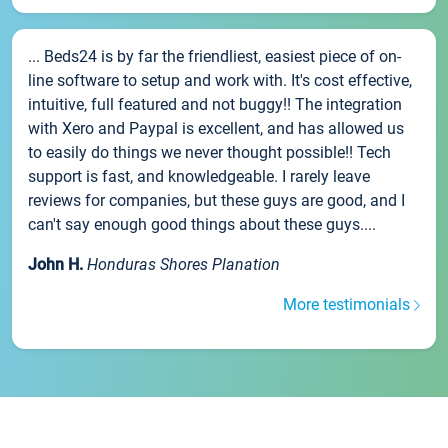
... Beds24 is by far the friendliest, easiest piece of on-
line software to setup and work with. It's cost effective,
intuitive, full featured and not buggy!! The integration
with Xero and Paypal is excellent, and has allowed us
to easily do things we never thought possible!! Tech
support is fast, and knowledgeable. I rarely leave
reviews for companies, but these guys are good, and I
can't say enough good things about these guys....
John H.
Honduras Shores Planation
More testimonials