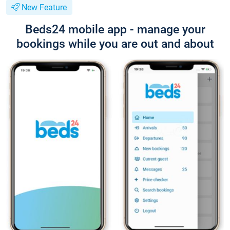
New Feature
Beds24 mobile app - manage your
bookings while you are out and about