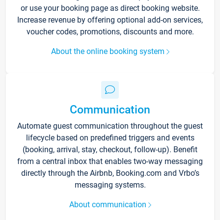
or use your booking page as direct booking website.
Increase revenue by offering optional add-on services,
voucher codes, promotions, discounts and more.
About the online booking system
Communication
Automate guest communication throughout the guest
lifecycle based on predefined triggers and events
(booking, arrival, stay, checkout, follow-up). Benefit
from a central inbox that enables two-way messaging
directly through the Airbnb, Booking.com and Vrbo’s
messaging systems.
About communication