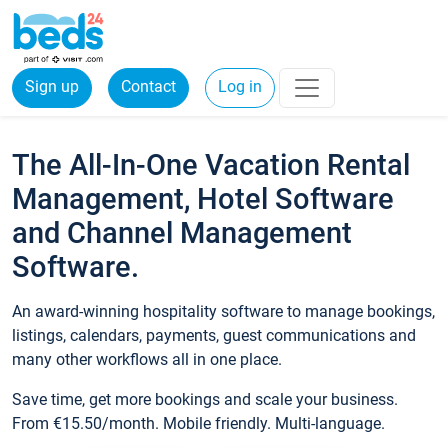
Sign up
Contact
Log in
The All-In-One Vacation Rental
Management, Hotel Software
and Channel Management
Software.
An award-winning hospitality software to manage bookings,
listings, calendars, payments, guest communications and
many other workflows all in one place.
Save time, get more bookings and scale your business.
From €15.50/month. Mobile friendly. Multi-language.