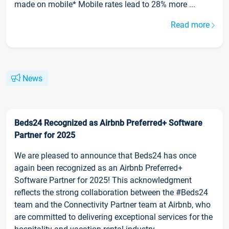
made on mobile* Mobile rates lead to 28% more ...
Read more
News
Beds24 Recognized as Airbnb Preferred+ Software
Partner for 2025
We are pleased to announce that Beds24 has once
again been recognized as an Airbnb Preferred+
Software Partner for 2025! This acknowledgment
reflects the strong collaboration between the #Beds24
team and the Connectivity Partner team at Airbnb, who
are committed to delivering exceptional services for the