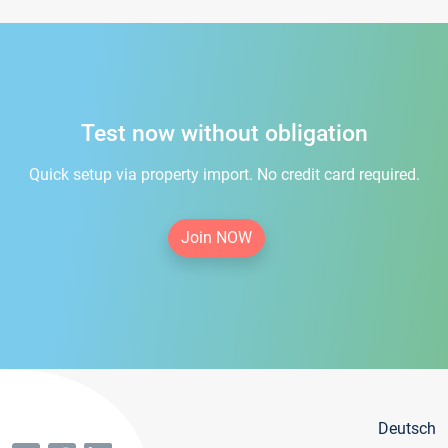
Test now without obligation
Quick setup via property import. No credit card required.
Join NOW
Deutsch