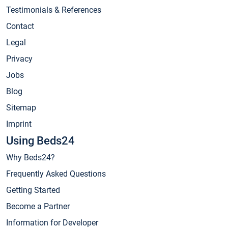
Testimonials & References
Contact
Legal
Privacy
Jobs
Blog
Sitemap
Imprint
Using Beds24
Why Beds24?
Frequently Asked Questions
Getting Started
Become a Partner
Information for Developer