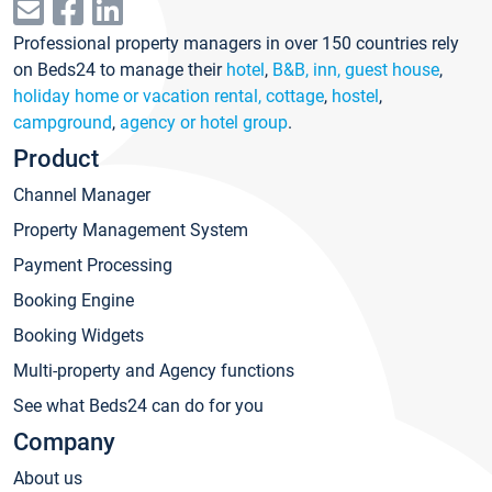
Professional property managers in over 150 countries rely
on Beds24 to manage their
hotel
,
B&B, inn, guest house
,
holiday home or vacation rental, cottage
,
hostel
,
campground
,
agency or hotel group
.
Product
Channel Manager
Property Management System
Payment Processing
Booking Engine
Booking Widgets
Multi-property and Agency functions
See what Beds24 can do for you
Company
About us