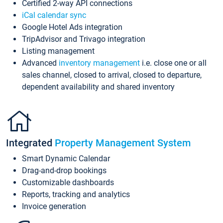
Certified 2-way API connections
iCal calendar sync
Google Hotel Ads integration
TripAdvisor and Trivago integration
Listing management
Advanced
inventory management
i.e. close one or all
sales channel, closed to arrival, closed to departure,
dependent availability and shared inventory
Integrated
Property Management System
Smart Dynamic Calendar
Drag-and-drop bookings
Customizable dashboards
Reports, tracking and analytics
Invoice generation