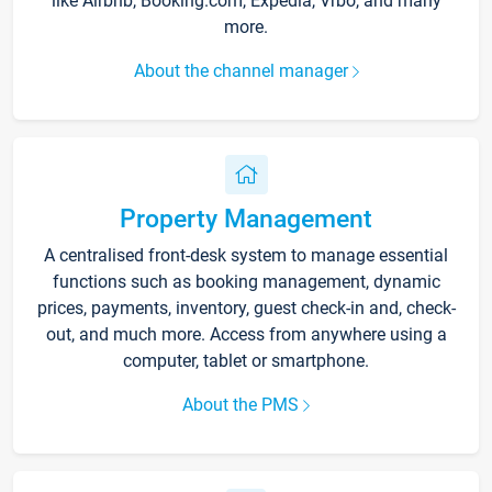
like Airbnb, Booking.com, Expedia, Vrbo, and many
more.
About the channel manager
Property Management
A centralised front-desk system to manage essential
functions such as booking management, dynamic
prices, payments, inventory, guest check-in and, check-
out, and much more. Access from anywhere using a
computer, tablet or smartphone.
About the PMS