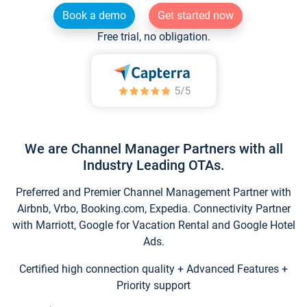
Book a demo
Get started now
Free trial, no obligation.
We are Channel Manager Partners with all
Industry Leading OTAs.
Preferred and Premier Channel Management Partner with
Airbnb, Vrbo, Booking.com, Expedia. Connectivity Partner
with Marriott, Google for Vacation Rental and Google Hotel
Ads.
Certified high connection quality + Advanced Features +
Priority support