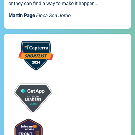
or they can find a way to make it happen...
Martin Page
Finca Son Jorbo