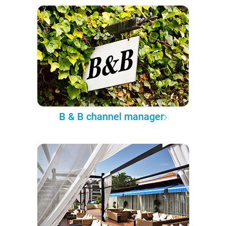
B & B channel manager