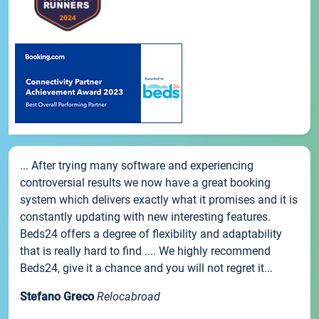
... After trying many software and experiencing
controversial results we now have a great booking
system which delivers exactly what it promises and it is
constantly updating with new interesting features.
Beds24 offers a degree of flexibility and adaptability
that is really hard to find .... We highly recommend
Beds24, give it a chance and you will not regret it...
Stefano Greco
Relocabroad