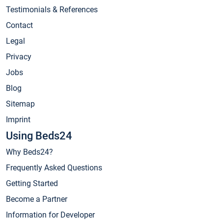
Testimonials & References
Contact
Legal
Privacy
Jobs
Blog
Sitemap
Imprint
Using Beds24
Why Beds24?
Frequently Asked Questions
Getting Started
Become a Partner
Information for Developer