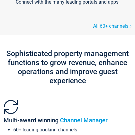
Connect with the many leading portals and apps.
All 60+ channels
Sophisticated property management
functions to grow revenue, enhance
operations and improve guest
experience
Multi-award winning
Channel Manager
60+ leading booking channels