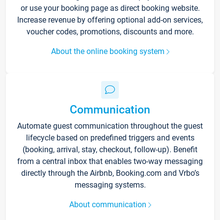
or use your booking page as direct booking website.
Increase revenue by offering optional add-on services,
voucher codes, promotions, discounts and more.
About the online booking system
Communication
Automate guest communication throughout the guest
lifecycle based on predefined triggers and events
(booking, arrival, stay, checkout, follow-up). Benefit
from a central inbox that enables two-way messaging
directly through the Airbnb, Booking.com and Vrbo’s
messaging systems.
About communication