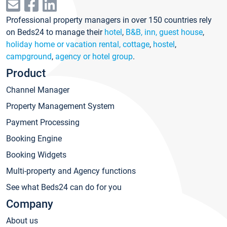
Professional property managers in over 150 countries rely
on Beds24 to manage their
hotel
,
B&B, inn, guest house
,
holiday home or vacation rental, cottage
,
hostel
,
campground
,
agency or hotel group
.
Product
Channel Manager
Property Management System
Payment Processing
Booking Engine
Booking Widgets
Multi-property and Agency functions
See what Beds24 can do for you
Company
About us