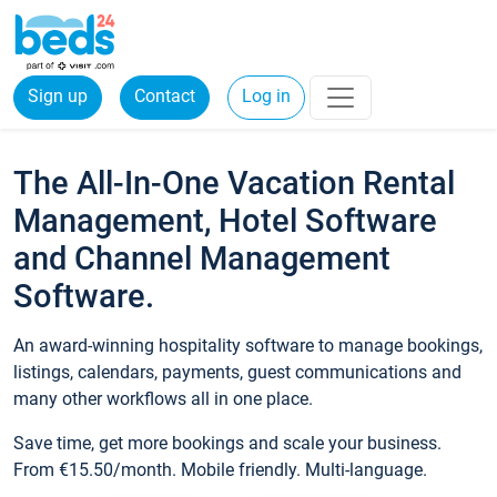
Sign up
Contact
Log in
The All-In-One Vacation Rental
Management, Hotel Software
and Channel Management
Software.
An award-winning hospitality software to manage bookings,
listings, calendars, payments, guest communications and
many other workflows all in one place.
Save time, get more bookings and scale your business.
From €15.50/month. Mobile friendly. Multi-language.