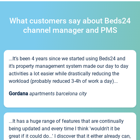
What customers say about Beds24
channel manager and PMS
...It’s been 4 years since we started using Beds24 and
it’s property management system made our day to day
activities a lot easier while drastically reducing the
workload (probably reduced 3-4h of work a day)...
Gordana
apartments barcelona city
...It has a huge range of features that are continually
being updated and every time I think 'wouldn't it be
great if it could do...' I discover that it either already can,