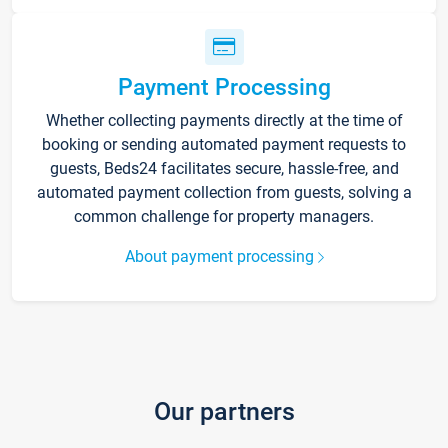
Payment Processing
Whether collecting payments directly at the time of
booking or sending automated payment requests to
guests, Beds24 facilitates secure, hassle-free, and
automated payment collection from guests, solving a
common challenge for property managers.
About payment processing
Our partners