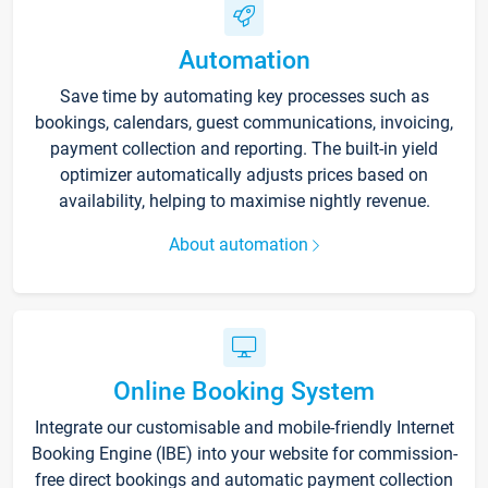
Automation
Save time by automating key processes such as
bookings, calendars, guest communications, invoicing,
payment collection and reporting. The built-in yield
optimizer automatically adjusts prices based on
availability, helping to maximise nightly revenue.
About automation
Online Booking System
Integrate our customisable and mobile-friendly Internet
Booking Engine (IBE) into your website for commission-
free direct bookings and automatic payment collection