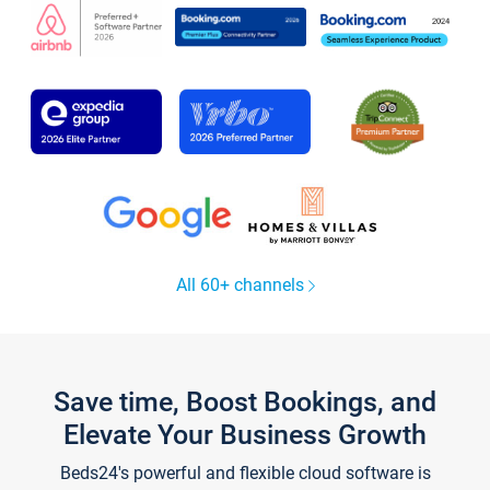
All 60+ channels
Save time, Boost Bookings, and
Elevate Your Business Growth
Beds24's powerful and flexible cloud software is