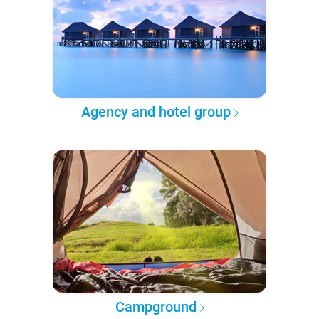
Agency and hotel group
Campground