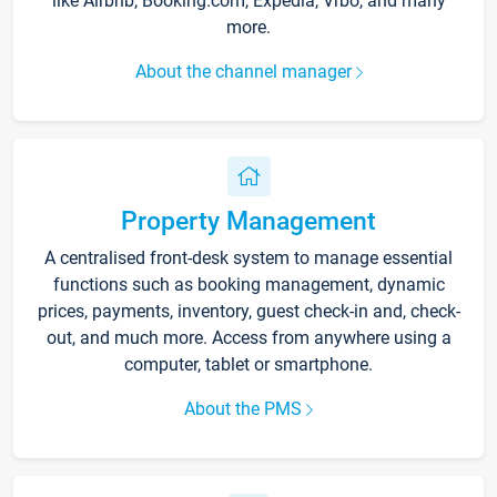
like Airbnb, Booking.com, Expedia, Vrbo, and many
more.
About the channel manager
Property Management
A centralised front-desk system to manage essential
functions such as booking management, dynamic
prices, payments, inventory, guest check-in and, check-
out, and much more. Access from anywhere using a
computer, tablet or smartphone.
About the PMS