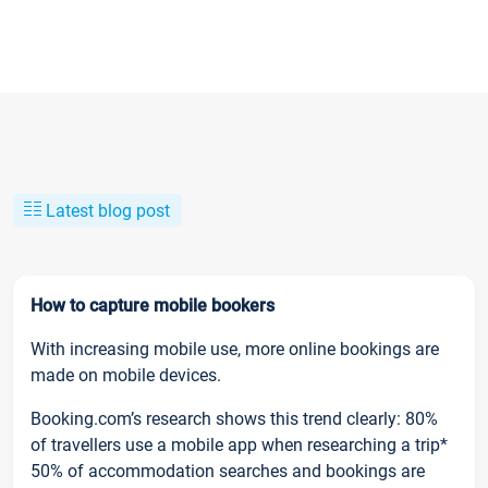
Latest blog post
How to capture mobile bookers
With increasing mobile use, more online bookings are
made on mobile devices.
Booking.com’s research shows this trend clearly: 80%
of travellers use a mobile app when researching a trip*
50% of accommodation searches and bookings are