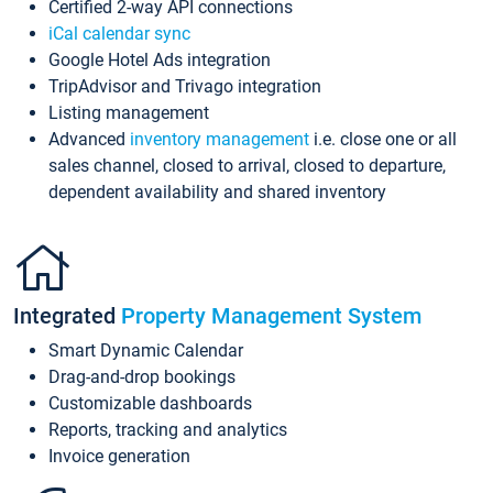
Certified 2-way API connections
iCal calendar sync
Google Hotel Ads integration
TripAdvisor and Trivago integration
Listing management
Advanced
inventory management
i.e. close one or all
sales channel, closed to arrival, closed to departure,
dependent availability and shared inventory
Integrated
Property Management System
Smart Dynamic Calendar
Drag-and-drop bookings
Customizable dashboards
Reports, tracking and analytics
Invoice generation