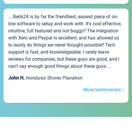
... Beds24 is by far the friendliest, easiest piece of on-
line software to setup and work with. It's cost effective,
intuitive, full featured and not buggy!! The integration
with Xero and Paypal is excellent, and has allowed us
to easily do things we never thought possible!! Tech
support is fast, and knowledgeable. I rarely leave
reviews for companies, but these guys are good, and I
can't say enough good things about these guys....
John H.
Honduras Shores Planation
More testimonials