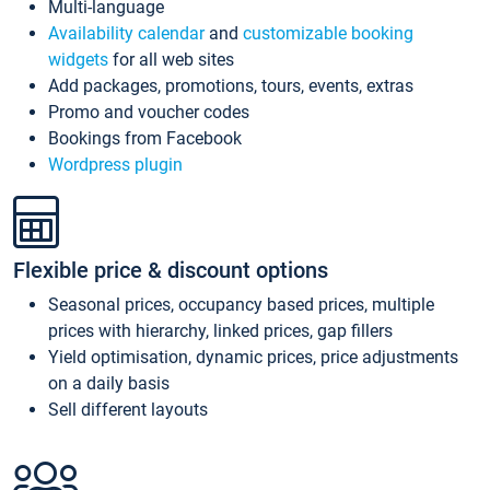
Multi-language
Availability calendar
and
customizable booking
widgets
for all web sites
Add packages, promotions, tours, events, extras
Promo and voucher codes
Bookings from Facebook
Wordpress plugin
Flexible price & discount options
Seasonal prices, occupancy based prices, multiple
prices with hierarchy, linked prices, gap fillers
Yield optimisation, dynamic prices, price adjustments
on a daily basis
Sell different layouts