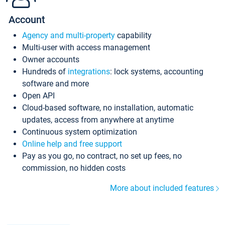
Account
Agency and multi-property
capability
Multi-user with access management
Owner accounts
Hundreds of
integrations
: lock systems, accounting
software and more
Open API
Cloud-based software, no installation, automatic
updates, access from anywhere at anytime
Continuous system optimization
Online help and free support
Pay as you go, no contract, no set up fees, no
commission, no hidden costs
More about included features