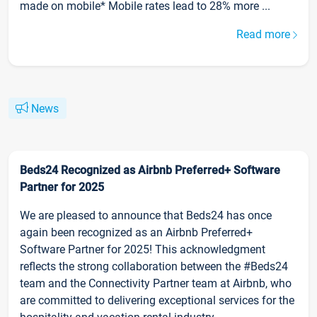
made on mobile* Mobile rates lead to 28% more ...
Read more
News
Beds24 Recognized as Airbnb Preferred+ Software
Partner for 2025
We are pleased to announce that Beds24 has once
again been recognized as an Airbnb Preferred+
Software Partner for 2025! This acknowledgment
reflects the strong collaboration between the #Beds24
team and the Connectivity Partner team at Airbnb, who
are committed to delivering exceptional services for the