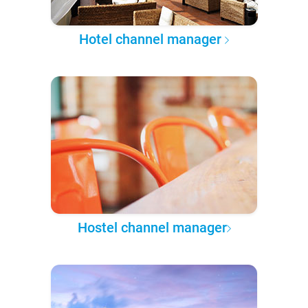
Hotel channel manager
Hostel channel manager