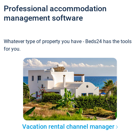
Professional accommodation
management software
Whatever type of property you have - Beds24 has the tools
for you.
Vacation rental channel manager