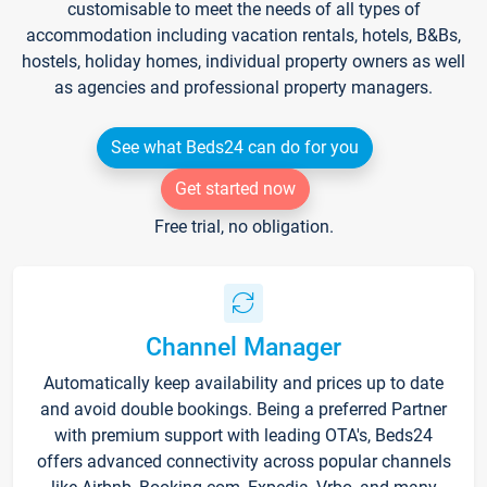
customisable to meet the needs of all types of
accommodation including vacation rentals, hotels, B&Bs,
hostels, holiday homes, individual property owners as well
as agencies and professional property managers.
See what Beds24 can do for you
Get started now
Free trial, no obligation.
Channel Manager
Automatically keep availability and prices up to date
and avoid double bookings. Being a preferred Partner
with premium support with leading OTA's, Beds24
offers advanced connectivity across popular channels