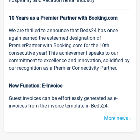
hospitality and vacation rental industry.
10 Years as a Premier Partner with Booking.com
We are thrilled to announce that Beds24 has once
again earned the esteemed designation of
PremierPartner with Booking.com for the 10th
consecutive year! This achievement speaks to our
commitment to excellence and innovation, solidified by
our recognition as a Premier Connectivity Partner.
New Function: E-Invoice
Guest invoices can be effortlessly generated as e-
invoices from the invoice template in Beds24.
More news