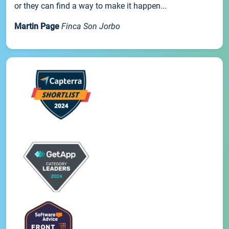
or they can find a way to make it happen...
Martin Page
Finca Son Jorbo