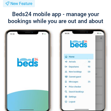
New Feature
Beds24 mobile app - manage your
bookings while you are out and about