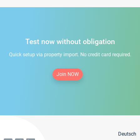
Test now without obligation
Quick setup via property import. No credit card required.
Join NOW
Deutsch