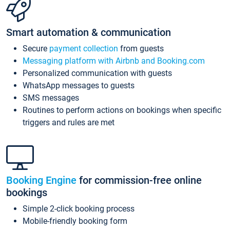
Smart automation & communication
Secure
payment collection
from guests
Messaging platform with Airbnb and Booking.com
Personalized communication with guests
WhatsApp messages to guests
SMS messages
Routines to perform actions on bookings when specific
triggers and rules are met
Booking Engine
for commission-free online
bookings
Simple 2-click booking process
Mobile-friendly booking form