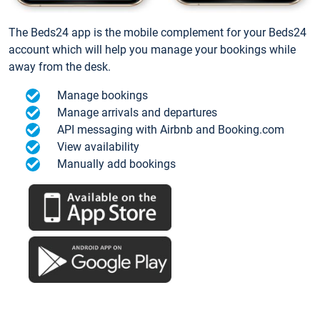
The Beds24 app is the mobile complement for your Beds24
account which will help you manage your bookings while
away from the desk.
Manage bookings
Manage arrivals and departures
API messaging with Airbnb and Booking.com
View availability
Manually add bookings