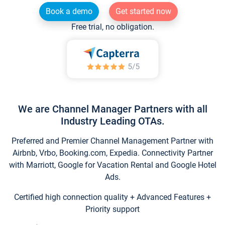
Book a demo
Get started now
Free trial, no obligation.
We are Channel Manager Partners with all
Industry Leading OTAs.
Preferred and Premier Channel Management Partner with
Airbnb, Vrbo, Booking.com, Expedia. Connectivity Partner
with Marriott, Google for Vacation Rental and Google Hotel
Ads.
Certified high connection quality + Advanced Features +
Priority support