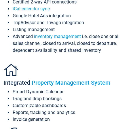
Certified 2-way API connections
iCal calendar sync
Google Hotel Ads integration
TripAdvisor and Trivago integration
Listing management
Advanced
inventory management
i.e. close one or all
sales channel, closed to arrival, closed to departure,
dependent availability and shared inventory
Integrated
Property Management System
Smart Dynamic Calendar
Drag-and-drop bookings
Customizable dashboards
Reports, tracking and analytics
Invoice generation