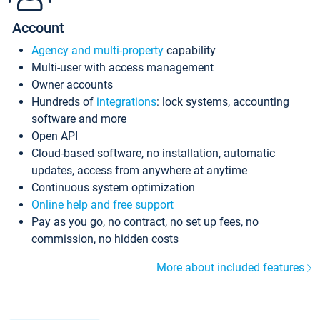
Account
Agency and multi-property
capability
Multi-user with access management
Owner accounts
Hundreds of
integrations
: lock systems, accounting
software and more
Open API
Cloud-based software, no installation, automatic
updates, access from anywhere at anytime
Continuous system optimization
Online help and free support
Pay as you go, no contract, no set up fees, no
commission, no hidden costs
More about included features