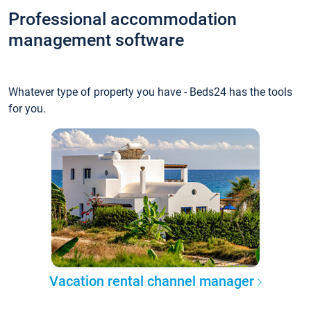
Professional accommodation
management software
Whatever type of property you have - Beds24 has the tools
for you.
Vacation rental channel manager