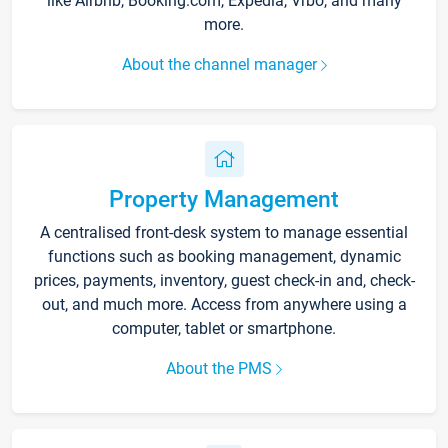
like Airbnb, Booking.com, Expedia, Vrbo, and many
more.
About the channel manager
Property Management
A centralised front-desk system to manage essential
functions such as booking management, dynamic
prices, payments, inventory, guest check-in and, check-
out, and much more. Access from anywhere using a
computer, tablet or smartphone.
About the PMS