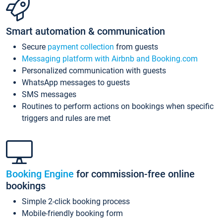
Smart automation & communication
Secure
payment collection
from guests
Messaging platform with Airbnb and Booking.com
Personalized communication with guests
WhatsApp messages to guests
SMS messages
Routines to perform actions on bookings when specific
triggers and rules are met
Booking Engine
for commission-free online
bookings
Simple 2-click booking process
Mobile-friendly booking form