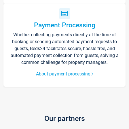
Payment Processing
Whether collecting payments directly at the time of
booking or sending automated payment requests to
guests, Beds24 facilitates secure, hassle-free, and
automated payment collection from guests, solving a
common challenge for property managers.
About payment processing
Our partners