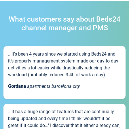
What customers say about Beds24
channel manager and PMS
...It’s been 4 years since we started using Beds24 and
it’s property management system made our day to day
activities a lot easier while drastically reducing the
workload (probably reduced 3-4h of work a day)...
Gordana
apartments barcelona city
...It has a huge range of features that are continually
being updated and every time I think 'wouldn't it be
great if it could do...' I discover that it either already can,