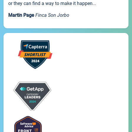
or they can find a way to make it happen...
Martin Page
Finca Son Jorbo