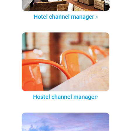
Hotel channel manager
Hostel channel manager