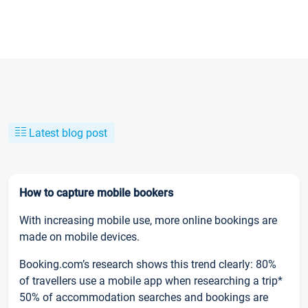
Latest blog post
How to capture mobile bookers
With increasing mobile use, more online bookings are
made on mobile devices.
Booking.com’s research shows this trend clearly: 80%
of travellers use a mobile app when researching a trip*
50% of accommodation searches and bookings are