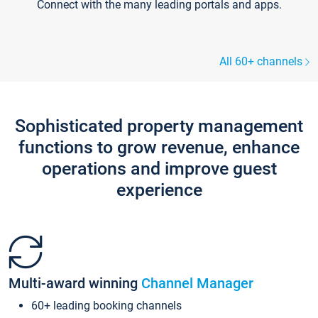
Connect with the many leading portals and apps.
All 60+ channels
Sophisticated property management
functions to grow revenue, enhance
operations and improve guest
experience
Multi-award winning
Channel Manager
60+ leading booking channels