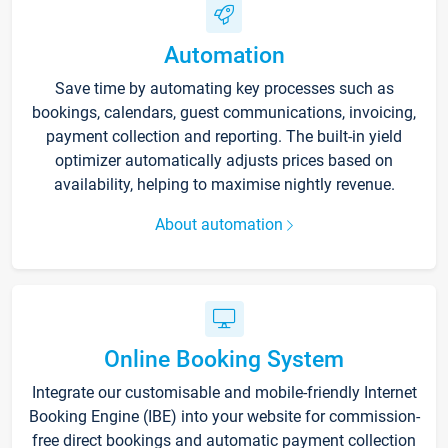
Automation
Save time by automating key processes such as
bookings, calendars, guest communications, invoicing,
payment collection and reporting. The built-in yield
optimizer automatically adjusts prices based on
availability, helping to maximise nightly revenue.
About automation
Online Booking System
Integrate our customisable and mobile-friendly Internet
Booking Engine (IBE) into your website for commission-
free direct bookings and automatic payment collection