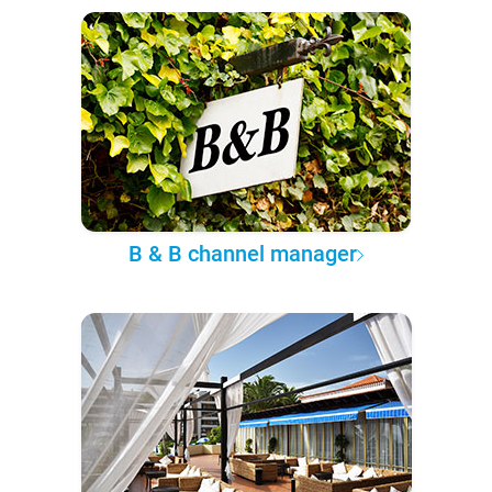
B & B channel manager