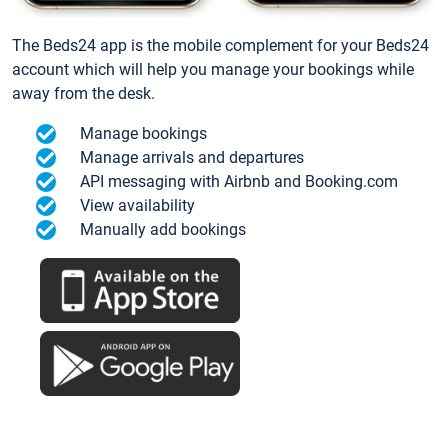
The Beds24 app is the mobile complement for your Beds24
account which will help you manage your bookings while
away from the desk.
Manage bookings
Manage arrivals and departures
API messaging with Airbnb and Booking.com
View availability
Manually add bookings