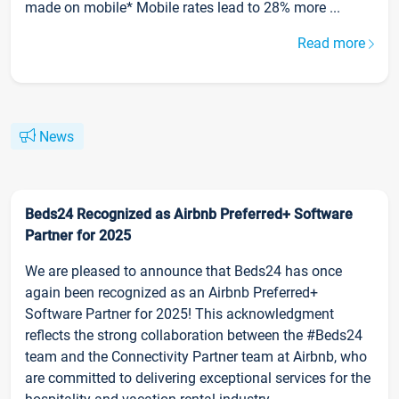
made on mobile* Mobile rates lead to 28% more ...
Read more
News
Beds24 Recognized as Airbnb Preferred+ Software
Partner for 2025
We are pleased to announce that Beds24 has once
again been recognized as an Airbnb Preferred+
Software Partner for 2025! This acknowledgment
reflects the strong collaboration between the #Beds24
team and the Connectivity Partner team at Airbnb, who
are committed to delivering exceptional services for the