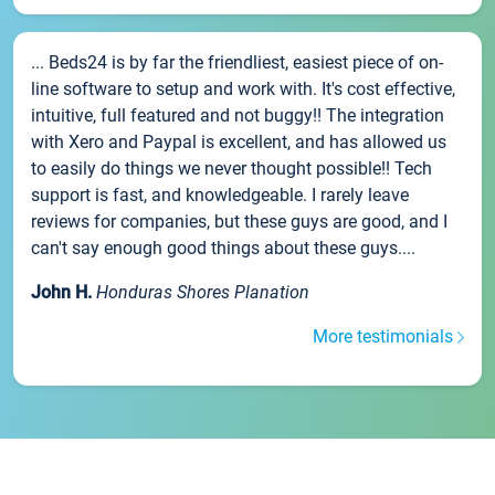
... Beds24 is by far the friendliest, easiest piece of on-
line software to setup and work with. It's cost effective,
intuitive, full featured and not buggy!! The integration
with Xero and Paypal is excellent, and has allowed us
to easily do things we never thought possible!! Tech
support is fast, and knowledgeable. I rarely leave
reviews for companies, but these guys are good, and I
can't say enough good things about these guys....
John H.
Honduras Shores Planation
More testimonials