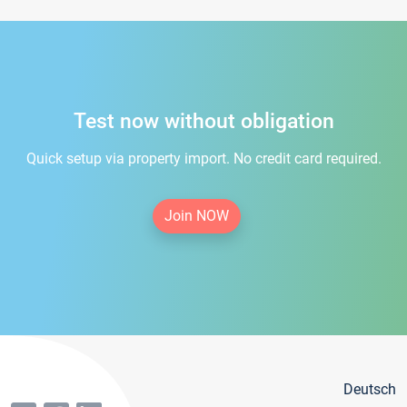
Test now without obligation
Quick setup via property import. No credit card required.
Join NOW
Deutsch