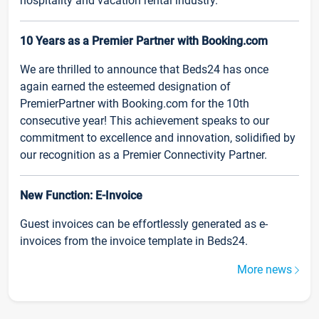
hospitality and vacation rental industry.
10 Years as a Premier Partner with Booking.com
We are thrilled to announce that Beds24 has once
again earned the esteemed designation of
PremierPartner with Booking.com for the 10th
consecutive year! This achievement speaks to our
commitment to excellence and innovation, solidified by
our recognition as a Premier Connectivity Partner.
New Function: E-Invoice
Guest invoices can be effortlessly generated as e-
invoices from the invoice template in Beds24.
More news