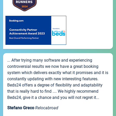
... After trying many software and experiencing
controversial results we now have a great booking
system which delivers exactly what it promises and it is
constantly updating with new interesting features.
Beds24 offers a degree of flexibility and adaptability
that is really hard to find .... We highly recommend
Beds24, give it a chance and you will not regret it...
Stefano Greco
Relocabroad