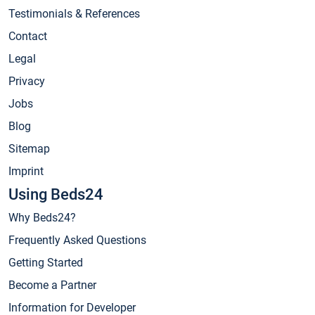
Testimonials & References
Contact
Legal
Privacy
Jobs
Blog
Sitemap
Imprint
Using Beds24
Why Beds24?
Frequently Asked Questions
Getting Started
Become a Partner
Information for Developer