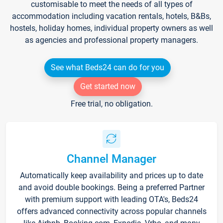
customisable to meet the needs of all types of
accommodation including vacation rentals, hotels, B&Bs,
hostels, holiday homes, individual property owners as well
as agencies and professional property managers.
See what Beds24 can do for you
Get started now
Free trial, no obligation.
Channel Manager
Automatically keep availability and prices up to date
and avoid double bookings. Being a preferred Partner
with premium support with leading OTA's, Beds24
offers advanced connectivity across popular channels