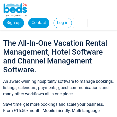
Sign up
Contact
Log in
The All-In-One Vacation Rental
Management, Hotel Software
and Channel Management
Software.
An award-winning hospitality software to manage bookings,
listings, calendars, payments, guest communications and
many other workflows all in one place.
Save time, get more bookings and scale your business.
From €15.50/month. Mobile friendly. Multi-language.