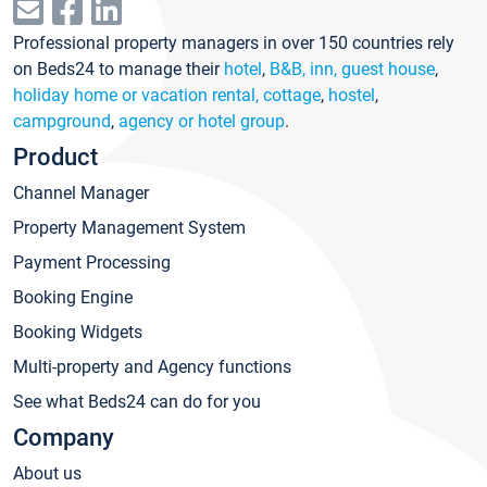
Professional property managers in over 150 countries rely
on Beds24 to manage their
hotel
,
B&B, inn, guest house
,
holiday home or vacation rental, cottage
,
hostel
,
campground
,
agency or hotel group
.
Product
Channel Manager
Property Management System
Payment Processing
Booking Engine
Booking Widgets
Multi-property and Agency functions
See what Beds24 can do for you
Company
About us