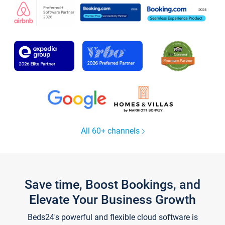
All 60+ channels
Save time, Boost Bookings, and
Elevate Your Business Growth
Beds24's powerful and flexible cloud software is