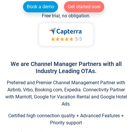
Book a demo
Get started now
Free trial, no obligation.
We are Channel Manager Partners with all
Industry Leading OTAs.
Preferred and Premier Channel Management Partner with
Airbnb, Vrbo, Booking.com, Expedia. Connectivity Partner
with Marriott, Google for Vacation Rental and Google Hotel
Ads.
Certified high connection quality + Advanced Features +
Priority support