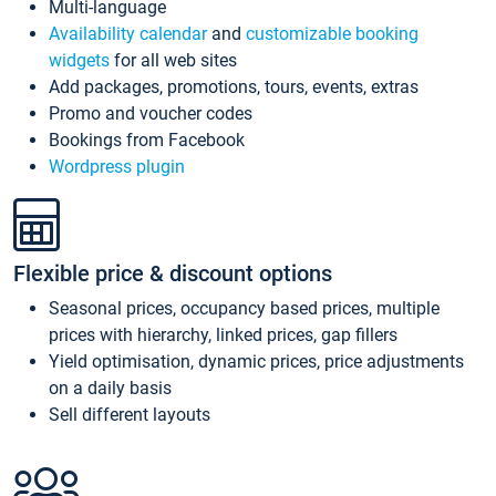
Multi-language
Availability calendar
and
customizable booking
widgets
for all web sites
Add packages, promotions, tours, events, extras
Promo and voucher codes
Bookings from Facebook
Wordpress plugin
Flexible price & discount options
Seasonal prices, occupancy based prices, multiple
prices with hierarchy, linked prices, gap fillers
Yield optimisation, dynamic prices, price adjustments
on a daily basis
Sell different layouts