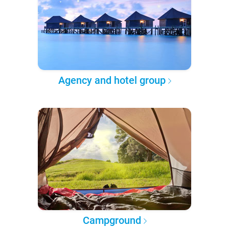
Agency and hotel group
Campground