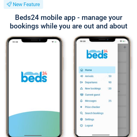
New Feature
Beds24 mobile app - manage your
bookings while you are out and about