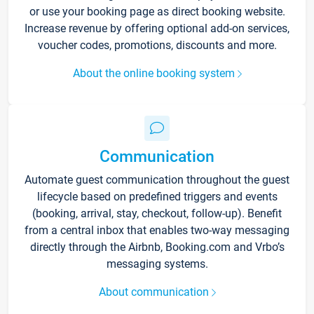
or use your booking page as direct booking website.
Increase revenue by offering optional add-on services,
voucher codes, promotions, discounts and more.
About the online booking system
Communication
Automate guest communication throughout the guest
lifecycle based on predefined triggers and events
(booking, arrival, stay, checkout, follow-up). Benefit
from a central inbox that enables two-way messaging
directly through the Airbnb, Booking.com and Vrbo’s
messaging systems.
About communication