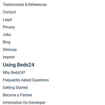
Testimonials & References
Contact
Legal
Privacy
Jobs
Blog
Sitemap
Imprint
Using Beds24
Why Beds24?
Frequently Asked Questions
Getting Started
Become a Partner
Information for Developer