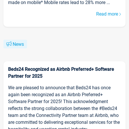
made on mobile* Mobile rates lead to 28% more ...
Read more
News
Beds24 Recognized as Airbnb Preferred+ Software
Partner for 2025
We are pleased to announce that Beds24 has once
again been recognized as an Airbnb Preferred+
Software Partner for 2025! This acknowledgment
reflects the strong collaboration between the #Beds24
team and the Connectivity Partner team at Airbnb, who
are committed to delivering exceptional services for the