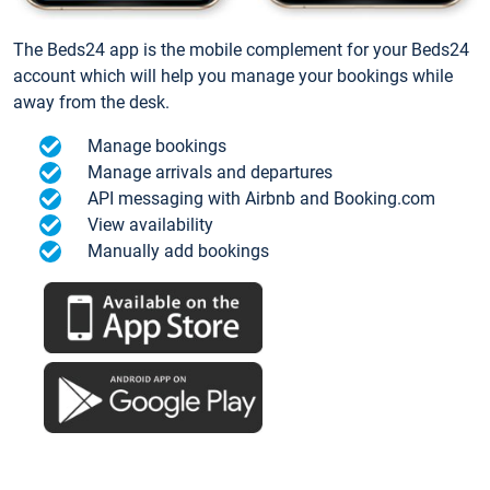
The Beds24 app is the mobile complement for your Beds24
account which will help you manage your bookings while
away from the desk.
Manage bookings
Manage arrivals and departures
API messaging with Airbnb and Booking.com
View availability
Manually add bookings