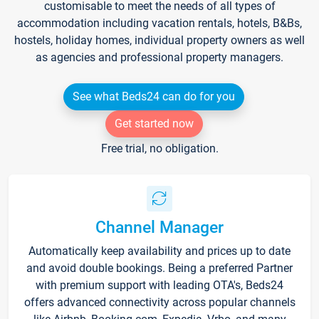
customisable to meet the needs of all types of
accommodation including vacation rentals, hotels, B&Bs,
hostels, holiday homes, individual property owners as well
as agencies and professional property managers.
See what Beds24 can do for you
Get started now
Free trial, no obligation.
Channel Manager
Automatically keep availability and prices up to date
and avoid double bookings. Being a preferred Partner
with premium support with leading OTA's, Beds24
offers advanced connectivity across popular channels