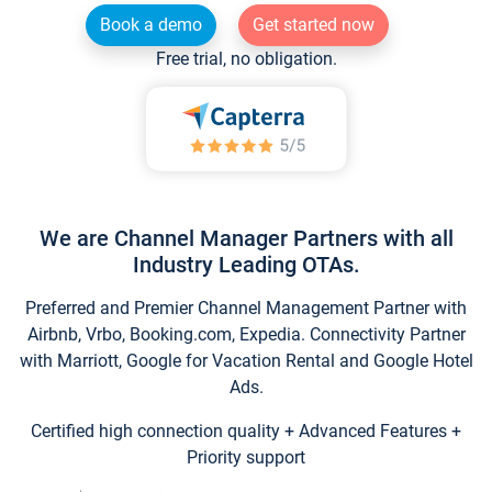
Book a demo
Get started now
Free trial, no obligation.
We are Channel Manager Partners with all
Industry Leading OTAs.
Preferred and Premier Channel Management Partner with
Airbnb, Vrbo, Booking.com, Expedia. Connectivity Partner
with Marriott, Google for Vacation Rental and Google Hotel
Ads.
Certified high connection quality + Advanced Features +
Priority support