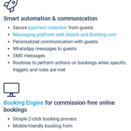
Smart automation & communication
Secure
payment collection
from guests
Messaging platform with Airbnb and Booking.com
Personalized communication with guests
WhatsApp messages to guests
SMS messages
Routines to perform actions on bookings when specific
triggers and rules are met
Booking Engine
for commission-free online
bookings
Simple 2-click booking process
Mobile-friendly booking form