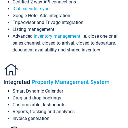
Certified 2-way API connections
iCal calendar sync
Google Hotel Ads integration
TripAdvisor and Trivago integration
Listing management
Advanced
inventory management
i.e. close one or all
sales channel, closed to arrival, closed to departure,
dependent availability and shared inventory
Integrated
Property Management System
Smart Dynamic Calendar
Drag-and-drop bookings
Customizable dashboards
Reports, tracking and analytics
Invoice generation