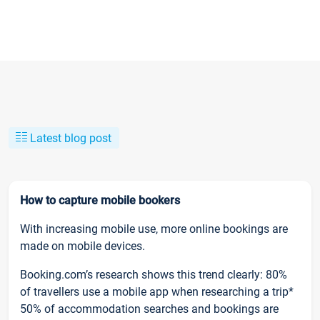
Latest blog post
How to capture mobile bookers
With increasing mobile use, more online bookings are
made on mobile devices.
Booking.com’s research shows this trend clearly: 80%
of travellers use a mobile app when researching a trip*
50% of accommodation searches and bookings are