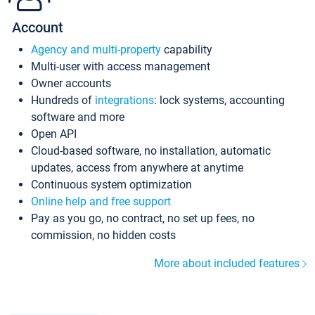
Account
Agency and multi-property
capability
Multi-user with access management
Owner accounts
Hundreds of
integrations
: lock systems, accounting
software and more
Open API
Cloud-based software, no installation, automatic
updates, access from anywhere at anytime
Continuous system optimization
Online help and free support
Pay as you go, no contract, no set up fees, no
commission, no hidden costs
More about included features