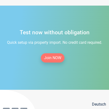
Test now without obligation
Quick setup via property import. No credit card required.
Join NOW
Deutsch