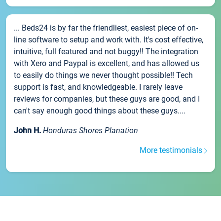
... Beds24 is by far the friendliest, easiest piece of on-
line software to setup and work with. It's cost effective,
intuitive, full featured and not buggy!! The integration
with Xero and Paypal is excellent, and has allowed us
to easily do things we never thought possible!! Tech
support is fast, and knowledgeable. I rarely leave
reviews for companies, but these guys are good, and I
can't say enough good things about these guys....
John H.
Honduras Shores Planation
More testimonials