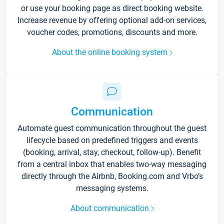
or use your booking page as direct booking website.
Increase revenue by offering optional add-on services,
voucher codes, promotions, discounts and more.
About the online booking system
Communication
Automate guest communication throughout the guest
lifecycle based on predefined triggers and events
(booking, arrival, stay, checkout, follow-up). Benefit
from a central inbox that enables two-way messaging
directly through the Airbnb, Booking.com and Vrbo’s
messaging systems.
About communication