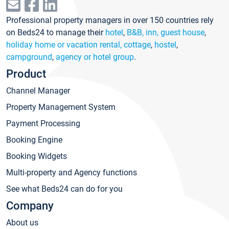
Professional property managers in over 150 countries rely
on Beds24 to manage their
hotel
,
B&B, inn, guest house
,
holiday home or vacation rental, cottage
,
hostel
,
campground
,
agency or hotel group
.
Product
Channel Manager
Property Management System
Payment Processing
Booking Engine
Booking Widgets
Multi-property and Agency functions
See what Beds24 can do for you
Company
About us