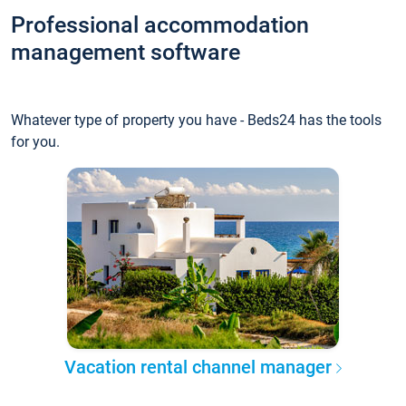
Professional accommodation
management software
Whatever type of property you have - Beds24 has the tools
for you.
Vacation rental channel manager