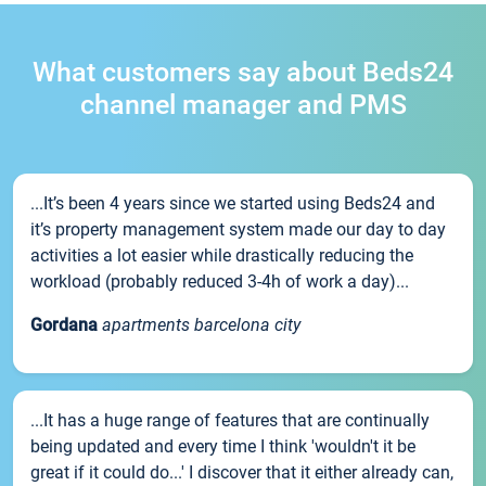
What customers say about Beds24
channel manager and PMS
...It’s been 4 years since we started using Beds24 and
it’s property management system made our day to day
activities a lot easier while drastically reducing the
workload (probably reduced 3-4h of work a day)...
Gordana
apartments barcelona city
...It has a huge range of features that are continually
being updated and every time I think 'wouldn't it be
great if it could do...' I discover that it either already can,