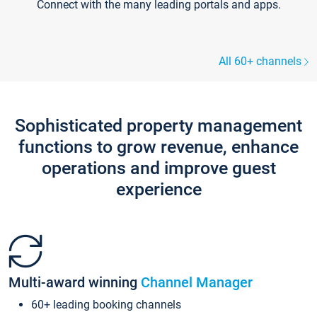
Connect with the many leading portals and apps.
All 60+ channels
Sophisticated property management
functions to grow revenue, enhance
operations and improve guest
experience
Multi-award winning
Channel Manager
60+ leading booking channels