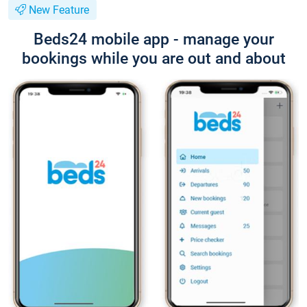
New Feature
Beds24 mobile app - manage your
bookings while you are out and about