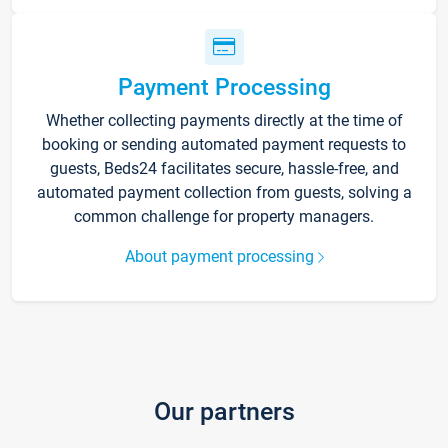
Payment Processing
Whether collecting payments directly at the time of
booking or sending automated payment requests to
guests, Beds24 facilitates secure, hassle-free, and
automated payment collection from guests, solving a
common challenge for property managers.
About payment processing
Our partners