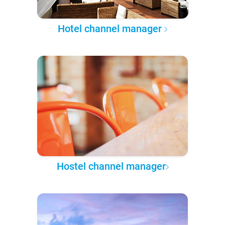
Hotel channel manager
Hostel channel manager