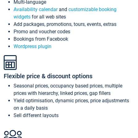
Multi-language
Availability calendar
and
customizable booking
widgets
for all web sites
Add packages, promotions, tours, events, extras
Promo and voucher codes
Bookings from Facebook
Wordpress plugin
Flexible price & discount options
Seasonal prices, occupancy based prices, multiple
prices with hierarchy, linked prices, gap fillers
Yield optimisation, dynamic prices, price adjustments
on a daily basis
Sell different layouts