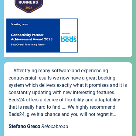
... After trying many software and experiencing
controversial results we now have a great booking
system which delivers exactly what it promises and it is
constantly updating with new interesting features.
Beds24 offers a degree of flexibility and adaptability
that is really hard to find .... We highly recommend
Beds24, give it a chance and you will not regret it...
Stefano Greco
Relocabroad