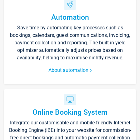
Automation
Save time by automating key processes such as
bookings, calendars, guest communications, invoicing,
payment collection and reporting. The built-in yield
optimizer automatically adjusts prices based on
availability, helping to maximise nightly revenue.
About automation
Online Booking System
Integrate our customisable and mobile-friendly Internet
Booking Engine (IBE) into your website for commission-
free direct bookings and automatic payment collection