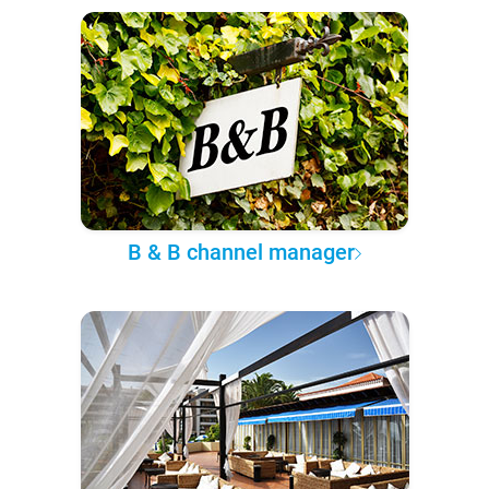
B & B channel manager