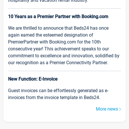
hospitality and vacation rental industry.
10 Years as a Premier Partner with Booking.com
We are thrilled to announce that Beds24 has once
again earned the esteemed designation of
PremierPartner with Booking.com for the 10th
consecutive year! This achievement speaks to our
commitment to excellence and innovation, solidified by
our recognition as a Premier Connectivity Partner.
New Function: E-Invoice
Guest invoices can be effortlessly generated as e-
invoices from the invoice template in Beds24.
More news