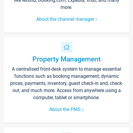
like Airbnb, Booking.com, Expedia, Vrbo, and many
more.
About the channel manager
Property Management
A centralised front-desk system to manage essential
functions such as booking management, dynamic
prices, payments, inventory, guest check-in and, check-
out, and much more. Access from anywhere using a
computer, tablet or smartphone.
About the PMS