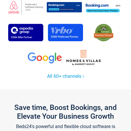
All 60+ channels
Save time, Boost Bookings, and
Elevate Your Business Growth
Beds24's powerful and flexible cloud software is