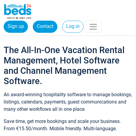
Sign up
Contact
Log in
The All-In-One Vacation Rental
Management, Hotel Software
and Channel Management
Software.
An award-winning hospitality software to manage bookings,
listings, calendars, payments, guest communications and
many other workflows all in one place.
Save time, get more bookings and scale your business.
From €15.50/month. Mobile friendly. Multi-language.