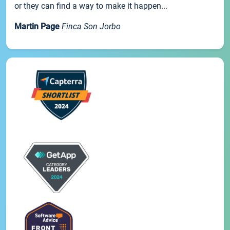
or they can find a way to make it happen...
Martin Page
Finca Son Jorbo