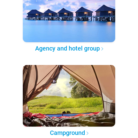
Agency and hotel group
Campground