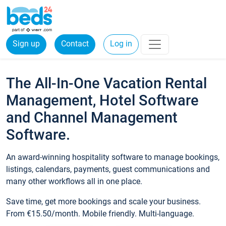
Sign up
Contact
Log in
The All-In-One Vacation Rental
Management, Hotel Software
and Channel Management
Software.
An award-winning hospitality software to manage bookings,
listings, calendars, payments, guest communications and
many other workflows all in one place.
Save time, get more bookings and scale your business.
From €15.50/month. Mobile friendly. Multi-language.