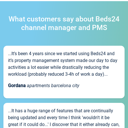
What customers say about Beds24
channel manager and PMS
...It’s been 4 years since we started using Beds24 and
it’s property management system made our day to day
activities a lot easier while drastically reducing the
workload (probably reduced 3-4h of work a day)...
Gordana
apartments barcelona city
...It has a huge range of features that are continually
being updated and every time I think 'wouldn't it be
great if it could do...' I discover that it either already can,