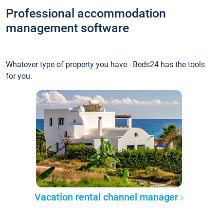
Professional accommodation
management software
Whatever type of property you have - Beds24 has the tools
for you.
Vacation rental channel manager