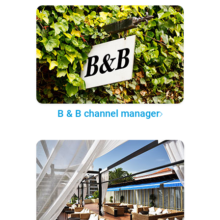
B & B channel manager