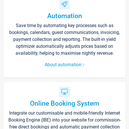
Automation
Save time by automating key processes such as
bookings, calendars, guest communications, invoicing,
payment collection and reporting. The built-in yield
optimizer automatically adjusts prices based on
availability, helping to maximise nightly revenue.
About automation
Online Booking System
Integrate our customisable and mobile-friendly Internet
Booking Engine (IBE) into your website for commission-
free direct bookings and automatic payment collection