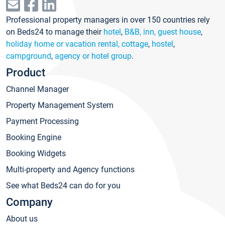
Professional property managers in over 150 countries rely
on Beds24 to manage their
hotel
,
B&B, inn, guest house
,
holiday home or vacation rental, cottage
,
hostel
,
campground
,
agency or hotel group
.
Product
Channel Manager
Property Management System
Payment Processing
Booking Engine
Booking Widgets
Multi-property and Agency functions
See what Beds24 can do for you
Company
About us