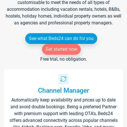
customisable to meet the needs of all types of
accommodation including vacation rentals, hotels, B&Bs,
hostels, holiday homes, individual property owners as well
as agencies and professional property managers.
See what Beds24 can do for you
Get started now
Free trial, no obligation.
Channel Manager
Automatically keep availability and prices up to date
and avoid double bookings. Being a preferred Partner
with premium support with leading OTA's, Beds24
offers advanced connectivity across popular channels