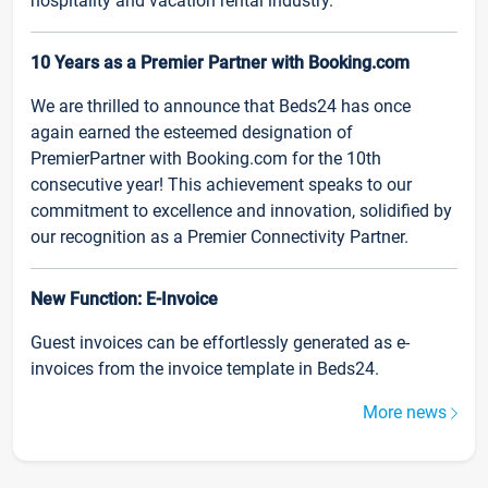
hospitality and vacation rental industry.
10 Years as a Premier Partner with Booking.com
We are thrilled to announce that Beds24 has once
again earned the esteemed designation of
PremierPartner with Booking.com for the 10th
consecutive year! This achievement speaks to our
commitment to excellence and innovation, solidified by
our recognition as a Premier Connectivity Partner.
New Function: E-Invoice
Guest invoices can be effortlessly generated as e-
invoices from the invoice template in Beds24.
More news