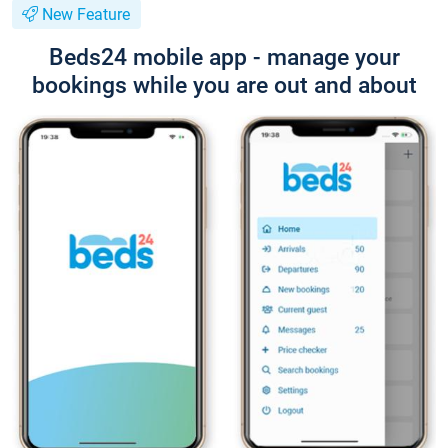
New Feature
Beds24 mobile app - manage your
bookings while you are out and about