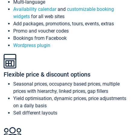
Multi-language
Availability calendar
and
customizable booking
widgets
for all web sites
Add packages, promotions, tours, events, extras
Promo and voucher codes
Bookings from Facebook
Wordpress plugin
Flexible price & discount options
Seasonal prices, occupancy based prices, multiple
prices with hierarchy, linked prices, gap fillers
Yield optimisation, dynamic prices, price adjustments
on a daily basis
Sell different layouts