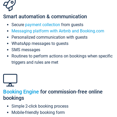
Smart automation & communication
Secure
payment collection
from guests
Messaging platform with Airbnb and Booking.com
Personalized communication with guests
WhatsApp messages to guests
SMS messages
Routines to perform actions on bookings when specific
triggers and rules are met
Booking Engine
for commission-free online
bookings
Simple 2-click booking process
Mobile-friendly booking form