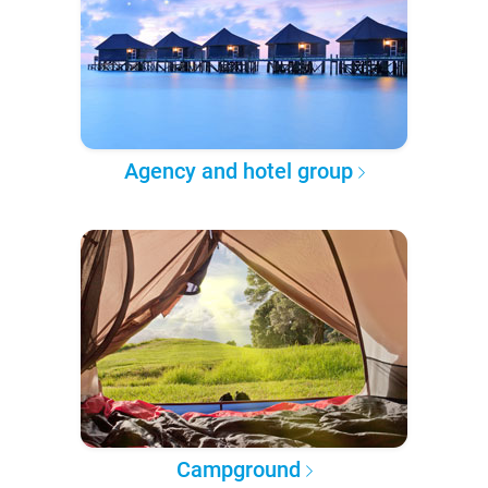
Agency and hotel group
Campground