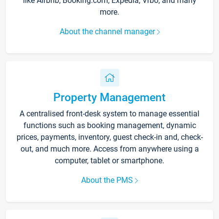
like Airbnb, Booking.com, Expedia, Vrbo, and many
more.
About the channel manager
Property Management
A centralised front-desk system to manage essential
functions such as booking management, dynamic
prices, payments, inventory, guest check-in and, check-
out, and much more. Access from anywhere using a
computer, tablet or smartphone.
About the PMS