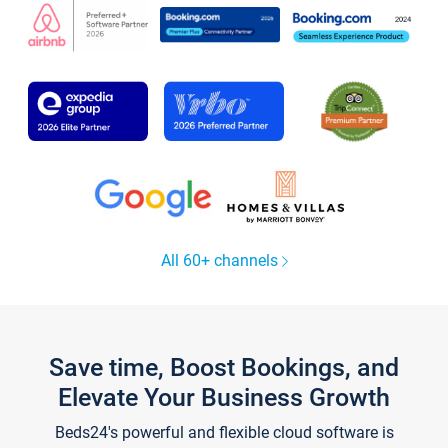
All 60+ channels
Save time, Boost Bookings, and
Elevate Your Business Growth
Beds24's powerful and flexible cloud software is