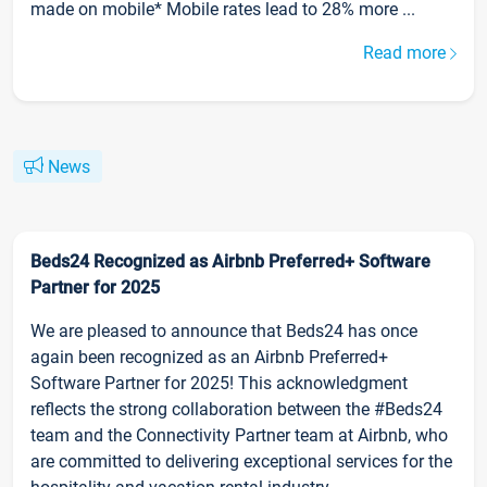
made on mobile* Mobile rates lead to 28% more ...
Read more
News
Beds24 Recognized as Airbnb Preferred+ Software
Partner for 2025
We are pleased to announce that Beds24 has once
again been recognized as an Airbnb Preferred+
Software Partner for 2025! This acknowledgment
reflects the strong collaboration between the #Beds24
team and the Connectivity Partner team at Airbnb, who
are committed to delivering exceptional services for the