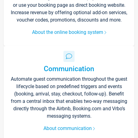
or use your booking page as direct booking website.
Increase revenue by offering optional add-on services,
voucher codes, promotions, discounts and more.
About the online booking system
Communication
Automate guest communication throughout the guest
lifecycle based on predefined triggers and events
(booking, arrival, stay, checkout, follow-up). Benefit
from a central inbox that enables two-way messaging
directly through the Airbnb, Booking.com and Vrbo’s
messaging systems.
About communication