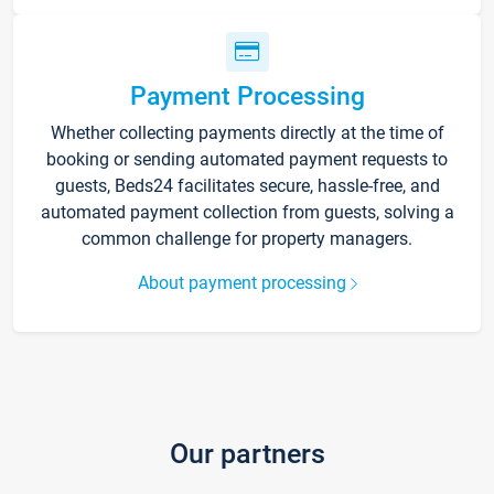
Payment Processing
Whether collecting payments directly at the time of
booking or sending automated payment requests to
guests, Beds24 facilitates secure, hassle-free, and
automated payment collection from guests, solving a
common challenge for property managers.
About payment processing
Our partners