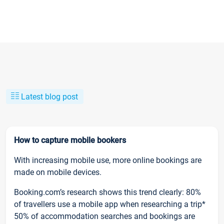
Latest blog post
How to capture mobile bookers
With increasing mobile use, more online bookings are
made on mobile devices.
Booking.com’s research shows this trend clearly: 80%
of travellers use a mobile app when researching a trip*
50% of accommodation searches and bookings are