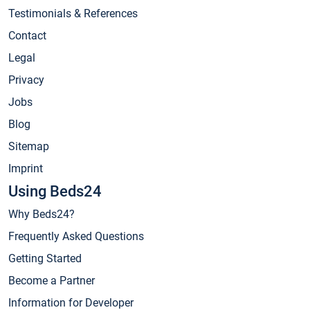
Testimonials & References
Contact
Legal
Privacy
Jobs
Blog
Sitemap
Imprint
Using Beds24
Why Beds24?
Frequently Asked Questions
Getting Started
Become a Partner
Information for Developer