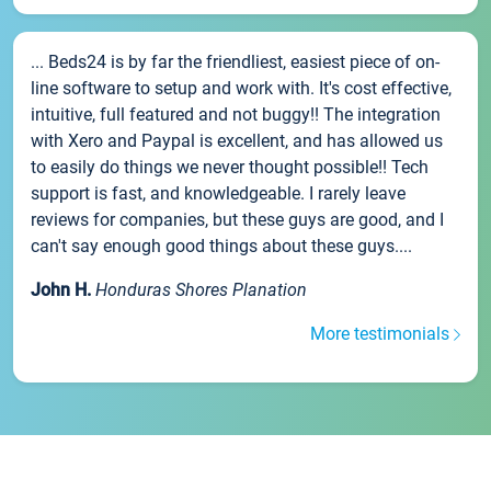
... Beds24 is by far the friendliest, easiest piece of on-
line software to setup and work with. It's cost effective,
intuitive, full featured and not buggy!! The integration
with Xero and Paypal is excellent, and has allowed us
to easily do things we never thought possible!! Tech
support is fast, and knowledgeable. I rarely leave
reviews for companies, but these guys are good, and I
can't say enough good things about these guys....
John H.
Honduras Shores Planation
More testimonials