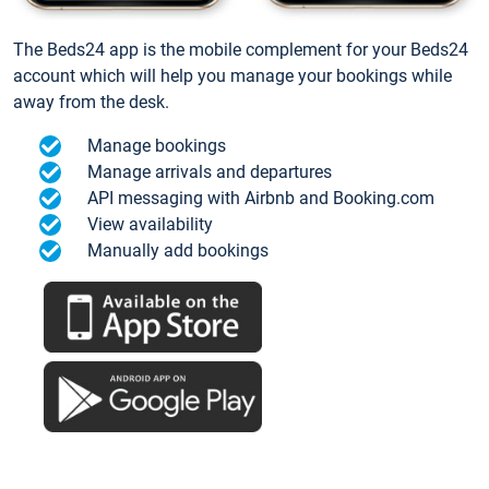
The Beds24 app is the mobile complement for your Beds24
account which will help you manage your bookings while
away from the desk.
Manage bookings
Manage arrivals and departures
API messaging with Airbnb and Booking.com
View availability
Manually add bookings