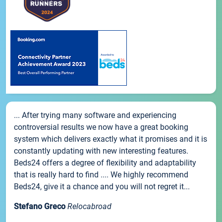
... After trying many software and experiencing
controversial results we now have a great booking
system which delivers exactly what it promises and it is
constantly updating with new interesting features.
Beds24 offers a degree of flexibility and adaptability
that is really hard to find .... We highly recommend
Beds24, give it a chance and you will not regret it...
Stefano Greco
Relocabroad