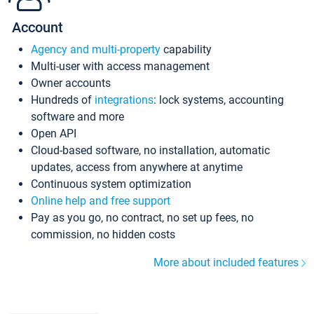
Account
Agency and multi-property
capability
Multi-user with access management
Owner accounts
Hundreds of
integrations
: lock systems, accounting
software and more
Open API
Cloud-based software, no installation, automatic
updates, access from anywhere at anytime
Continuous system optimization
Online help and free support
Pay as you go, no contract, no set up fees, no
commission, no hidden costs
More about included features