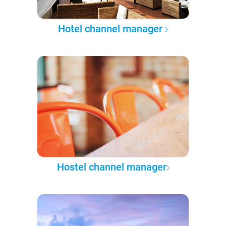
Hotel channel manager
Hostel channel manager