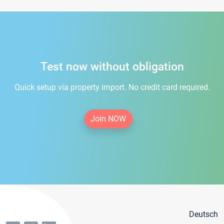
Test now without obligation
Quick setup via property import. No credit card required.
Join NOW
Deutsch