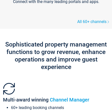
Connect with the many leading portals and apps.
All 60+ channels
Sophisticated property management
functions to grow revenue, enhance
operations and improve guest
experience
Multi-award winning
Channel Manager
60+ leading booking channels