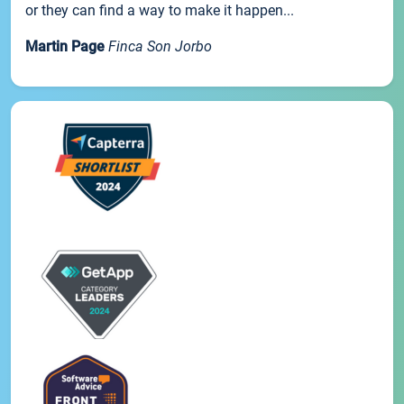
or they can find a way to make it happen...
Martin Page
Finca Son Jorbo