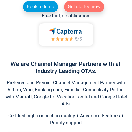
Book a demo
Get started now
Free trial, no obligation.
We are Channel Manager Partners with all
Industry Leading OTAs.
Preferred and Premier Channel Management Partner with
Airbnb, Vrbo, Booking.com, Expedia. Connectivity Partner
with Marriott, Google for Vacation Rental and Google Hotel
Ads.
Certified high connection quality + Advanced Features +
Priority support