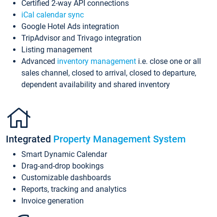
Certified 2-way API connections
iCal calendar sync
Google Hotel Ads integration
TripAdvisor and Trivago integration
Listing management
Advanced
inventory management
i.e. close one or all
sales channel, closed to arrival, closed to departure,
dependent availability and shared inventory
Integrated
Property Management System
Smart Dynamic Calendar
Drag-and-drop bookings
Customizable dashboards
Reports, tracking and analytics
Invoice generation