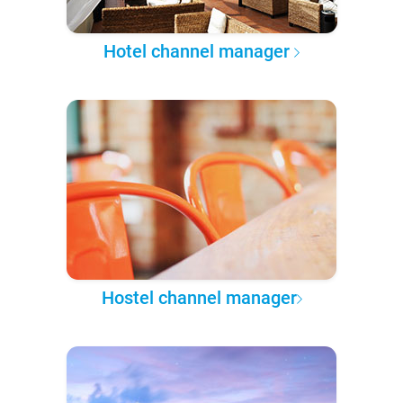
Hotel channel manager
Hostel channel manager