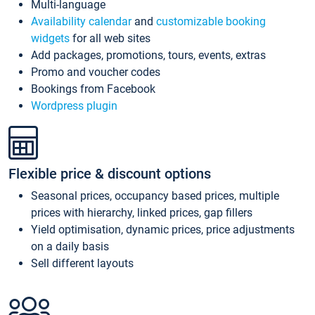
Multi-language
Availability calendar
and
customizable booking
widgets
for all web sites
Add packages, promotions, tours, events, extras
Promo and voucher codes
Bookings from Facebook
Wordpress plugin
Flexible price & discount options
Seasonal prices, occupancy based prices, multiple
prices with hierarchy, linked prices, gap fillers
Yield optimisation, dynamic prices, price adjustments
on a daily basis
Sell different layouts