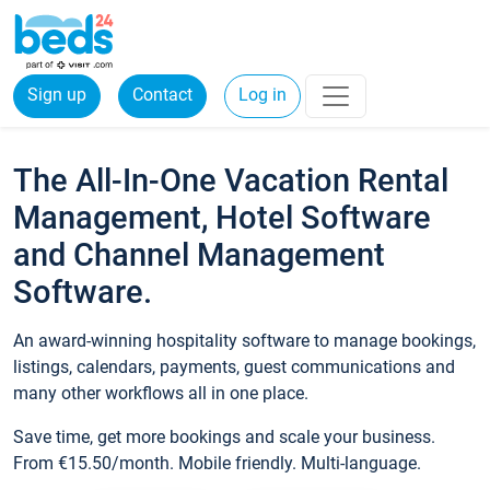
Sign up
Contact
Log in
The All-In-One Vacation Rental
Management, Hotel Software
and Channel Management
Software.
An award-winning hospitality software to manage bookings,
listings, calendars, payments, guest communications and
many other workflows all in one place.
Save time, get more bookings and scale your business.
From €15.50/month. Mobile friendly. Multi-language.