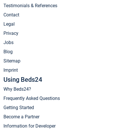
Testimonials & References
Contact
Legal
Privacy
Jobs
Blog
Sitemap
Imprint
Using Beds24
Why Beds24?
Frequently Asked Questions
Getting Started
Become a Partner
Information for Developer