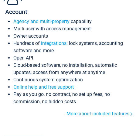
Account
Agency and multi-property
capability
Multi-user with access management
Owner accounts
Hundreds of
integrations
: lock systems, accounting
software and more
Open API
Cloud-based software, no installation, automatic
updates, access from anywhere at anytime
Continuous system optimization
Online help and free support
Pay as you go, no contract, no set up fees, no
commission, no hidden costs
More about included features