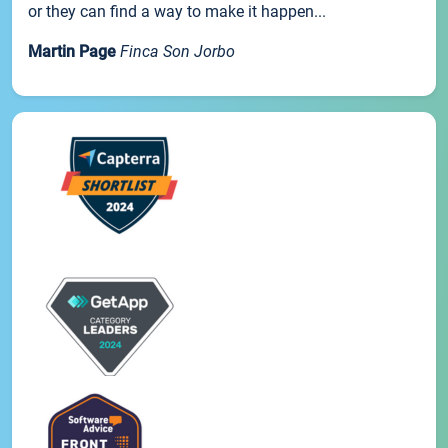
or they can find a way to make it happen...
Martin Page
Finca Son Jorbo