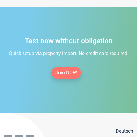
Test now without obligation
Quick setup via property import. No credit card required.
Join NOW
Deutsch