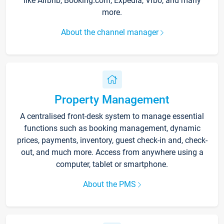
like Airbnb, Booking.com, Expedia, Vrbo, and many
more.
About the channel manager
Property Management
A centralised front-desk system to manage essential
functions such as booking management, dynamic
prices, payments, inventory, guest check-in and, check-
out, and much more. Access from anywhere using a
computer, tablet or smartphone.
About the PMS