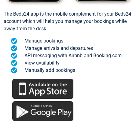
The Beds24 app is the mobile complement for your Beds24
account which will help you manage your bookings while
away from the desk.
Manage bookings
Manage arrivals and departures
API messaging with Airbnb and Booking.com
View availability
Manually add bookings