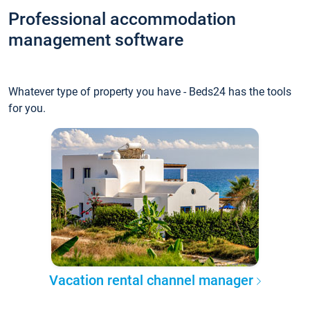
Professional accommodation
management software
Whatever type of property you have - Beds24 has the tools
for you.
Vacation rental channel manager