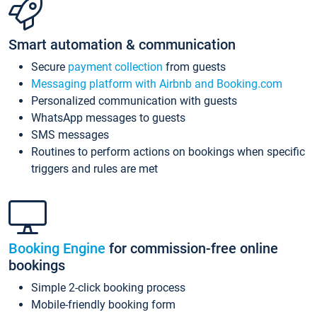
Smart automation & communication
Secure
payment collection
from guests
Messaging platform with Airbnb and Booking.com
Personalized communication with guests
WhatsApp messages to guests
SMS messages
Routines to perform actions on bookings when specific
triggers and rules are met
Booking Engine
for commission-free online
bookings
Simple 2-click booking process
Mobile-friendly booking form