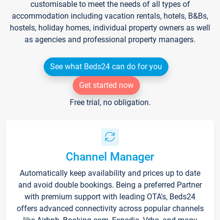
customisable to meet the needs of all types of
accommodation including vacation rentals, hotels, B&Bs,
hostels, holiday homes, individual property owners as well
as agencies and professional property managers.
See what Beds24 can do for you
Get started now
Free trial, no obligation.
Channel Manager
Automatically keep availability and prices up to date
and avoid double bookings. Being a preferred Partner
with premium support with leading OTA's, Beds24
offers advanced connectivity across popular channels