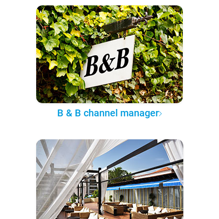
B & B channel manager