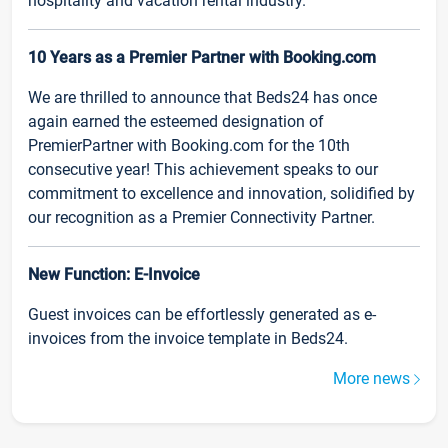
hospitality and vacation rental industry.
10 Years as a Premier Partner with Booking.com
We are thrilled to announce that Beds24 has once
again earned the esteemed designation of
PremierPartner with Booking.com for the 10th
consecutive year! This achievement speaks to our
commitment to excellence and innovation, solidified by
our recognition as a Premier Connectivity Partner.
New Function: E-Invoice
Guest invoices can be effortlessly generated as e-
invoices from the invoice template in Beds24.
More news