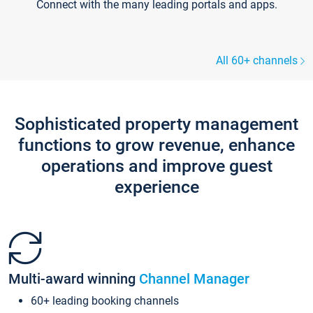
Connect with the many leading portals and apps.
All 60+ channels
Sophisticated property management
functions to grow revenue, enhance
operations and improve guest
experience
Multi-award winning
Channel Manager
60+ leading booking channels