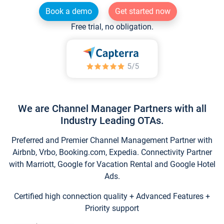
Book a demo
Get started now
Free trial, no obligation.
We are Channel Manager Partners with all
Industry Leading OTAs.
Preferred and Premier Channel Management Partner with
Airbnb, Vrbo, Booking.com, Expedia. Connectivity Partner
with Marriott, Google for Vacation Rental and Google Hotel
Ads.
Certified high connection quality + Advanced Features +
Priority support