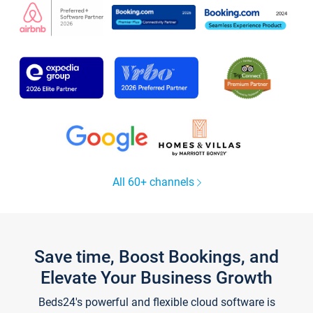
All 60+ channels
Save time, Boost Bookings, and
Elevate Your Business Growth
Beds24's powerful and flexible cloud software is