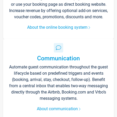
or use your booking page as direct booking website.
Increase revenue by offering optional add-on services,
voucher codes, promotions, discounts and more.
About the online booking system
Communication
Automate guest communication throughout the guest
lifecycle based on predefined triggers and events
(booking, arrival, stay, checkout, follow-up). Benefit
from a central inbox that enables two-way messaging
directly through the Airbnb, Booking.com and Vrbo’s
messaging systems.
About communication