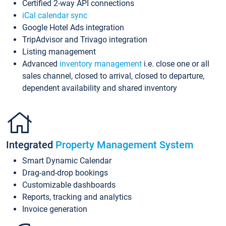
Certified 2-way API connections
iCal calendar sync
Google Hotel Ads integration
TripAdvisor and Trivago integration
Listing management
Advanced
inventory management
i.e. close one or all
sales channel, closed to arrival, closed to departure,
dependent availability and shared inventory
Integrated
Property Management System
Smart Dynamic Calendar
Drag-and-drop bookings
Customizable dashboards
Reports, tracking and analytics
Invoice generation