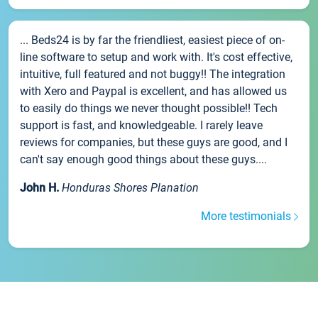
... Beds24 is by far the friendliest, easiest piece of on-
line software to setup and work with. It's cost effective,
intuitive, full featured and not buggy!! The integration
with Xero and Paypal is excellent, and has allowed us
to easily do things we never thought possible!! Tech
support is fast, and knowledgeable. I rarely leave
reviews for companies, but these guys are good, and I
can't say enough good things about these guys....
John H.
Honduras Shores Planation
More testimonials