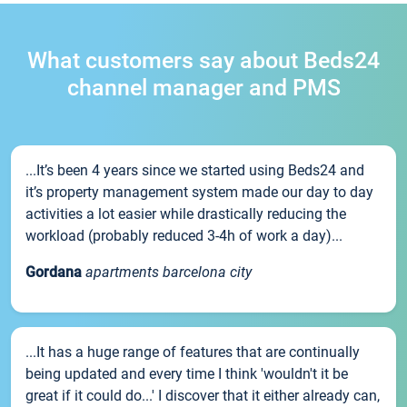
What customers say about Beds24
channel manager and PMS
...It’s been 4 years since we started using Beds24 and
it’s property management system made our day to day
activities a lot easier while drastically reducing the
workload (probably reduced 3-4h of work a day)...
Gordana
apartments barcelona city
...It has a huge range of features that are continually
being updated and every time I think 'wouldn't it be
great if it could do...' I discover that it either already can,