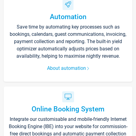
Automation
Save time by automating key processes such as
bookings, calendars, guest communications, invoicing,
payment collection and reporting. The built-in yield
optimizer automatically adjusts prices based on
availability, helping to maximise nightly revenue.
About automation
Online Booking System
Integrate our customisable and mobile-friendly Internet
Booking Engine (IBE) into your website for commission-
free direct bookings and automatic payment collection