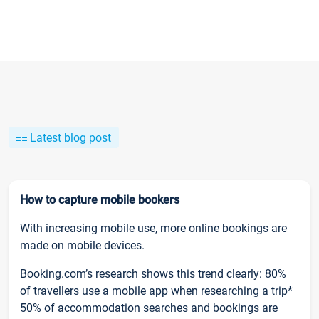
Latest blog post
How to capture mobile bookers
With increasing mobile use, more online bookings are
made on mobile devices.
Booking.com’s research shows this trend clearly: 80%
of travellers use a mobile app when researching a trip*
50% of accommodation searches and bookings are