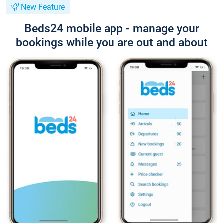
New Feature
Beds24 mobile app - manage your
bookings while you are out and about