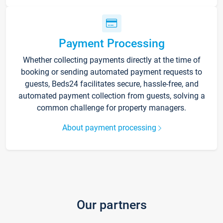
Payment Processing
Whether collecting payments directly at the time of
booking or sending automated payment requests to
guests, Beds24 facilitates secure, hassle-free, and
automated payment collection from guests, solving a
common challenge for property managers.
About payment processing
Our partners