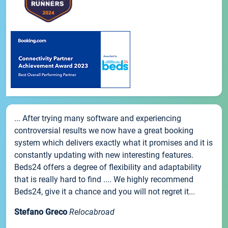
... After trying many software and experiencing
controversial results we now have a great booking
system which delivers exactly what it promises and it is
constantly updating with new interesting features.
Beds24 offers a degree of flexibility and adaptability
that is really hard to find .... We highly recommend
Beds24, give it a chance and you will not regret it...
Stefano Greco
Relocabroad