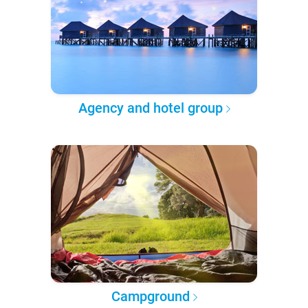
Agency and hotel group
Campground