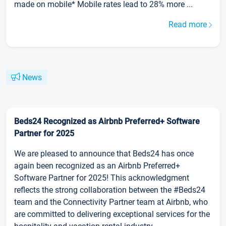
made on mobile* Mobile rates lead to 28% more ...
Read more
News
Beds24 Recognized as Airbnb Preferred+ Software
Partner for 2025
We are pleased to announce that Beds24 has once
again been recognized as an Airbnb Preferred+
Software Partner for 2025! This acknowledgment
reflects the strong collaboration between the #Beds24
team and the Connectivity Partner team at Airbnb, who
are committed to delivering exceptional services for the