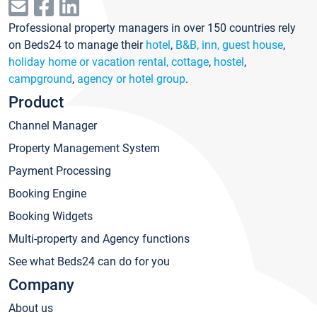
Professional property managers in over 150 countries rely
on Beds24 to manage their
hotel
,
B&B, inn, guest house
,
holiday home or vacation rental, cottage
,
hostel
,
campground
,
agency or hotel group
.
Product
Channel Manager
Property Management System
Payment Processing
Booking Engine
Booking Widgets
Multi-property and Agency functions
See what Beds24 can do for you
Company
About us