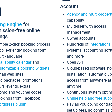
Account
Agency and multi-propert
capability
ing Engine
for
Multi-user with access
ssion-free online
management
ings
Owner accounts
mple 2-click booking process
Hundreds of
integrations
bile-friendly booking form
systems, accounting sof
lti-language
and more
ailability calendar
and
Open API
stomizable booking widgets
Cloud-based software, no
r all web sites
installation, automatic u
d packages, promotions,
access from anywhere at
urs, events, extras
anytime
omo and voucher codes
Continuous system optim
okings from Facebook
Online help and free supp
rdpress plugin
Pay as you go, no contrac
set up fees, no commissi