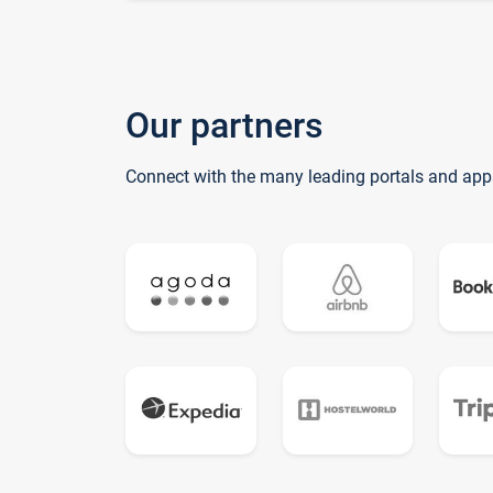
Our partners
Connect with the many leading portals and app