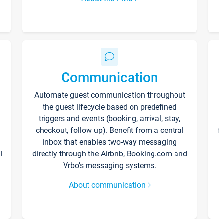
Communication
Automate guest communication throughout
the guest lifecycle based on predefined
triggers and events (booking, arrival, stay,
checkout, follow-up). Benefit from a central
inbox that enables two-way messaging
l
directly through the Airbnb, Booking.com and
Vrbo’s messaging systems.
About communication