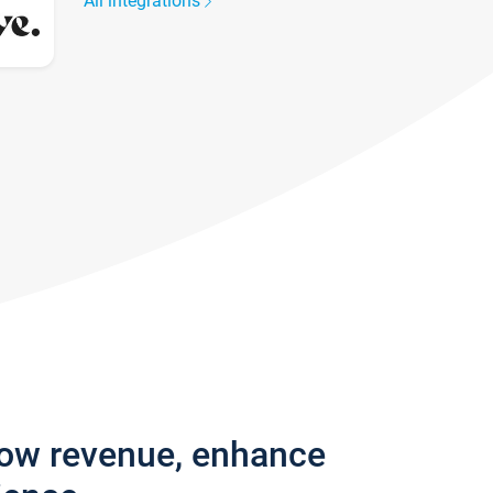
All integrations
row revenue, enhance