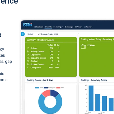
ience
t
ncy
ces
ces, gap
mic
 on a