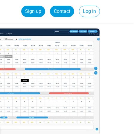
Sign up
Contact
Log in