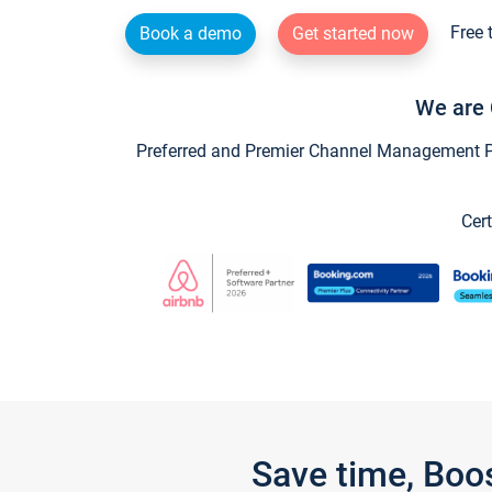
Free 
Book a demo
Get started now
We are 
Preferred and Premier Channel Management Par
Cert
Save time, Boo