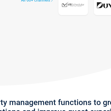
All 60+ channels
rty management functions to g