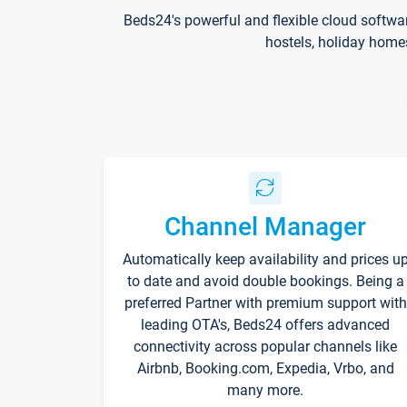
Beds24's powerful and flexible cloud softwa
hostels, holiday home
Channel Manager
Automatically keep availability and prices u
to date and avoid double bookings. Being a
preferred Partner with premium support with
leading OTA's, Beds24 offers advanced
connectivity across popular channels like
Airbnb, Booking.com, Expedia, Vrbo, and
many more.