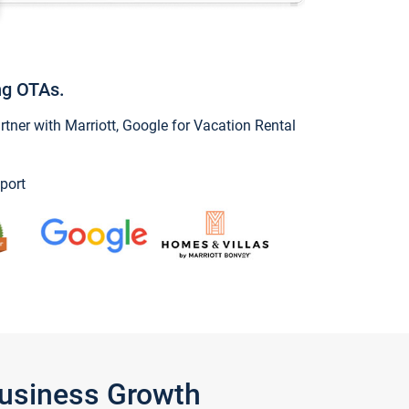
ng OTAs.
ner with Marriott, Google for Vacation Rental
port
Business Growth