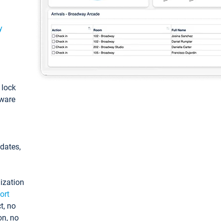
y
: lock
tware
pdates,
ization
ort
t, no
on, no