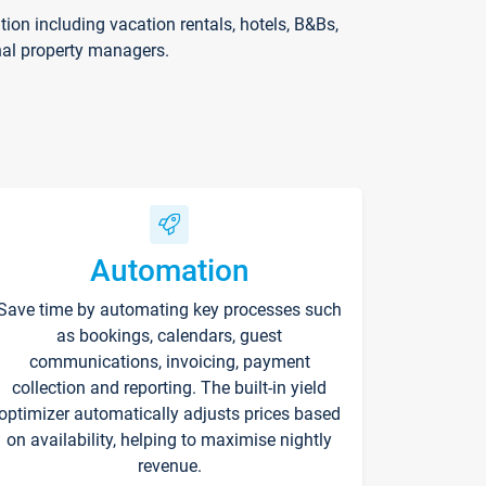
on including vacation rentals, hotels, B&Bs,
nal property managers.
Automation
Save time by automating key processes such
as bookings, calendars, guest
communications, invoicing, payment
collection and reporting. The built-in yield
optimizer automatically adjusts prices based
on availability, helping to maximise nightly
revenue.