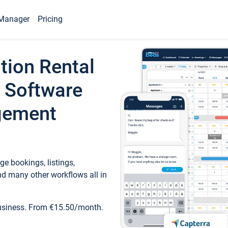
Manager
Pricing
tion Rental
 Software
gement
e bookings, listings,
d many other workflows all in
business. From €15.50/month.