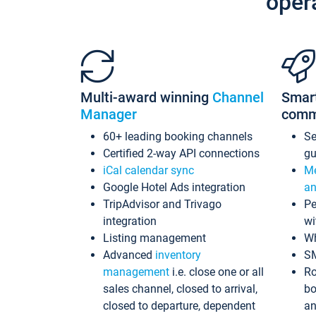
oper
Multi-award winning
Channel
Smar
Manager
comm
60+ leading booking channels
S
Certified 2-way API connections
gu
iCal calendar sync
Me
Google Hotel Ads integration
an
TripAdvisor and Trivago
Pe
integration
wi
Listing management
Wh
Advanced
inventory
S
management
i.e. close one or all
Ro
sales channel, closed to arrival,
bo
closed to departure, dependent
an