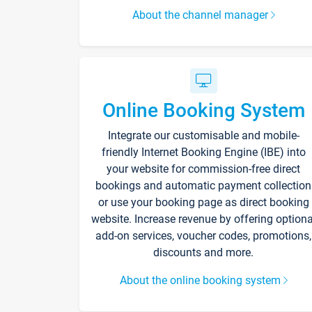
About the channel manager
Online Booking System
Integrate our customisable and mobile-
friendly Internet Booking Engine (IBE) into
your website for commission-free direct
bookings and automatic payment collection
or use your booking page as direct booking
website. Increase revenue by offering optiona
add-on services, voucher codes, promotions,
discounts and more.
About the online booking system