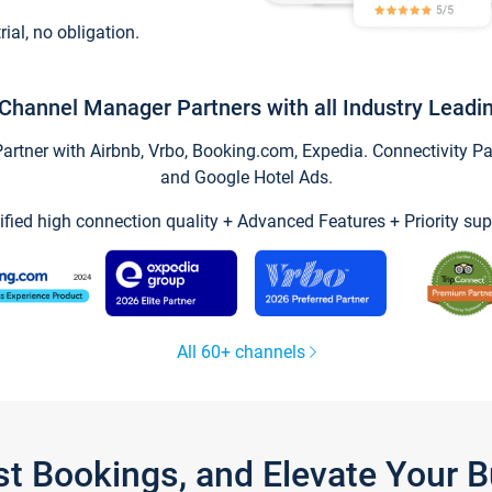
trial, no obligation.
Channel Manager Partners with all Industry Leadi
tner with Airbnb, Vrbo, Booking.com, Expedia. Connectivity Part
and Google Hotel Ads.
ified high connection quality + Advanced Features + Priority sup
All 60+ channels
st Bookings, and Elevate Your 