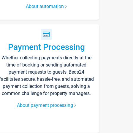
About automation
Payment Processing
Whether collecting payments directly at the
time of booking or sending automated
payment requests to guests, Beds24
facilitates secure, hassle-free, and automated
payment collection from guests, solving a
common challenge for property managers.
About payment processing