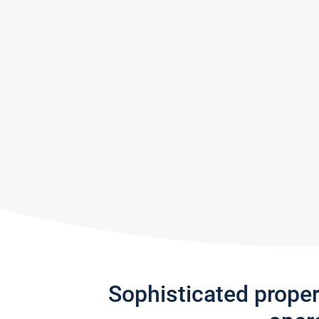
Sophisticated prope