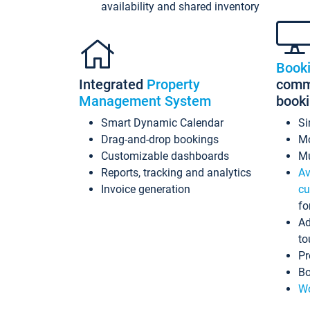
availability and shared inventory
Book
Integrated
Property
commi
Management System
book
Smart Dynamic Calendar
Si
Drag-and-drop bookings
Mo
Customizable dashboards
Mu
Reports, tracking and analytics
Av
Invoice generation
cu
fo
Ad
to
Pr
Bo
Wo