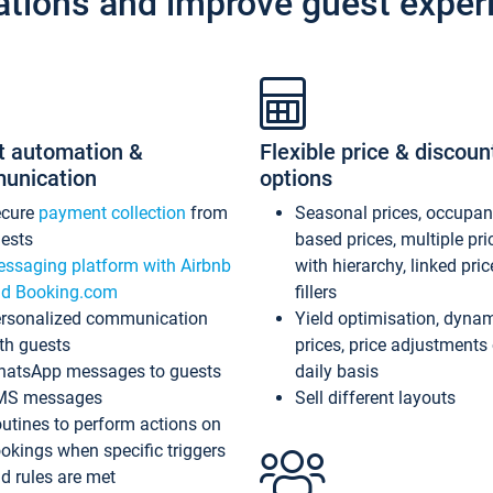
ations and improve guest exper
t automation &
Flexible price & discoun
unication
options
ecure
payment collection
from
Seasonal prices, occupa
ests
based prices, multiple pri
ssaging platform with Airbnb
with hierarchy, linked pri
d Booking.com
fillers
rsonalized communication
Yield optimisation, dyna
th guests
prices, price adjustments
atsApp messages to guests
daily basis
MS messages
Sell different layouts
utines to perform actions on
okings when specific triggers
d rules are met