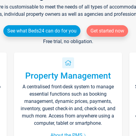
re is customisable to meet the needs of all types of accommodati
s, individual property owners as well as agencies and professio
See what Beds24 can do for you
Get started now
Free trial, no obligation.
Property Management
p
A centralised front-desk system to manage
essential functions such as booking
management, dynamic prices, payments,
inventory, guest check-in and, check-out, and
much more. Access from anywhere using a
computer, tablet or smartphone.
About the PMS