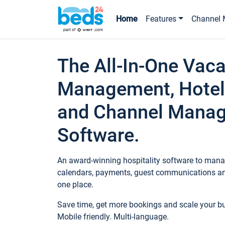
Home
Features
Channel 
The All-In-One Vaca
Management, Hotel
and Channel Mana
Software.
An award-winning hospitality software to manag
calendars, payments, guest communications an
one place.
Save time, get more bookings and scale your 
Mobile friendly. Multi-language.