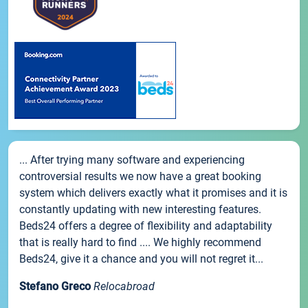
... After trying many software and experiencing
controversial results we now have a great booking
system which delivers exactly what it promises and it is
constantly updating with new interesting features.
Beds24 offers a degree of flexibility and adaptability
that is really hard to find .... We highly recommend
Beds24, give it a chance and you will not regret it...
Stefano Greco
Relocabroad