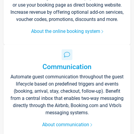
or use your booking page as direct booking website.
Increase revenue by offering optional add-on services,
voucher codes, promotions, discounts and more.
About the online booking system
Communication
Automate guest communication throughout the guest
lifecycle based on predefined triggers and events
(booking, arrival, stay, checkout, follow-up). Benefit
from a central inbox that enables two-way messaging
directly through the Airbnb, Booking.com and Vrbo’s
messaging systems.
About communication