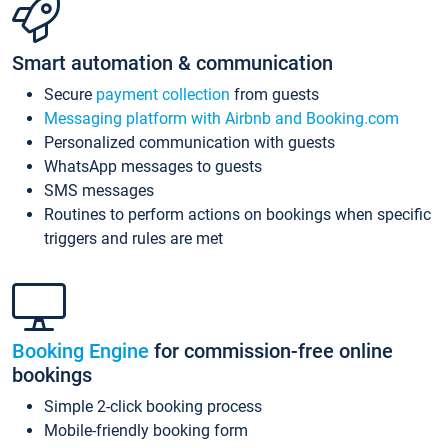
Smart automation & communication
Secure
payment collection
from guests
Messaging platform with Airbnb and Booking.com
Personalized communication with guests
WhatsApp messages to guests
SMS messages
Routines to perform actions on bookings when specific
triggers and rules are met
Booking Engine
for commission-free online
bookings
Simple 2-click booking process
Mobile-friendly booking form