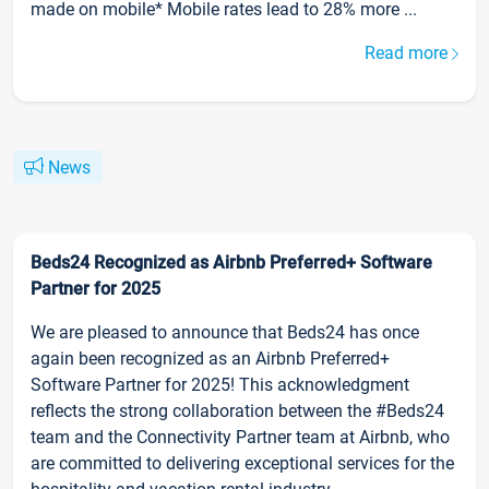
made on mobile* Mobile rates lead to 28% more ...
Read more
News
Beds24 Recognized as Airbnb Preferred+ Software
Partner for 2025
We are pleased to announce that Beds24 has once
again been recognized as an Airbnb Preferred+
Software Partner for 2025! This acknowledgment
reflects the strong collaboration between the #Beds24
team and the Connectivity Partner team at Airbnb, who
are committed to delivering exceptional services for the