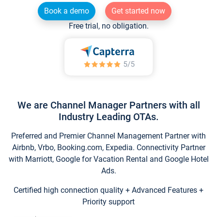
Book a demo
Get started now
Free trial, no obligation.
We are Channel Manager Partners with all
Industry Leading OTAs.
Preferred and Premier Channel Management Partner with
Airbnb, Vrbo, Booking.com, Expedia. Connectivity Partner
with Marriott, Google for Vacation Rental and Google Hotel
Ads.
Certified high connection quality + Advanced Features +
Priority support