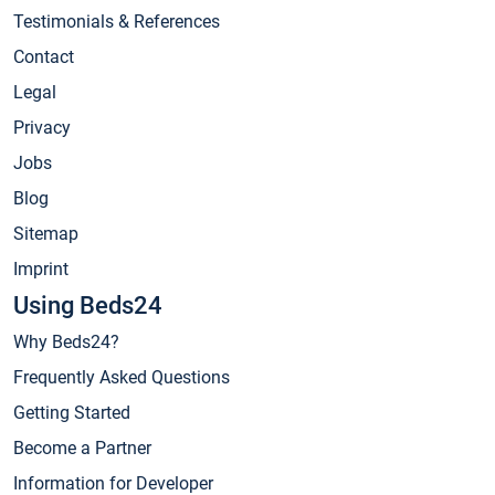
Testimonials & References
Contact
Legal
Privacy
Jobs
Blog
Sitemap
Imprint
Using Beds24
Why Beds24?
Frequently Asked Questions
Getting Started
Become a Partner
Information for Developer