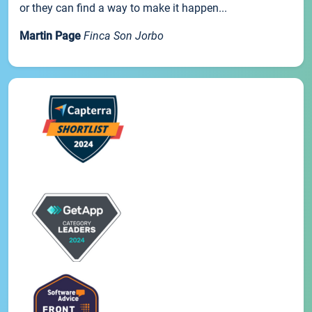
or they can find a way to make it happen...
Martin Page
Finca Son Jorbo