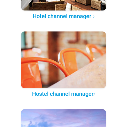
Hotel channel manager
Hostel channel manager