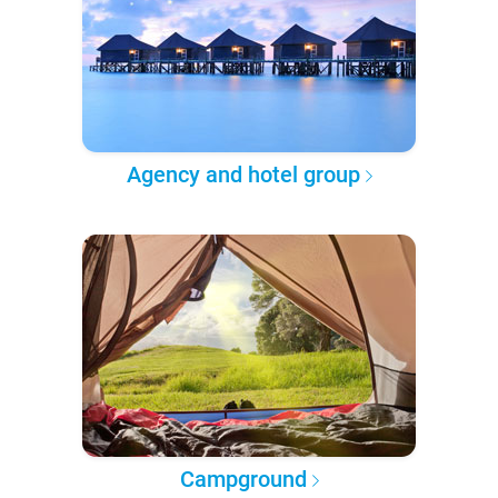
Agency and hotel group
Campground