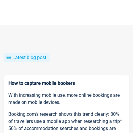
Latest blog post
How to capture mobile bookers
With increasing mobile use, more online bookings are
made on mobile devices.
Booking.com’s research shows this trend clearly: 80%
of travellers use a mobile app when researching a trip*
50% of accommodation searches and bookings are