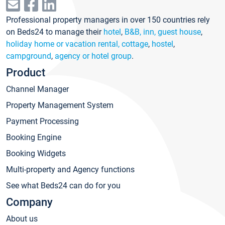
Professional property managers in over 150 countries rely
on Beds24 to manage their
hotel
,
B&B, inn, guest house
,
holiday home or vacation rental, cottage
,
hostel
,
campground
,
agency or hotel group
.
Product
Channel Manager
Property Management System
Payment Processing
Booking Engine
Booking Widgets
Multi-property and Agency functions
See what Beds24 can do for you
Company
About us