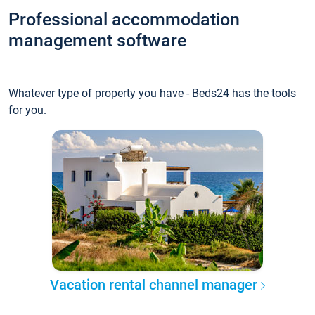
Professional accommodation
management software
Whatever type of property you have - Beds24 has the tools
for you.
Vacation rental channel manager