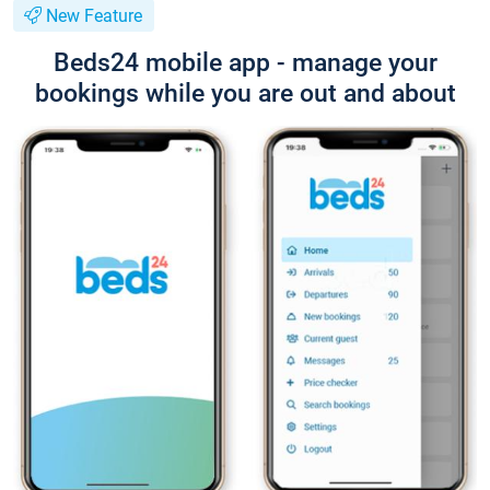
New Feature
Beds24 mobile app - manage your
bookings while you are out and about