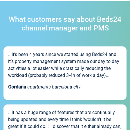
What customers say about Beds24
channel manager and PMS
...It’s been 4 years since we started using Beds24 and
it’s property management system made our day to day
activities a lot easier while drastically reducing the
workload (probably reduced 3-4h of work a day)...
Gordana
apartments barcelona city
...It has a huge range of features that are continually
being updated and every time I think 'wouldn't it be
great if it could do...' I discover that it either already can,