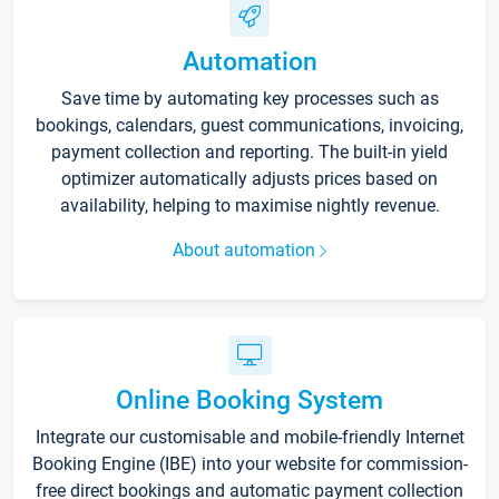
Automation
Save time by automating key processes such as
bookings, calendars, guest communications, invoicing,
payment collection and reporting. The built-in yield
optimizer automatically adjusts prices based on
availability, helping to maximise nightly revenue.
About automation
Online Booking System
Integrate our customisable and mobile-friendly Internet
Booking Engine (IBE) into your website for commission-
free direct bookings and automatic payment collection