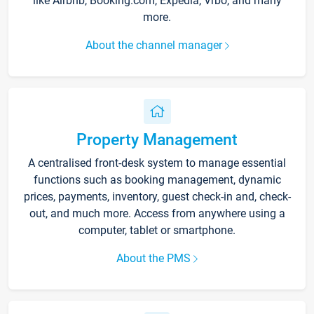
like Airbnb, Booking.com, Expedia, Vrbo, and many
more.
About the channel manager
Property Management
A centralised front-desk system to manage essential
functions such as booking management, dynamic
prices, payments, inventory, guest check-in and, check-
out, and much more. Access from anywhere using a
computer, tablet or smartphone.
About the PMS