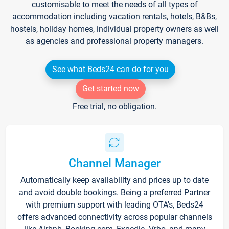
customisable to meet the needs of all types of
accommodation including vacation rentals, hotels, B&Bs,
hostels, holiday homes, individual property owners as well
as agencies and professional property managers.
See what Beds24 can do for you
Get started now
Free trial, no obligation.
Channel Manager
Automatically keep availability and prices up to date
and avoid double bookings. Being a preferred Partner
with premium support with leading OTA's, Beds24
offers advanced connectivity across popular channels