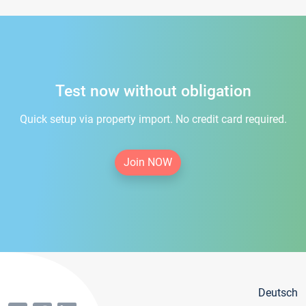
Test now without obligation
Quick setup via property import. No credit card required.
Join NOW
Deutsch