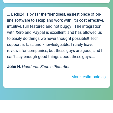
... Beds24 is by far the friendliest, easiest piece of on-
line software to setup and work with. It's cost effective,
intuitive, full featured and not buggy!! The integration
with Xero and Paypal is excellent, and has allowed us
to easily do things we never thought possible!! Tech
support is fast, and knowledgeable. I rarely leave
reviews for companies, but these guys are good, and I
can't say enough good things about these guys....
John H.
Honduras Shores Planation
More testimonials