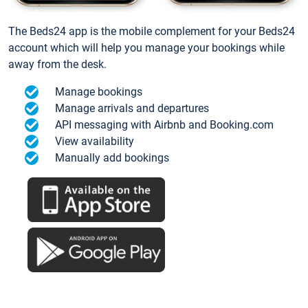
The Beds24 app is the mobile complement for your Beds24
account which will help you manage your bookings while
away from the desk.
Manage bookings
Manage arrivals and departures
API messaging with Airbnb and Booking.com
View availability
Manually add bookings