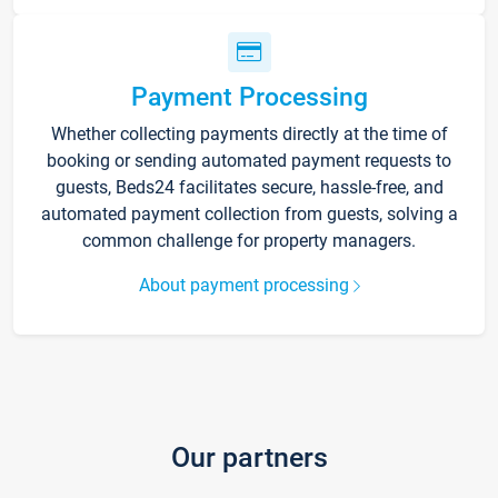
Payment Processing
Whether collecting payments directly at the time of
booking or sending automated payment requests to
guests, Beds24 facilitates secure, hassle-free, and
automated payment collection from guests, solving a
common challenge for property managers.
About payment processing
Our partners