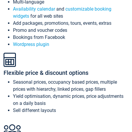
Multi-language
Availability calendar
and
customizable booking
widgets
for all web sites
Add packages, promotions, tours, events, extras
Promo and voucher codes
Bookings from Facebook
Wordpress plugin
Flexible price & discount options
Seasonal prices, occupancy based prices, multiple
prices with hierarchy, linked prices, gap fillers
Yield optimisation, dynamic prices, price adjustments
on a daily basis
Sell different layouts