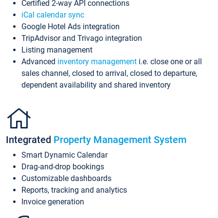
Certified 2-way API connections
iCal calendar sync
Google Hotel Ads integration
TripAdvisor and Trivago integration
Listing management
Advanced
inventory management
i.e. close one or all
sales channel, closed to arrival, closed to departure,
dependent availability and shared inventory
Integrated
Property Management System
Smart Dynamic Calendar
Drag-and-drop bookings
Customizable dashboards
Reports, tracking and analytics
Invoice generation