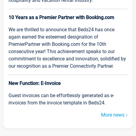
hospitality and vacation rental industry.
10 Years as a Premier Partner with Booking.com
We are thrilled to announce that Beds24 has once
again earned the esteemed designation of
PremierPartner with Booking.com for the 10th
consecutive year! This achievement speaks to our
commitment to excellence and innovation, solidified by
our recognition as a Premier Connectivity Partner.
New Function: E-Invoice
Guest invoices can be effortlessly generated as e-
invoices from the invoice template in Beds24.
More news