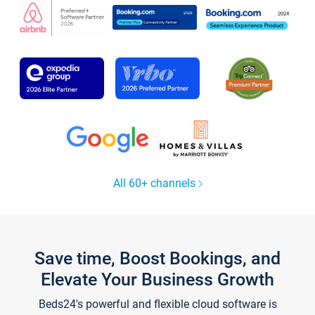
All 60+ channels
Save time, Boost Bookings, and
Elevate Your Business Growth
Beds24's powerful and flexible cloud software is