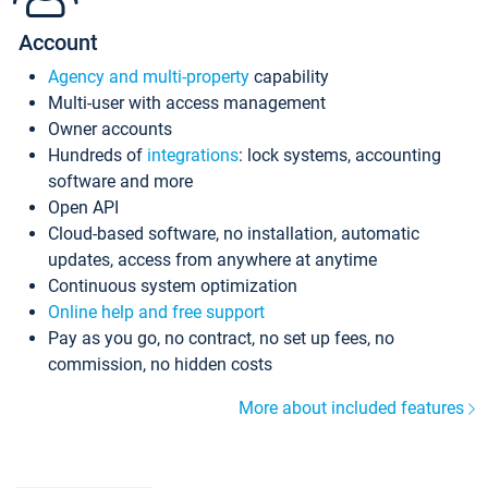
Account
Agency and multi-property
capability
Multi-user with access management
Owner accounts
Hundreds of
integrations
: lock systems, accounting
software and more
Open API
Cloud-based software, no installation, automatic
updates, access from anywhere at anytime
Continuous system optimization
Online help and free support
Pay as you go, no contract, no set up fees, no
commission, no hidden costs
More about included features