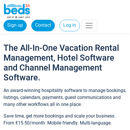
Sign up
Contact
Log in
The All-In-One Vacation Rental
Management, Hotel Software
and Channel Management
Software.
An award-winning hospitality software to manage bookings,
listings, calendars, payments, guest communications and
many other workflows all in one place.
Save time, get more bookings and scale your business.
From €15.50/month. Mobile friendly. Multi-language.