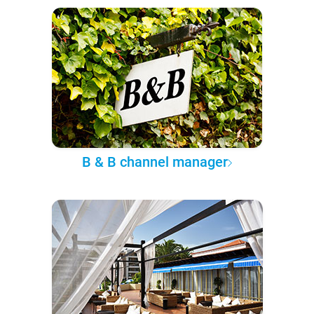
B & B channel manager