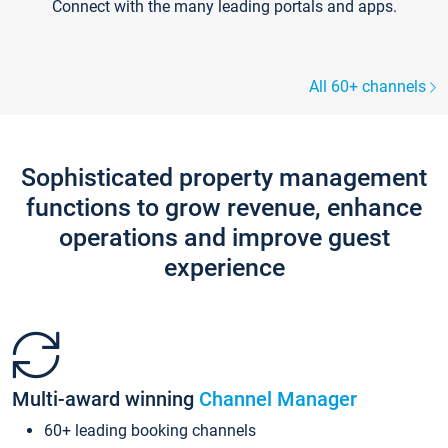
Connect with the many leading portals and apps.
All 60+ channels
Sophisticated property management
functions to grow revenue, enhance
operations and improve guest
experience
Multi-award winning
Channel Manager
60+ leading booking channels