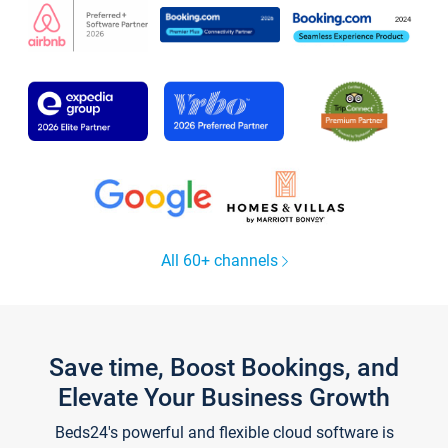
All 60+ channels
Save time, Boost Bookings, and
Elevate Your Business Growth
Beds24's powerful and flexible cloud software is