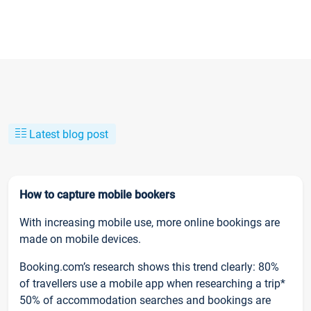
Latest blog post
How to capture mobile bookers
With increasing mobile use, more online bookings are
made on mobile devices.
Booking.com’s research shows this trend clearly: 80%
of travellers use a mobile app when researching a trip*
50% of accommodation searches and bookings are