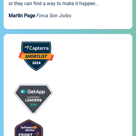
or they can find a way to make it happen...
Martin Page
Finca Son Jorbo