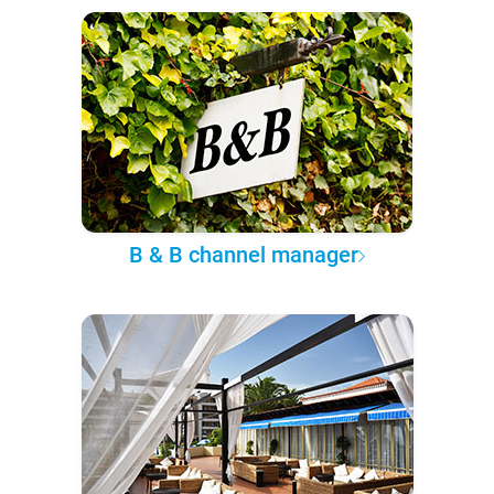
B & B channel manager