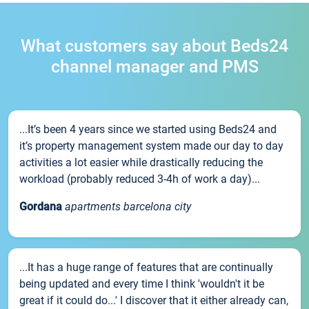
What customers say about Beds24
channel manager and PMS
...It’s been 4 years since we started using Beds24 and
it’s property management system made our day to day
activities a lot easier while drastically reducing the
workload (probably reduced 3-4h of work a day)...
Gordana
apartments barcelona city
...It has a huge range of features that are continually
being updated and every time I think 'wouldn't it be
great if it could do...' I discover that it either already can,