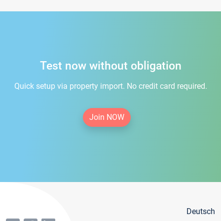
Test now without obligation
Quick setup via property import. No credit card required.
Join NOW
Deutsch