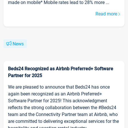
made on mobile* Mobile rates lead to 28% more ...
Read more
News
Beds24 Recognized as Airbnb Preferred+ Software
Partner for 2025
We are pleased to announce that Beds24 has once
again been recognized as an Airbnb Preferred+
Software Partner for 2025! This acknowledgment
reflects the strong collaboration between the #Beds24
team and the Connectivity Partner team at Airbnb, who
are committed to delivering exceptional services for the