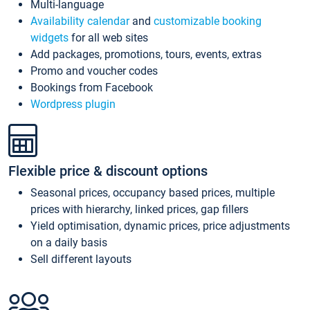
Multi-language
Availability calendar
and
customizable booking
widgets
for all web sites
Add packages, promotions, tours, events, extras
Promo and voucher codes
Bookings from Facebook
Wordpress plugin
Flexible price & discount options
Seasonal prices, occupancy based prices, multiple
prices with hierarchy, linked prices, gap fillers
Yield optimisation, dynamic prices, price adjustments
on a daily basis
Sell different layouts