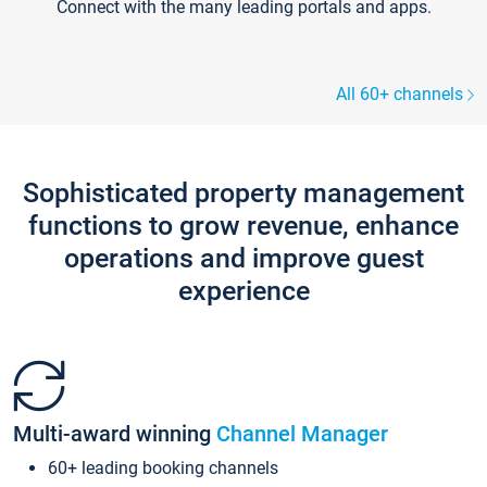
Connect with the many leading portals and apps.
All 60+ channels
Sophisticated property management
functions to grow revenue, enhance
operations and improve guest
experience
Multi-award winning
Channel Manager
60+ leading booking channels