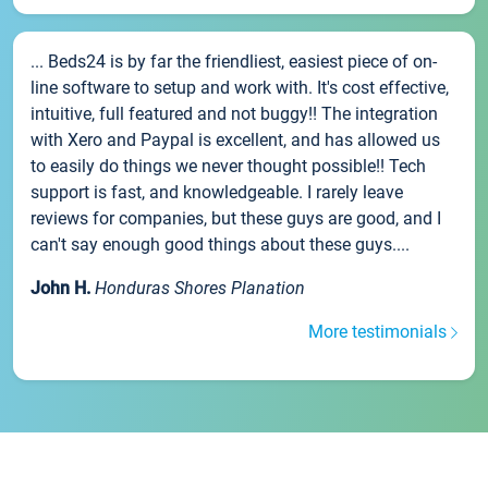
... Beds24 is by far the friendliest, easiest piece of on-
line software to setup and work with. It's cost effective,
intuitive, full featured and not buggy!! The integration
with Xero and Paypal is excellent, and has allowed us
to easily do things we never thought possible!! Tech
support is fast, and knowledgeable. I rarely leave
reviews for companies, but these guys are good, and I
can't say enough good things about these guys....
John H.
Honduras Shores Planation
More testimonials