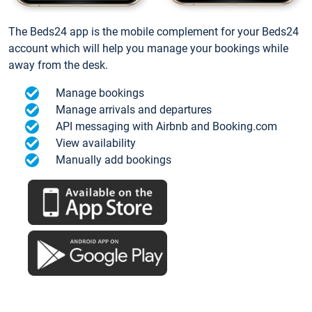
The Beds24 app is the mobile complement for your Beds24
account which will help you manage your bookings while
away from the desk.
Manage bookings
Manage arrivals and departures
API messaging with Airbnb and Booking.com
View availability
Manually add bookings