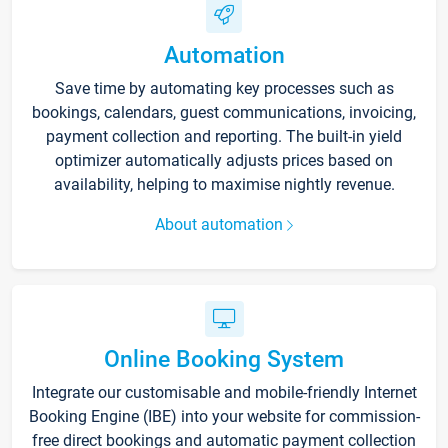
Automation
Save time by automating key processes such as
bookings, calendars, guest communications, invoicing,
payment collection and reporting. The built-in yield
optimizer automatically adjusts prices based on
availability, helping to maximise nightly revenue.
About automation
Online Booking System
Integrate our customisable and mobile-friendly Internet
Booking Engine (IBE) into your website for commission-
free direct bookings and automatic payment collection