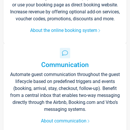
or use your booking page as direct booking website.
Increase revenue by offering optional add-on services,
voucher codes, promotions, discounts and more.
About the online booking system
Communication
Automate guest communication throughout the guest
lifecycle based on predefined triggers and events
(booking, arrival, stay, checkout, follow-up). Benefit
from a central inbox that enables two-way messaging
directly through the Airbnb, Booking.com and Vrbo’s
messaging systems.
About communication