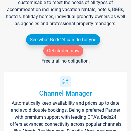
customisable to meet the needs of all types of
accommodation including vacation rentals, hotels, B&Bs,
hostels, holiday homes, individual property owners as well
as agencies and professional property managers.
See what Beds24 can do for you
Get started now
Free trial, no obligation.
Channel Manager
Automatically keep availability and prices up to date
and avoid double bookings. Being a preferred Partner
with premium support with leading OTA's, Beds24
offers advanced connectivity across popular channels