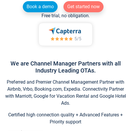
Book a demo
Get started now
Free trial, no obligation.
We are Channel Manager Partners with all
Industry Leading OTAs.
Preferred and Premier Channel Management Partner with
Airbnb, Vrbo, Booking.com, Expedia. Connectivity Partner
with Marriott, Google for Vacation Rental and Google Hotel
Ads.
Certified high connection quality + Advanced Features +
Priority support