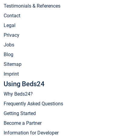
Testimonials & References
Contact
Legal
Privacy
Jobs
Blog
Sitemap
Imprint
Using Beds24
Why Beds24?
Frequently Asked Questions
Getting Started
Become a Partner
Information for Developer