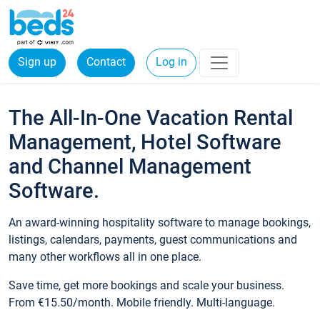
Sign up
Contact
Log in
The All-In-One Vacation Rental
Management, Hotel Software
and Channel Management
Software.
An award-winning hospitality software to manage bookings,
listings, calendars, payments, guest communications and
many other workflows all in one place.
Save time, get more bookings and scale your business.
From €15.50/month. Mobile friendly. Multi-language.