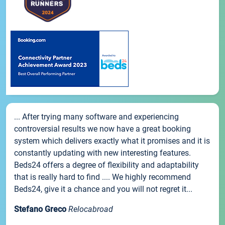
... After trying many software and experiencing
controversial results we now have a great booking
system which delivers exactly what it promises and it is
constantly updating with new interesting features.
Beds24 offers a degree of flexibility and adaptability
that is really hard to find .... We highly recommend
Beds24, give it a chance and you will not regret it...
Stefano Greco
Relocabroad