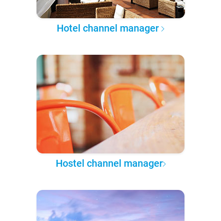
Hotel channel manager
Hostel channel manager