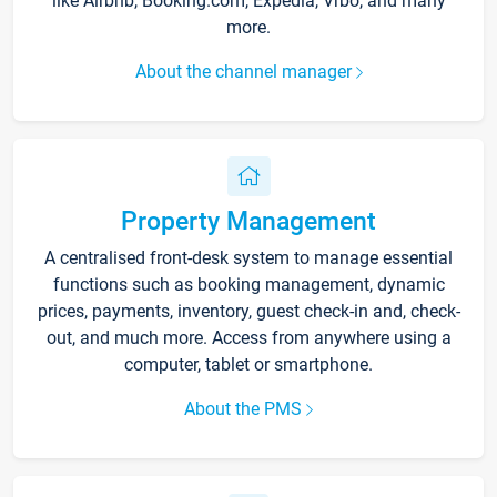
like Airbnb, Booking.com, Expedia, Vrbo, and many
more.
About the channel manager
Property Management
A centralised front-desk system to manage essential
functions such as booking management, dynamic
prices, payments, inventory, guest check-in and, check-
out, and much more. Access from anywhere using a
computer, tablet or smartphone.
About the PMS