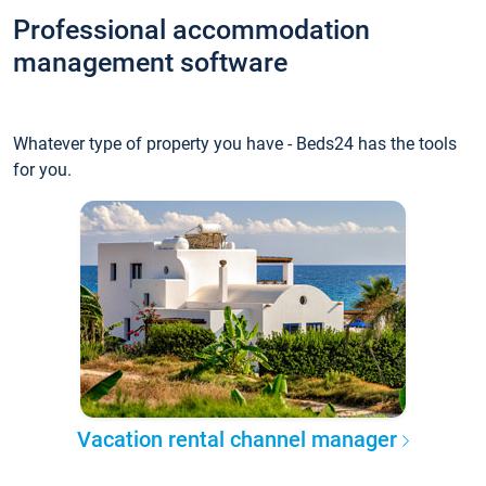
Professional accommodation
management software
Whatever type of property you have - Beds24 has the tools
for you.
Vacation rental channel manager