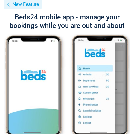
New Feature
Beds24 mobile app - manage your
bookings while you are out and about