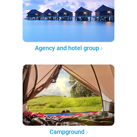
Agency and hotel group
Campground