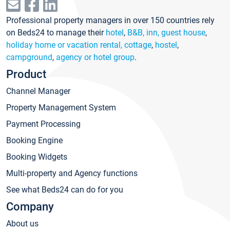
Professional property managers in over 150 countries rely
on Beds24 to manage their
hotel
,
B&B, inn, guest house
,
holiday home or vacation rental, cottage
,
hostel
,
campground
,
agency or hotel group
.
Product
Channel Manager
Property Management System
Payment Processing
Booking Engine
Booking Widgets
Multi-property and Agency functions
See what Beds24 can do for you
Company
About us