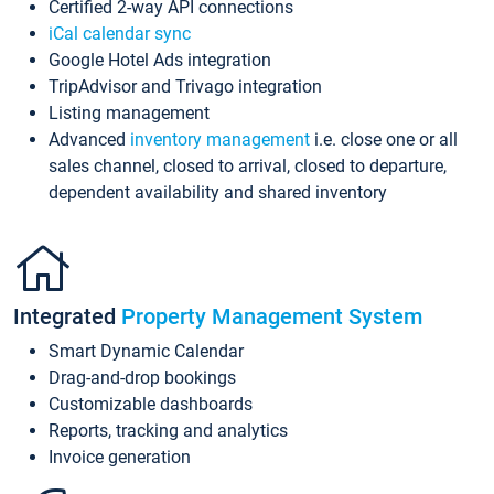
Certified 2-way API connections
iCal calendar sync
Google Hotel Ads integration
TripAdvisor and Trivago integration
Listing management
Advanced
inventory management
i.e. close one or all
sales channel, closed to arrival, closed to departure,
dependent availability and shared inventory
Integrated
Property Management System
Smart Dynamic Calendar
Drag-and-drop bookings
Customizable dashboards
Reports, tracking and analytics
Invoice generation