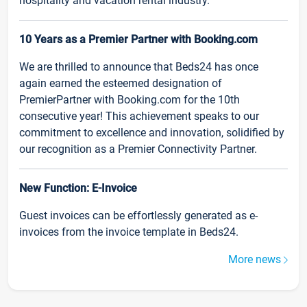
hospitality and vacation rental industry.
10 Years as a Premier Partner with Booking.com
We are thrilled to announce that Beds24 has once
again earned the esteemed designation of
PremierPartner with Booking.com for the 10th
consecutive year! This achievement speaks to our
commitment to excellence and innovation, solidified by
our recognition as a Premier Connectivity Partner.
New Function: E-Invoice
Guest invoices can be effortlessly generated as e-
invoices from the invoice template in Beds24.
More news