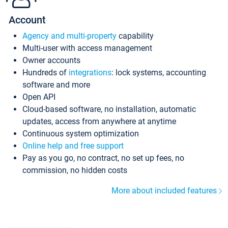
Account
Agency and multi-property
capability
Multi-user with access management
Owner accounts
Hundreds of
integrations
: lock systems, accounting
software and more
Open API
Cloud-based software, no installation, automatic
updates, access from anywhere at anytime
Continuous system optimization
Online help and free support
Pay as you go, no contract, no set up fees, no
commission, no hidden costs
More about included features