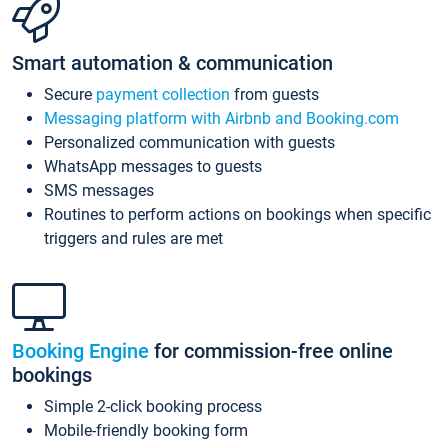
Smart automation & communication
Secure
payment collection
from guests
Messaging platform with Airbnb and Booking.com
Personalized communication with guests
WhatsApp messages to guests
SMS messages
Routines to perform actions on bookings when specific
triggers and rules are met
Booking Engine
for commission-free online
bookings
Simple 2-click booking process
Mobile-friendly booking form