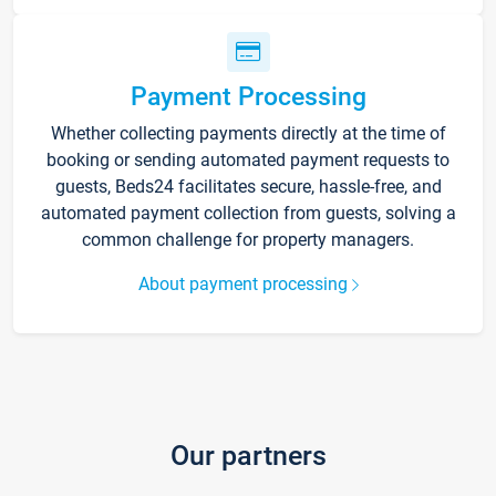
Payment Processing
Whether collecting payments directly at the time of
booking or sending automated payment requests to
guests, Beds24 facilitates secure, hassle-free, and
automated payment collection from guests, solving a
common challenge for property managers.
About payment processing
Our partners