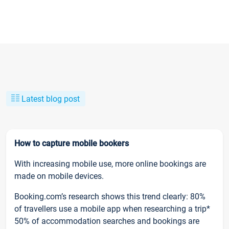
Latest blog post
How to capture mobile bookers
With increasing mobile use, more online bookings are
made on mobile devices.
Booking.com’s research shows this trend clearly: 80%
of travellers use a mobile app when researching a trip*
50% of accommodation searches and bookings are