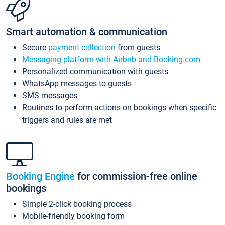
Smart automation & communication
Secure
payment collection
from guests
Messaging platform with Airbnb and Booking.com
Personalized communication with guests
WhatsApp messages to guests
SMS messages
Routines to perform actions on bookings when specific
triggers and rules are met
Booking Engine
for commission-free online
bookings
Simple 2-click booking process
Mobile-friendly booking form