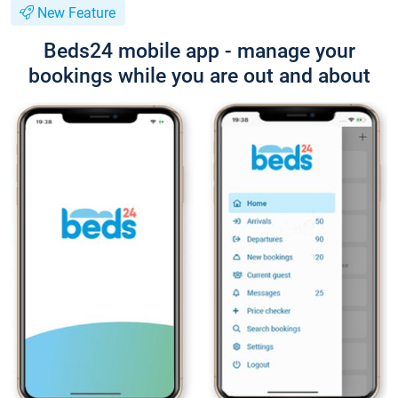
New Feature
Beds24 mobile app - manage your
bookings while you are out and about