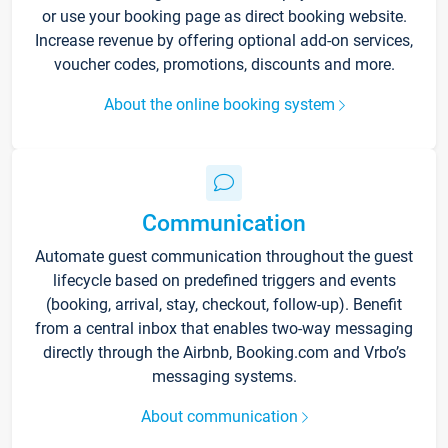
or use your booking page as direct booking website.
Increase revenue by offering optional add-on services,
voucher codes, promotions, discounts and more.
About the online booking system
Communication
Automate guest communication throughout the guest
lifecycle based on predefined triggers and events
(booking, arrival, stay, checkout, follow-up). Benefit
from a central inbox that enables two-way messaging
directly through the Airbnb, Booking.com and Vrbo’s
messaging systems.
About communication