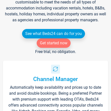
customisable to meet the needs of all types of
accommodation including vacation rentals, hotels, B&Bs,
hostels, holiday homes, individual property owners as well
as agencies and professional property managers.
See what Beds24 can do for you
Get started now
Free trial, no obligation.
Channel Manager
Automatically keep availability and prices up to date
and avoid double bookings. Being a preferred Partner
with premium support with leading OTA's, Beds24
offers advanced connectivity across popular channels