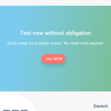
Test now without obligation
Quick setup via property import. No credit card required.
Join NOW
Deutsch