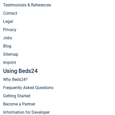
Testimonials & References
Contact
Legal
Privacy
Jobs
Blog
Sitemap
Imprint
Using Beds24
Why Beds24?
Frequently Asked Questions
Getting Started
Become a Partner
Information for Developer