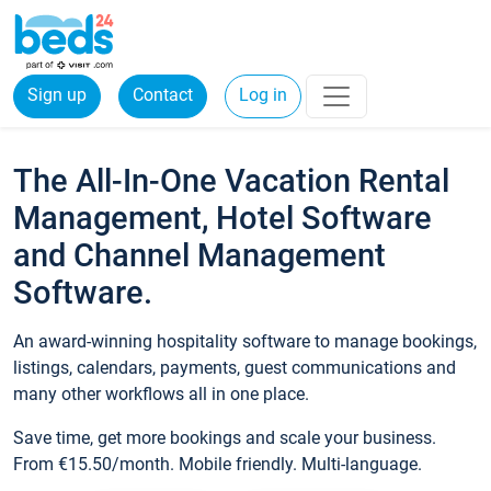
Sign up
Contact
Log in
The All-In-One Vacation Rental
Management, Hotel Software
and Channel Management
Software.
An award-winning hospitality software to manage bookings,
listings, calendars, payments, guest communications and
many other workflows all in one place.
Save time, get more bookings and scale your business.
From €15.50/month. Mobile friendly. Multi-language.