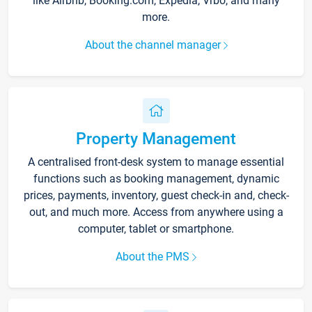
like Airbnb, Booking.com, Expedia, Vrbo, and many
more.
About the channel manager
Property Management
A centralised front-desk system to manage essential
functions such as booking management, dynamic
prices, payments, inventory, guest check-in and, check-
out, and much more. Access from anywhere using a
computer, tablet or smartphone.
About the PMS