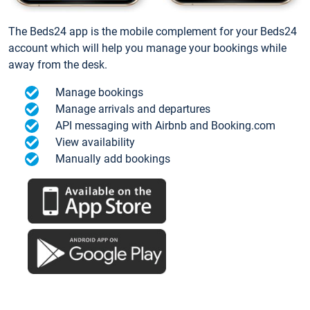
The Beds24 app is the mobile complement for your Beds24
account which will help you manage your bookings while
away from the desk.
Manage bookings
Manage arrivals and departures
API messaging with Airbnb and Booking.com
View availability
Manually add bookings