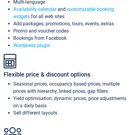
Multi-language
Availability calendar
and
customizable booking
widgets
for all web sites
Add packages, promotions, tours, events, extras
Promo and voucher codes
Bookings from Facebook
Wordpress plugin
Flexible price & discount options
Seasonal prices, occupancy based prices, multiple
prices with hierarchy, linked prices, gap fillers
Yield optimisation, dynamic prices, price adjustments
on a daily basis
Sell different layouts