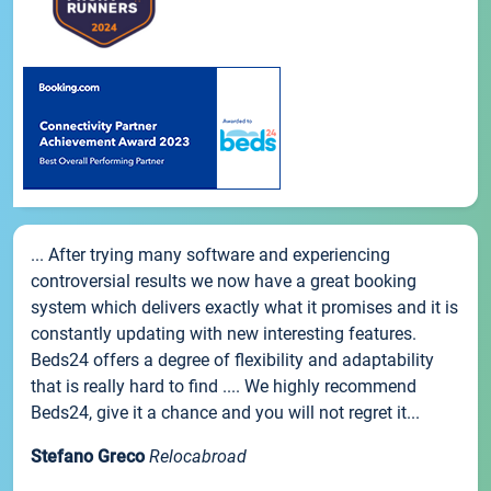
... After trying many software and experiencing
controversial results we now have a great booking
system which delivers exactly what it promises and it is
constantly updating with new interesting features.
Beds24 offers a degree of flexibility and adaptability
that is really hard to find .... We highly recommend
Beds24, give it a chance and you will not regret it...
Stefano Greco
Relocabroad