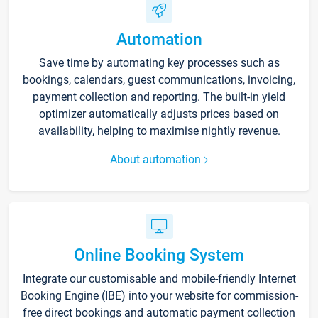
Automation
Save time by automating key processes such as
bookings, calendars, guest communications, invoicing,
payment collection and reporting. The built-in yield
optimizer automatically adjusts prices based on
availability, helping to maximise nightly revenue.
About automation
Online Booking System
Integrate our customisable and mobile-friendly Internet
Booking Engine (IBE) into your website for commission-
free direct bookings and automatic payment collection