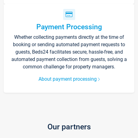
Payment Processing
Whether collecting payments directly at the time of
booking or sending automated payment requests to
guests, Beds24 facilitates secure, hassle-free, and
automated payment collection from guests, solving a
common challenge for property managers.
About payment processing
Our partners