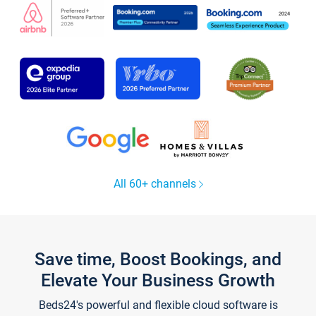
All 60+ channels
Save time, Boost Bookings, and
Elevate Your Business Growth
Beds24's powerful and flexible cloud software is