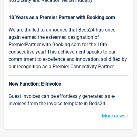
hospitality and vacation rental industry.
10 Years as a Premier Partner with Booking.com
We are thrilled to announce that Beds24 has once
again earned the esteemed designation of
PremierPartner with Booking.com for the 10th
consecutive year! This achievement speaks to our
commitment to excellence and innovation, solidified by
our recognition as a Premier Connectivity Partner.
New Function: E-Invoice
Guest invoices can be effortlessly generated as e-
invoices from the invoice template in Beds24.
More news