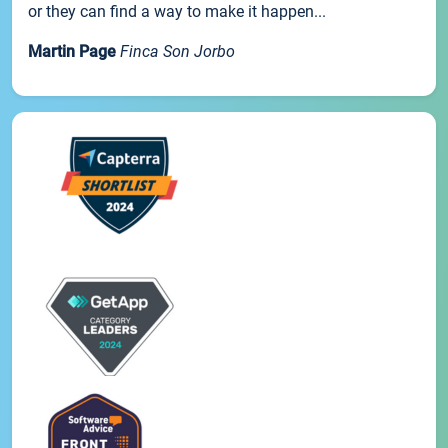
or they can find a way to make it happen...
Martin Page
Finca Son Jorbo