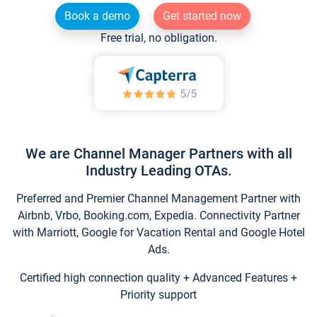
Book a demo
Get started now
Free trial, no obligation.
We are Channel Manager Partners with all
Industry Leading OTAs.
Preferred and Premier Channel Management Partner with
Airbnb, Vrbo, Booking.com, Expedia. Connectivity Partner
with Marriott, Google for Vacation Rental and Google Hotel
Ads.
Certified high connection quality + Advanced Features +
Priority support