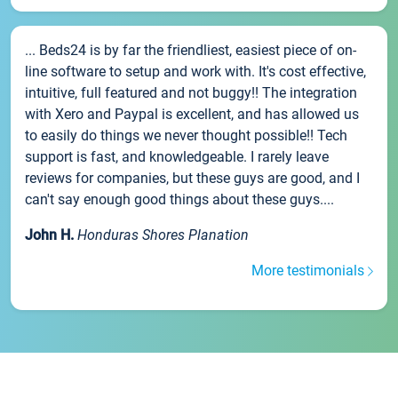
... Beds24 is by far the friendliest, easiest piece of on-
line software to setup and work with. It's cost effective,
intuitive, full featured and not buggy!! The integration
with Xero and Paypal is excellent, and has allowed us
to easily do things we never thought possible!! Tech
support is fast, and knowledgeable. I rarely leave
reviews for companies, but these guys are good, and I
can't say enough good things about these guys....
John H.
Honduras Shores Planation
More testimonials