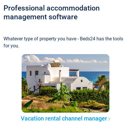
Professional accommodation
management software
Whatever type of property you have - Beds24 has the tools
for you.
Vacation rental channel manager