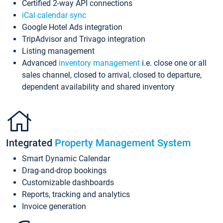
Certified 2-way API connections
iCal calendar sync
Google Hotel Ads integration
TripAdvisor and Trivago integration
Listing management
Advanced
inventory management
i.e. close one or all
sales channel, closed to arrival, closed to departure,
dependent availability and shared inventory
Integrated
Property Management System
Smart Dynamic Calendar
Drag-and-drop bookings
Customizable dashboards
Reports, tracking and analytics
Invoice generation