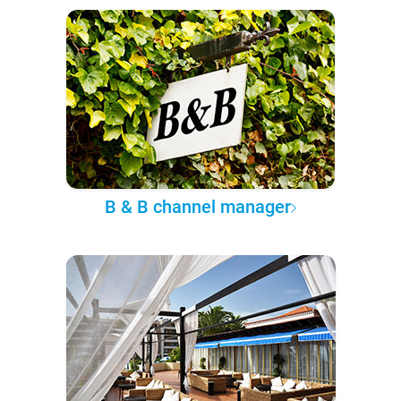
B & B channel manager