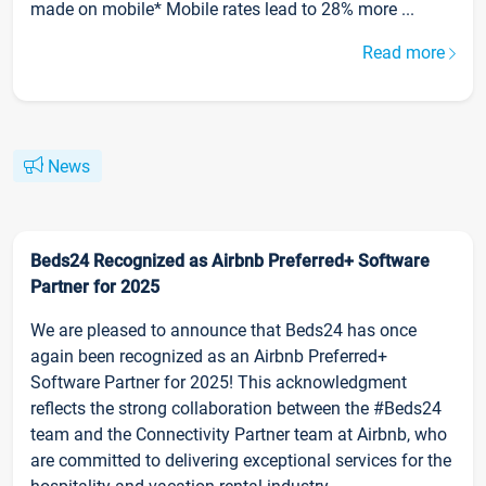
made on mobile* Mobile rates lead to 28% more ...
Read more
News
Beds24 Recognized as Airbnb Preferred+ Software
Partner for 2025
We are pleased to announce that Beds24 has once
again been recognized as an Airbnb Preferred+
Software Partner for 2025! This acknowledgment
reflects the strong collaboration between the #Beds24
team and the Connectivity Partner team at Airbnb, who
are committed to delivering exceptional services for the