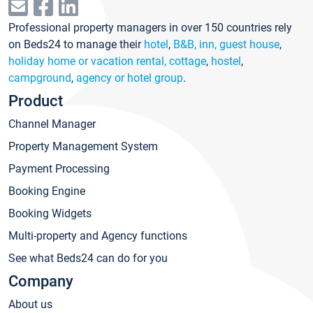
Professional property managers in over 150 countries rely
on Beds24 to manage their
hotel
,
B&B, inn, guest house
,
holiday home or vacation rental, cottage
,
hostel
,
campground
,
agency or hotel group
.
Product
Channel Manager
Property Management System
Payment Processing
Booking Engine
Booking Widgets
Multi-property and Agency functions
See what Beds24 can do for you
Company
About us