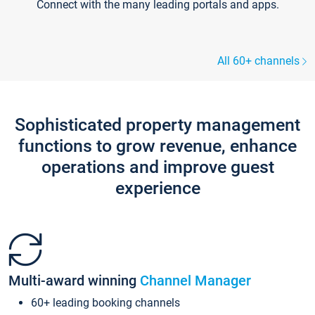
Connect with the many leading portals and apps.
All 60+ channels
Sophisticated property management
functions to grow revenue, enhance
operations and improve guest
experience
Multi-award winning
Channel Manager
60+ leading booking channels