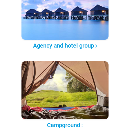
Agency and hotel group
Campground