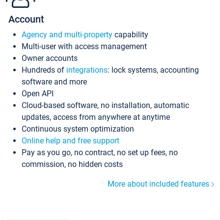
Account
Agency and multi-property
capability
Multi-user with access management
Owner accounts
Hundreds of
integrations
: lock systems, accounting
software and more
Open API
Cloud-based software, no installation, automatic
updates, access from anywhere at anytime
Continuous system optimization
Online help and free support
Pay as you go, no contract, no set up fees, no
commission, no hidden costs
More about included features