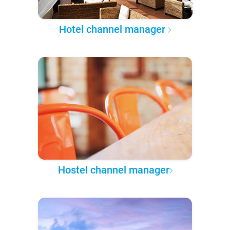
Hotel channel manager
Hostel channel manager