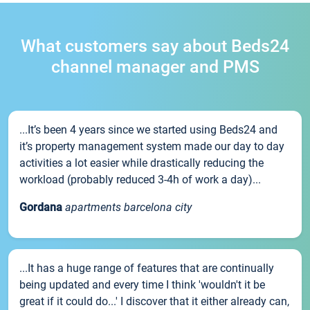
What customers say about Beds24
channel manager and PMS
...It’s been 4 years since we started using Beds24 and
it’s property management system made our day to day
activities a lot easier while drastically reducing the
workload (probably reduced 3-4h of work a day)...
Gordana
apartments barcelona city
...It has a huge range of features that are continually
being updated and every time I think 'wouldn't it be
great if it could do...' I discover that it either already can,