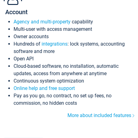
Account
Agency and multi-property
capability
Multi-user with access management
Owner accounts
Hundreds of
integrations
: lock systems, accounting
software and more
Open API
Cloud-based software, no installation, automatic
updates, access from anywhere at anytime
Continuous system optimization
Online help and free support
Pay as you go, no contract, no set up fees, no
commission, no hidden costs
More about included features