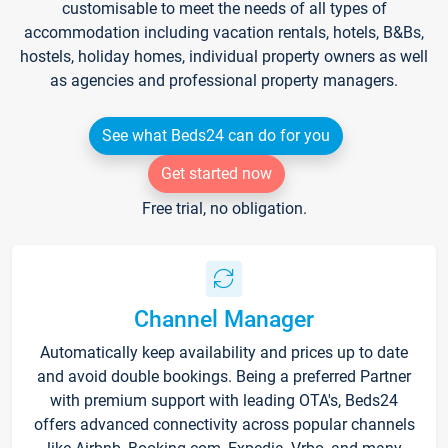
customisable to meet the needs of all types of
accommodation including vacation rentals, hotels, B&Bs,
hostels, holiday homes, individual property owners as well
as agencies and professional property managers.
See what Beds24 can do for you
Get started now
Free trial, no obligation.
Channel Manager
Automatically keep availability and prices up to date
and avoid double bookings. Being a preferred Partner
with premium support with leading OTA's, Beds24
offers advanced connectivity across popular channels