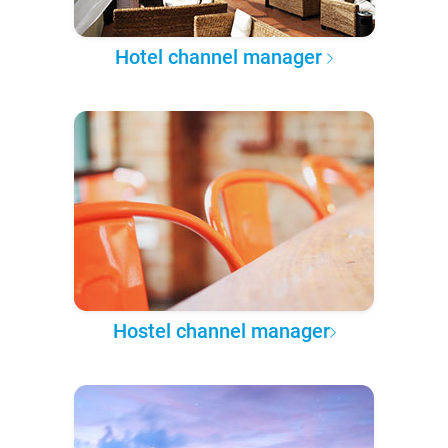
Hotel channel manager
Hostel channel manager