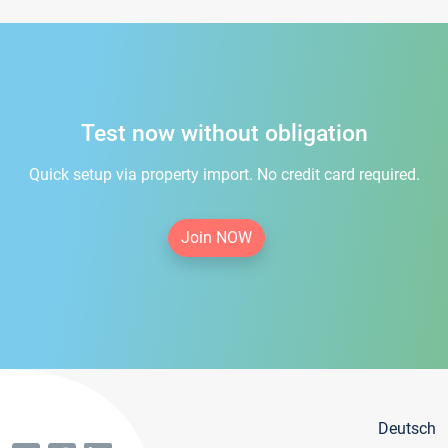
Test now without obligation
Quick setup via property import. No credit card required.
Join NOW
Deutsch