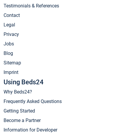
Testimonials & References
Contact
Legal
Privacy
Jobs
Blog
Sitemap
Imprint
Using Beds24
Why Beds24?
Frequently Asked Questions
Getting Started
Become a Partner
Information for Developer