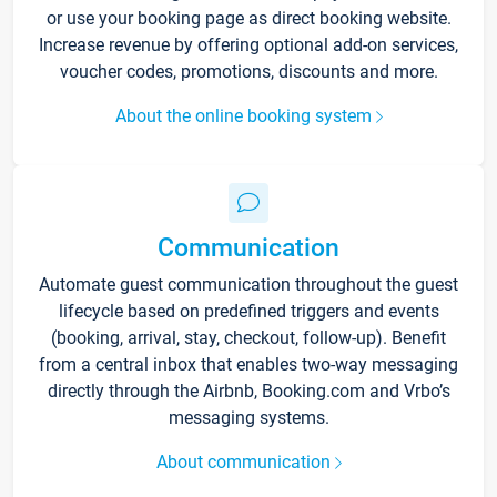
or use your booking page as direct booking website.
Increase revenue by offering optional add-on services,
voucher codes, promotions, discounts and more.
About the online booking system
Communication
Automate guest communication throughout the guest
lifecycle based on predefined triggers and events
(booking, arrival, stay, checkout, follow-up). Benefit
from a central inbox that enables two-way messaging
directly through the Airbnb, Booking.com and Vrbo’s
messaging systems.
About communication