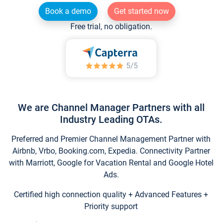
Book a demo
Get started now
Free trial, no obligation.
We are Channel Manager Partners with all
Industry Leading OTAs.
Preferred and Premier Channel Management Partner with
Airbnb, Vrbo, Booking.com, Expedia. Connectivity Partner
with Marriott, Google for Vacation Rental and Google Hotel
Ads.
Certified high connection quality + Advanced Features +
Priority support