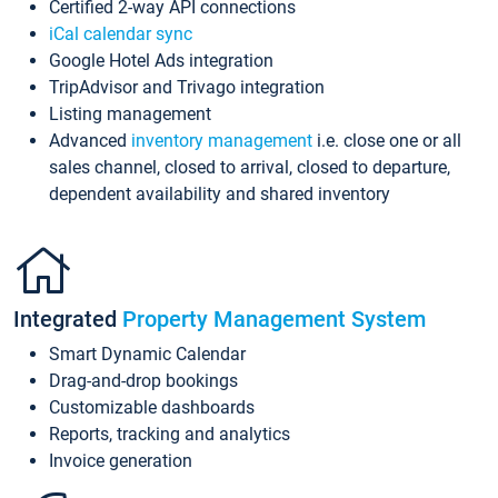
Certified 2-way API connections
iCal calendar sync
Google Hotel Ads integration
TripAdvisor and Trivago integration
Listing management
Advanced
inventory management
i.e. close one or all
sales channel, closed to arrival, closed to departure,
dependent availability and shared inventory
Integrated
Property Management System
Smart Dynamic Calendar
Drag-and-drop bookings
Customizable dashboards
Reports, tracking and analytics
Invoice generation