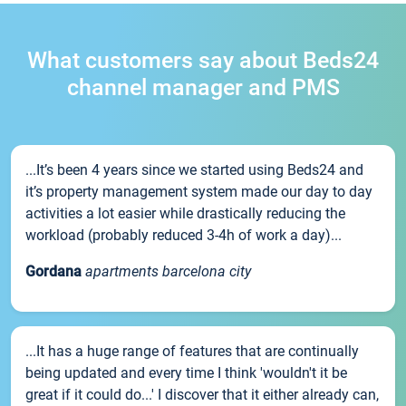
What customers say about Beds24
channel manager and PMS
...It’s been 4 years since we started using Beds24 and
it’s property management system made our day to day
activities a lot easier while drastically reducing the
workload (probably reduced 3-4h of work a day)...
Gordana
apartments barcelona city
...It has a huge range of features that are continually
being updated and every time I think 'wouldn't it be
great if it could do...' I discover that it either already can,