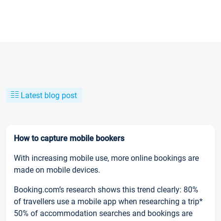
Latest blog post
How to capture mobile bookers
With increasing mobile use, more online bookings are
made on mobile devices.
Booking.com’s research shows this trend clearly: 80%
of travellers use a mobile app when researching a trip*
50% of accommodation searches and bookings are