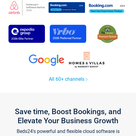
All 60+ channels
Save time, Boost Bookings, and
Elevate Your Business Growth
Beds24's powerful and flexible cloud software is