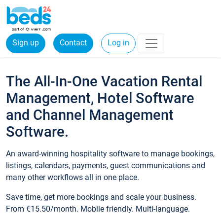
Sign up
Contact
Log in
The All-In-One Vacation Rental
Management, Hotel Software
and Channel Management
Software.
An award-winning hospitality software to manage bookings,
listings, calendars, payments, guest communications and
many other workflows all in one place.
Save time, get more bookings and scale your business.
From €15.50/month. Mobile friendly. Multi-language.