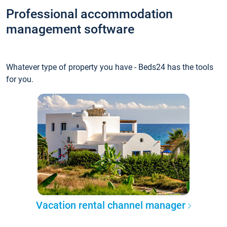
Professional accommodation
management software
Whatever type of property you have - Beds24 has the tools
for you.
Vacation rental channel manager