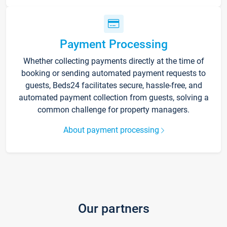
Payment Processing
Whether collecting payments directly at the time of
booking or sending automated payment requests to
guests, Beds24 facilitates secure, hassle-free, and
automated payment collection from guests, solving a
common challenge for property managers.
About payment processing
Our partners