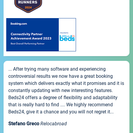
... After trying many software and experiencing
controversial results we now have a great booking
system which delivers exactly what it promises and it is
constantly updating with new interesting features.
Beds24 offers a degree of flexibility and adaptability
that is really hard to find .... We highly recommend
Beds24, give it a chance and you will not regret it...
Stefano Greco
Relocabroad