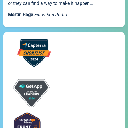
or they can find a way to make it happen...
Martin Page
Finca Son Jorbo