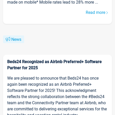
made on mobile* Mobile rates lead to 28% more ...
Read more
News
Beds24 Recognized as Airbnb Preferred+ Software
Partner for 2025
We are pleased to announce that Beds24 has once
again been recognized as an Airbnb Preferred+
Software Partner for 2025! This acknowledgment
reflects the strong collaboration between the #Beds24
team and the Connectivity Partner team at Airbnb, who
are committed to delivering exceptional services for the