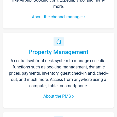
like Airbnb, Booking.com, Expedia, Vrbo, and many
more.
About the channel manager
Property Management
A centralised front-desk system to manage essential
functions such as booking management, dynamic
prices, payments, inventory, guest check-in and, check-
out, and much more. Access from anywhere using a
computer, tablet or smartphone.
About the PMS