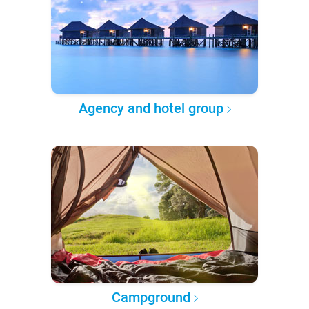
Agency and hotel group
Campground