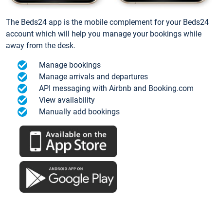
The Beds24 app is the mobile complement for your Beds24
account which will help you manage your bookings while
away from the desk.
Manage bookings
Manage arrivals and departures
API messaging with Airbnb and Booking.com
View availability
Manually add bookings