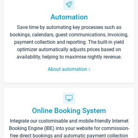
Automation
Save time by automating key processes such as
bookings, calendars, guest communications, invoicing,
payment collection and reporting. The built-in yield
optimizer automatically adjusts prices based on
availability, helping to maximise nightly revenue.
About automation
Online Booking System
Integrate our customisable and mobile-friendly Internet
Booking Engine (IBE) into your website for commission-
free direct bookings and automatic payment collection