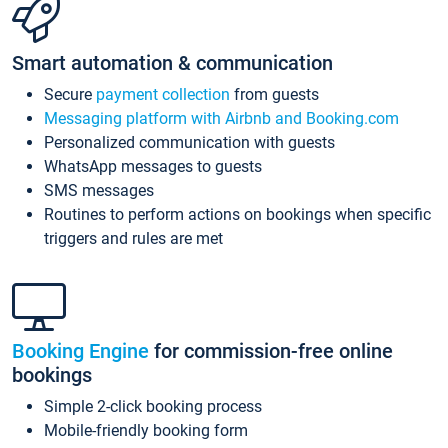
Smart automation & communication
Secure
payment collection
from guests
Messaging platform with Airbnb and Booking.com
Personalized communication with guests
WhatsApp messages to guests
SMS messages
Routines to perform actions on bookings when specific
triggers and rules are met
Booking Engine
for commission-free online
bookings
Simple 2-click booking process
Mobile-friendly booking form