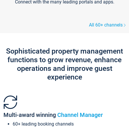
Connect with the many leading portals and apps.
All 60+ channels
Sophisticated property management
functions to grow revenue, enhance
operations and improve guest
experience
Multi-award winning
Channel Manager
60+ leading booking channels