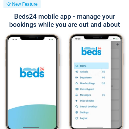
New Feature
Beds24 mobile app - manage your
bookings while you are out and about