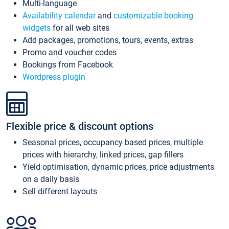
Multi-language
Availability calendar
and
customizable booking
widgets
for all web sites
Add packages, promotions, tours, events, extras
Promo and voucher codes
Bookings from Facebook
Wordpress plugin
Flexible price & discount options
Seasonal prices, occupancy based prices, multiple
prices with hierarchy, linked prices, gap fillers
Yield optimisation, dynamic prices, price adjustments
on a daily basis
Sell different layouts