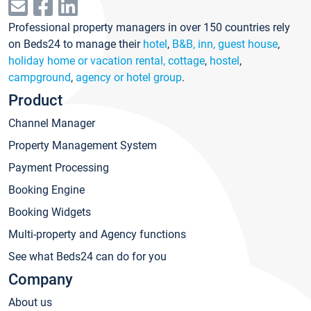
Professional property managers in over 150 countries rely
on Beds24 to manage their
hotel
,
B&B, inn, guest house
,
holiday home or vacation rental, cottage
,
hostel
,
campground
,
agency or hotel group
.
Product
Channel Manager
Property Management System
Payment Processing
Booking Engine
Booking Widgets
Multi-property and Agency functions
See what Beds24 can do for you
Company
About us