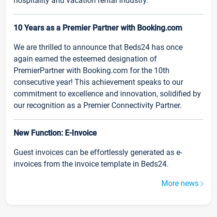
hospitality and vacation rental industry.
10 Years as a Premier Partner with Booking.com
We are thrilled to announce that Beds24 has once
again earned the esteemed designation of
PremierPartner with Booking.com for the 10th
consecutive year! This achievement speaks to our
commitment to excellence and innovation, solidified by
our recognition as a Premier Connectivity Partner.
New Function: E-Invoice
Guest invoices can be effortlessly generated as e-
invoices from the invoice template in Beds24.
More news