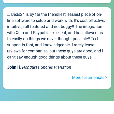
... Beds24 is by far the friendliest, easiest piece of on-
line software to setup and work with. It's cost effective,
intuitive, full featured and not buggy!! The integration
with Xero and Paypal is excellent, and has allowed us
to easily do things we never thought possible!! Tech
support is fast, and knowledgeable. I rarely leave
reviews for companies, but these guys are good, and I
can't say enough good things about these guys....
John H.
Honduras Shores Planation
More testimonials