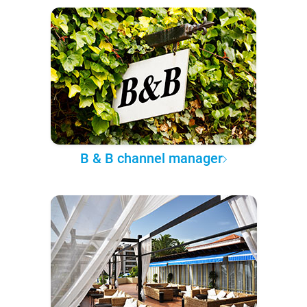
B & B channel manager