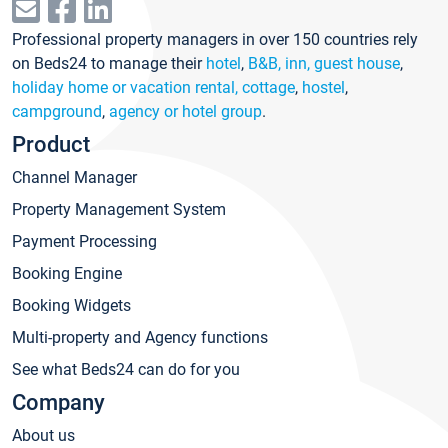
Professional property managers in over 150 countries rely
on Beds24 to manage their
hotel
,
B&B, inn, guest house
,
holiday home or vacation rental, cottage
,
hostel
,
campground
,
agency or hotel group
.
Product
Channel Manager
Property Management System
Payment Processing
Booking Engine
Booking Widgets
Multi-property and Agency functions
See what Beds24 can do for you
Company
About us