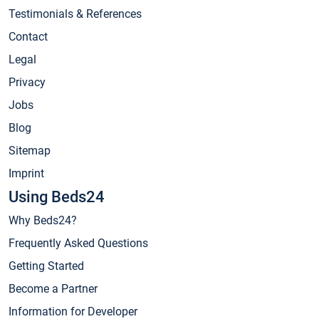
Testimonials & References
Contact
Legal
Privacy
Jobs
Blog
Sitemap
Imprint
Using Beds24
Why Beds24?
Frequently Asked Questions
Getting Started
Become a Partner
Information for Developer