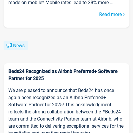
made on mobile* Mobile rates lead to 28% more ...
Read more
News
Beds24 Recognized as Airbnb Preferred+ Software
Partner for 2025
We are pleased to announce that Beds24 has once
again been recognized as an Airbnb Preferred+
Software Partner for 2025! This acknowledgment
reflects the strong collaboration between the #Beds24
team and the Connectivity Partner team at Airbnb, who
are committed to delivering exceptional services for the