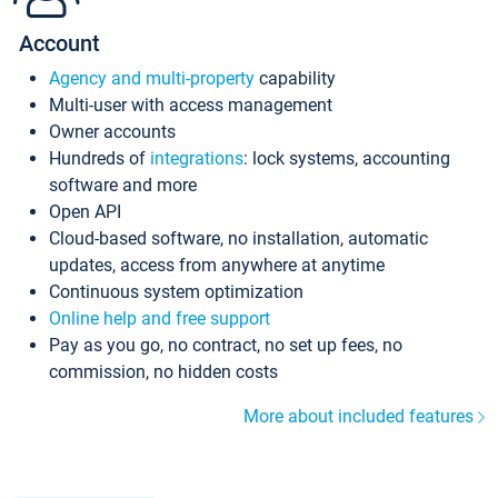
Account
Agency and multi-property
capability
Multi-user with access management
Owner accounts
Hundreds of
integrations
: lock systems, accounting
software and more
Open API
Cloud-based software, no installation, automatic
updates, access from anywhere at anytime
Continuous system optimization
Online help and free support
Pay as you go, no contract, no set up fees, no
commission, no hidden costs
More about included features