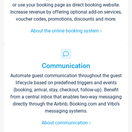
or use your booking page as direct booking website.
Increase revenue by offering optional add-on services,
voucher codes, promotions, discounts and more.
About the online booking system
Communication
Automate guest communication throughout the guest
lifecycle based on predefined triggers and events
(booking, arrival, stay, checkout, follow-up). Benefit
from a central inbox that enables two-way messaging
directly through the Airbnb, Booking.com and Vrbo’s
messaging systems.
About communication