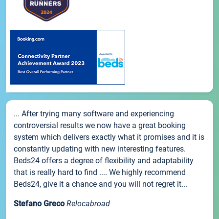
... After trying many software and experiencing
controversial results we now have a great booking
system which delivers exactly what it promises and it is
constantly updating with new interesting features.
Beds24 offers a degree of flexibility and adaptability
that is really hard to find .... We highly recommend
Beds24, give it a chance and you will not regret it...
Stefano Greco
Relocabroad