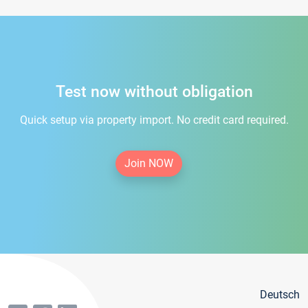
Test now without obligation
Quick setup via property import. No credit card required.
Join NOW
Deutsch