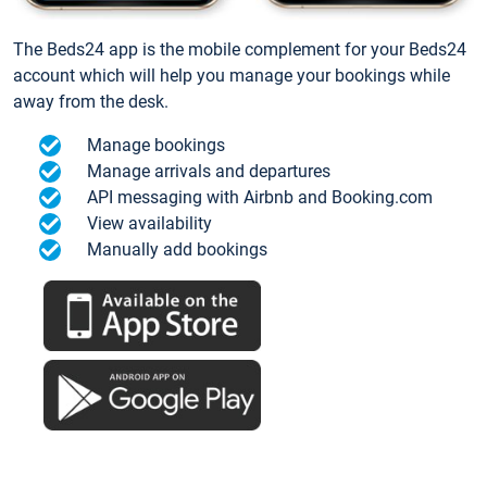
The Beds24 app is the mobile complement for your Beds24
account which will help you manage your bookings while
away from the desk.
Manage bookings
Manage arrivals and departures
API messaging with Airbnb and Booking.com
View availability
Manually add bookings