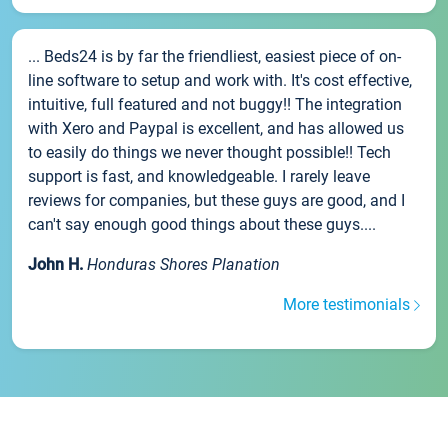
... Beds24 is by far the friendliest, easiest piece of on-
line software to setup and work with. It's cost effective,
intuitive, full featured and not buggy!! The integration
with Xero and Paypal is excellent, and has allowed us
to easily do things we never thought possible!! Tech
support is fast, and knowledgeable. I rarely leave
reviews for companies, but these guys are good, and I
can't say enough good things about these guys....
John H.
Honduras Shores Planation
More testimonials