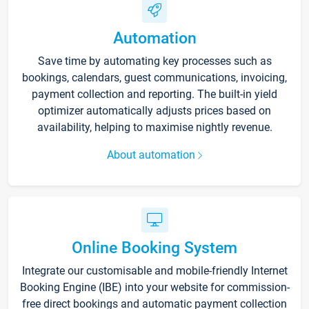
Automation
Save time by automating key processes such as
bookings, calendars, guest communications, invoicing,
payment collection and reporting. The built-in yield
optimizer automatically adjusts prices based on
availability, helping to maximise nightly revenue.
About automation
Online Booking System
Integrate our customisable and mobile-friendly Internet
Booking Engine (IBE) into your website for commission-
free direct bookings and automatic payment collection