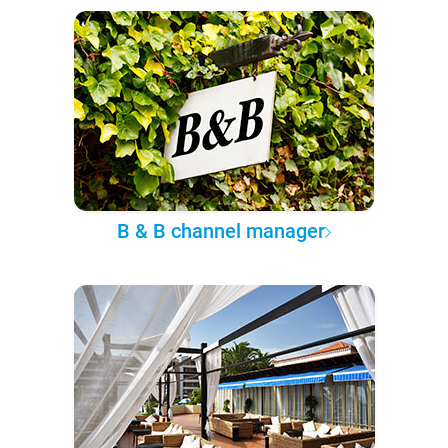
B & B channel manager