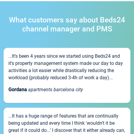
What customers say about Beds24
channel manager and PMS
...It’s been 4 years since we started using Beds24 and
it’s property management system made our day to day
activities a lot easier while drastically reducing the
workload (probably reduced 3-4h of work a day)...
Gordana
apartments barcelona city
...It has a huge range of features that are continually
being updated and every time I think 'wouldn't it be
great if it could do...' I discover that it either already can,