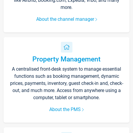
like Airbnb, Booking.com, Expedia, Vrbo, and many
more.
About the channel manager
Property Management
A centralised front-desk system to manage essential
functions such as booking management, dynamic
prices, payments, inventory, guest check-in and, check-
out, and much more. Access from anywhere using a
computer, tablet or smartphone.
About the PMS