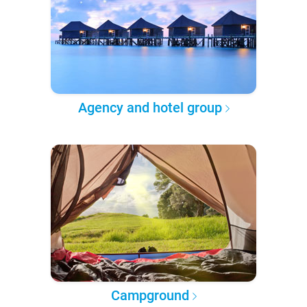
Agency and hotel group
Campground