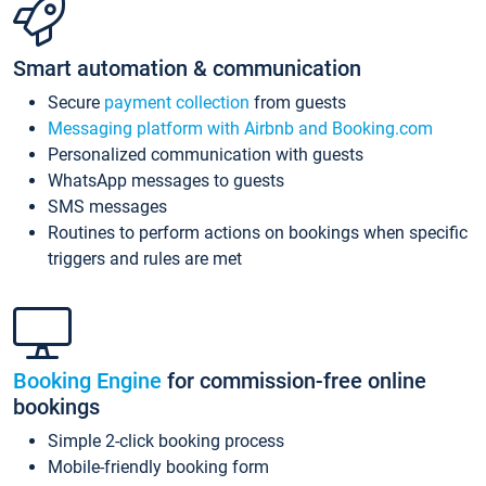
Smart automation & communication
Secure
payment collection
from guests
Messaging platform with Airbnb and Booking.com
Personalized communication with guests
WhatsApp messages to guests
SMS messages
Routines to perform actions on bookings when specific
triggers and rules are met
Booking Engine
for commission-free online
bookings
Simple 2-click booking process
Mobile-friendly booking form