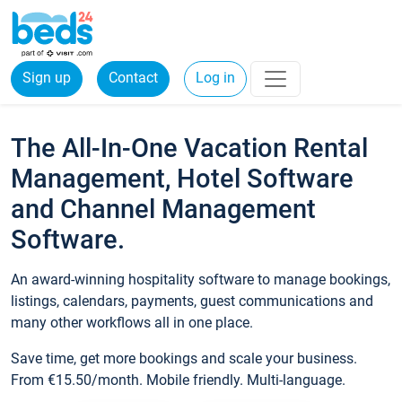
Sign up
Contact
Log in
The All-In-One Vacation Rental
Management, Hotel Software
and Channel Management
Software.
An award-winning hospitality software to manage bookings,
listings, calendars, payments, guest communications and
many other workflows all in one place.
Save time, get more bookings and scale your business.
From €15.50/month. Mobile friendly. Multi-language.