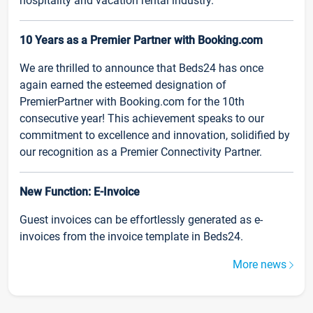
hospitality and vacation rental industry.
10 Years as a Premier Partner with Booking.com
We are thrilled to announce that Beds24 has once
again earned the esteemed designation of
PremierPartner with Booking.com for the 10th
consecutive year! This achievement speaks to our
commitment to excellence and innovation, solidified by
our recognition as a Premier Connectivity Partner.
New Function: E-Invoice
Guest invoices can be effortlessly generated as e-
invoices from the invoice template in Beds24.
More news