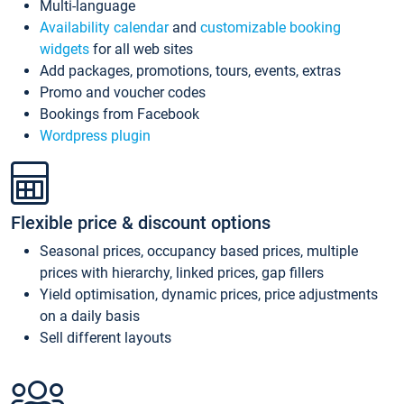
Multi-language
Availability calendar
and
customizable booking
widgets
for all web sites
Add packages, promotions, tours, events, extras
Promo and voucher codes
Bookings from Facebook
Wordpress plugin
Flexible price & discount options
Seasonal prices, occupancy based prices, multiple
prices with hierarchy, linked prices, gap fillers
Yield optimisation, dynamic prices, price adjustments
on a daily basis
Sell different layouts