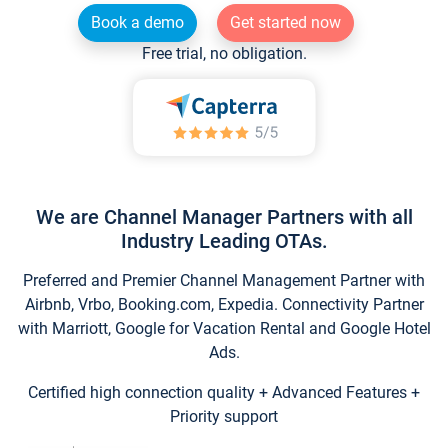
Book a demo
Get started now
Free trial, no obligation.
We are Channel Manager Partners with all
Industry Leading OTAs.
Preferred and Premier Channel Management Partner with
Airbnb, Vrbo, Booking.com, Expedia. Connectivity Partner
with Marriott, Google for Vacation Rental and Google Hotel
Ads.
Certified high connection quality + Advanced Features +
Priority support