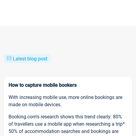
Latest blog post
How to capture mobile bookers
With increasing mobile use, more online bookings are
made on mobile devices.
Booking.com’s research shows this trend clearly: 80%
of travellers use a mobile app when researching a trip*
50% of accommodation searches and bookings are