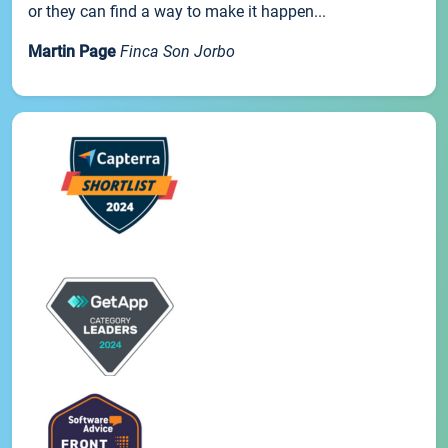
or they can find a way to make it happen...
Martin Page
Finca Son Jorbo