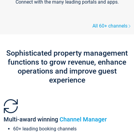
Connect with the many leading portals and apps.
All 60+ channels
Sophisticated property management
functions to grow revenue, enhance
operations and improve guest
experience
Multi-award winning
Channel Manager
60+ leading booking channels