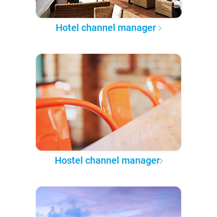
Hotel channel manager
Hostel channel manager