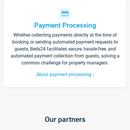
Payment Processing
Whether collecting payments directly at the time of
booking or sending automated payment requests to
guests, Beds24 facilitates secure, hassle-free, and
automated payment collection from guests, solving a
common challenge for property managers.
About payment processing
Our partners