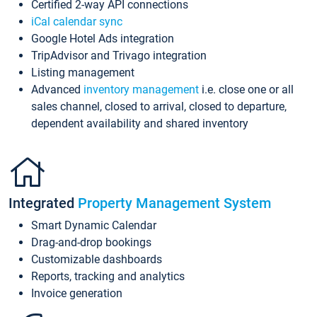
Certified 2-way API connections
iCal calendar sync
Google Hotel Ads integration
TripAdvisor and Trivago integration
Listing management
Advanced
inventory management
i.e. close one or all
sales channel, closed to arrival, closed to departure,
dependent availability and shared inventory
Integrated
Property Management System
Smart Dynamic Calendar
Drag-and-drop bookings
Customizable dashboards
Reports, tracking and analytics
Invoice generation