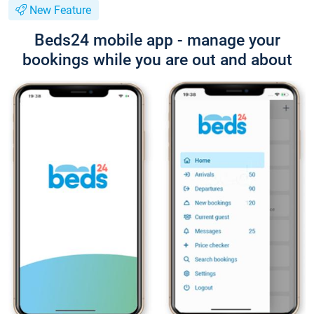
New Feature
Beds24 mobile app - manage your
bookings while you are out and about