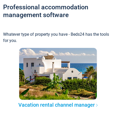
Professional accommodation
management software
Whatever type of property you have - Beds24 has the tools
for you.
Vacation rental channel manager