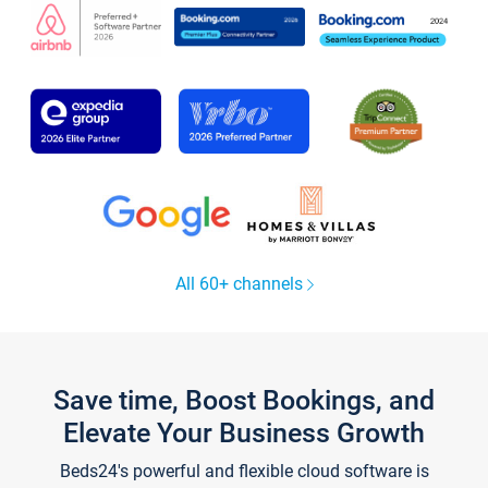
All 60+ channels
Save time, Boost Bookings, and
Elevate Your Business Growth
Beds24's powerful and flexible cloud software is