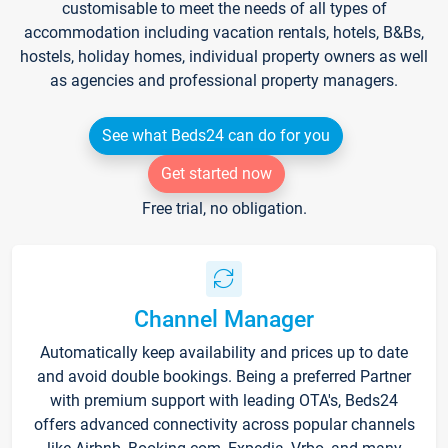
customisable to meet the needs of all types of
accommodation including vacation rentals, hotels, B&Bs,
hostels, holiday homes, individual property owners as well
as agencies and professional property managers.
See what Beds24 can do for you
Get started now
Free trial, no obligation.
Channel Manager
Automatically keep availability and prices up to date
and avoid double bookings. Being a preferred Partner
with premium support with leading OTA's, Beds24
offers advanced connectivity across popular channels