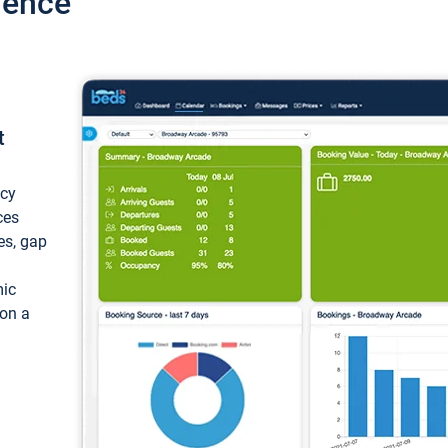
ience
t
ncy
ces
ces, gap
mic
 on a