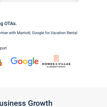
ng OTAs.
ner with Marriott, Google for Vacation Rental
port
Business Growth