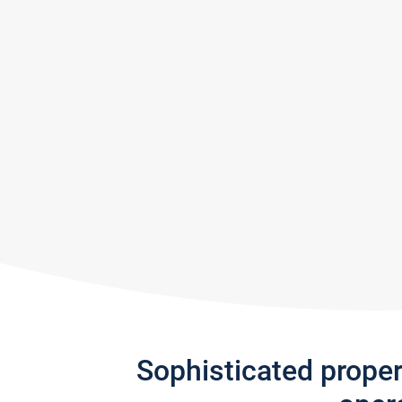
Sophisticated prope