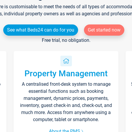
re is customisable to meet the needs of all types of accommodati
s, individual property owners as well as agencies and professio
See what Beds24 can do for you
Get started now
Free trial, no obligation.
Property Management
p
A centralised front-desk system to manage
essential functions such as booking
management, dynamic prices, payments,
inventory, guest check-in and, check-out, and
much more. Access from anywhere using a
computer, tablet or smartphone.
About the PMS