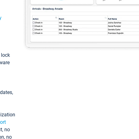
y
: lock
tware
pdates,
ization
ort
t, no
on, no