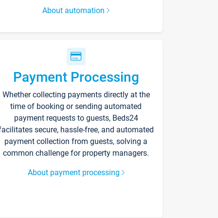
About automation
Payment Processing
Whether collecting payments directly at the
time of booking or sending automated
payment requests to guests, Beds24
facilitates secure, hassle-free, and automated
payment collection from guests, solving a
common challenge for property managers.
About payment processing