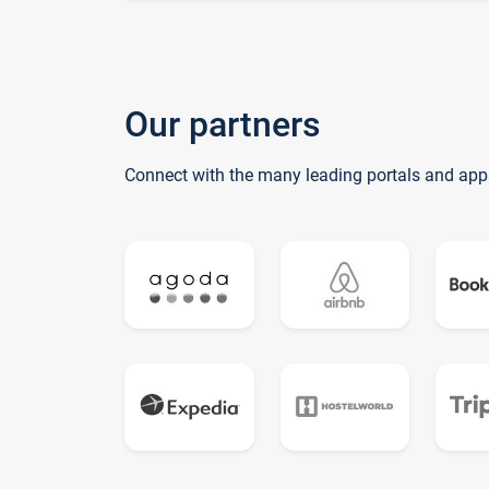
Our partners
Connect with the many leading portals and app