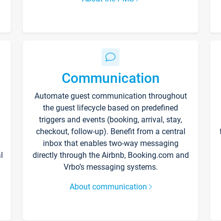
Communication
Automate guest communication throughout
the guest lifecycle based on predefined
triggers and events (booking, arrival, stay,
checkout, follow-up). Benefit from a central
inbox that enables two-way messaging
l
directly through the Airbnb, Booking.com and
Vrbo’s messaging systems.
About communication