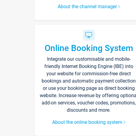
About the channel manager
Online Booking System
Integrate our customisable and mobile-
friendly Internet Booking Engine (IBE) into
your website for commission-free direct
bookings and automatic payment collection
or use your booking page as direct booking
website. Increase revenue by offering optiona
add-on services, voucher codes, promotions,
discounts and more.
About the online booking system