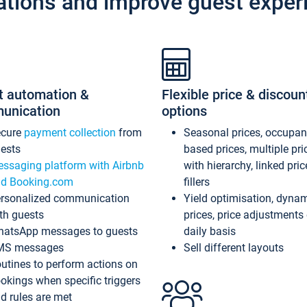
ations and improve guest exper
t automation &
Flexible price & discoun
unication
options
ecure
payment collection
from
Seasonal prices, occupa
ests
based prices, multiple pri
ssaging platform with Airbnb
with hierarchy, linked pri
d Booking.com
fillers
rsonalized communication
Yield optimisation, dyna
th guests
prices, price adjustments
atsApp messages to guests
daily basis
MS messages
Sell different layouts
utines to perform actions on
okings when specific triggers
d rules are met