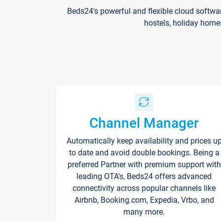
Beds24's powerful and flexible cloud softwa
hostels, holiday home
Channel Manager
Automatically keep availability and prices u
to date and avoid double bookings. Being a
preferred Partner with premium support with
leading OTA's, Beds24 offers advanced
connectivity across popular channels like
Airbnb, Booking.com, Expedia, Vrbo, and
many more.