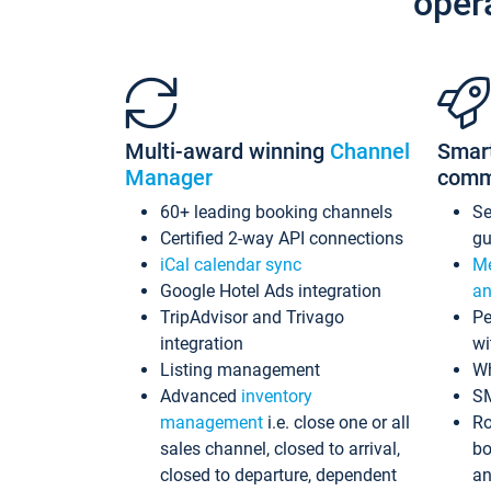
oper
Multi-award winning
Channel
Smar
Manager
comm
60+ leading booking channels
S
Certified 2-way API connections
gu
iCal calendar sync
Me
Google Hotel Ads integration
an
TripAdvisor and Trivago
Pe
integration
wi
Listing management
Wh
Advanced
inventory
S
management
i.e. close one or all
Ro
sales channel, closed to arrival,
bo
closed to departure, dependent
an