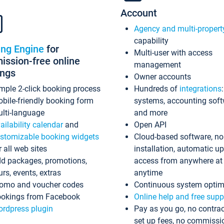
Account
Agency and multi-propert
capability
ing Engine
for
Multi-user with access
ssion-free online
management
ings
Owner accounts
mple 2-click booking process
Hundreds of
integrations
bile-friendly booking form
systems, accounting sof
lti-language
and more
ailability calendar
and
Open API
stomizable booking widgets
Cloud-based software, no
r all web sites
installation, automatic u
d packages, promotions,
access from anywhere at
urs, events, extras
anytime
omo and voucher codes
Continuous system optim
okings from Facebook
Online help and free supp
rdpress plugin
Pay as you go, no contrac
set up fees, no commissi