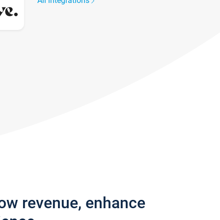
All integrations
row revenue, enhance