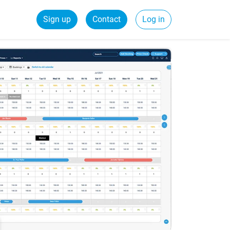
Sign up
Contact
Log in