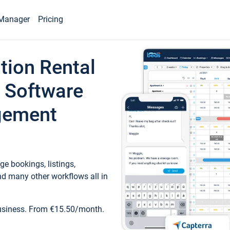
Manager
Pricing
tion Rental
 Software
gement
e bookings, listings,
d many other workflows all in
business. From €15.50/month.