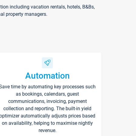
on including vacation rentals, hotels, B&Bs,
nal property managers.
Automation
Save time by automating key processes such
as bookings, calendars, guest
communications, invoicing, payment
collection and reporting. The built-in yield
optimizer automatically adjusts prices based
on availability, helping to maximise nightly
revenue.