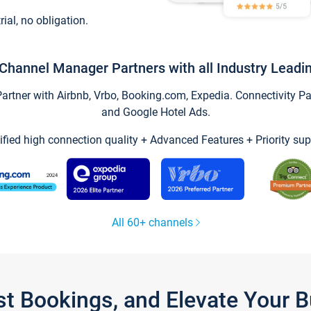
trial, no obligation.
Channel Manager Partners with all Industry Leadi
tner with Airbnb, Vrbo, Booking.com, Expedia. Connectivity Part
and Google Hotel Ads.
ified high connection quality + Advanced Features + Priority sup
All 60+ channels
st Bookings, and Elevate Your 