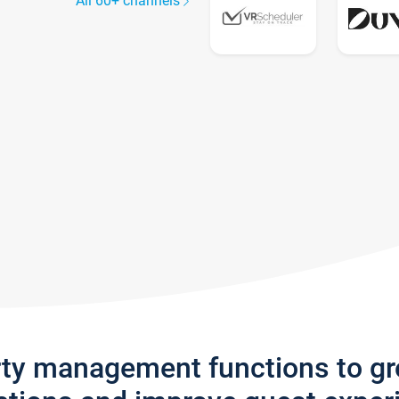
All 60+ channels
rty management functions to g