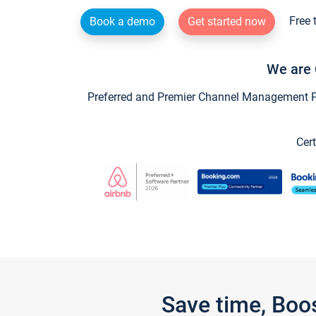
Free 
Book a demo
Get started now
We are 
Preferred and Premier Channel Management Par
Cert
Save time, Boo