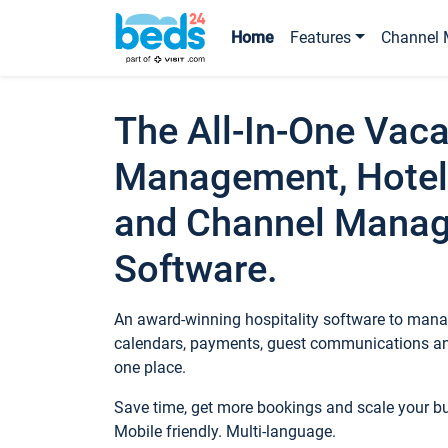
Home
Features
Channel 
The All-In-One Vaca
Management, Hotel
and Channel Mana
Software.
An award-winning hospitality software to manag
calendars, payments, guest communications an
one place.
Save time, get more bookings and scale your 
Mobile friendly. Multi-language.