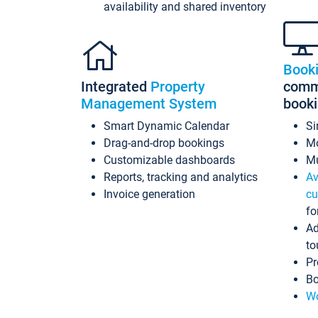
availability and shared inventory
Book
Integrated
Property
commi
Management System
book
Smart Dynamic Calendar
Si
Drag-and-drop bookings
Mo
Customizable dashboards
Mu
Reports, tracking and analytics
Av
Invoice generation
cu
fo
Ad
to
Pr
Bo
Wo