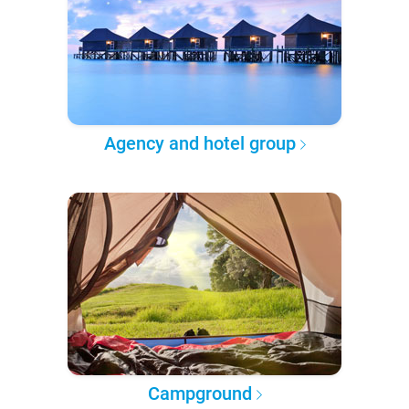
Agency and hotel group
Campground