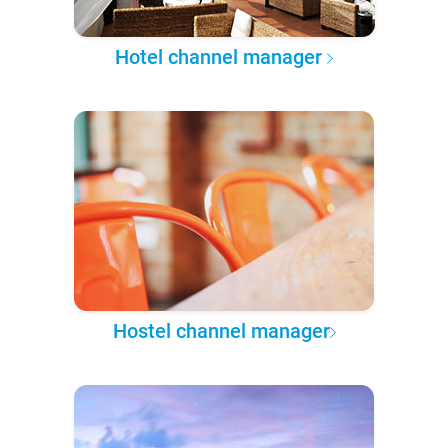
Hotel channel manager
Hostel channel manager