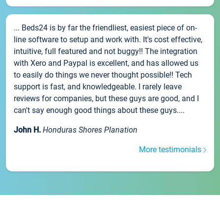
... Beds24 is by far the friendliest, easiest piece of on-
line software to setup and work with. It's cost effective,
intuitive, full featured and not buggy!! The integration
with Xero and Paypal is excellent, and has allowed us
to easily do things we never thought possible!! Tech
support is fast, and knowledgeable. I rarely leave
reviews for companies, but these guys are good, and I
can't say enough good things about these guys....
John H.
Honduras Shores Planation
More testimonials