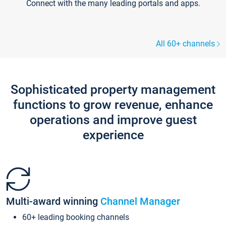
Connect with the many leading portals and apps.
All 60+ channels
Sophisticated property management
functions to grow revenue, enhance
operations and improve guest
experience
Multi-award winning
Channel Manager
60+ leading booking channels