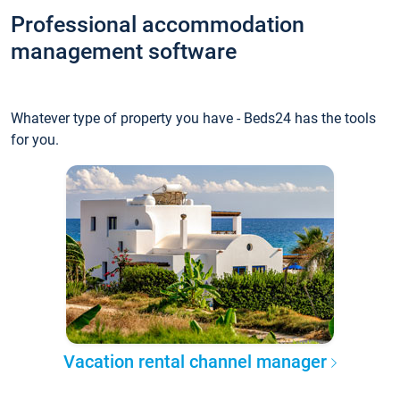
Professional accommodation
management software
Whatever type of property you have - Beds24 has the tools
for you.
Vacation rental channel manager