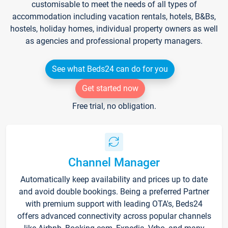
customisable to meet the needs of all types of
accommodation including vacation rentals, hotels, B&Bs,
hostels, holiday homes, individual property owners as well
as agencies and professional property managers.
See what Beds24 can do for you
Get started now
Free trial, no obligation.
Channel Manager
Automatically keep availability and prices up to date
and avoid double bookings. Being a preferred Partner
with premium support with leading OTA's, Beds24
offers advanced connectivity across popular channels