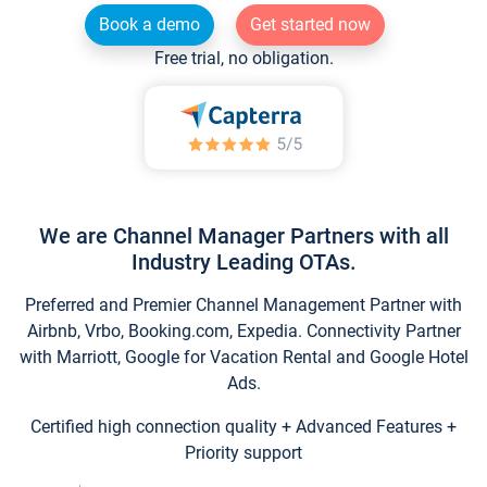
Book a demo
Get started now
Free trial, no obligation.
We are Channel Manager Partners with all
Industry Leading OTAs.
Preferred and Premier Channel Management Partner with
Airbnb, Vrbo, Booking.com, Expedia. Connectivity Partner
with Marriott, Google for Vacation Rental and Google Hotel
Ads.
Certified high connection quality + Advanced Features +
Priority support