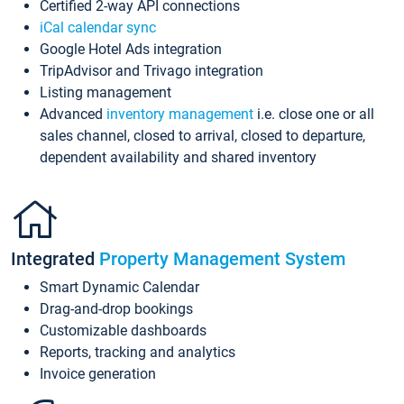
Certified 2-way API connections
iCal calendar sync
Google Hotel Ads integration
TripAdvisor and Trivago integration
Listing management
Advanced
inventory management
i.e. close one or all
sales channel, closed to arrival, closed to departure,
dependent availability and shared inventory
Integrated
Property Management System
Smart Dynamic Calendar
Drag-and-drop bookings
Customizable dashboards
Reports, tracking and analytics
Invoice generation