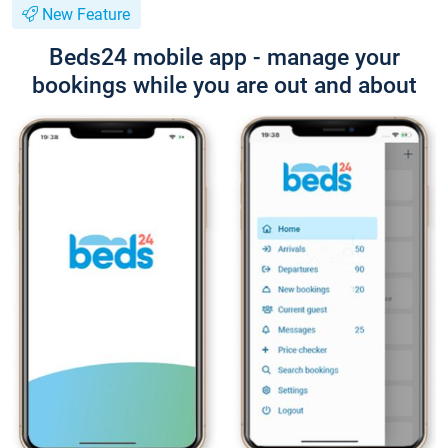
New Feature
Beds24 mobile app - manage your
bookings while you are out and about