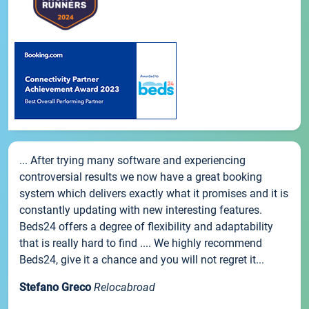
... After trying many software and experiencing
controversial results we now have a great booking
system which delivers exactly what it promises and it is
constantly updating with new interesting features.
Beds24 offers a degree of flexibility and adaptability
that is really hard to find .... We highly recommend
Beds24, give it a chance and you will not regret it...
Stefano Greco
Relocabroad