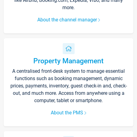
like Airbnb, Booking.com, Expedia, Vrbo, and many
more.
About the channel manager
Property Management
A centralised front-desk system to manage essential
functions such as booking management, dynamic
prices, payments, inventory, guest check-in and, check-
out, and much more. Access from anywhere using a
computer, tablet or smartphone.
About the PMS