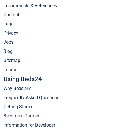
Testimonials & References
Contact
Legal
Privacy
Jobs
Blog
Sitemap
Imprint
Using Beds24
Why Beds24?
Frequently Asked Questions
Getting Started
Become a Partner
Information for Developer