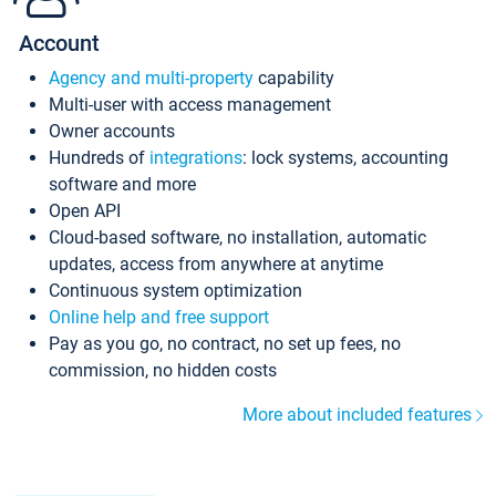
Account
Agency and multi-property
capability
Multi-user with access management
Owner accounts
Hundreds of
integrations
: lock systems, accounting
software and more
Open API
Cloud-based software, no installation, automatic
updates, access from anywhere at anytime
Continuous system optimization
Online help and free support
Pay as you go, no contract, no set up fees, no
commission, no hidden costs
More about included features