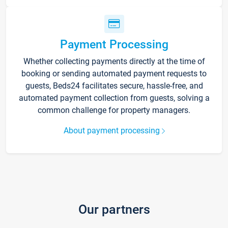
Payment Processing
Whether collecting payments directly at the time of
booking or sending automated payment requests to
guests, Beds24 facilitates secure, hassle-free, and
automated payment collection from guests, solving a
common challenge for property managers.
About payment processing
Our partners