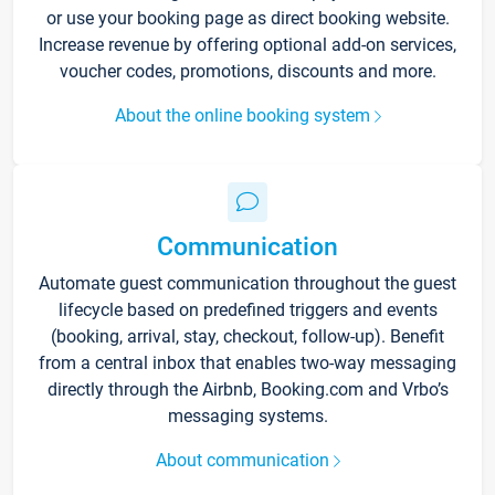
or use your booking page as direct booking website.
Increase revenue by offering optional add-on services,
voucher codes, promotions, discounts and more.
About the online booking system
Communication
Automate guest communication throughout the guest
lifecycle based on predefined triggers and events
(booking, arrival, stay, checkout, follow-up). Benefit
from a central inbox that enables two-way messaging
directly through the Airbnb, Booking.com and Vrbo’s
messaging systems.
About communication