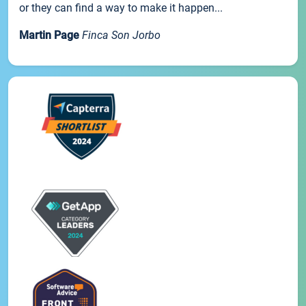
or they can find a way to make it happen...
Martin Page
Finca Son Jorbo