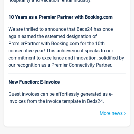
hospitality and vacation rental industry.
10 Years as a Premier Partner with Booking.com
We are thrilled to announce that Beds24 has once
again earned the esteemed designation of
PremierPartner with Booking.com for the 10th
consecutive year! This achievement speaks to our
commitment to excellence and innovation, solidified by
our recognition as a Premier Connectivity Partner.
New Function: E-Invoice
Guest invoices can be effortlessly generated as e-
invoices from the invoice template in Beds24.
More news