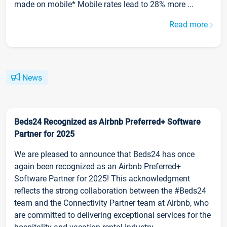
made on mobile* Mobile rates lead to 28% more ...
Read more
News
Beds24 Recognized as Airbnb Preferred+ Software
Partner for 2025
We are pleased to announce that Beds24 has once
again been recognized as an Airbnb Preferred+
Software Partner for 2025! This acknowledgment
reflects the strong collaboration between the #Beds24
team and the Connectivity Partner team at Airbnb, who
are committed to delivering exceptional services for the