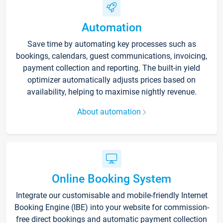
Automation
Save time by automating key processes such as
bookings, calendars, guest communications, invoicing,
payment collection and reporting. The built-in yield
optimizer automatically adjusts prices based on
availability, helping to maximise nightly revenue.
About automation
Online Booking System
Integrate our customisable and mobile-friendly Internet
Booking Engine (IBE) into your website for commission-
free direct bookings and automatic payment collection