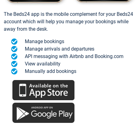
The Beds24 app is the mobile complement for your Beds24
account which will help you manage your bookings while
away from the desk.
Manage bookings
Manage arrivals and departures
API messaging with Airbnb and Booking.com
View availability
Manually add bookings