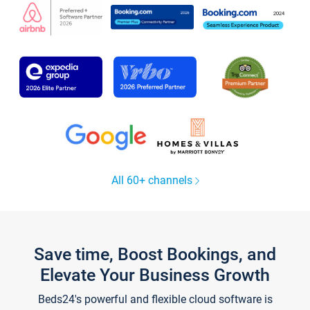
All 60+ channels
Save time, Boost Bookings, and
Elevate Your Business Growth
Beds24's powerful and flexible cloud software is