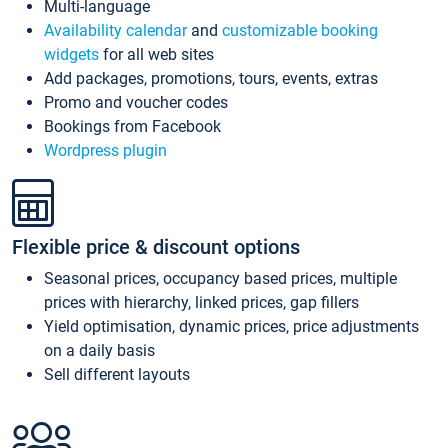
Multi-language
Availability calendar
and
customizable booking
widgets
for all web sites
Add packages, promotions, tours, events, extras
Promo and voucher codes
Bookings from Facebook
Wordpress plugin
Flexible price & discount options
Seasonal prices, occupancy based prices, multiple
prices with hierarchy, linked prices, gap fillers
Yield optimisation, dynamic prices, price adjustments
on a daily basis
Sell different layouts