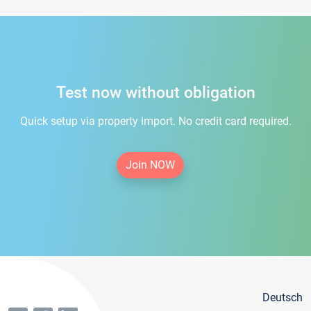
Test now without obligation
Quick setup via property import. No credit card required.
Join NOW
Deutsch