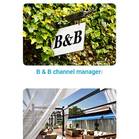
B & B channel manager