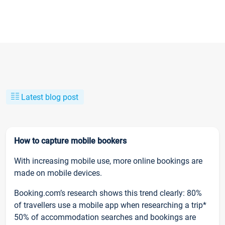
Latest blog post
How to capture mobile bookers
With increasing mobile use, more online bookings are
made on mobile devices.
Booking.com’s research shows this trend clearly: 80%
of travellers use a mobile app when researching a trip*
50% of accommodation searches and bookings are