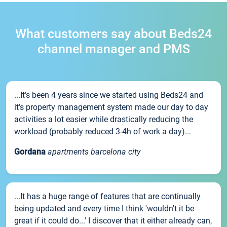
What customers say about Beds24
channel manager and PMS
...It’s been 4 years since we started using Beds24 and
it’s property management system made our day to day
activities a lot easier while drastically reducing the
workload (probably reduced 3-4h of work a day)...
Gordana
apartments barcelona city
...It has a huge range of features that are continually
being updated and every time I think 'wouldn't it be
great if it could do...' I discover that it either already can,