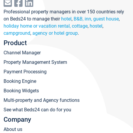
Professional property managers in over 150 countries rely
on Beds24 to manage their
hotel
,
B&B, inn, guest house
,
holiday home or vacation rental, cottage
,
hostel
,
campground
,
agency or hotel group
.
Product
Channel Manager
Property Management System
Payment Processing
Booking Engine
Booking Widgets
Multi-property and Agency functions
See what Beds24 can do for you
Company
About us