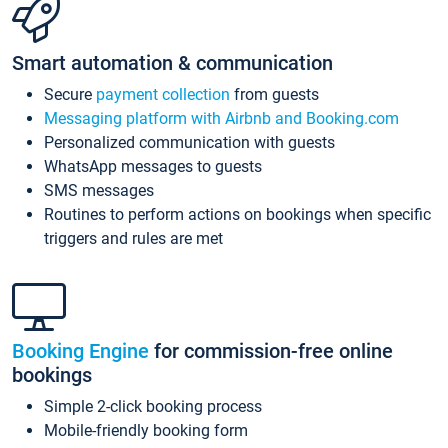
Smart automation & communication
Secure
payment collection
from guests
Messaging platform with Airbnb and Booking.com
Personalized communication with guests
WhatsApp messages to guests
SMS messages
Routines to perform actions on bookings when specific
triggers and rules are met
Booking Engine
for commission-free online
bookings
Simple 2-click booking process
Mobile-friendly booking form