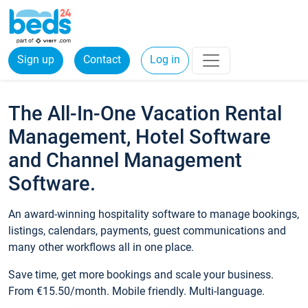
Sign up
Contact
Log in
The All-In-One Vacation Rental
Management, Hotel Software
and Channel Management
Software.
An award-winning hospitality software to manage bookings,
listings, calendars, payments, guest communications and
many other workflows all in one place.
Save time, get more bookings and scale your business.
From €15.50/month. Mobile friendly. Multi-language.