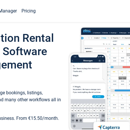
Manager
Pricing
tion Rental
 Software
gement
e bookings, listings,
d many other workflows all in
business. From €15.50/month.