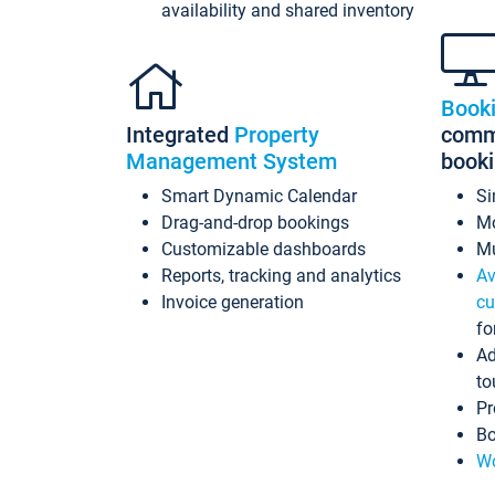
availability and shared inventory
Book
Integrated
Property
commi
Management System
book
Smart Dynamic Calendar
Si
Drag-and-drop bookings
Mo
Customizable dashboards
Mu
Reports, tracking and analytics
Av
Invoice generation
cu
fo
Ad
to
Pr
Bo
Wo