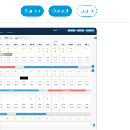
Sign up
Contact
Log in