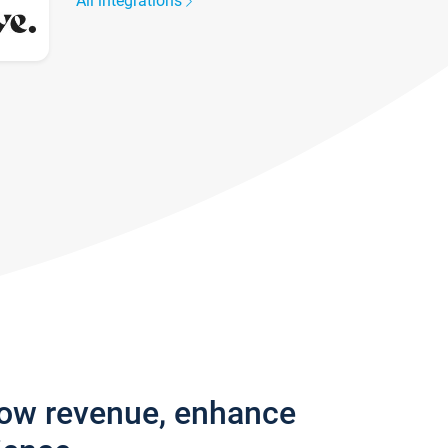
All integrations
row revenue, enhance