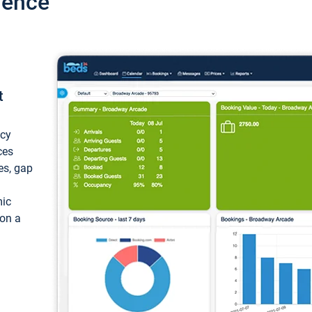
ience
t
ncy
ces
ces, gap
mic
 on a