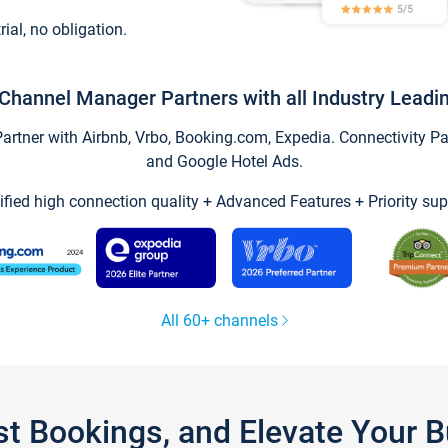
trial, no obligation.
Channel Manager Partners with all Industry Leadi
tner with Airbnb, Vrbo, Booking.com, Expedia. Connectivity Part
and Google Hotel Ads.
ified high connection quality + Advanced Features + Priority sup
All 60+ channels
st Bookings, and Elevate Your 