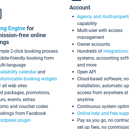
Account
Agency and multi-propert
capability
ing Engine
for
Multi-user with access
ssion-free online
management
ings
Owner accounts
mple 2-click booking process
Hundreds of
integrations
bile-friendly booking form
systems, accounting sof
lti-language
and more
ailability calendar
and
Open API
stomizable booking widgets
Cloud-based software, no
r all web sites
installation, automatic u
d packages, promotions,
access from anywhere at
urs, events, extras
anytime
omo and voucher codes
Continuous system optim
okings from Facebook
Online help and free supp
rdpress plugin
Pay as you go, no contrac
set up fees, no commissi