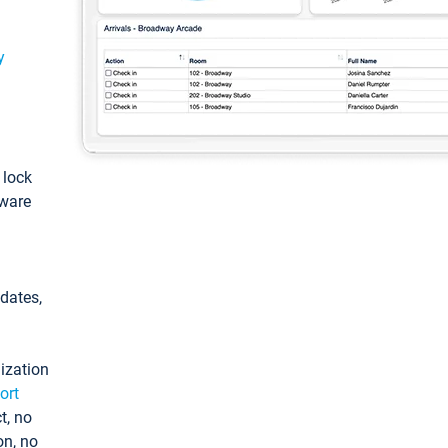
y
: lock
tware
pdates,
ization
ort
t, no
on, no