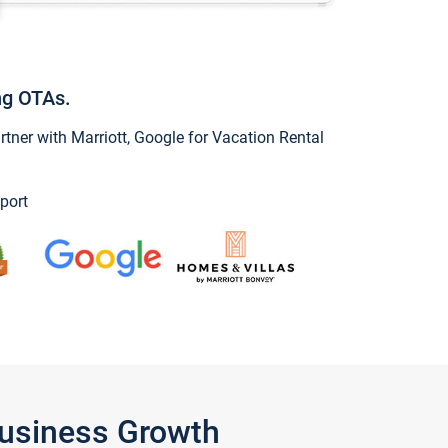
ng OTAs.
ner with Marriott, Google for Vacation Rental
port
Business Growth