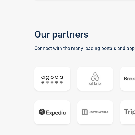
Our partners
Connect with the many leading portals and app