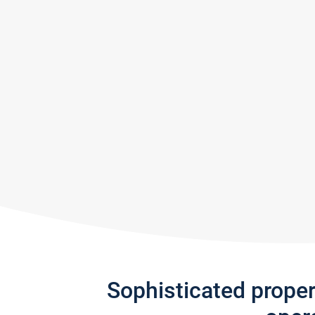
Sophisticated prope