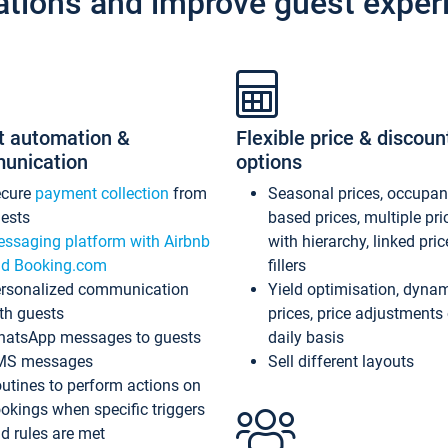
ations and improve guest exper
t automation &
Flexible price & discoun
unication
options
ecure
payment collection
from
Seasonal prices, occupa
ests
based prices, multiple pri
ssaging platform with Airbnb
with hierarchy, linked pri
d Booking.com
fillers
rsonalized communication
Yield optimisation, dyna
th guests
prices, price adjustments
atsApp messages to guests
daily basis
MS messages
Sell different layouts
utines to perform actions on
okings when specific triggers
d rules are met