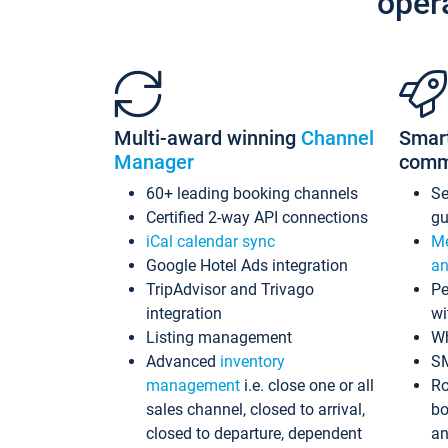
oper
Multi-award winning
Channel
Smar
Manager
comm
60+ leading booking channels
S
Certified 2-way API connections
gu
iCal calendar sync
Me
Google Hotel Ads integration
an
TripAdvisor and Trivago
Pe
integration
wi
Listing management
Wh
Advanced
inventory
S
management
i.e. close one or all
Ro
sales channel, closed to arrival,
bo
closed to departure, dependent
an