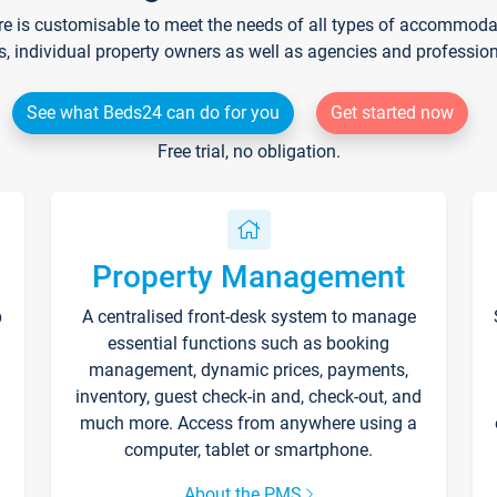
re is customisable to meet the needs of all types of accommodati
s, individual property owners as well as agencies and professio
See what Beds24 can do for you
Get started now
Free trial, no obligation.
Property Management
p
A centralised front-desk system to manage
essential functions such as booking
management, dynamic prices, payments,
inventory, guest check-in and, check-out, and
much more. Access from anywhere using a
computer, tablet or smartphone.
About the PMS