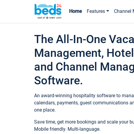
Home
Features
Channel 
The All-In-One Vaca
Management, Hotel
and Channel Mana
Software.
An award-winning hospitality software to manag
calendars, payments, guest communications an
one place.
Save time, get more bookings and scale your 
Mobile friendly. Multi-language.