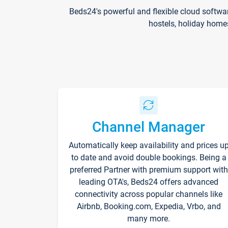
Beds24's powerful and flexible cloud softwa
hostels, holiday home
Channel Manager
Automatically keep availability and prices u
to date and avoid double bookings. Being a
preferred Partner with premium support with
leading OTA's, Beds24 offers advanced
connectivity across popular channels like
Airbnb, Booking.com, Expedia, Vrbo, and
many more.