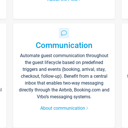
Communication
Automate guest communication throughout
the guest lifecycle based on predefined
triggers and events (booking, arrival, stay,
checkout, follow-up). Benefit from a central
inbox that enables two-way messaging
l
directly through the Airbnb, Booking.com and
Vrbo’s messaging systems.
About communication