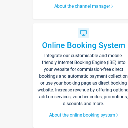
About the channel manager
Online Booking System
Integrate our customisable and mobile-
friendly Internet Booking Engine (IBE) into
your website for commission-free direct
bookings and automatic payment collection
or use your booking page as direct booking
website. Increase revenue by offering optiona
add-on services, voucher codes, promotions,
discounts and more.
About the online booking system