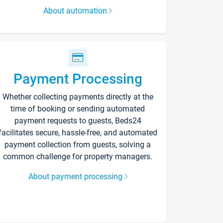
About automation
Payment Processing
Whether collecting payments directly at the
time of booking or sending automated
payment requests to guests, Beds24
facilitates secure, hassle-free, and automated
payment collection from guests, solving a
common challenge for property managers.
About payment processing