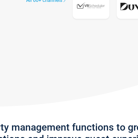
All 60+ channels
rty management functions to g