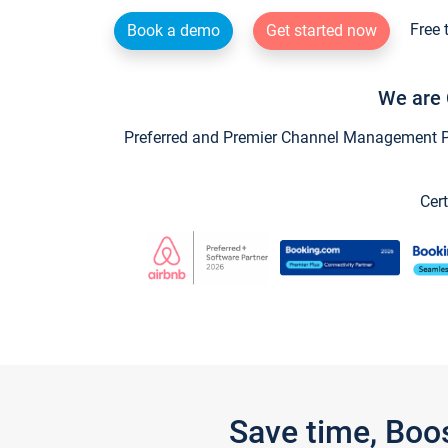
Free 
Book a demo
Get started now
We are 
Preferred and Premier Channel Management Par
Cert
Save time, Boo