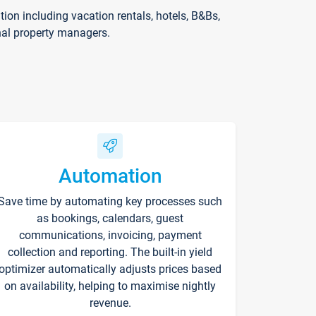
on including vacation rentals, hotels, B&Bs,
nal property managers.
Automation
Save time by automating key processes such
as bookings, calendars, guest
communications, invoicing, payment
collection and reporting. The built-in yield
optimizer automatically adjusts prices based
on availability, helping to maximise nightly
revenue.