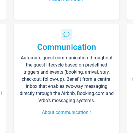
Communication
Automate guest communication throughout
the guest lifecycle based on predefined
triggers and events (booking, arrival, stay,
checkout, follow-up). Benefit from a central
inbox that enables two-way messaging
l
directly through the Airbnb, Booking.com and
Vrbo’s messaging systems.
About communication