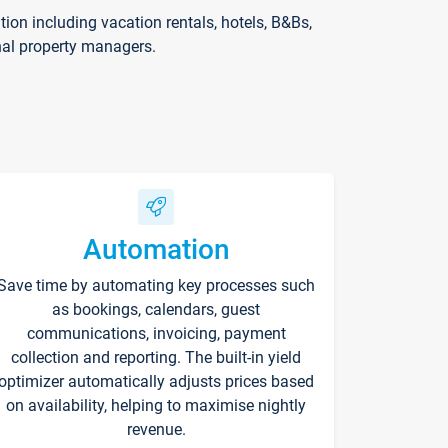
on including vacation rentals, hotels, B&Bs,
nal property managers.
Automation
Save time by automating key processes such
as bookings, calendars, guest
communications, invoicing, payment
collection and reporting. The built-in yield
optimizer automatically adjusts prices based
on availability, helping to maximise nightly
revenue.