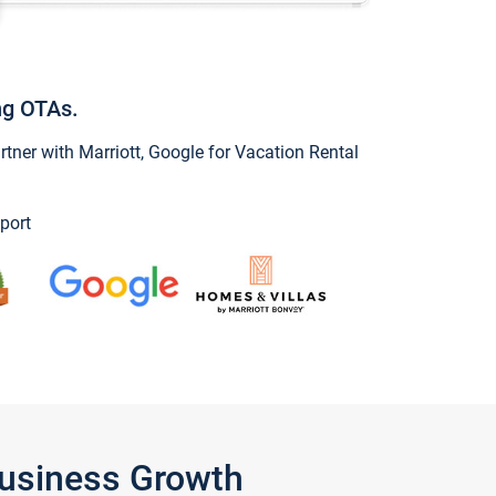
ng OTAs.
ner with Marriott, Google for Vacation Rental
port
Business Growth