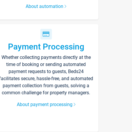
About automation
Payment Processing
Whether collecting payments directly at the
time of booking or sending automated
payment requests to guests, Beds24
facilitates secure, hassle-free, and automated
payment collection from guests, solving a
common challenge for property managers.
About payment processing