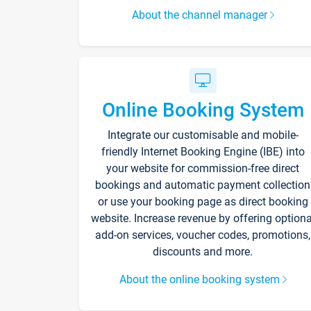
About the channel manager
Online Booking System
Integrate our customisable and mobile-
friendly Internet Booking Engine (IBE) into
your website for commission-free direct
bookings and automatic payment collection
or use your booking page as direct booking
website. Increase revenue by offering optiona
add-on services, voucher codes, promotions,
discounts and more.
About the online booking system