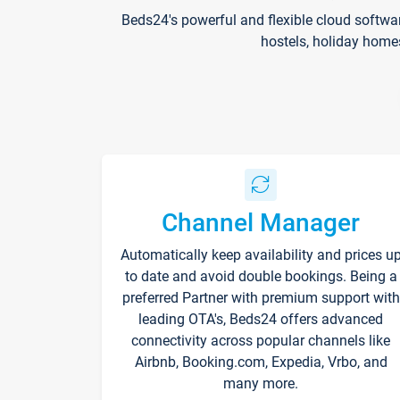
Beds24's powerful and flexible cloud softwa
hostels, holiday home
Channel Manager
Automatically keep availability and prices u
to date and avoid double bookings. Being a
preferred Partner with premium support with
leading OTA's, Beds24 offers advanced
connectivity across popular channels like
Airbnb, Booking.com, Expedia, Vrbo, and
many more.