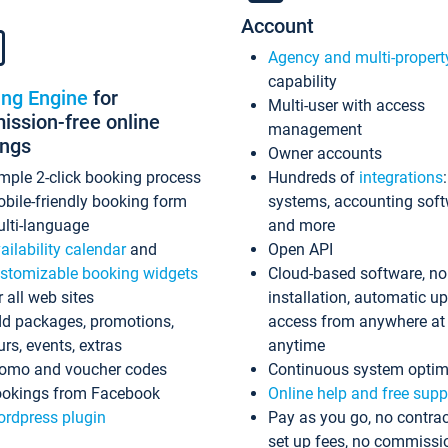
Account
Agency and multi-propert
capability
ing Engine
for
Multi-user with access
ssion-free online
management
ings
Owner accounts
mple 2-click booking process
Hundreds of
integrations
bile-friendly booking form
systems, accounting sof
lti-language
and more
ailability calendar
and
Open API
stomizable booking widgets
Cloud-based software, no
r all web sites
installation, automatic u
d packages, promotions,
access from anywhere at
urs, events, extras
anytime
omo and voucher codes
Continuous system optim
okings from Facebook
Online help and free supp
rdpress plugin
Pay as you go, no contrac
set up fees, no commissi