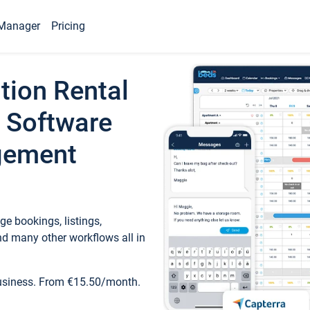
Manager
Pricing
tion Rental
 Software
gement
e bookings, listings,
d many other workflows all in
business. From €15.50/month.