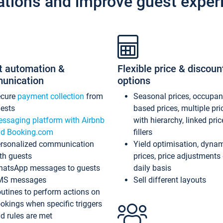
ations and improve guest exper
t automation &
Flexible price & discoun
unication
options
ecure
payment collection
from
Seasonal prices, occupa
ests
based prices, multiple pri
ssaging platform with Airbnb
with hierarchy, linked pri
d Booking.com
fillers
rsonalized communication
Yield optimisation, dyna
th guests
prices, price adjustments
atsApp messages to guests
daily basis
MS messages
Sell different layouts
utines to perform actions on
okings when specific triggers
d rules are met