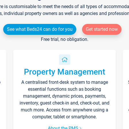
re is customisable to meet the needs of all types of accommodati
s, individual property owners as well as agencies and professio
See what Beds24 can do for you
Get started now
Free trial, no obligation.
Property Management
p
A centralised front-desk system to manage
essential functions such as booking
management, dynamic prices, payments,
inventory, guest check-in and, check-out, and
much more. Access from anywhere using a
computer, tablet or smartphone.
About the PMS