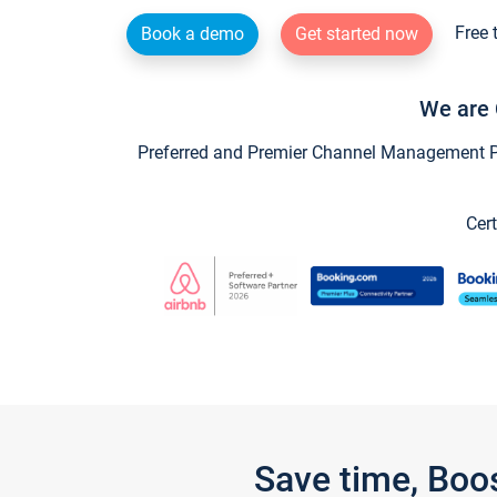
Free 
Book a demo
Get started now
We are 
Preferred and Premier Channel Management Par
Cert
Save time, Boo