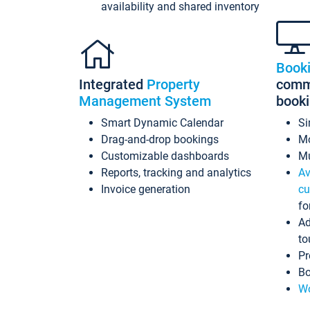
availability and shared inventory
Book
Integrated
Property
commi
Management System
book
Smart Dynamic Calendar
Si
Drag-and-drop bookings
Mo
Customizable dashboards
Mu
Reports, tracking and analytics
Av
Invoice generation
cu
fo
Ad
to
Pr
Bo
Wo