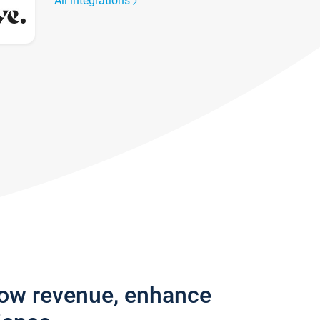
All integrations
row revenue, enhance