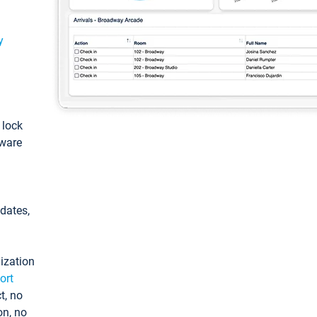
y
: lock
tware
pdates,
ization
ort
t, no
on, no