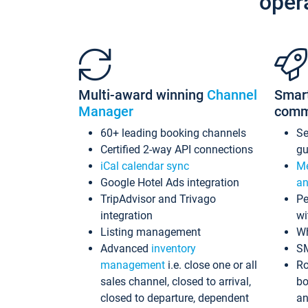
oper
Multi-award winning
Channel
Smar
Manager
comm
60+ leading booking channels
S
Certified 2-way API connections
gu
iCal calendar sync
Me
Google Hotel Ads integration
an
TripAdvisor and Trivago
Pe
integration
wi
Listing management
Wh
Advanced
inventory
S
management
i.e. close one or all
Ro
sales channel, closed to arrival,
bo
closed to departure, dependent
an