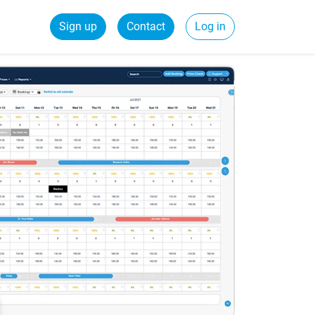
Sign up
Contact
Log in