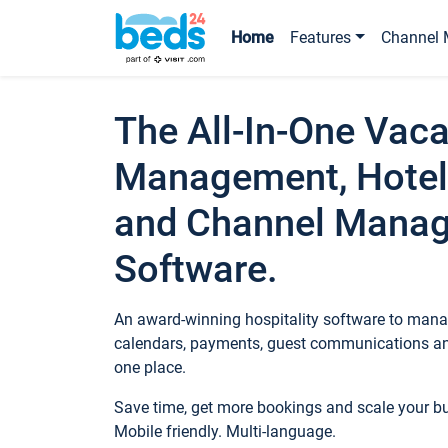
Home
Features
Channel 
The All-In-One Vaca
Management, Hotel
and Channel Mana
Software.
An award-winning hospitality software to manag
calendars, payments, guest communications an
one place.
Save time, get more bookings and scale your 
Mobile friendly. Multi-language.