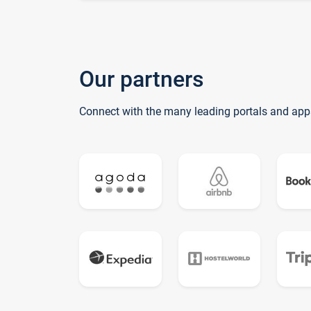
Our partners
Connect with the many leading portals and app