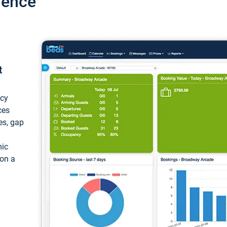
ience
t
ncy
ces
ces, gap
mic
 on a