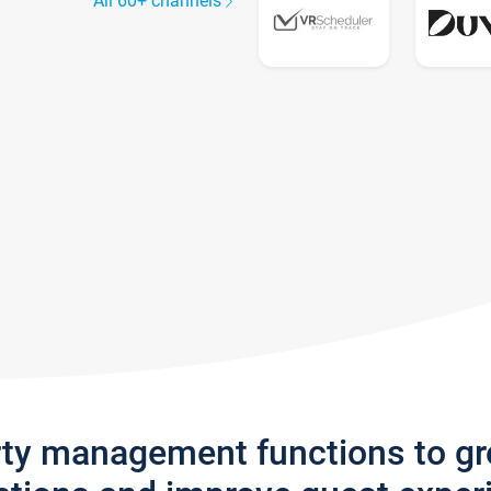
All 60+ channels
rty management functions to g