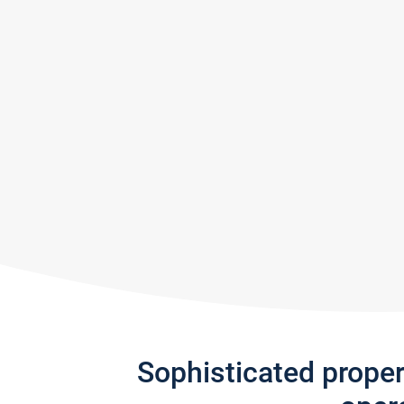
Sophisticated prope