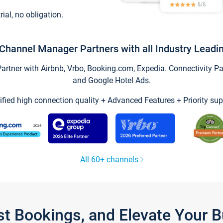
trial, no obligation.
Channel Manager Partners with all Industry Leadi
tner with Airbnb, Vrbo, Booking.com, Expedia. Connectivity Part
and Google Hotel Ads.
ified high connection quality + Advanced Features + Priority sup
All 60+ channels
st Bookings, and Elevate Your 