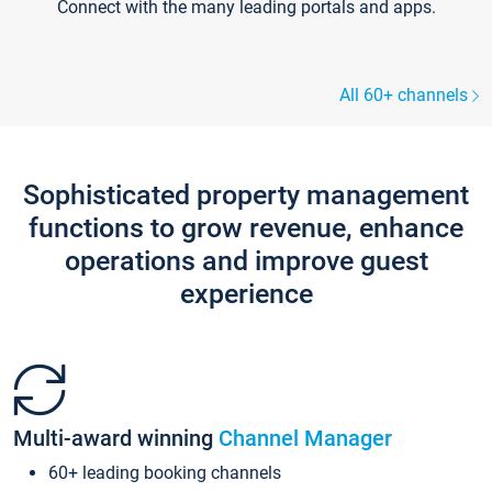
Connect with the many leading portals and apps.
All 60+ channels
Sophisticated property management
functions to grow revenue, enhance
operations and improve guest
experience
Multi-award winning
Channel Manager
60+ leading booking channels