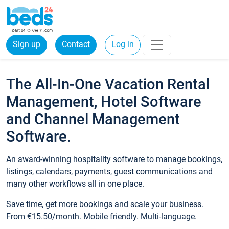
Sign up
Contact
Log in
The All-In-One Vacation Rental
Management, Hotel Software
and Channel Management
Software.
An award-winning hospitality software to manage bookings,
listings, calendars, payments, guest communications and
many other workflows all in one place.
Save time, get more bookings and scale your business.
From €15.50/month. Mobile friendly. Multi-language.