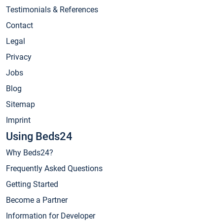
Testimonials & References
Contact
Legal
Privacy
Jobs
Blog
Sitemap
Imprint
Using Beds24
Why Beds24?
Frequently Asked Questions
Getting Started
Become a Partner
Information for Developer