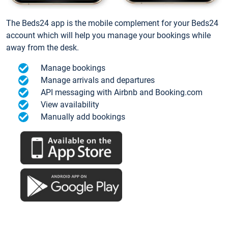
The Beds24 app is the mobile complement for your Beds24
account which will help you manage your bookings while
away from the desk.
Manage bookings
Manage arrivals and departures
API messaging with Airbnb and Booking.com
View availability
Manually add bookings