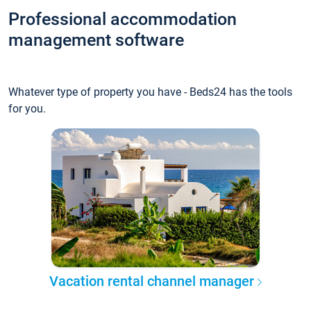
Professional accommodation
management software
Whatever type of property you have - Beds24 has the tools
for you.
Vacation rental channel manager