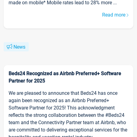
made on mobile* Mobile rates lead to 28% more ...
Read more
News
Beds24 Recognized as Airbnb Preferred+ Software
Partner for 2025
We are pleased to announce that Beds24 has once
again been recognized as an Airbnb Preferred+
Software Partner for 2025! This acknowledgment
reflects the strong collaboration between the #Beds24
team and the Connectivity Partner team at Airbnb, who
are committed to delivering exceptional services for the