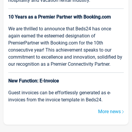
hospitality and vacation rental industry.
10 Years as a Premier Partner with Booking.com
We are thrilled to announce that Beds24 has once
again earned the esteemed designation of
PremierPartner with Booking.com for the 10th
consecutive year! This achievement speaks to our
commitment to excellence and innovation, solidified by
our recognition as a Premier Connectivity Partner.
New Function: E-Invoice
Guest invoices can be effortlessly generated as e-
invoices from the invoice template in Beds24.
More news