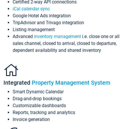
Certified 2-way API connections
iCal calendar sync
Google Hotel Ads integration
TripAdvisor and Trivago integration
Listing management
Advanced
inventory management
i.e. close one or all
sales channel, closed to arrival, closed to departure,
dependent availability and shared inventory
Integrated
Property Management System
Smart Dynamic Calendar
Drag-and-drop bookings
Customizable dashboards
Reports, tracking and analytics
Invoice generation