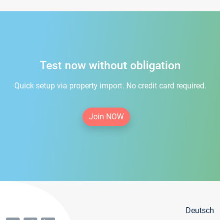
Test now without obligation
Quick setup via property import. No credit card required.
Join NOW
Deutsch