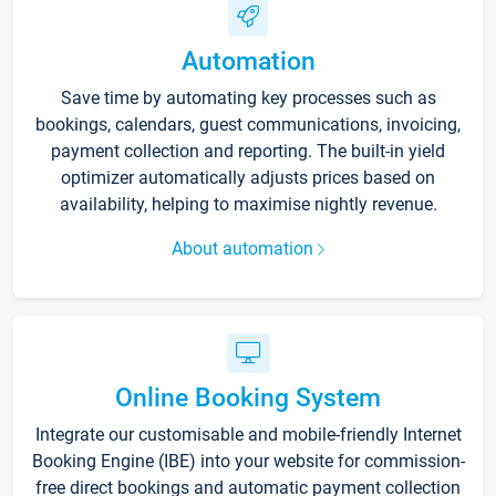
Automation
Save time by automating key processes such as
bookings, calendars, guest communications, invoicing,
payment collection and reporting. The built-in yield
optimizer automatically adjusts prices based on
availability, helping to maximise nightly revenue.
About automation
Online Booking System
Integrate our customisable and mobile-friendly Internet
Booking Engine (IBE) into your website for commission-
free direct bookings and automatic payment collection