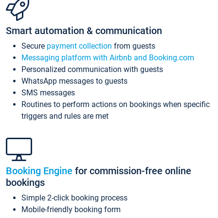
Smart automation & communication
Secure
payment collection
from guests
Messaging platform with Airbnb and Booking.com
Personalized communication with guests
WhatsApp messages to guests
SMS messages
Routines to perform actions on bookings when specific
triggers and rules are met
Booking Engine
for commission-free online
bookings
Simple 2-click booking process
Mobile-friendly booking form