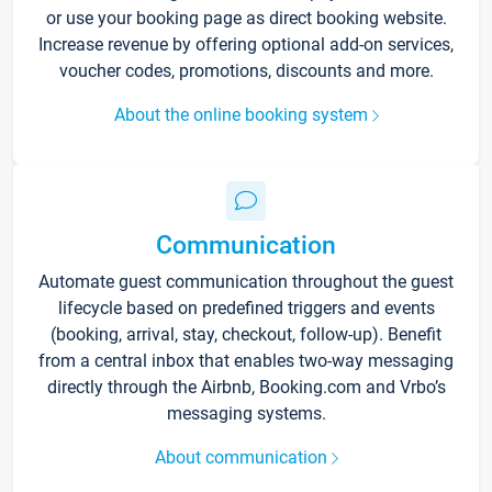
or use your booking page as direct booking website.
Increase revenue by offering optional add-on services,
voucher codes, promotions, discounts and more.
About the online booking system
Communication
Automate guest communication throughout the guest
lifecycle based on predefined triggers and events
(booking, arrival, stay, checkout, follow-up). Benefit
from a central inbox that enables two-way messaging
directly through the Airbnb, Booking.com and Vrbo’s
messaging systems.
About communication