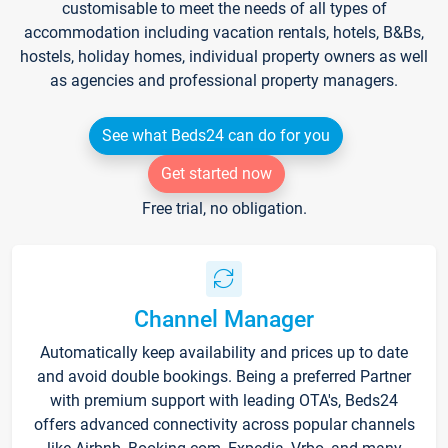
customisable to meet the needs of all types of
accommodation including vacation rentals, hotels, B&Bs,
hostels, holiday homes, individual property owners as well
as agencies and professional property managers.
See what Beds24 can do for you
Get started now
Free trial, no obligation.
Channel Manager
Automatically keep availability and prices up to date
and avoid double bookings. Being a preferred Partner
with premium support with leading OTA's, Beds24
offers advanced connectivity across popular channels