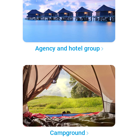
Agency and hotel group
Campground