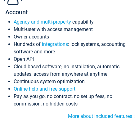
Account
Agency and multi-property
capability
Multi-user with access management
Owner accounts
Hundreds of
integrations
: lock systems, accounting
software and more
Open API
Cloud-based software, no installation, automatic
updates, access from anywhere at anytime
Continuous system optimization
Online help and free support
Pay as you go, no contract, no set up fees, no
commission, no hidden costs
More about included features