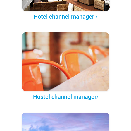
Hotel channel manager
Hostel channel manager