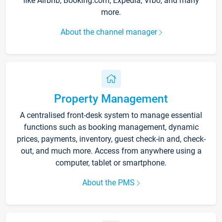
like Airbnb, Booking.com, Expedia, Vrbo, and many
more.
About the channel manager
Property Management
A centralised front-desk system to manage essential
functions such as booking management, dynamic
prices, payments, inventory, guest check-in and, check-
out, and much more. Access from anywhere using a
computer, tablet or smartphone.
About the PMS