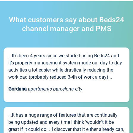
What customers say about Beds24
channel manager and PMS
...It’s been 4 years since we started using Beds24 and
it’s property management system made our day to day
activities a lot easier while drastically reducing the
workload (probably reduced 3-4h of work a day)...
Gordana
apartments barcelona city
...It has a huge range of features that are continually
being updated and every time I think 'wouldn't it be
great if it could do...' I discover that it either already can,