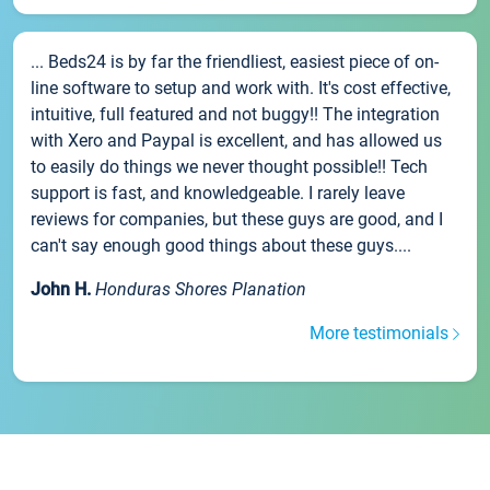
... Beds24 is by far the friendliest, easiest piece of on-
line software to setup and work with. It's cost effective,
intuitive, full featured and not buggy!! The integration
with Xero and Paypal is excellent, and has allowed us
to easily do things we never thought possible!! Tech
support is fast, and knowledgeable. I rarely leave
reviews for companies, but these guys are good, and I
can't say enough good things about these guys....
John H.
Honduras Shores Planation
More testimonials