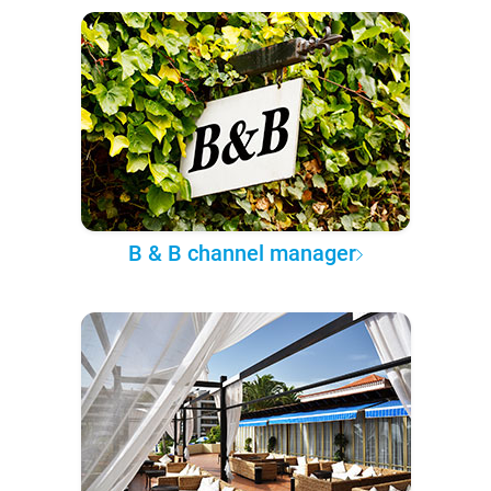
B & B channel manager