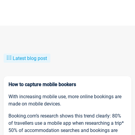
Latest blog post
How to capture mobile bookers
With increasing mobile use, more online bookings are
made on mobile devices.
Booking.com’s research shows this trend clearly: 80%
of travellers use a mobile app when researching a trip*
50% of accommodation searches and bookings are