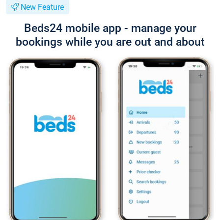
New Feature
Beds24 mobile app - manage your
bookings while you are out and about