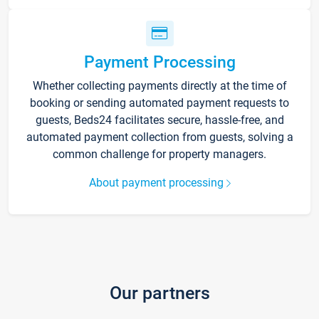
Payment Processing
Whether collecting payments directly at the time of
booking or sending automated payment requests to
guests, Beds24 facilitates secure, hassle-free, and
automated payment collection from guests, solving a
common challenge for property managers.
About payment processing
Our partners