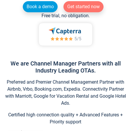
Book a demo
Get started now
Free trial, no obligation.
We are Channel Manager Partners with all
Industry Leading OTAs.
Preferred and Premier Channel Management Partner with
Airbnb, Vrbo, Booking.com, Expedia. Connectivity Partner
with Marriott, Google for Vacation Rental and Google Hotel
Ads.
Certified high connection quality + Advanced Features +
Priority support