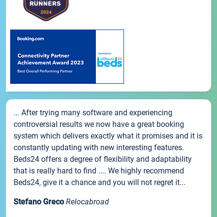
... After trying many software and experiencing
controversial results we now have a great booking
system which delivers exactly what it promises and it is
constantly updating with new interesting features.
Beds24 offers a degree of flexibility and adaptability
that is really hard to find .... We highly recommend
Beds24, give it a chance and you will not regret it...
Stefano Greco
Relocabroad