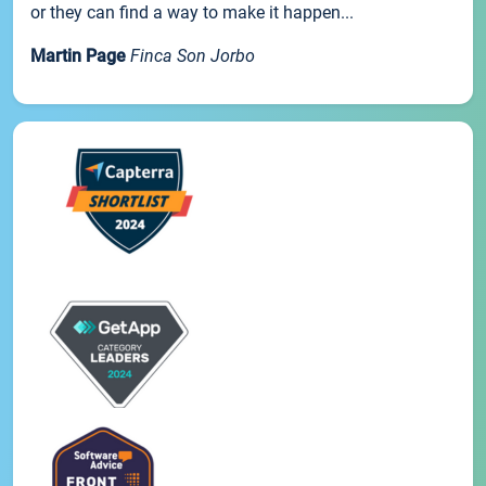
or they can find a way to make it happen...
Martin Page
Finca Son Jorbo