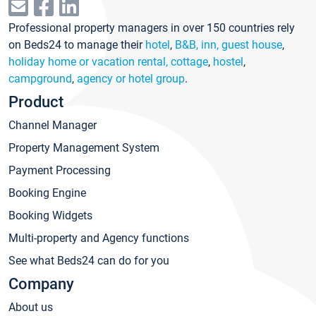
Professional property managers in over 150 countries rely
on Beds24 to manage their
hotel
,
B&B, inn, guest house
,
holiday home or vacation rental, cottage
,
hostel
,
campground
,
agency or hotel group
.
Product
Channel Manager
Property Management System
Payment Processing
Booking Engine
Booking Widgets
Multi-property and Agency functions
See what Beds24 can do for you
Company
About us