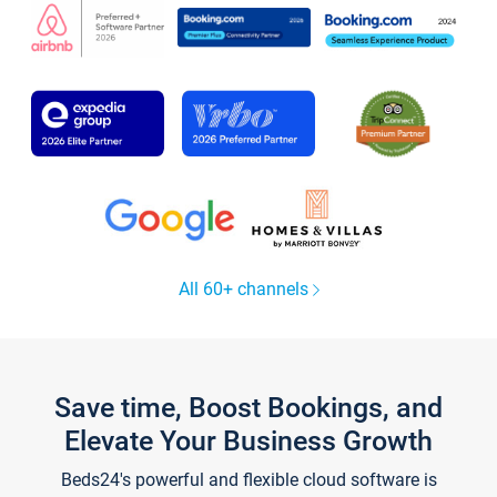
All 60+ channels
Save time, Boost Bookings, and
Elevate Your Business Growth
Beds24's powerful and flexible cloud software is