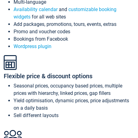
Multi-language
Availability calendar
and
customizable booking
widgets
for all web sites
Add packages, promotions, tours, events, extras
Promo and voucher codes
Bookings from Facebook
Wordpress plugin
Flexible price & discount options
Seasonal prices, occupancy based prices, multiple
prices with hierarchy, linked prices, gap fillers
Yield optimisation, dynamic prices, price adjustments
on a daily basis
Sell different layouts