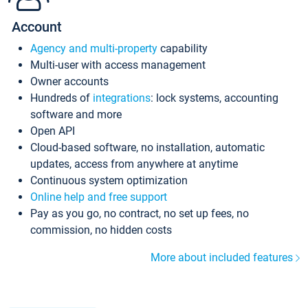
Account
Agency and multi-property
capability
Multi-user with access management
Owner accounts
Hundreds of
integrations
: lock systems, accounting
software and more
Open API
Cloud-based software, no installation, automatic
updates, access from anywhere at anytime
Continuous system optimization
Online help and free support
Pay as you go, no contract, no set up fees, no
commission, no hidden costs
More about included features