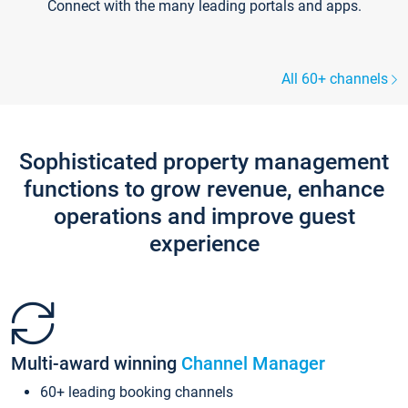
Connect with the many leading portals and apps.
All 60+ channels
Sophisticated property management
functions to grow revenue, enhance
operations and improve guest
experience
Multi-award winning
Channel Manager
60+ leading booking channels