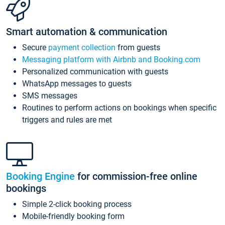
Smart automation & communication
Secure
payment collection
from guests
Messaging platform with Airbnb and Booking.com
Personalized communication with guests
WhatsApp messages to guests
SMS messages
Routines to perform actions on bookings when specific
triggers and rules are met
Booking Engine
for commission-free online
bookings
Simple 2-click booking process
Mobile-friendly booking form