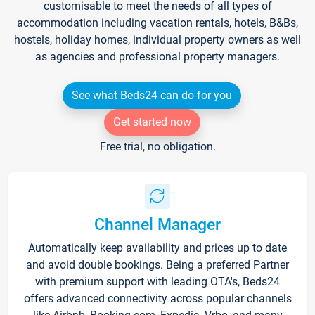
customisable to meet the needs of all types of
accommodation including vacation rentals, hotels, B&Bs,
hostels, holiday homes, individual property owners as well
as agencies and professional property managers.
See what Beds24 can do for you
Get started now
Free trial, no obligation.
Channel Manager
Automatically keep availability and prices up to date
and avoid double bookings. Being a preferred Partner
with premium support with leading OTA's, Beds24
offers advanced connectivity across popular channels