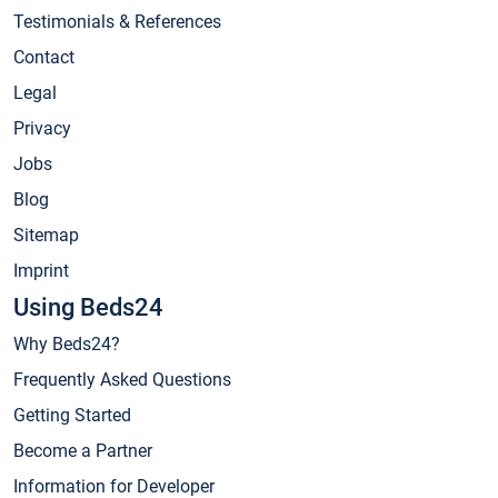
Testimonials & References
Contact
Legal
Privacy
Jobs
Blog
Sitemap
Imprint
Using Beds24
Why Beds24?
Frequently Asked Questions
Getting Started
Become a Partner
Information for Developer