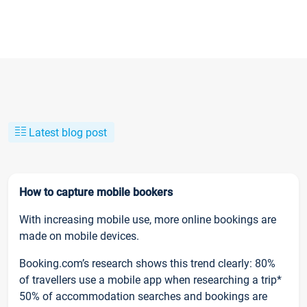
Latest blog post
How to capture mobile bookers
With increasing mobile use, more online bookings are
made on mobile devices.
Booking.com’s research shows this trend clearly: 80%
of travellers use a mobile app when researching a trip*
50% of accommodation searches and bookings are