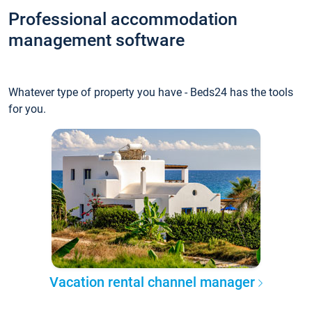
Professional accommodation
management software
Whatever type of property you have - Beds24 has the tools
for you.
Vacation rental channel manager