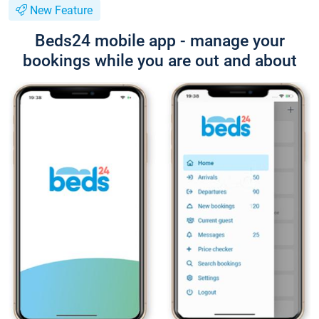
New Feature
Beds24 mobile app - manage your
bookings while you are out and about