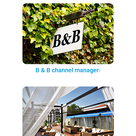
B & B channel manager