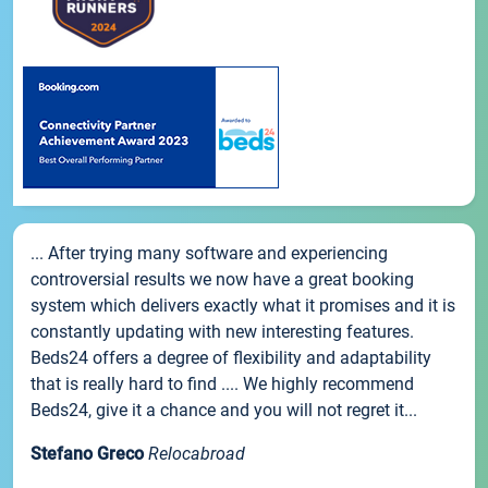
... After trying many software and experiencing
controversial results we now have a great booking
system which delivers exactly what it promises and it is
constantly updating with new interesting features.
Beds24 offers a degree of flexibility and adaptability
that is really hard to find .... We highly recommend
Beds24, give it a chance and you will not regret it...
Stefano Greco
Relocabroad