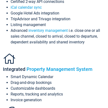
Certified 2-way API connections
iCal calendar sync
Google Hotel Ads integration
TripAdvisor and Trivago integration
Listing management
Advanced
inventory management
i.e. close one or all
sales channel, closed to arrival, closed to departure,
dependent availability and shared inventory
Integrated
Property Management System
Smart Dynamic Calendar
Drag-and-drop bookings
Customizable dashboards
Reports, tracking and analytics
Invoice generation