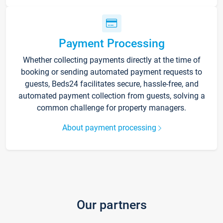
Payment Processing
Whether collecting payments directly at the time of
booking or sending automated payment requests to
guests, Beds24 facilitates secure, hassle-free, and
automated payment collection from guests, solving a
common challenge for property managers.
About payment processing
Our partners