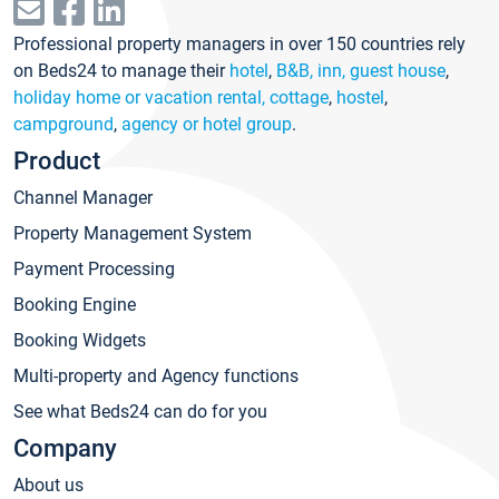
Professional property managers in over 150 countries rely
on Beds24 to manage their
hotel
,
B&B, inn, guest house
,
holiday home or vacation rental, cottage
,
hostel
,
campground
,
agency or hotel group
.
Product
Channel Manager
Property Management System
Payment Processing
Booking Engine
Booking Widgets
Multi-property and Agency functions
See what Beds24 can do for you
Company
About us