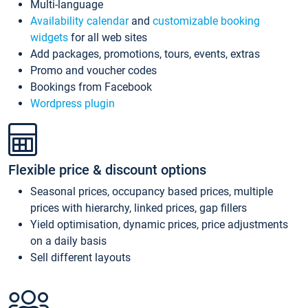
Multi-language
Availability calendar
and
customizable booking
widgets
for all web sites
Add packages, promotions, tours, events, extras
Promo and voucher codes
Bookings from Facebook
Wordpress plugin
Flexible price & discount options
Seasonal prices, occupancy based prices, multiple
prices with hierarchy, linked prices, gap fillers
Yield optimisation, dynamic prices, price adjustments
on a daily basis
Sell different layouts