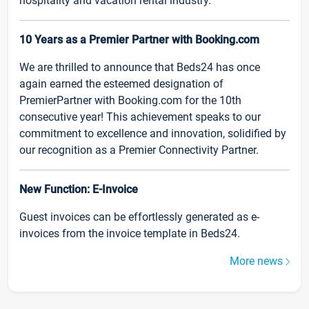
hospitality and vacation rental industry.
10 Years as a Premier Partner with Booking.com
We are thrilled to announce that Beds24 has once
again earned the esteemed designation of
PremierPartner with Booking.com for the 10th
consecutive year! This achievement speaks to our
commitment to excellence and innovation, solidified by
our recognition as a Premier Connectivity Partner.
New Function: E-Invoice
Guest invoices can be effortlessly generated as e-
invoices from the invoice template in Beds24.
More news