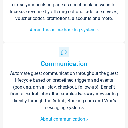
or use your booking page as direct booking website.
Increase revenue by offering optional add-on services,
voucher codes, promotions, discounts and more.
About the online booking system
Communication
Automate guest communication throughout the guest
lifecycle based on predefined triggers and events
(booking, arrival, stay, checkout, follow-up). Benefit
from a central inbox that enables two-way messaging
directly through the Airbnb, Booking.com and Vrbo’s
messaging systems.
About communication