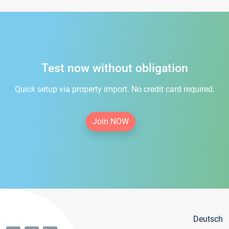
Test now without obligation
Quick setup via property import. No credit card required.
Join NOW
Deutsch