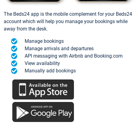
The Beds24 app is the mobile complement for your Beds24
account which will help you manage your bookings while
away from the desk.
Manage bookings
Manage arrivals and departures
API messaging with Airbnb and Booking.com
View availability
Manually add bookings