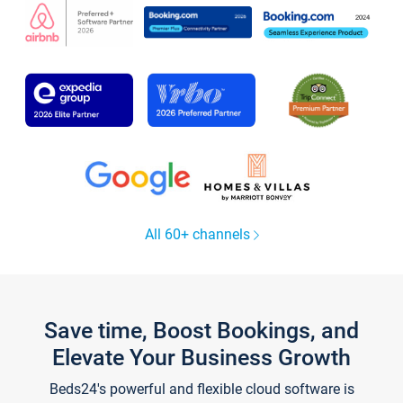
All 60+ channels
Save time, Boost Bookings, and
Elevate Your Business Growth
Beds24's powerful and flexible cloud software is