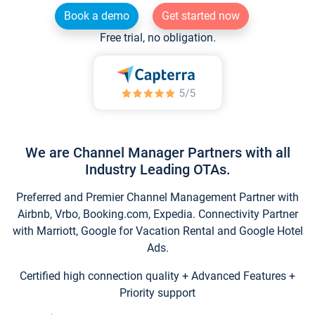
Book a demo
Get started now
Free trial, no obligation.
We are Channel Manager Partners with all
Industry Leading OTAs.
Preferred and Premier Channel Management Partner with
Airbnb, Vrbo, Booking.com, Expedia. Connectivity Partner
with Marriott, Google for Vacation Rental and Google Hotel
Ads.
Certified high connection quality + Advanced Features +
Priority support