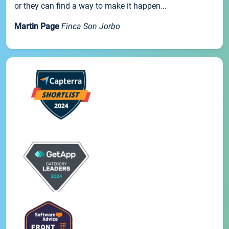
or they can find a way to make it happen...
Martin Page
Finca Son Jorbo