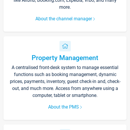
like Airbnb, Booking.com, Expedia, Vrbo, and many
more.
About the channel manager
Property Management
A centralised front-desk system to manage essential
functions such as booking management, dynamic
prices, payments, inventory, guest check-in and, check-
out, and much more. Access from anywhere using a
computer, tablet or smartphone.
About the PMS