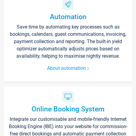
Automation
Save time by automating key processes such as
bookings, calendars, guest communications, invoicing,
payment collection and reporting. The built-in yield
optimizer automatically adjusts prices based on
availability, helping to maximise nightly revenue.
About automation
Online Booking System
Integrate our customisable and mobile-friendly Internet
Booking Engine (IBE) into your website for commission-
free direct bookings and automatic payment collection