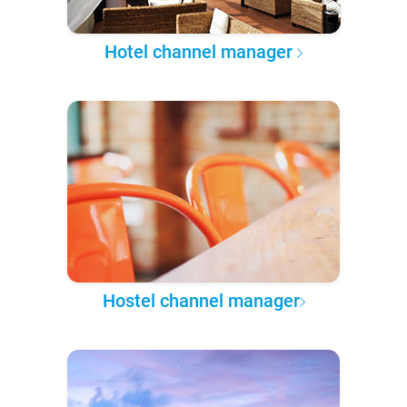
Hotel channel manager
Hostel channel manager