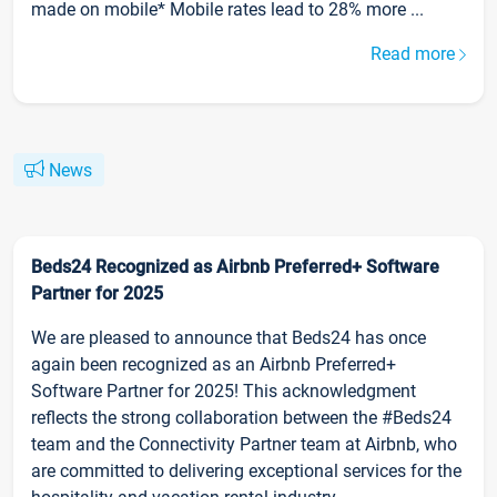
made on mobile* Mobile rates lead to 28% more ...
Read more
News
Beds24 Recognized as Airbnb Preferred+ Software
Partner for 2025
We are pleased to announce that Beds24 has once
again been recognized as an Airbnb Preferred+
Software Partner for 2025! This acknowledgment
reflects the strong collaboration between the #Beds24
team and the Connectivity Partner team at Airbnb, who
are committed to delivering exceptional services for the