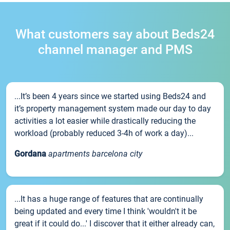
What customers say about Beds24
channel manager and PMS
...It’s been 4 years since we started using Beds24 and
it’s property management system made our day to day
activities a lot easier while drastically reducing the
workload (probably reduced 3-4h of work a day)...
Gordana
apartments barcelona city
...It has a huge range of features that are continually
being updated and every time I think 'wouldn't it be
great if it could do...' I discover that it either already can,