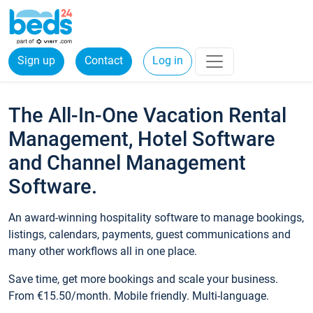
Sign up
Contact
Log in
The All-In-One Vacation Rental
Management, Hotel Software
and Channel Management
Software.
An award-winning hospitality software to manage bookings,
listings, calendars, payments, guest communications and
many other workflows all in one place.
Save time, get more bookings and scale your business.
From €15.50/month. Mobile friendly. Multi-language.