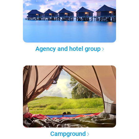
Agency and hotel group
Campground