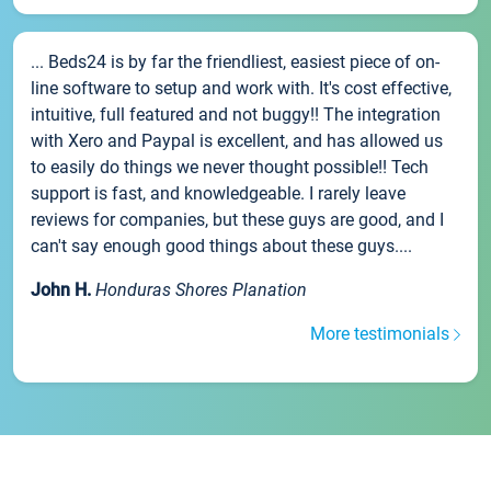
... Beds24 is by far the friendliest, easiest piece of on-
line software to setup and work with. It's cost effective,
intuitive, full featured and not buggy!! The integration
with Xero and Paypal is excellent, and has allowed us
to easily do things we never thought possible!! Tech
support is fast, and knowledgeable. I rarely leave
reviews for companies, but these guys are good, and I
can't say enough good things about these guys....
John H.
Honduras Shores Planation
More testimonials