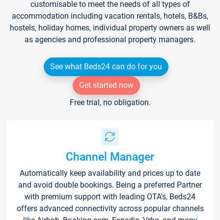
customisable to meet the needs of all types of
accommodation including vacation rentals, hotels, B&Bs,
hostels, holiday homes, individual property owners as well
as agencies and professional property managers.
See what Beds24 can do for you
Get started now
Free trial, no obligation.
Channel Manager
Automatically keep availability and prices up to date
and avoid double bookings. Being a preferred Partner
with premium support with leading OTA's, Beds24
offers advanced connectivity across popular channels