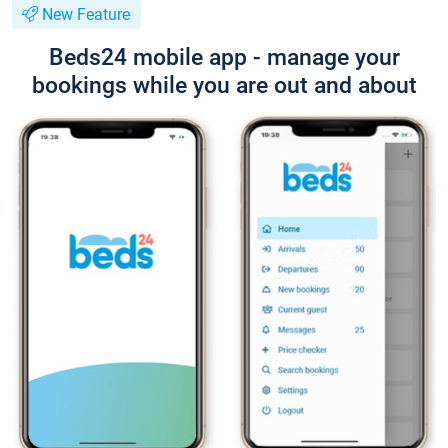
New Feature
Beds24 mobile app - manage your
bookings while you are out and about