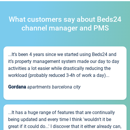
What customers say about Beds24
channel manager and PMS
...It’s been 4 years since we started using Beds24 and
it’s property management system made our day to day
activities a lot easier while drastically reducing the
workload (probably reduced 3-4h of work a day)...
Gordana
apartments barcelona city
...It has a huge range of features that are continually
being updated and every time I think 'wouldn't it be
great if it could do...' I discover that it either already can,