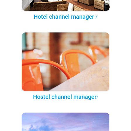
Hotel channel manager
Hostel channel manager