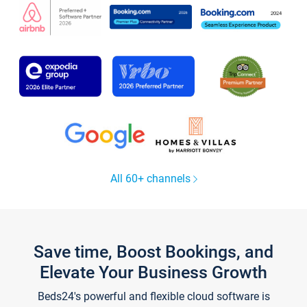
All 60+ channels
Save time, Boost Bookings, and
Elevate Your Business Growth
Beds24's powerful and flexible cloud software is