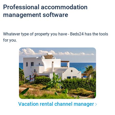
Professional accommodation
management software
Whatever type of property you have - Beds24 has the tools
for you.
Vacation rental channel manager