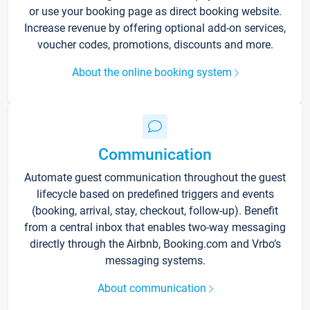
or use your booking page as direct booking website.
Increase revenue by offering optional add-on services,
voucher codes, promotions, discounts and more.
About the online booking system
Communication
Automate guest communication throughout the guest
lifecycle based on predefined triggers and events
(booking, arrival, stay, checkout, follow-up). Benefit
from a central inbox that enables two-way messaging
directly through the Airbnb, Booking.com and Vrbo’s
messaging systems.
About communication