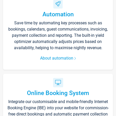
Automation
Save time by automating key processes such as
bookings, calendars, guest communications, invoicing,
payment collection and reporting. The built-in yield
optimizer automatically adjusts prices based on
availability, helping to maximise nightly revenue.
About automation
Online Booking System
Integrate our customisable and mobile-friendly Internet
Booking Engine (IBE) into your website for commission-
free direct bookings and automatic payment collection