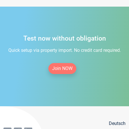
Test now without obligation
Quick setup via property import. No credit card required.
Join NOW
Deutsch