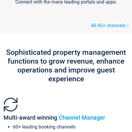
Connect with the many leading portals and apps.
All 60+ channels
Sophisticated property management
functions to grow revenue, enhance
operations and improve guest
experience
Multi-award winning
Channel Manager
60+ leading booking channels