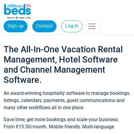
Sign up
Contact
Log in
The All-In-One Vacation Rental
Management, Hotel Software
and Channel Management
Software.
An award-winning hospitality software to manage bookings,
listings, calendars, payments, guest communications and
many other workflows all in one place.
Save time, get more bookings and scale your business.
From €15.50/month. Mobile friendly. Multi-language.