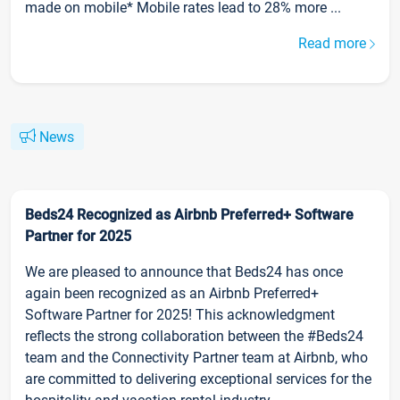
made on mobile* Mobile rates lead to 28% more ...
Read more
News
Beds24 Recognized as Airbnb Preferred+ Software
Partner for 2025
We are pleased to announce that Beds24 has once
again been recognized as an Airbnb Preferred+
Software Partner for 2025! This acknowledgment
reflects the strong collaboration between the #Beds24
team and the Connectivity Partner team at Airbnb, who
are committed to delivering exceptional services for the