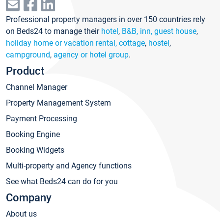
Professional property managers in over 150 countries rely
on Beds24 to manage their
hotel
,
B&B, inn, guest house
,
holiday home or vacation rental, cottage
,
hostel
,
campground
,
agency or hotel group
.
Product
Channel Manager
Property Management System
Payment Processing
Booking Engine
Booking Widgets
Multi-property and Agency functions
See what Beds24 can do for you
Company
About us