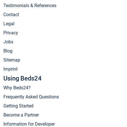
Testimonials & References
Contact
Legal
Privacy
Jobs
Blog
Sitemap
Imprint
Using Beds24
Why Beds24?
Frequently Asked Questions
Getting Started
Become a Partner
Information for Developer