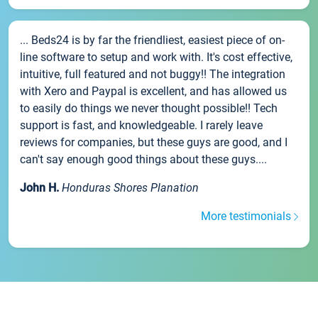
... Beds24 is by far the friendliest, easiest piece of on-
line software to setup and work with. It's cost effective,
intuitive, full featured and not buggy!! The integration
with Xero and Paypal is excellent, and has allowed us
to easily do things we never thought possible!! Tech
support is fast, and knowledgeable. I rarely leave
reviews for companies, but these guys are good, and I
can't say enough good things about these guys....
John H.
Honduras Shores Planation
More testimonials