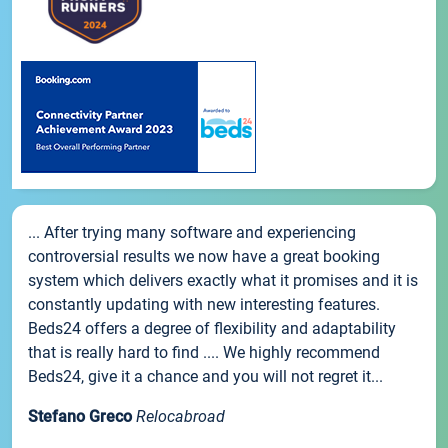
... After trying many software and experiencing
controversial results we now have a great booking
system which delivers exactly what it promises and it is
constantly updating with new interesting features.
Beds24 offers a degree of flexibility and adaptability
that is really hard to find .... We highly recommend
Beds24, give it a chance and you will not regret it...
Stefano Greco
Relocabroad