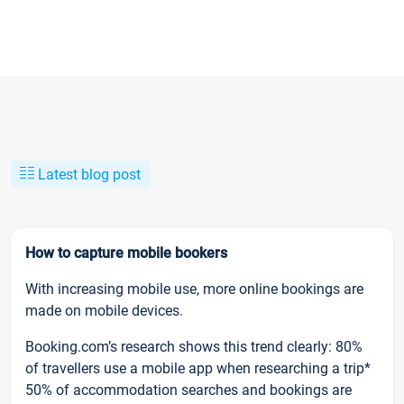
Latest blog post
How to capture mobile bookers
With increasing mobile use, more online bookings are
made on mobile devices.
Booking.com’s research shows this trend clearly: 80%
of travellers use a mobile app when researching a trip*
50% of accommodation searches and bookings are