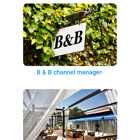
B & B channel manager