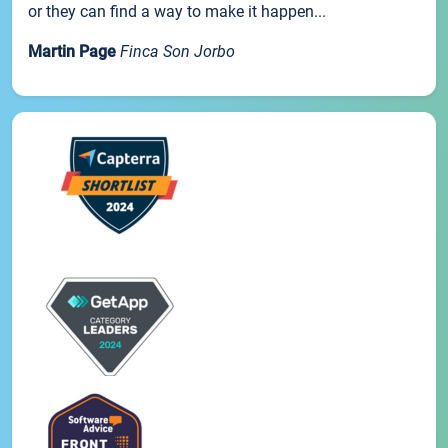
or they can find a way to make it happen...
Martin Page
Finca Son Jorbo