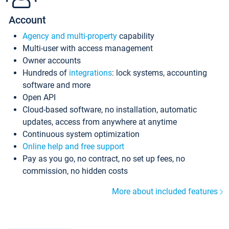
Account
Agency and multi-property
capability
Multi-user with access management
Owner accounts
Hundreds of
integrations
: lock systems, accounting
software and more
Open API
Cloud-based software, no installation, automatic
updates, access from anywhere at anytime
Continuous system optimization
Online help and free support
Pay as you go, no contract, no set up fees, no
commission, no hidden costs
More about included features