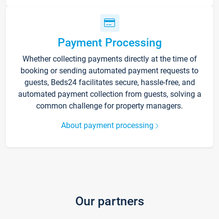
Payment Processing
Whether collecting payments directly at the time of
booking or sending automated payment requests to
guests, Beds24 facilitates secure, hassle-free, and
automated payment collection from guests, solving a
common challenge for property managers.
About payment processing
Our partners