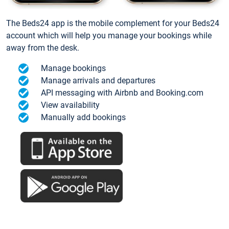
The Beds24 app is the mobile complement for your Beds24
account which will help you manage your bookings while
away from the desk.
Manage bookings
Manage arrivals and departures
API messaging with Airbnb and Booking.com
View availability
Manually add bookings