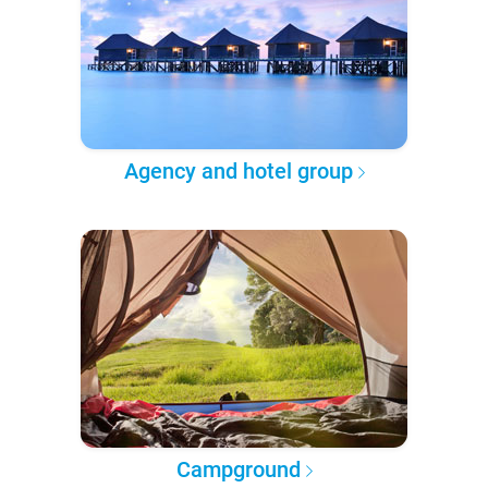
Agency and hotel group
Campground