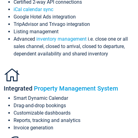
Certified 2-way API connections
iCal calendar sync
Google Hotel Ads integration
TripAdvisor and Trivago integration
Listing management
Advanced
inventory management
i.e. close one or all
sales channel, closed to arrival, closed to departure,
dependent availability and shared inventory
Integrated
Property Management System
Smart Dynamic Calendar
Drag-and-drop bookings
Customizable dashboards
Reports, tracking and analytics
Invoice generation