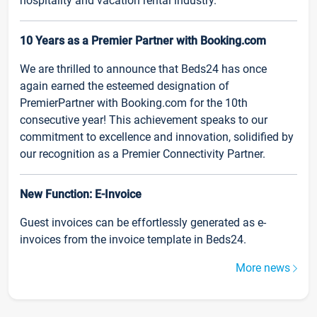
hospitality and vacation rental industry.
10 Years as a Premier Partner with Booking.com
We are thrilled to announce that Beds24 has once
again earned the esteemed designation of
PremierPartner with Booking.com for the 10th
consecutive year! This achievement speaks to our
commitment to excellence and innovation, solidified by
our recognition as a Premier Connectivity Partner.
New Function: E-Invoice
Guest invoices can be effortlessly generated as e-
invoices from the invoice template in Beds24.
More news