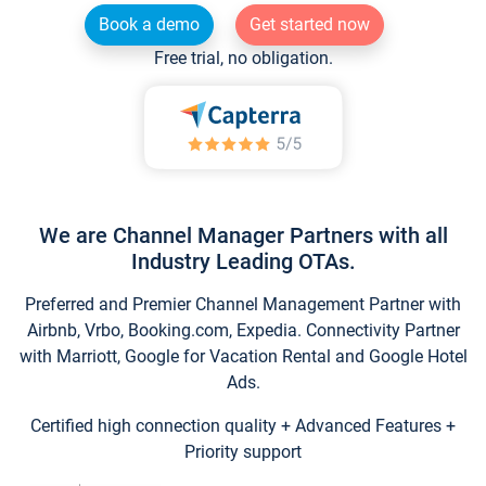
Book a demo
Get started now
Free trial, no obligation.
We are Channel Manager Partners with all
Industry Leading OTAs.
Preferred and Premier Channel Management Partner with
Airbnb, Vrbo, Booking.com, Expedia. Connectivity Partner
with Marriott, Google for Vacation Rental and Google Hotel
Ads.
Certified high connection quality + Advanced Features +
Priority support