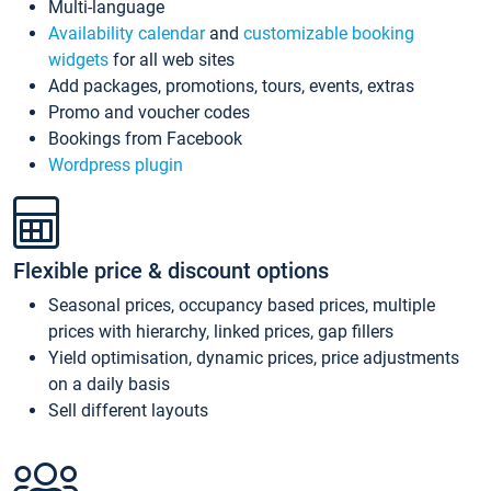
Multi-language
Availability calendar
and
customizable booking
widgets
for all web sites
Add packages, promotions, tours, events, extras
Promo and voucher codes
Bookings from Facebook
Wordpress plugin
Flexible price & discount options
Seasonal prices, occupancy based prices, multiple
prices with hierarchy, linked prices, gap fillers
Yield optimisation, dynamic prices, price adjustments
on a daily basis
Sell different layouts