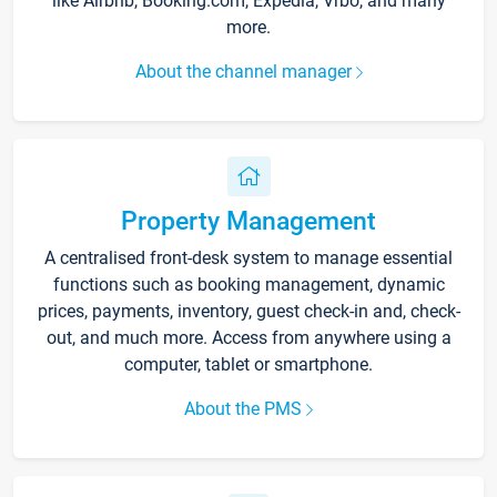
like Airbnb, Booking.com, Expedia, Vrbo, and many
more.
About the channel manager
Property Management
A centralised front-desk system to manage essential
functions such as booking management, dynamic
prices, payments, inventory, guest check-in and, check-
out, and much more. Access from anywhere using a
computer, tablet or smartphone.
About the PMS