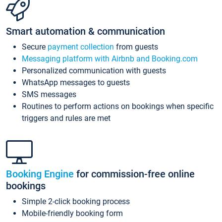
Smart automation & communication
Secure
payment collection
from guests
Messaging platform with Airbnb and Booking.com
Personalized communication with guests
WhatsApp messages to guests
SMS messages
Routines to perform actions on bookings when specific
triggers and rules are met
Booking Engine
for commission-free online
bookings
Simple 2-click booking process
Mobile-friendly booking form