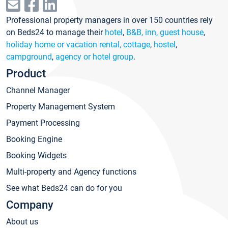
Professional property managers in over 150 countries rely
on Beds24 to manage their
hotel
,
B&B, inn, guest house
,
holiday home or vacation rental, cottage
,
hostel
,
campground
,
agency or hotel group
.
Product
Channel Manager
Property Management System
Payment Processing
Booking Engine
Booking Widgets
Multi-property and Agency functions
See what Beds24 can do for you
Company
About us