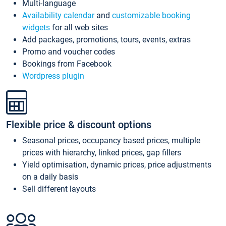
Multi-language
Availability calendar
and
customizable booking
widgets
for all web sites
Add packages, promotions, tours, events, extras
Promo and voucher codes
Bookings from Facebook
Wordpress plugin
Flexible price & discount options
Seasonal prices, occupancy based prices, multiple
prices with hierarchy, linked prices, gap fillers
Yield optimisation, dynamic prices, price adjustments
on a daily basis
Sell different layouts