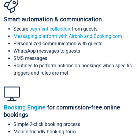
Smart automation & communication
Secure
payment collection
from guests
Messaging platform with Airbnb and Booking.com
Personalized communication with guests
WhatsApp messages to guests
SMS messages
Routines to perform actions on bookings when specific
triggers and rules are met
Booking Engine
for commission-free online
bookings
Simple 2-click booking process
Mobile-friendly booking form