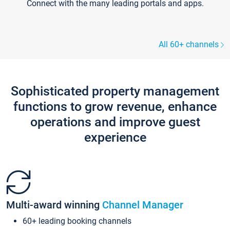
Connect with the many leading portals and apps.
All 60+ channels
Sophisticated property management
functions to grow revenue, enhance
operations and improve guest
experience
Multi-award winning
Channel Manager
60+ leading booking channels