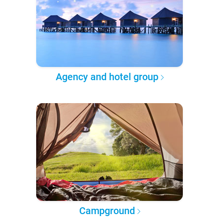
Agency and hotel group
Campground