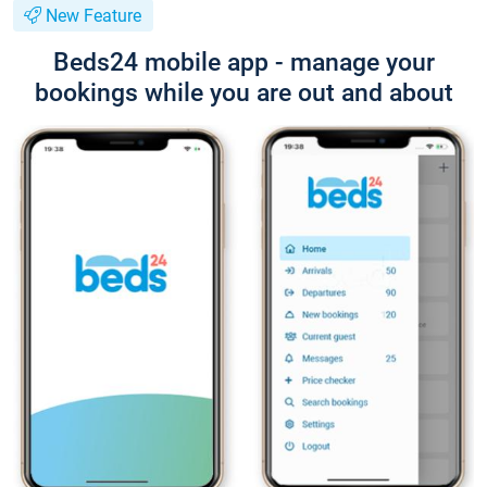
New Feature
Beds24 mobile app - manage your
bookings while you are out and about