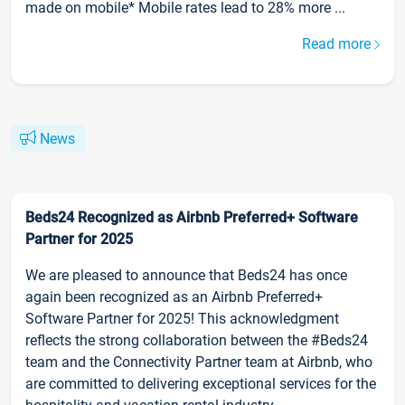
made on mobile* Mobile rates lead to 28% more ...
Read more
News
Beds24 Recognized as Airbnb Preferred+ Software
Partner for 2025
We are pleased to announce that Beds24 has once
again been recognized as an Airbnb Preferred+
Software Partner for 2025! This acknowledgment
reflects the strong collaboration between the #Beds24
team and the Connectivity Partner team at Airbnb, who
are committed to delivering exceptional services for the