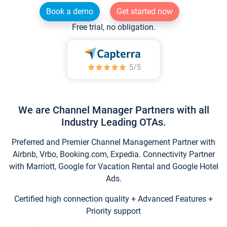
Book a demo
Get started now
Free trial, no obligation.
We are Channel Manager Partners with all
Industry Leading OTAs.
Preferred and Premier Channel Management Partner with
Airbnb, Vrbo, Booking.com, Expedia. Connectivity Partner
with Marriott, Google for Vacation Rental and Google Hotel
Ads.
Certified high connection quality + Advanced Features +
Priority support