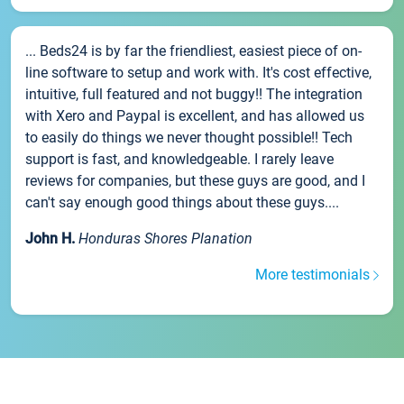
... Beds24 is by far the friendliest, easiest piece of on-
line software to setup and work with. It's cost effective,
intuitive, full featured and not buggy!! The integration
with Xero and Paypal is excellent, and has allowed us
to easily do things we never thought possible!! Tech
support is fast, and knowledgeable. I rarely leave
reviews for companies, but these guys are good, and I
can't say enough good things about these guys....
John H.
Honduras Shores Planation
More testimonials