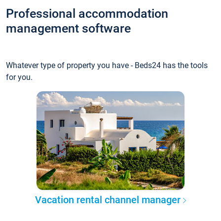
Professional accommodation
management software
Whatever type of property you have - Beds24 has the tools
for you.
Vacation rental channel manager