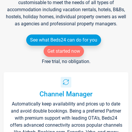
customisable to meet the needs of all types of
accommodation including vacation rentals, hotels, B&Bs,
hostels, holiday homes, individual property owners as well
as agencies and professional property managers.
See what Beds24 can do for you
Get started now
Free trial, no obligation.
Channel Manager
Automatically keep availability and prices up to date
and avoid double bookings. Being a preferred Partner
with premium support with leading OTA's, Beds24
offers advanced connectivity across popular channels