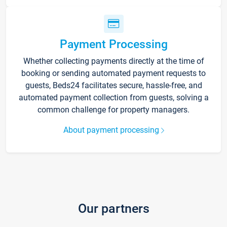
Payment Processing
Whether collecting payments directly at the time of
booking or sending automated payment requests to
guests, Beds24 facilitates secure, hassle-free, and
automated payment collection from guests, solving a
common challenge for property managers.
About payment processing
Our partners