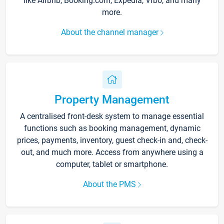
like Airbnb, Booking.com, Expedia, Vrbo, and many
more.
About the channel manager
Property Management
A centralised front-desk system to manage essential
functions such as booking management, dynamic
prices, payments, inventory, guest check-in and, check-
out, and much more. Access from anywhere using a
computer, tablet or smartphone.
About the PMS