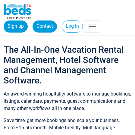
Sign up
Contact
Log in
The All-In-One Vacation Rental
Management, Hotel Software
and Channel Management
Software.
An award-winning hospitality software to manage bookings,
listings, calendars, payments, guest communications and
many other workflows all in one place.
Save time, get more bookings and scale your business.
From €15.50/month. Mobile friendly. Multi-language.