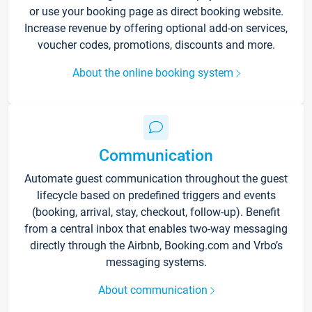
or use your booking page as direct booking website.
Increase revenue by offering optional add-on services,
voucher codes, promotions, discounts and more.
About the online booking system
Communication
Automate guest communication throughout the guest
lifecycle based on predefined triggers and events
(booking, arrival, stay, checkout, follow-up). Benefit
from a central inbox that enables two-way messaging
directly through the Airbnb, Booking.com and Vrbo’s
messaging systems.
About communication