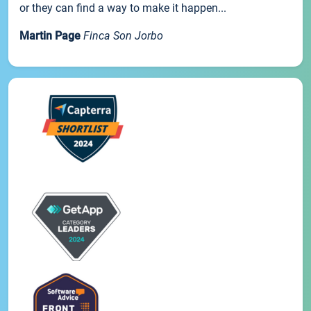
or they can find a way to make it happen...
Martin Page
Finca Son Jorbo