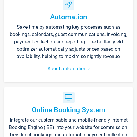
Automation
Save time by automating key processes such as
bookings, calendars, guest communications, invoicing,
payment collection and reporting. The built-in yield
optimizer automatically adjusts prices based on
availability, helping to maximise nightly revenue.
About automation
Online Booking System
Integrate our customisable and mobile-friendly Internet
Booking Engine (IBE) into your website for commission-
free direct bookings and automatic payment collection