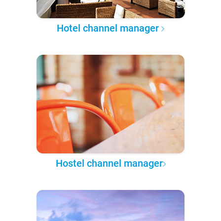
Hotel channel manager
Hostel channel manager