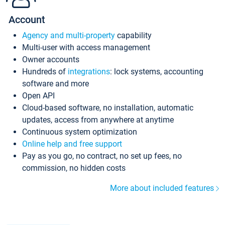
Account
Agency and multi-property
capability
Multi-user with access management
Owner accounts
Hundreds of
integrations
: lock systems, accounting
software and more
Open API
Cloud-based software, no installation, automatic
updates, access from anywhere at anytime
Continuous system optimization
Online help and free support
Pay as you go, no contract, no set up fees, no
commission, no hidden costs
More about included features