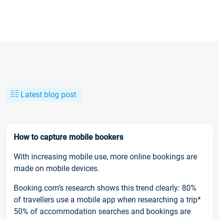
Latest blog post
How to capture mobile bookers
With increasing mobile use, more online bookings are
made on mobile devices.
Booking.com’s research shows this trend clearly: 80%
of travellers use a mobile app when researching a trip*
50% of accommodation searches and bookings are