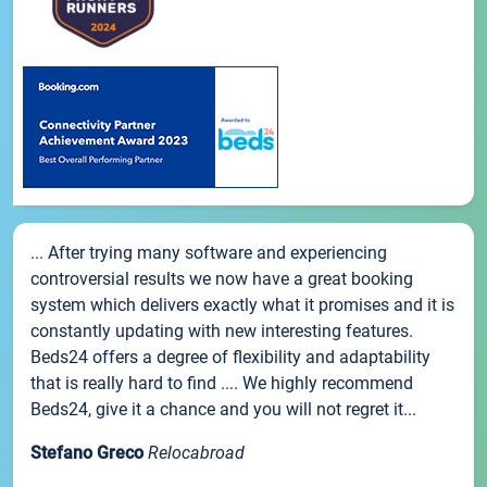
... After trying many software and experiencing
controversial results we now have a great booking
system which delivers exactly what it promises and it is
constantly updating with new interesting features.
Beds24 offers a degree of flexibility and adaptability
that is really hard to find .... We highly recommend
Beds24, give it a chance and you will not regret it...
Stefano Greco
Relocabroad