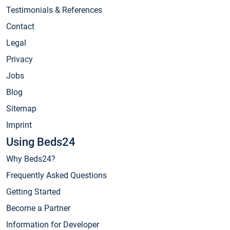
Testimonials & References
Contact
Legal
Privacy
Jobs
Blog
Sitemap
Imprint
Using Beds24
Why Beds24?
Frequently Asked Questions
Getting Started
Become a Partner
Information for Developer