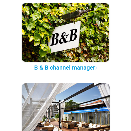
B & B channel manager