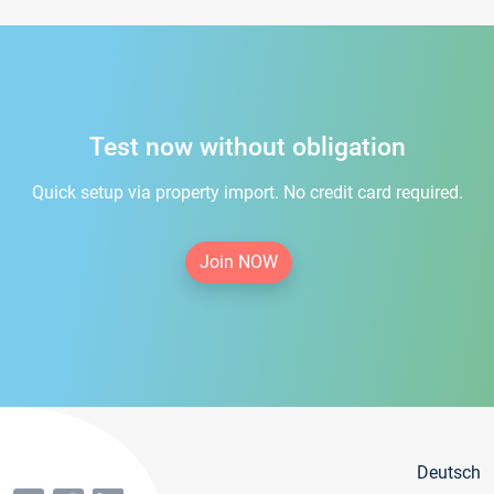
Test now without obligation
Quick setup via property import. No credit card required.
Join NOW
Deutsch