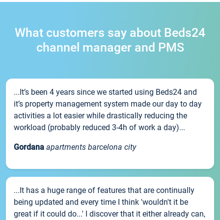
What customers say about Beds24
channel manager and PMS
...It’s been 4 years since we started using Beds24 and
it’s property management system made our day to day
activities a lot easier while drastically reducing the
workload (probably reduced 3-4h of work a day)...
Gordana
apartments barcelona city
...It has a huge range of features that are continually
being updated and every time I think 'wouldn't it be
great if it could do...' I discover that it either already can,