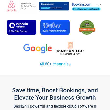
All 60+ channels
Save time, Boost Bookings, and
Elevate Your Business Growth
Beds24's powerful and flexible cloud software is