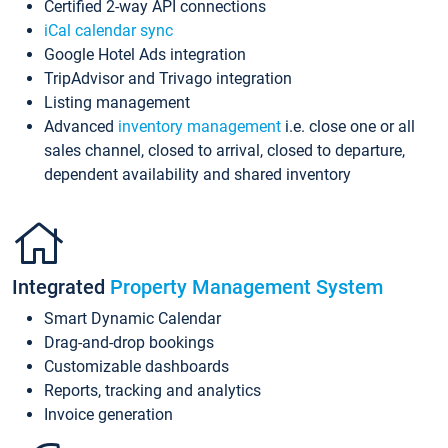
Certified 2-way API connections
iCal calendar sync
Google Hotel Ads integration
TripAdvisor and Trivago integration
Listing management
Advanced
inventory management
i.e. close one or all
sales channel, closed to arrival, closed to departure,
dependent availability and shared inventory
Integrated
Property Management System
Smart Dynamic Calendar
Drag-and-drop bookings
Customizable dashboards
Reports, tracking and analytics
Invoice generation