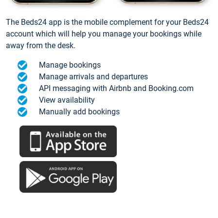
The Beds24 app is the mobile complement for your Beds24
account which will help you manage your bookings while
away from the desk.
Manage bookings
Manage arrivals and departures
API messaging with Airbnb and Booking.com
View availability
Manually add bookings