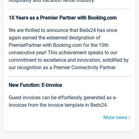
hospitality and vacation rental industry.
10 Years as a Premier Partner with Booking.com
We are thrilled to announce that Beds24 has once
again earned the esteemed designation of
PremierPartner with Booking.com for the 10th
consecutive year! This achievement speaks to our
commitment to excellence and innovation, solidified by
our recognition as a Premier Connectivity Partner.
New Function: E-Invoice
Guest invoices can be effortlessly generated as e-
invoices from the invoice template in Beds24.
More news