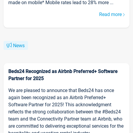
made on mobile* Mobile rates lead to 28% more ...
Read more
News
Beds24 Recognized as Airbnb Preferred+ Software
Partner for 2025
We are pleased to announce that Beds24 has once
again been recognized as an Airbnb Preferred+
Software Partner for 2025! This acknowledgment
reflects the strong collaboration between the #Beds24
team and the Connectivity Partner team at Airbnb, who
are committed to delivering exceptional services for the