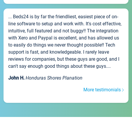
... Beds24 is by far the friendliest, easiest piece of on-
line software to setup and work with. It's cost effective,
intuitive, full featured and not buggy!! The integration
with Xero and Paypal is excellent, and has allowed us
to easily do things we never thought possible!! Tech
support is fast, and knowledgeable. I rarely leave
reviews for companies, but these guys are good, and I
can't say enough good things about these guys....
John H.
Honduras Shores Planation
More testimonials