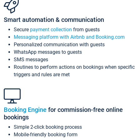
Smart automation & communication
Secure
payment collection
from guests
Messaging platform with Airbnb and Booking.com
Personalized communication with guests
WhatsApp messages to guests
SMS messages
Routines to perform actions on bookings when specific
triggers and rules are met
Booking Engine
for commission-free online
bookings
Simple 2-click booking process
Mobile-friendly booking form