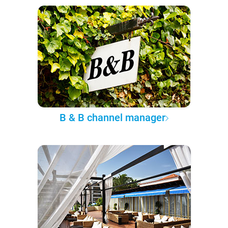
B & B channel manager