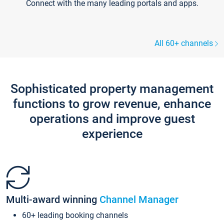
Connect with the many leading portals and apps.
All 60+ channels
Sophisticated property management
functions to grow revenue, enhance
operations and improve guest
experience
Multi-award winning
Channel Manager
60+ leading booking channels