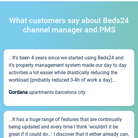
What customers say about Beds24
channel manager and PMS
...It’s been 4 years since we started using Beds24 and
it’s property management system made our day to day
activities a lot easier while drastically reducing the
workload (probably reduced 3-4h of work a day)...
Gordana
apartments barcelona city
...It has a huge range of features that are continually
being updated and every time I think 'wouldn't it be
great if it could do...' I discover that it either already can,