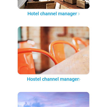
Hotel channel manager
Hostel channel manager