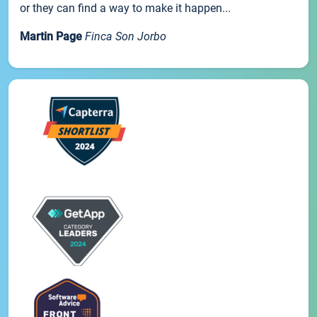
or they can find a way to make it happen...
Martin Page
Finca Son Jorbo