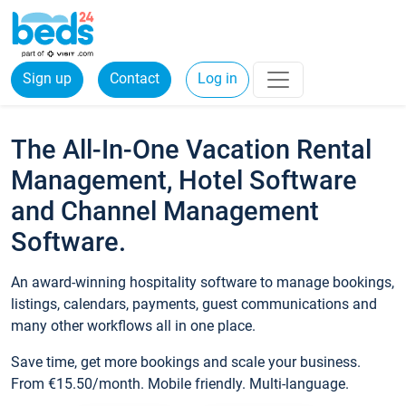
Sign up
Contact
Log in
The All-In-One Vacation Rental
Management, Hotel Software
and Channel Management
Software.
An award-winning hospitality software to manage bookings,
listings, calendars, payments, guest communications and
many other workflows all in one place.
Save time, get more bookings and scale your business.
From €15.50/month. Mobile friendly. Multi-language.