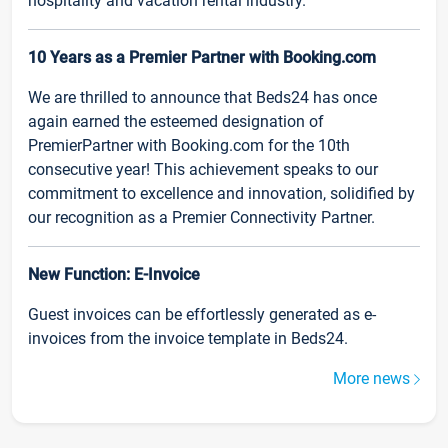
hospitality and vacation rental industry.
10 Years as a Premier Partner with Booking.com
We are thrilled to announce that Beds24 has once
again earned the esteemed designation of
PremierPartner with Booking.com for the 10th
consecutive year! This achievement speaks to our
commitment to excellence and innovation, solidified by
our recognition as a Premier Connectivity Partner.
New Function: E-Invoice
Guest invoices can be effortlessly generated as e-
invoices from the invoice template in Beds24.
More news