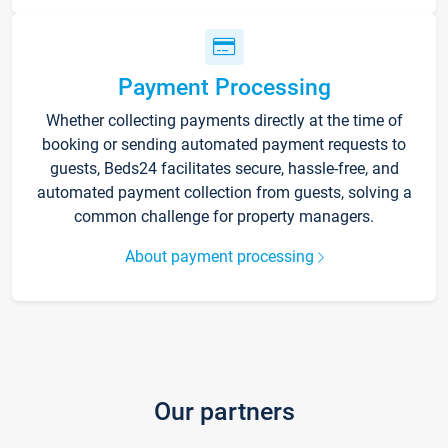
Payment Processing
Whether collecting payments directly at the time of
booking or sending automated payment requests to
guests, Beds24 facilitates secure, hassle-free, and
automated payment collection from guests, solving a
common challenge for property managers.
About payment processing
Our partners