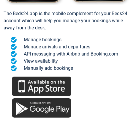
The Beds24 app is the mobile complement for your Beds24
account which will help you manage your bookings while
away from the desk.
Manage bookings
Manage arrivals and departures
API messaging with Airbnb and Booking.com
View availability
Manually add bookings