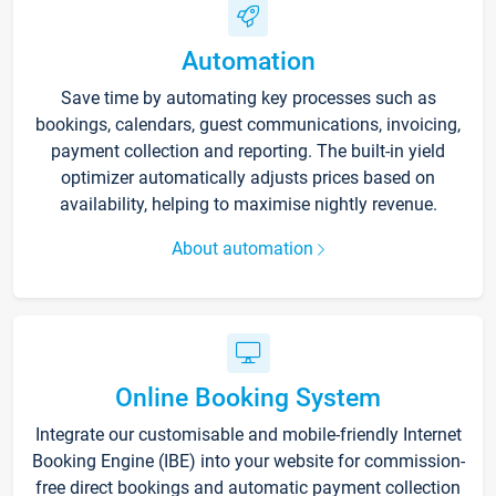
Automation
Save time by automating key processes such as
bookings, calendars, guest communications, invoicing,
payment collection and reporting. The built-in yield
optimizer automatically adjusts prices based on
availability, helping to maximise nightly revenue.
About automation
Online Booking System
Integrate our customisable and mobile-friendly Internet
Booking Engine (IBE) into your website for commission-
free direct bookings and automatic payment collection