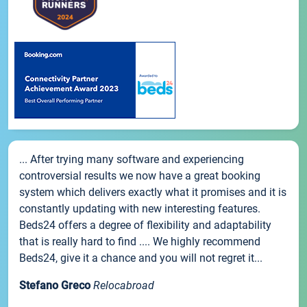
... After trying many software and experiencing
controversial results we now have a great booking
system which delivers exactly what it promises and it is
constantly updating with new interesting features.
Beds24 offers a degree of flexibility and adaptability
that is really hard to find .... We highly recommend
Beds24, give it a chance and you will not regret it...
Stefano Greco
Relocabroad