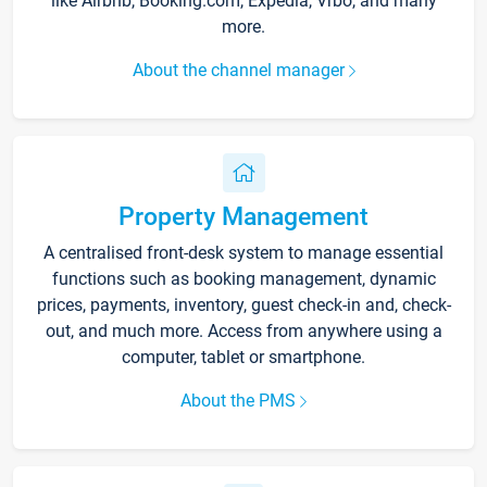
like Airbnb, Booking.com, Expedia, Vrbo, and many
more.
About the channel manager
Property Management
A centralised front-desk system to manage essential
functions such as booking management, dynamic
prices, payments, inventory, guest check-in and, check-
out, and much more. Access from anywhere using a
computer, tablet or smartphone.
About the PMS