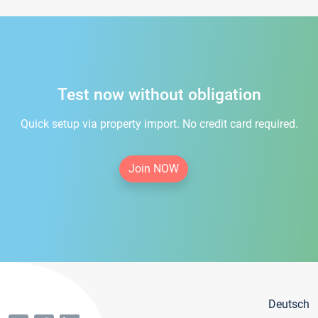
Test now without obligation
Quick setup via property import. No credit card required.
Join NOW
Deutsch