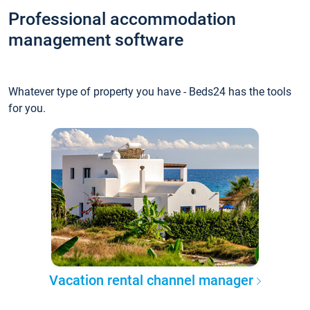
Professional accommodation
management software
Whatever type of property you have - Beds24 has the tools
for you.
Vacation rental channel manager