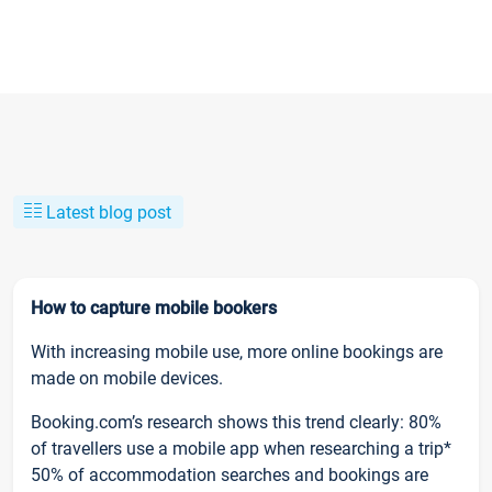
Latest blog post
How to capture mobile bookers
With increasing mobile use, more online bookings are
made on mobile devices.
Booking.com’s research shows this trend clearly: 80%
of travellers use a mobile app when researching a trip*
50% of accommodation searches and bookings are