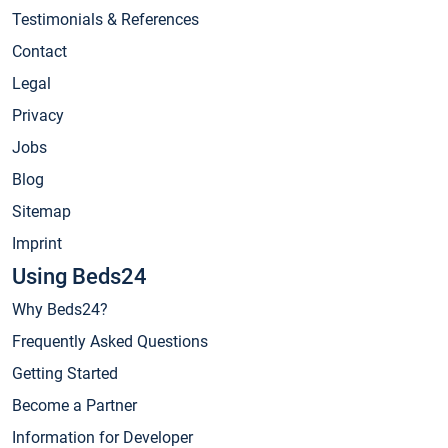
Testimonials & References
Contact
Legal
Privacy
Jobs
Blog
Sitemap
Imprint
Using Beds24
Why Beds24?
Frequently Asked Questions
Getting Started
Become a Partner
Information for Developer