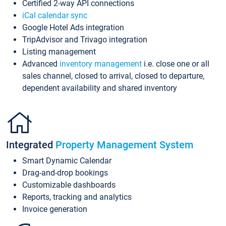
Certified 2-way API connections
iCal calendar sync
Google Hotel Ads integration
TripAdvisor and Trivago integration
Listing management
Advanced
inventory management
i.e. close one or all
sales channel, closed to arrival, closed to departure,
dependent availability and shared inventory
Integrated
Property Management System
Smart Dynamic Calendar
Drag-and-drop bookings
Customizable dashboards
Reports, tracking and analytics
Invoice generation