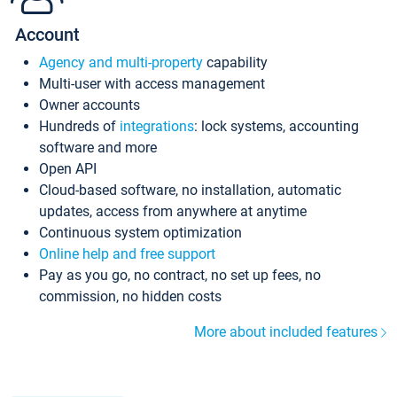
Account
Agency and multi-property
capability
Multi-user with access management
Owner accounts
Hundreds of
integrations
: lock systems, accounting
software and more
Open API
Cloud-based software, no installation, automatic
updates, access from anywhere at anytime
Continuous system optimization
Online help and free support
Pay as you go, no contract, no set up fees, no
commission, no hidden costs
More about included features