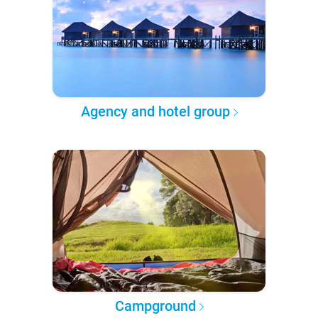
Agency and hotel group
Campground