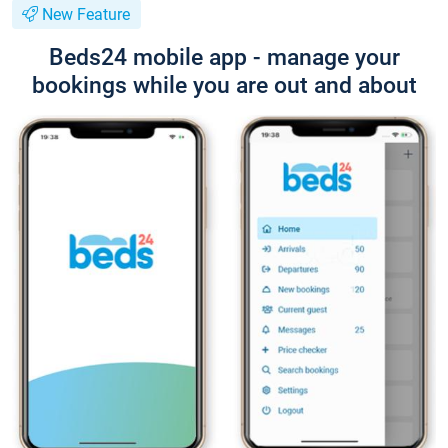
New Feature
Beds24 mobile app - manage your
bookings while you are out and about