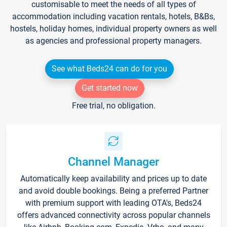
customisable to meet the needs of all types of
accommodation including vacation rentals, hotels, B&Bs,
hostels, holiday homes, individual property owners as well
as agencies and professional property managers.
See what Beds24 can do for you
Get started now
Free trial, no obligation.
Channel Manager
Automatically keep availability and prices up to date
and avoid double bookings. Being a preferred Partner
with premium support with leading OTA's, Beds24
offers advanced connectivity across popular channels