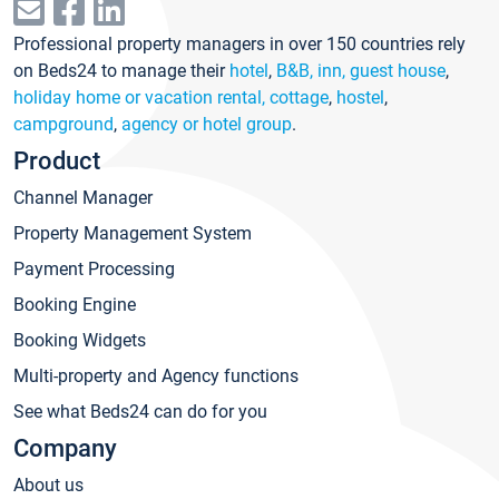
Professional property managers in over 150 countries rely
on Beds24 to manage their
hotel
,
B&B, inn, guest house
,
holiday home or vacation rental, cottage
,
hostel
,
campground
,
agency or hotel group
.
Product
Channel Manager
Property Management System
Payment Processing
Booking Engine
Booking Widgets
Multi-property and Agency functions
See what Beds24 can do for you
Company
About us