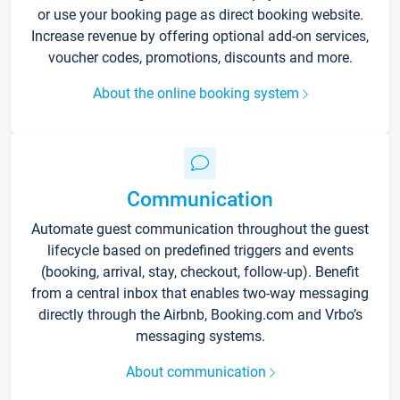
or use your booking page as direct booking website.
Increase revenue by offering optional add-on services,
voucher codes, promotions, discounts and more.
About the online booking system
Communication
Automate guest communication throughout the guest
lifecycle based on predefined triggers and events
(booking, arrival, stay, checkout, follow-up). Benefit
from a central inbox that enables two-way messaging
directly through the Airbnb, Booking.com and Vrbo’s
messaging systems.
About communication