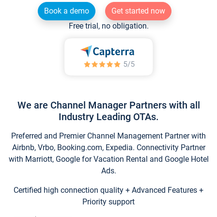
Book a demo
Get started now
Free trial, no obligation.
We are Channel Manager Partners with all
Industry Leading OTAs.
Preferred and Premier Channel Management Partner with
Airbnb, Vrbo, Booking.com, Expedia. Connectivity Partner
with Marriott, Google for Vacation Rental and Google Hotel
Ads.
Certified high connection quality + Advanced Features +
Priority support