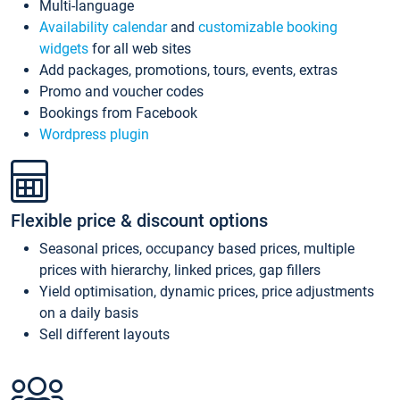
Multi-language
Availability calendar
and
customizable booking
widgets
for all web sites
Add packages, promotions, tours, events, extras
Promo and voucher codes
Bookings from Facebook
Wordpress plugin
Flexible price & discount options
Seasonal prices, occupancy based prices, multiple
prices with hierarchy, linked prices, gap fillers
Yield optimisation, dynamic prices, price adjustments
on a daily basis
Sell different layouts