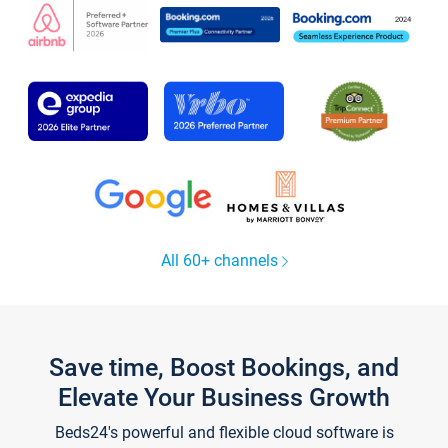
All 60+ channels
Save time, Boost Bookings, and
Elevate Your Business Growth
Beds24's powerful and flexible cloud software is