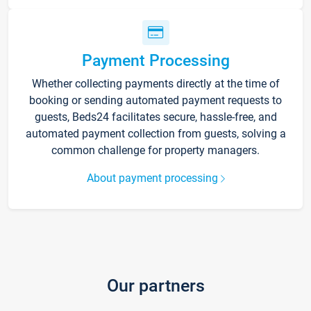
Payment Processing
Whether collecting payments directly at the time of
booking or sending automated payment requests to
guests, Beds24 facilitates secure, hassle-free, and
automated payment collection from guests, solving a
common challenge for property managers.
About payment processing
Our partners