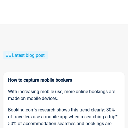
Latest blog post
How to capture mobile bookers
With increasing mobile use, more online bookings are
made on mobile devices.
Booking.com’s research shows this trend clearly: 80%
of travellers use a mobile app when researching a trip*
50% of accommodation searches and bookings are