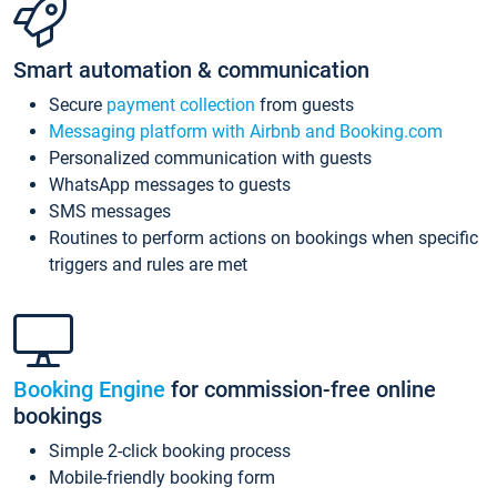
Smart automation & communication
Secure
payment collection
from guests
Messaging platform with Airbnb and Booking.com
Personalized communication with guests
WhatsApp messages to guests
SMS messages
Routines to perform actions on bookings when specific
triggers and rules are met
Booking Engine
for commission-free online
bookings
Simple 2-click booking process
Mobile-friendly booking form