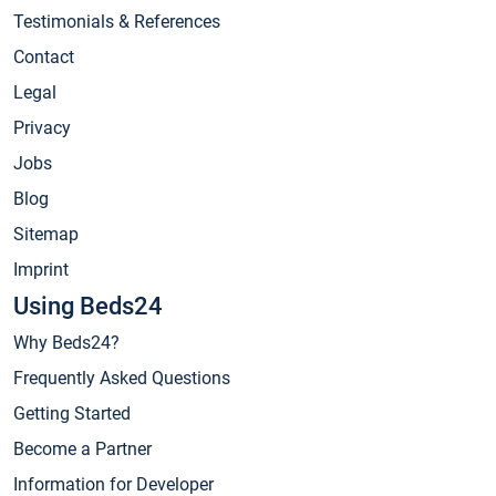
Testimonials & References
Contact
Legal
Privacy
Jobs
Blog
Sitemap
Imprint
Using Beds24
Why Beds24?
Frequently Asked Questions
Getting Started
Become a Partner
Information for Developer