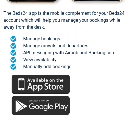
The Beds24 app is the mobile complement for your Beds24
account which will help you manage your bookings while
away from the desk.
Manage bookings
Manage arrivals and departures
API messaging with Airbnb and Booking.com
View availability
Manually add bookings