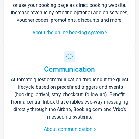
or use your booking page as direct booking website.
Increase revenue by offering optional add-on services,
voucher codes, promotions, discounts and more.
About the online booking system
Communication
Automate guest communication throughout the guest
lifecycle based on predefined triggers and events
(booking, arrival, stay, checkout, follow-up). Benefit
from a central inbox that enables two-way messaging
directly through the Airbnb, Booking.com and Vrbo’s
messaging systems.
About communication