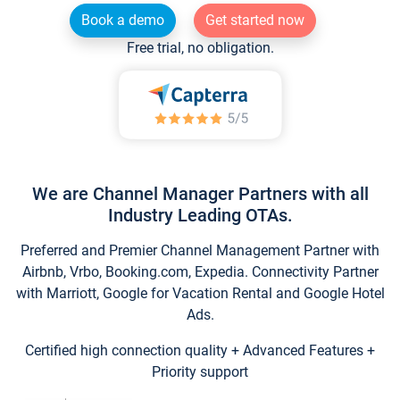
Book a demo
Get started now
Free trial, no obligation.
We are Channel Manager Partners with all
Industry Leading OTAs.
Preferred and Premier Channel Management Partner with
Airbnb, Vrbo, Booking.com, Expedia. Connectivity Partner
with Marriott, Google for Vacation Rental and Google Hotel
Ads.
Certified high connection quality + Advanced Features +
Priority support