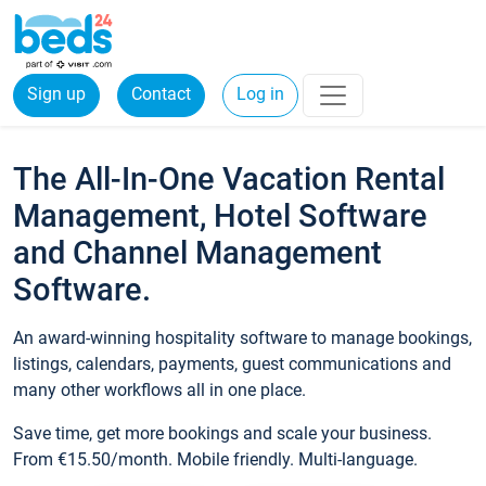
Sign up
Contact
Log in
The All-In-One Vacation Rental
Management, Hotel Software
and Channel Management
Software.
An award-winning hospitality software to manage bookings,
listings, calendars, payments, guest communications and
many other workflows all in one place.
Save time, get more bookings and scale your business.
From €15.50/month. Mobile friendly. Multi-language.