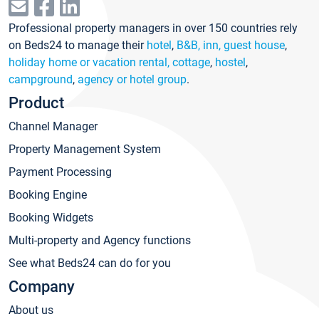
Professional property managers in over 150 countries rely
on Beds24 to manage their
hotel
,
B&B, inn, guest house
,
holiday home or vacation rental, cottage
,
hostel
,
campground
,
agency or hotel group
.
Product
Channel Manager
Property Management System
Payment Processing
Booking Engine
Booking Widgets
Multi-property and Agency functions
See what Beds24 can do for you
Company
About us