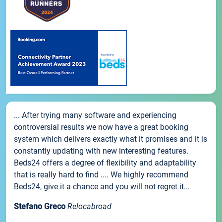
... After trying many software and experiencing
controversial results we now have a great booking
system which delivers exactly what it promises and it is
constantly updating with new interesting features.
Beds24 offers a degree of flexibility and adaptability
that is really hard to find .... We highly recommend
Beds24, give it a chance and you will not regret it...
Stefano Greco
Relocabroad