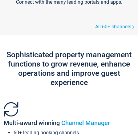
Connect with the many leading portals and apps.
All 60+ channels
Sophisticated property management
functions to grow revenue, enhance
operations and improve guest
experience
Multi-award winning
Channel Manager
60+ leading booking channels