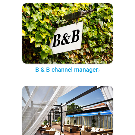
B & B channel manager