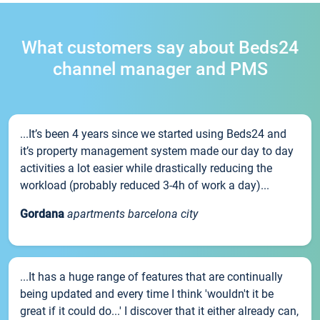
What customers say about Beds24
channel manager and PMS
...It’s been 4 years since we started using Beds24 and
it’s property management system made our day to day
activities a lot easier while drastically reducing the
workload (probably reduced 3-4h of work a day)...
Gordana
apartments barcelona city
...It has a huge range of features that are continually
being updated and every time I think 'wouldn't it be
great if it could do...' I discover that it either already can,