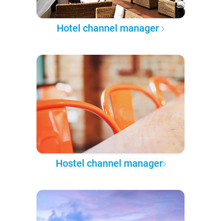
Hotel channel manager
Hostel channel manager