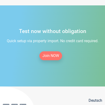
Test now without obligation
Quick setup via property import. No credit card required.
Join NOW
Deutsch