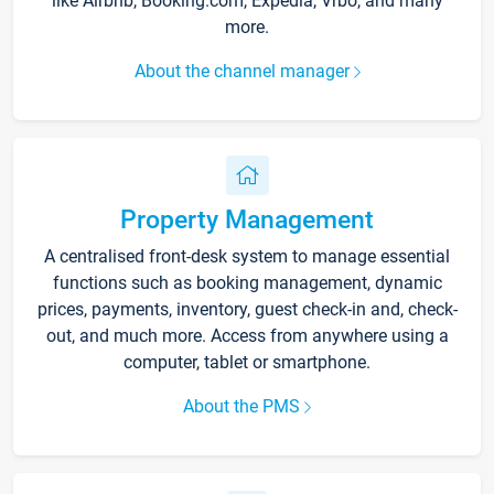
like Airbnb, Booking.com, Expedia, Vrbo, and many
more.
About the channel manager
Property Management
A centralised front-desk system to manage essential
functions such as booking management, dynamic
prices, payments, inventory, guest check-in and, check-
out, and much more. Access from anywhere using a
computer, tablet or smartphone.
About the PMS