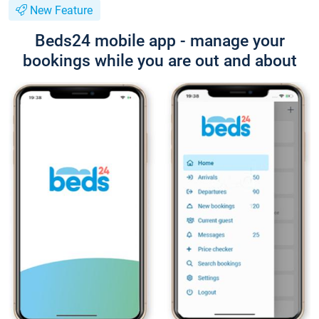
New Feature
Beds24 mobile app - manage your
bookings while you are out and about