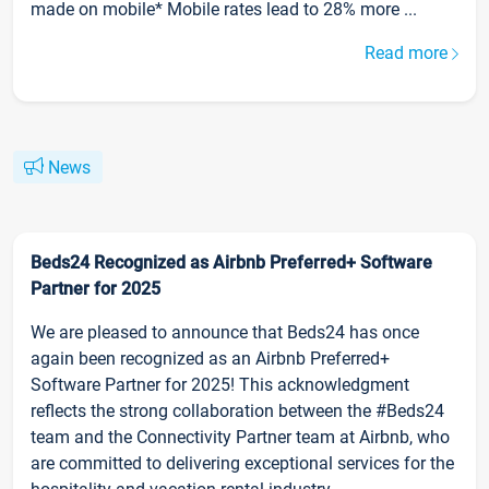
made on mobile* Mobile rates lead to 28% more ...
Read more
News
Beds24 Recognized as Airbnb Preferred+ Software
Partner for 2025
We are pleased to announce that Beds24 has once
again been recognized as an Airbnb Preferred+
Software Partner for 2025! This acknowledgment
reflects the strong collaboration between the #Beds24
team and the Connectivity Partner team at Airbnb, who
are committed to delivering exceptional services for the