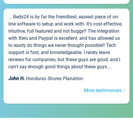
... Beds24 is by far the friendliest, easiest piece of on-
line software to setup and work with. It's cost effective,
intuitive, full featured and not buggy!! The integration
with Xero and Paypal is excellent, and has allowed us
to easily do things we never thought possible!! Tech
support is fast, and knowledgeable. I rarely leave
reviews for companies, but these guys are good, and I
can't say enough good things about these guys....
John H.
Honduras Shores Planation
More testimonials