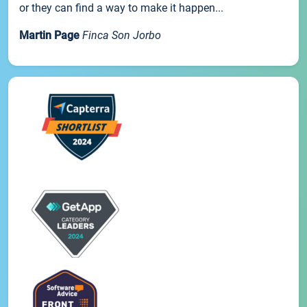
or they can find a way to make it happen...
Martin Page
Finca Son Jorbo