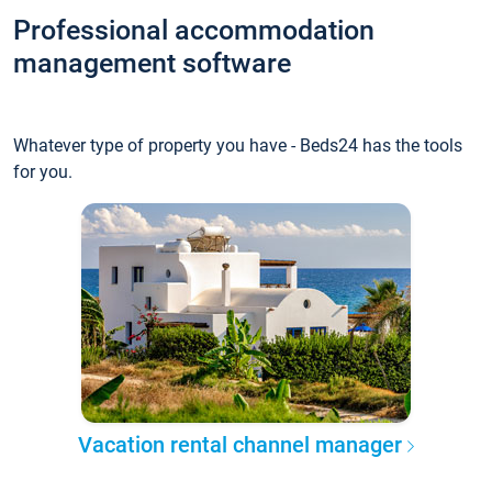
Professional accommodation
management software
Whatever type of property you have - Beds24 has the tools
for you.
Vacation rental channel manager