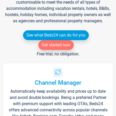
customisable to meet the needs of all types of
accommodation including vacation rentals, hotels, B&Bs,
hostels, holiday homes, individual property owners as well
as agencies and professional property managers.
See what Beds24 can do for you
Get started now
Free trial, no obligation.
Channel Manager
Automatically keep availability and prices up to date
and avoid double bookings. Being a preferred Partner
with premium support with leading OTA's, Beds24
offers advanced connectivity across popular channels