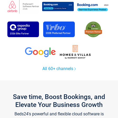
All 60+ channels
Save time, Boost Bookings, and
Elevate Your Business Growth
Beds24's powerful and flexible cloud software is