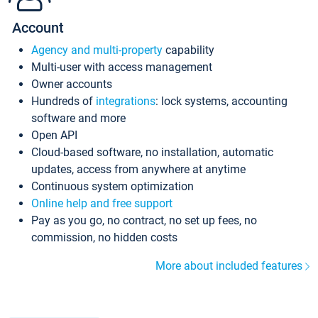
Account
Agency and multi-property
capability
Multi-user with access management
Owner accounts
Hundreds of
integrations
: lock systems, accounting
software and more
Open API
Cloud-based software, no installation, automatic
updates, access from anywhere at anytime
Continuous system optimization
Online help and free support
Pay as you go, no contract, no set up fees, no
commission, no hidden costs
More about included features