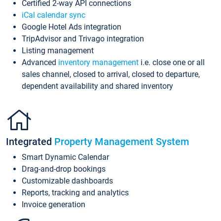
Certified 2-way API connections
iCal calendar sync
Google Hotel Ads integration
TripAdvisor and Trivago integration
Listing management
Advanced
inventory management
i.e. close one or all
sales channel, closed to arrival, closed to departure,
dependent availability and shared inventory
Integrated
Property Management System
Smart Dynamic Calendar
Drag-and-drop bookings
Customizable dashboards
Reports, tracking and analytics
Invoice generation