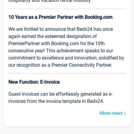
hospitality and vacation rental industry.
10 Years as a Premier Partner with Booking.com
We are thrilled to announce that Beds24 has once
again earned the esteemed designation of
PremierPartner with Booking.com for the 10th
consecutive year! This achievement speaks to our
commitment to excellence and innovation, solidified by
our recognition as a Premier Connectivity Partner.
New Function: E-Invoice
Guest invoices can be effortlessly generated as e-
invoices from the invoice template in Beds24.
More news