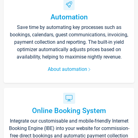
Automation
Save time by automating key processes such as
bookings, calendars, guest communications, invoicing,
payment collection and reporting. The built-in yield
optimizer automatically adjusts prices based on
availability, helping to maximise nightly revenue.
About automation
Online Booking System
Integrate our customisable and mobile-friendly Internet
Booking Engine (IBE) into your website for commission-
free direct bookings and automatic payment collection