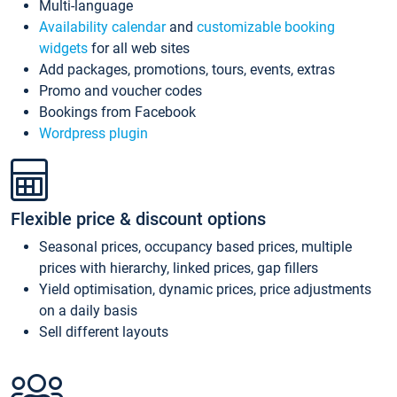
Multi-language
Availability calendar
and
customizable booking
widgets
for all web sites
Add packages, promotions, tours, events, extras
Promo and voucher codes
Bookings from Facebook
Wordpress plugin
Flexible price & discount options
Seasonal prices, occupancy based prices, multiple
prices with hierarchy, linked prices, gap fillers
Yield optimisation, dynamic prices, price adjustments
on a daily basis
Sell different layouts