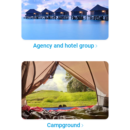
Agency and hotel group
Campground