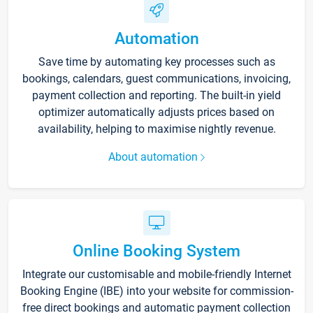
Automation
Save time by automating key processes such as
bookings, calendars, guest communications, invoicing,
payment collection and reporting. The built-in yield
optimizer automatically adjusts prices based on
availability, helping to maximise nightly revenue.
About automation
Online Booking System
Integrate our customisable and mobile-friendly Internet
Booking Engine (IBE) into your website for commission-
free direct bookings and automatic payment collection