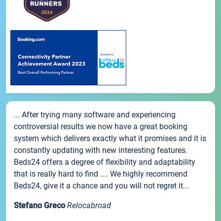
... After trying many software and experiencing
controversial results we now have a great booking
system which delivers exactly what it promises and it is
constantly updating with new interesting features.
Beds24 offers a degree of flexibility and adaptability
that is really hard to find .... We highly recommend
Beds24, give it a chance and you will not regret it...
Stefano Greco
Relocabroad