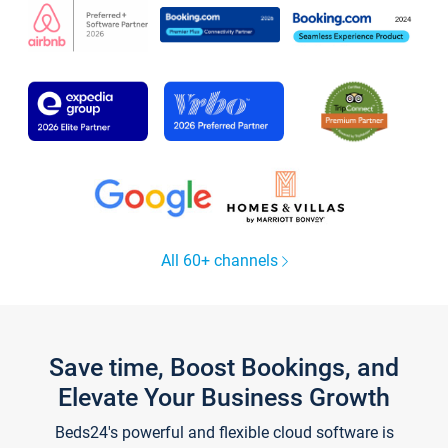
All 60+ channels
Save time, Boost Bookings, and
Elevate Your Business Growth
Beds24's powerful and flexible cloud software is