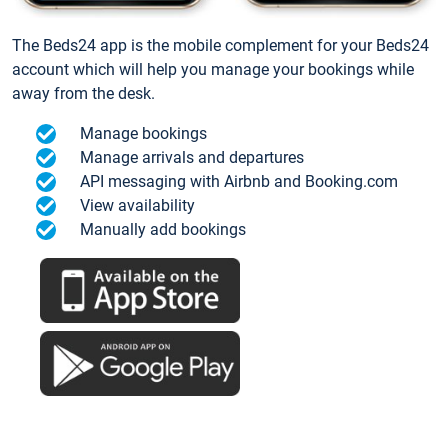
The Beds24 app is the mobile complement for your Beds24
account which will help you manage your bookings while
away from the desk.
Manage bookings
Manage arrivals and departures
API messaging with Airbnb and Booking.com
View availability
Manually add bookings