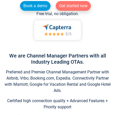
Book a demo
Get started now
Free trial, no obligation.
We are Channel Manager Partners with all
Industry Leading OTAs.
Preferred and Premier Channel Management Partner with
Airbnb, Vrbo, Booking.com, Expedia. Connectivity Partner
with Marriott, Google for Vacation Rental and Google Hotel
Ads.
Certified high connection quality + Advanced Features +
Priority support