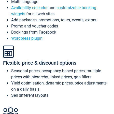
Multi-language
Availability calendar
and
customizable booking
widgets
for all web sites
Add packages, promotions, tours, events, extras
Promo and voucher codes
Bookings from Facebook
Wordpress plugin
Flexible price & discount options
Seasonal prices, occupancy based prices, multiple
prices with hierarchy, linked prices, gap fillers
Yield optimisation, dynamic prices, price adjustments
on a daily basis
Sell different layouts