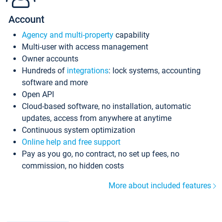
Account
Agency and multi-property
capability
Multi-user with access management
Owner accounts
Hundreds of
integrations
: lock systems, accounting
software and more
Open API
Cloud-based software, no installation, automatic
updates, access from anywhere at anytime
Continuous system optimization
Online help and free support
Pay as you go, no contract, no set up fees, no
commission, no hidden costs
More about included features