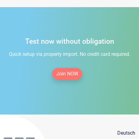
Test now without obligation
Quick setup via property import. No credit card required.
Join NOW
Deutsch