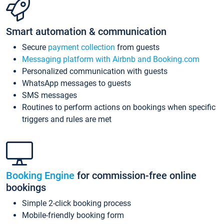
Smart automation & communication
Secure
payment collection
from guests
Messaging platform with Airbnb and Booking.com
Personalized communication with guests
WhatsApp messages to guests
SMS messages
Routines to perform actions on bookings when specific
triggers and rules are met
Booking Engine
for commission-free online
bookings
Simple 2-click booking process
Mobile-friendly booking form