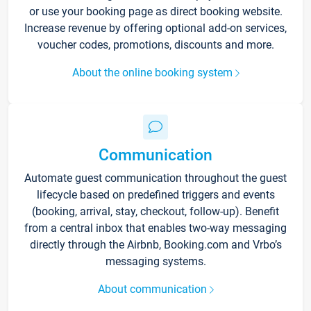
or use your booking page as direct booking website.
Increase revenue by offering optional add-on services,
voucher codes, promotions, discounts and more.
About the online booking system
Communication
Automate guest communication throughout the guest
lifecycle based on predefined triggers and events
(booking, arrival, stay, checkout, follow-up). Benefit
from a central inbox that enables two-way messaging
directly through the Airbnb, Booking.com and Vrbo’s
messaging systems.
About communication