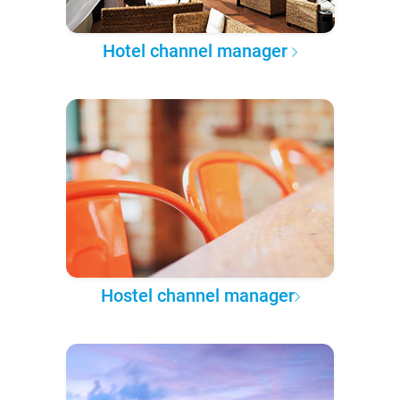
Hotel channel manager
Hostel channel manager