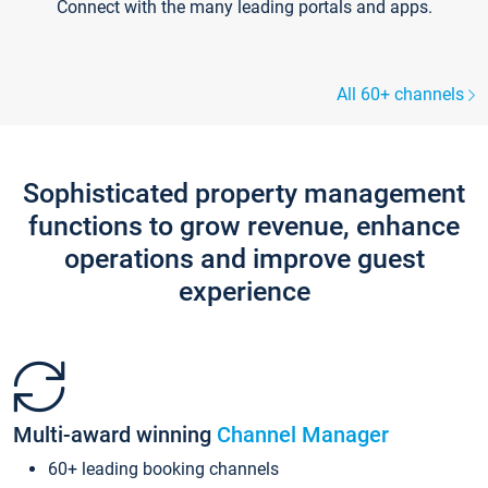
Connect with the many leading portals and apps.
All 60+ channels
Sophisticated property management
functions to grow revenue, enhance
operations and improve guest
experience
Multi-award winning
Channel Manager
60+ leading booking channels