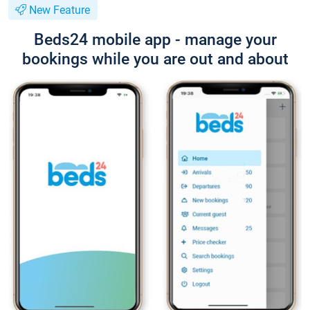
New Feature
Beds24 mobile app - manage your
bookings while you are out and about