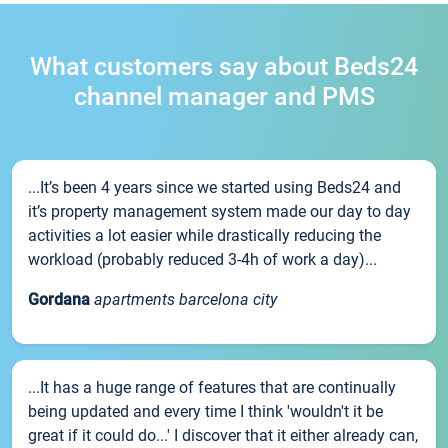
What customers say about Beds24
channel manager and PMS
...It’s been 4 years since we started using Beds24 and
it’s property management system made our day to day
activities a lot easier while drastically reducing the
workload (probably reduced 3-4h of work a day)...
Gordana
apartments barcelona city
...It has a huge range of features that are continually
being updated and every time I think 'wouldn't it be
great if it could do...' I discover that it either already can,