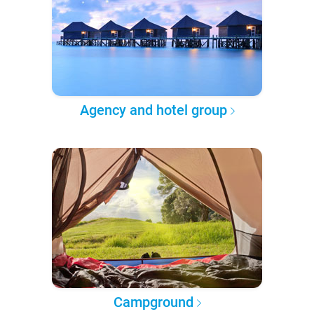
Agency and hotel group
Campground