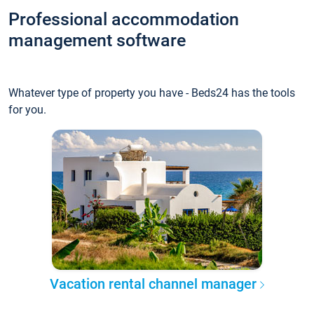
Professional accommodation
management software
Whatever type of property you have - Beds24 has the tools
for you.
Vacation rental channel manager