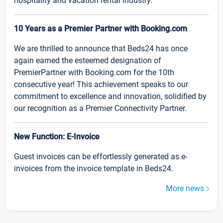
hospitality and vacation rental industry.
10 Years as a Premier Partner with Booking.com
We are thrilled to announce that Beds24 has once
again earned the esteemed designation of
PremierPartner with Booking.com for the 10th
consecutive year! This achievement speaks to our
commitment to excellence and innovation, solidified by
our recognition as a Premier Connectivity Partner.
New Function: E-Invoice
Guest invoices can be effortlessly generated as e-
invoices from the invoice template in Beds24.
More news