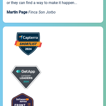
or they can find a way to make it happen...
Martin Page
Finca Son Jorbo