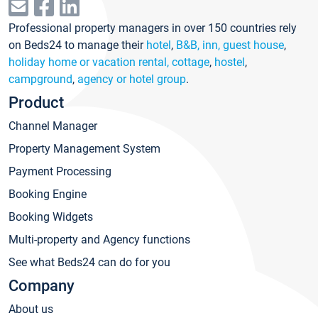
Professional property managers in over 150 countries rely
on Beds24 to manage their
hotel
,
B&B, inn, guest house
,
holiday home or vacation rental, cottage
,
hostel
,
campground
,
agency or hotel group
.
Product
Channel Manager
Property Management System
Payment Processing
Booking Engine
Booking Widgets
Multi-property and Agency functions
See what Beds24 can do for you
Company
About us