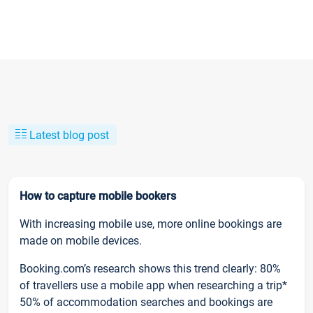
Latest blog post
How to capture mobile bookers
With increasing mobile use, more online bookings are
made on mobile devices.
Booking.com’s research shows this trend clearly: 80%
of travellers use a mobile app when researching a trip*
50% of accommodation searches and bookings are