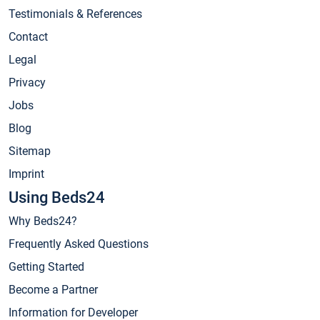
Testimonials & References
Contact
Legal
Privacy
Jobs
Blog
Sitemap
Imprint
Using Beds24
Why Beds24?
Frequently Asked Questions
Getting Started
Become a Partner
Information for Developer