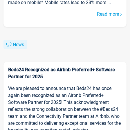
made on mobile* Mobile rates lead to 28% more ...
Read more
News
Beds24 Recognized as Airbnb Preferred+ Software
Partner for 2025
We are pleased to announce that Beds24 has once
again been recognized as an Airbnb Preferred+
Software Partner for 2025! This acknowledgment
reflects the strong collaboration between the #Beds24
team and the Connectivity Partner team at Airbnb, who
are committed to delivering exceptional services for the