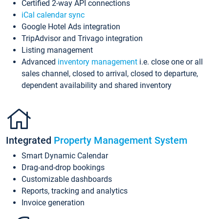
Certified 2-way API connections
iCal calendar sync
Google Hotel Ads integration
TripAdvisor and Trivago integration
Listing management
Advanced
inventory management
i.e. close one or all
sales channel, closed to arrival, closed to departure,
dependent availability and shared inventory
Integrated
Property Management System
Smart Dynamic Calendar
Drag-and-drop bookings
Customizable dashboards
Reports, tracking and analytics
Invoice generation