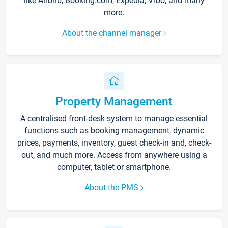
like Airbnb, Booking.com, Expedia, Vrbo, and many
more.
About the channel manager
Property Management
A centralised front-desk system to manage essential
functions such as booking management, dynamic
prices, payments, inventory, guest check-in and, check-
out, and much more. Access from anywhere using a
computer, tablet or smartphone.
About the PMS