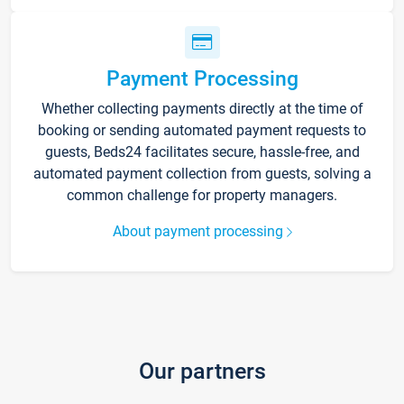
Payment Processing
Whether collecting payments directly at the time of
booking or sending automated payment requests to
guests, Beds24 facilitates secure, hassle-free, and
automated payment collection from guests, solving a
common challenge for property managers.
About payment processing
Our partners