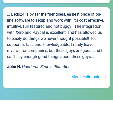
... Beds24 is by far the friendliest, easiest piece of on-
line software to setup and work with. It's cost effective,
intuitive, full featured and not buggy!! The integration
with Xero and Paypal is excellent, and has allowed us
to easily do things we never thought possible!! Tech
support is fast, and knowledgeable. I rarely leave
reviews for companies, but these guys are good, and I
can't say enough good things about these guys....
John H.
Honduras Shores Planation
More testimonials