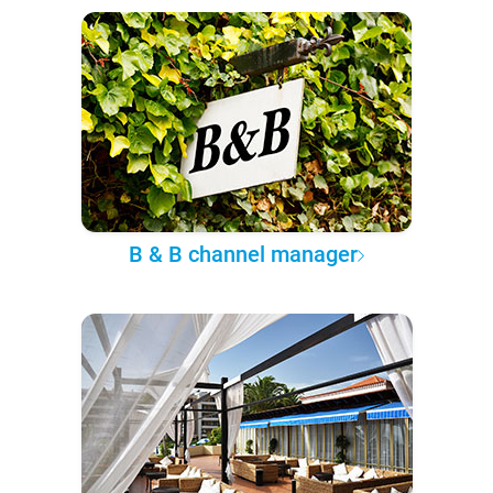
B & B channel manager