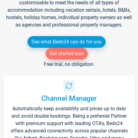
customisable to meet the needs of all types of
accommodation including vacation rentals, hotels, B&Bs,
hostels, holiday homes, individual property owners as well
as agencies and professional property managers.
See what Beds24 can do for you
Get started now
Free trial, no obligation.
Channel Manager
Automatically keep availability and prices up to date
and avoid double bookings. Being a preferred Partner
with premium support with leading OTA's, Beds24
offers advanced connectivity across popular channels