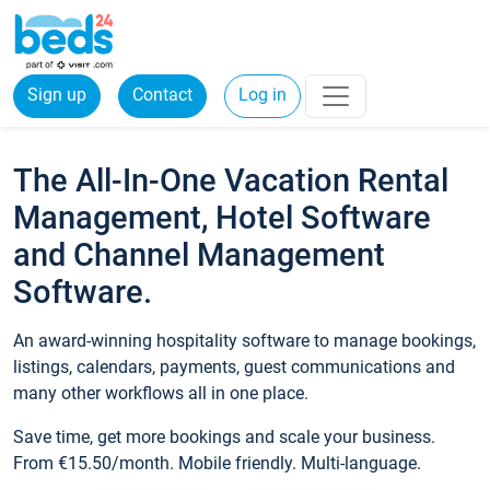
Sign up
Contact
Log in
The All-In-One Vacation Rental
Management, Hotel Software
and Channel Management
Software.
An award-winning hospitality software to manage bookings,
listings, calendars, payments, guest communications and
many other workflows all in one place.
Save time, get more bookings and scale your business.
From €15.50/month. Mobile friendly. Multi-language.