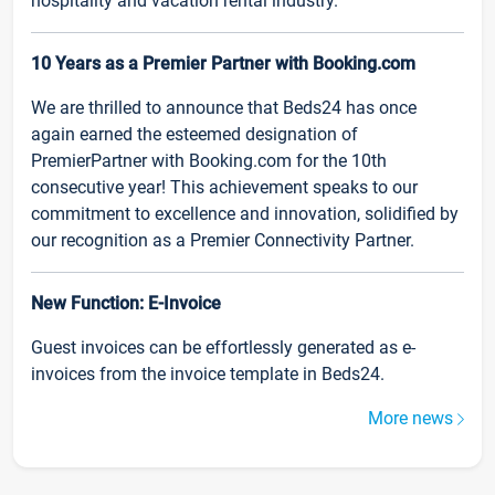
hospitality and vacation rental industry.
10 Years as a Premier Partner with Booking.com
We are thrilled to announce that Beds24 has once
again earned the esteemed designation of
PremierPartner with Booking.com for the 10th
consecutive year! This achievement speaks to our
commitment to excellence and innovation, solidified by
our recognition as a Premier Connectivity Partner.
New Function: E-Invoice
Guest invoices can be effortlessly generated as e-
invoices from the invoice template in Beds24.
More news