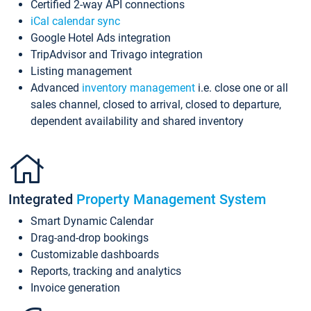
Certified 2-way API connections
iCal calendar sync
Google Hotel Ads integration
TripAdvisor and Trivago integration
Listing management
Advanced
inventory management
i.e. close one or all
sales channel, closed to arrival, closed to departure,
dependent availability and shared inventory
Integrated
Property Management System
Smart Dynamic Calendar
Drag-and-drop bookings
Customizable dashboards
Reports, tracking and analytics
Invoice generation