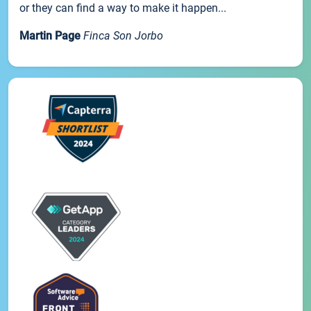
or they can find a way to make it happen...
Martin Page
Finca Son Jorbo