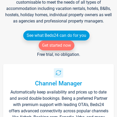
customisable to meet the needs of all types of
accommodation including vacation rentals, hotels, B&Bs,
hostels, holiday homes, individual property owners as well
as agencies and professional property managers.
See what Beds24 can do for you
Get started now
Free trial, no obligation.
Channel Manager
Automatically keep availability and prices up to date
and avoid double bookings. Being a preferred Partner
with premium support with leading OTA's, Beds24
offers advanced connectivity across popular channels