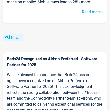
made on mobile* Mobile rates lead to 28% more ...
Read more
News
Beds24 Recognized as Airbnb Preferred+ Software
Partner for 2025
We are pleased to announce that Beds24 has once
again been recognized as an Airbnb Preferred+
Software Partner for 2025! This acknowledgment
reflects the strong collaboration between the #Beds24
team and the Connectivity Partner team at Airbnb, who
are committed to delivering exceptional services for the