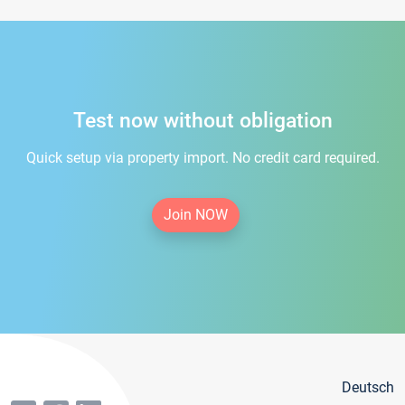
Test now without obligation
Quick setup via property import. No credit card required.
Join NOW
Deutsch