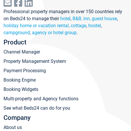
Professional property managers in over 150 countries rely
on Beds24 to manage their
hotel
,
B&B, inn, guest house
,
holiday home or vacation rental, cottage
,
hostel
,
campground
,
agency or hotel group
.
Product
Channel Manager
Property Management System
Payment Processing
Booking Engine
Booking Widgets
Multi-property and Agency functions
See what Beds24 can do for you
Company
About us