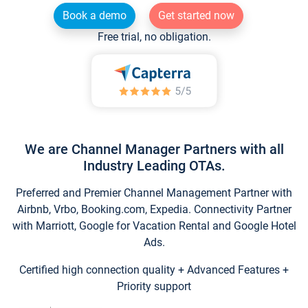
Book a demo
Get started now
Free trial, no obligation.
We are Channel Manager Partners with all
Industry Leading OTAs.
Preferred and Premier Channel Management Partner with
Airbnb, Vrbo, Booking.com, Expedia. Connectivity Partner
with Marriott, Google for Vacation Rental and Google Hotel
Ads.
Certified high connection quality + Advanced Features +
Priority support