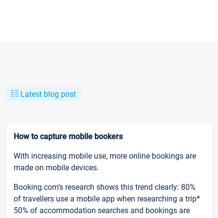
Latest blog post
How to capture mobile bookers
With increasing mobile use, more online bookings are
made on mobile devices.
Booking.com’s research shows this trend clearly: 80%
of travellers use a mobile app when researching a trip*
50% of accommodation searches and bookings are