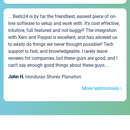
... Beds24 is by far the friendliest, easiest piece of on-
line software to setup and work with. It's cost effective,
intuitive, full featured and not buggy!! The integration
with Xero and Paypal is excellent, and has allowed us
to easily do things we never thought possible!! Tech
support is fast, and knowledgeable. I rarely leave
reviews for companies, but these guys are good, and I
can't say enough good things about these guys....
John H.
Honduras Shores Planation
More testimonials