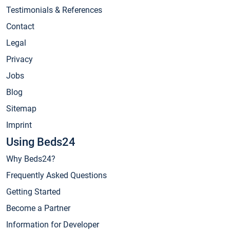
Testimonials & References
Contact
Legal
Privacy
Jobs
Blog
Sitemap
Imprint
Using Beds24
Why Beds24?
Frequently Asked Questions
Getting Started
Become a Partner
Information for Developer