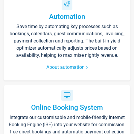
Automation
Save time by automating key processes such as
bookings, calendars, guest communications, invoicing,
payment collection and reporting. The built-in yield
optimizer automatically adjusts prices based on
availability, helping to maximise nightly revenue.
About automation
Online Booking System
Integrate our customisable and mobile-friendly Internet
Booking Engine (IBE) into your website for commission-
free direct bookings and automatic payment collection