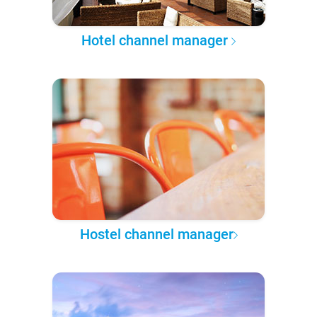
Hotel channel manager
Hostel channel manager