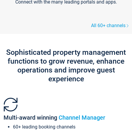
Connect with the many leading portals and apps.
All 60+ channels
Sophisticated property management
functions to grow revenue, enhance
operations and improve guest
experience
Multi-award winning
Channel Manager
60+ leading booking channels