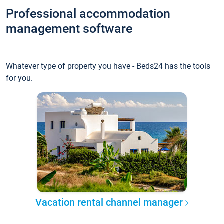
Professional accommodation
management software
Whatever type of property you have - Beds24 has the tools
for you.
Vacation rental channel manager