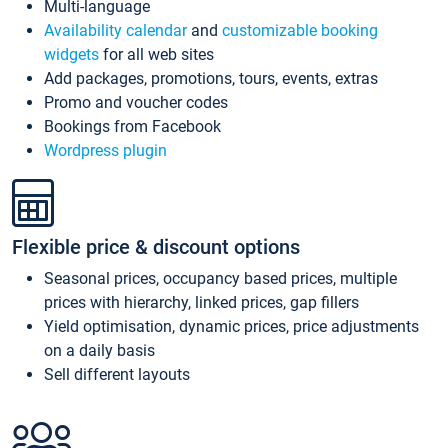
Multi-language
Availability calendar
and
customizable booking
widgets
for all web sites
Add packages, promotions, tours, events, extras
Promo and voucher codes
Bookings from Facebook
Wordpress plugin
Flexible price & discount options
Seasonal prices, occupancy based prices, multiple
prices with hierarchy, linked prices, gap fillers
Yield optimisation, dynamic prices, price adjustments
on a daily basis
Sell different layouts