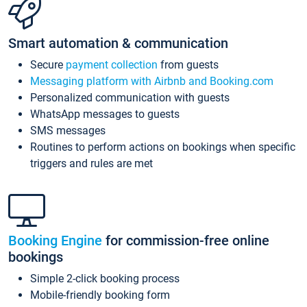
Smart automation & communication
Secure
payment collection
from guests
Messaging platform with Airbnb and Booking.com
Personalized communication with guests
WhatsApp messages to guests
SMS messages
Routines to perform actions on bookings when specific
triggers and rules are met
Booking Engine
for commission-free online
bookings
Simple 2-click booking process
Mobile-friendly booking form