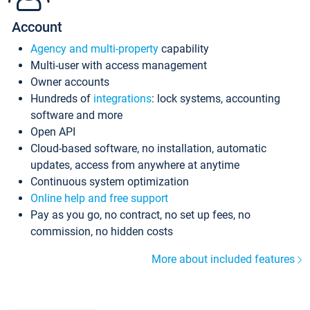
Account
Agency and multi-property
capability
Multi-user with access management
Owner accounts
Hundreds of
integrations
: lock systems, accounting
software and more
Open API
Cloud-based software, no installation, automatic
updates, access from anywhere at anytime
Continuous system optimization
Online help and free support
Pay as you go, no contract, no set up fees, no
commission, no hidden costs
More about included features