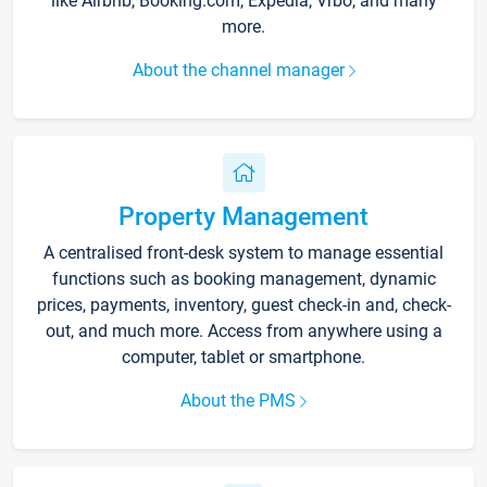
like Airbnb, Booking.com, Expedia, Vrbo, and many
more.
About the channel manager
Property Management
A centralised front-desk system to manage essential
functions such as booking management, dynamic
prices, payments, inventory, guest check-in and, check-
out, and much more. Access from anywhere using a
computer, tablet or smartphone.
About the PMS