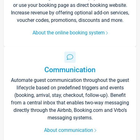
or use your booking page as direct booking website.
Increase revenue by offering optional add-on services,
voucher codes, promotions, discounts and more.
About the online booking system
Communication
Automate guest communication throughout the guest
lifecycle based on predefined triggers and events
(booking, arrival, stay, checkout, follow-up). Benefit
from a central inbox that enables two-way messaging
directly through the Airbnb, Booking.com and Vrbo’s
messaging systems.
About communication