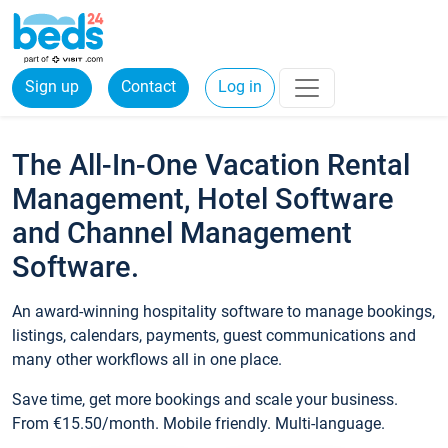
Sign up
Contact
Log in
The All-In-One Vacation Rental
Management, Hotel Software
and Channel Management
Software.
An award-winning hospitality software to manage bookings,
listings, calendars, payments, guest communications and
many other workflows all in one place.
Save time, get more bookings and scale your business.
From €15.50/month. Mobile friendly. Multi-language.