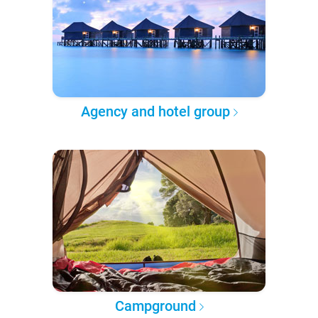
Agency and hotel group
Campground