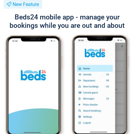
New Feature
Beds24 mobile app - manage your
bookings while you are out and about