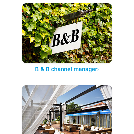
B & B channel manager