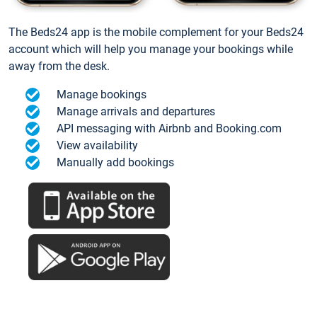
The Beds24 app is the mobile complement for your Beds24
account which will help you manage your bookings while
away from the desk.
Manage bookings
Manage arrivals and departures
API messaging with Airbnb and Booking.com
View availability
Manually add bookings