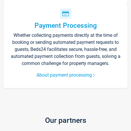
Payment Processing
Whether collecting payments directly at the time of
booking or sending automated payment requests to
guests, Beds24 facilitates secure, hassle-free, and
automated payment collection from guests, solving a
common challenge for property managers.
About payment processing
Our partners