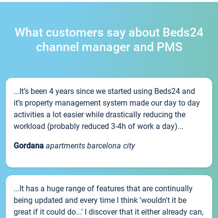
What customers say about Beds24
channel manager and PMS
...It’s been 4 years since we started using Beds24 and
it’s property management system made our day to day
activities a lot easier while drastically reducing the
workload (probably reduced 3-4h of work a day)...
Gordana
apartments barcelona city
...It has a huge range of features that are continually
being updated and every time I think 'wouldn't it be
great if it could do...' I discover that it either already can,