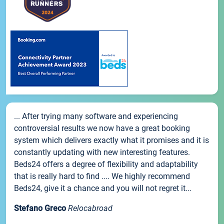
... After trying many software and experiencing
controversial results we now have a great booking
system which delivers exactly what it promises and it is
constantly updating with new interesting features.
Beds24 offers a degree of flexibility and adaptability
that is really hard to find .... We highly recommend
Beds24, give it a chance and you will not regret it...
Stefano Greco
Relocabroad