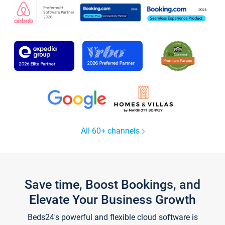
All 60+ channels
Save time, Boost Bookings, and
Elevate Your Business Growth
Beds24's powerful and flexible cloud software is