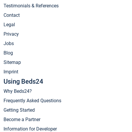
Testimonials & References
Contact
Legal
Privacy
Jobs
Blog
Sitemap
Imprint
Using Beds24
Why Beds24?
Frequently Asked Questions
Getting Started
Become a Partner
Information for Developer