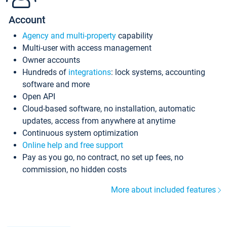
Account
Agency and multi-property
capability
Multi-user with access management
Owner accounts
Hundreds of
integrations
: lock systems, accounting
software and more
Open API
Cloud-based software, no installation, automatic
updates, access from anywhere at anytime
Continuous system optimization
Online help and free support
Pay as you go, no contract, no set up fees, no
commission, no hidden costs
More about included features