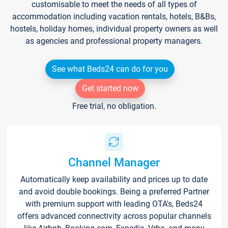
customisable to meet the needs of all types of
accommodation including vacation rentals, hotels, B&Bs,
hostels, holiday homes, individual property owners as well
as agencies and professional property managers.
See what Beds24 can do for you
Get started now
Free trial, no obligation.
Channel Manager
Automatically keep availability and prices up to date
and avoid double bookings. Being a preferred Partner
with premium support with leading OTA's, Beds24
offers advanced connectivity across popular channels