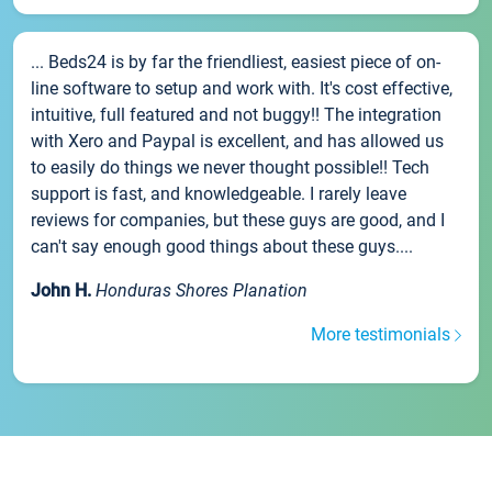
... Beds24 is by far the friendliest, easiest piece of on-
line software to setup and work with. It's cost effective,
intuitive, full featured and not buggy!! The integration
with Xero and Paypal is excellent, and has allowed us
to easily do things we never thought possible!! Tech
support is fast, and knowledgeable. I rarely leave
reviews for companies, but these guys are good, and I
can't say enough good things about these guys....
John H.
Honduras Shores Planation
More testimonials