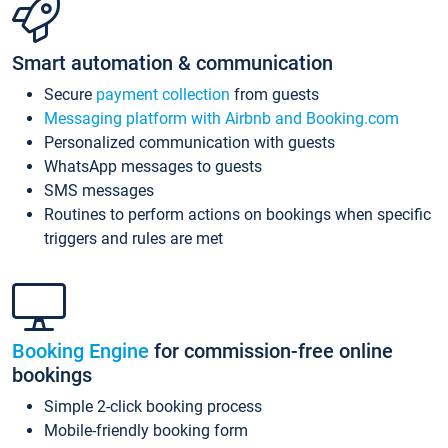
Smart automation & communication
Secure
payment collection
from guests
Messaging platform with Airbnb and Booking.com
Personalized communication with guests
WhatsApp messages to guests
SMS messages
Routines to perform actions on bookings when specific
triggers and rules are met
Booking Engine
for commission-free online
bookings
Simple 2-click booking process
Mobile-friendly booking form