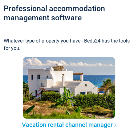
Professional accommodation
management software
Whatever type of property you have - Beds24 has the tools
for you.
Vacation rental channel manager