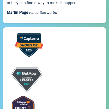
or they can find a way to make it happen...
Martin Page
Finca Son Jorbo