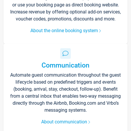
or use your booking page as direct booking website.
Increase revenue by offering optional add-on services,
voucher codes, promotions, discounts and more.
About the online booking system
Communication
Automate guest communication throughout the guest
lifecycle based on predefined triggers and events
(booking, arrival, stay, checkout, follow-up). Benefit
from a central inbox that enables two-way messaging
directly through the Airbnb, Booking.com and Vrbo’s
messaging systems.
About communication