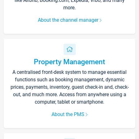
like Airbnb, Booking.com, Expedia, Vrbo, and many
more.
About the channel manager
Property Management
A centralised front-desk system to manage essential
functions such as booking management, dynamic
prices, payments, inventory, guest check-in and, check-
out, and much more. Access from anywhere using a
computer, tablet or smartphone.
About the PMS