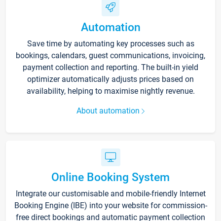
Automation
Save time by automating key processes such as
bookings, calendars, guest communications, invoicing,
payment collection and reporting. The built-in yield
optimizer automatically adjusts prices based on
availability, helping to maximise nightly revenue.
About automation
Online Booking System
Integrate our customisable and mobile-friendly Internet
Booking Engine (IBE) into your website for commission-
free direct bookings and automatic payment collection