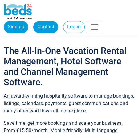
Sign up
Contact
Log in
The All-In-One Vacation Rental
Management, Hotel Software
and Channel Management
Software.
An award-winning hospitality software to manage bookings,
listings, calendars, payments, guest communications and
many other workflows all in one place.
Save time, get more bookings and scale your business.
From €15.50/month. Mobile friendly. Multi-language.