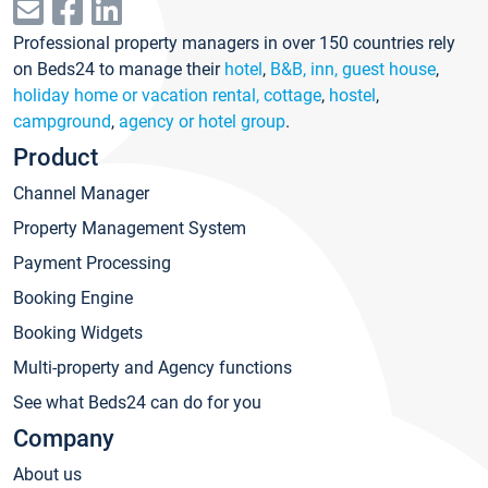
Professional property managers in over 150 countries rely
on Beds24 to manage their
hotel
,
B&B, inn, guest house
,
holiday home or vacation rental, cottage
,
hostel
,
campground
,
agency or hotel group
.
Product
Channel Manager
Property Management System
Payment Processing
Booking Engine
Booking Widgets
Multi-property and Agency functions
See what Beds24 can do for you
Company
About us