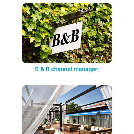
B & B channel manager