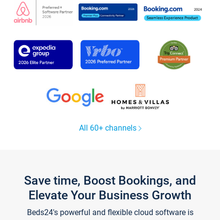
All 60+ channels
Save time, Boost Bookings, and
Elevate Your Business Growth
Beds24's powerful and flexible cloud software is