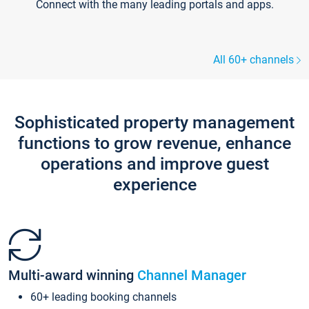
Connect with the many leading portals and apps.
All 60+ channels
Sophisticated property management
functions to grow revenue, enhance
operations and improve guest
experience
Multi-award winning
Channel Manager
60+ leading booking channels