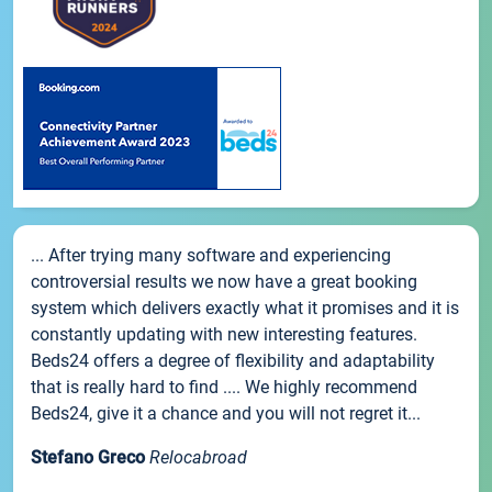
... After trying many software and experiencing
controversial results we now have a great booking
system which delivers exactly what it promises and it is
constantly updating with new interesting features.
Beds24 offers a degree of flexibility and adaptability
that is really hard to find .... We highly recommend
Beds24, give it a chance and you will not regret it...
Stefano Greco
Relocabroad