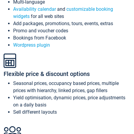
Multi-language
Availability calendar
and
customizable booking
widgets
for all web sites
Add packages, promotions, tours, events, extras
Promo and voucher codes
Bookings from Facebook
Wordpress plugin
Flexible price & discount options
Seasonal prices, occupancy based prices, multiple
prices with hierarchy, linked prices, gap fillers
Yield optimisation, dynamic prices, price adjustments
on a daily basis
Sell different layouts