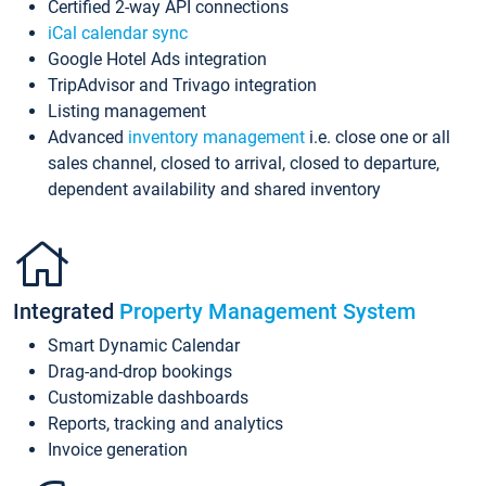
Certified 2-way API connections
iCal calendar sync
Google Hotel Ads integration
TripAdvisor and Trivago integration
Listing management
Advanced
inventory management
i.e. close one or all
sales channel, closed to arrival, closed to departure,
dependent availability and shared inventory
Integrated
Property Management System
Smart Dynamic Calendar
Drag-and-drop bookings
Customizable dashboards
Reports, tracking and analytics
Invoice generation