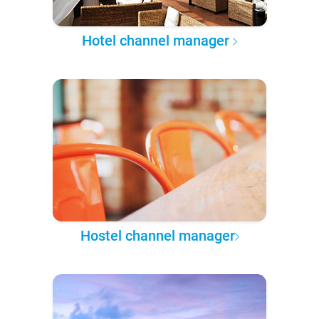
Hotel channel manager
Hostel channel manager