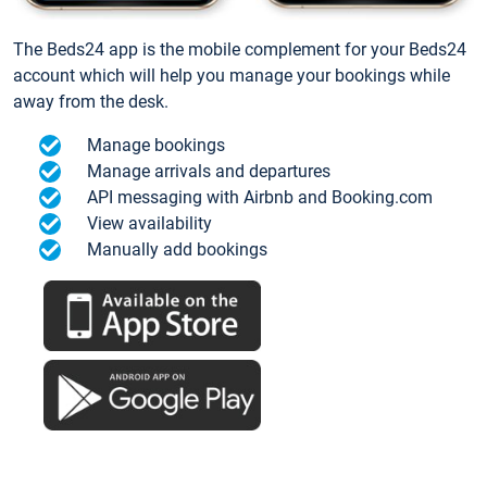
The Beds24 app is the mobile complement for your Beds24
account which will help you manage your bookings while
away from the desk.
Manage bookings
Manage arrivals and departures
API messaging with Airbnb and Booking.com
View availability
Manually add bookings