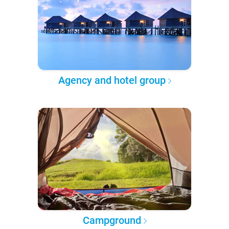
Agency and hotel group
Campground