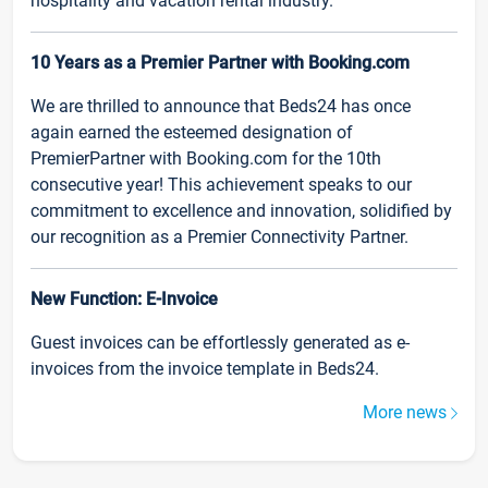
hospitality and vacation rental industry.
10 Years as a Premier Partner with Booking.com
We are thrilled to announce that Beds24 has once
again earned the esteemed designation of
PremierPartner with Booking.com for the 10th
consecutive year! This achievement speaks to our
commitment to excellence and innovation, solidified by
our recognition as a Premier Connectivity Partner.
New Function: E-Invoice
Guest invoices can be effortlessly generated as e-
invoices from the invoice template in Beds24.
More news