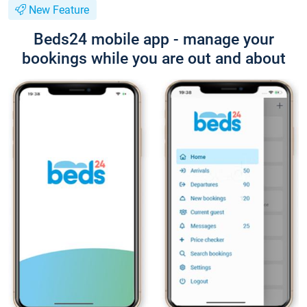
New Feature
Beds24 mobile app - manage your
bookings while you are out and about