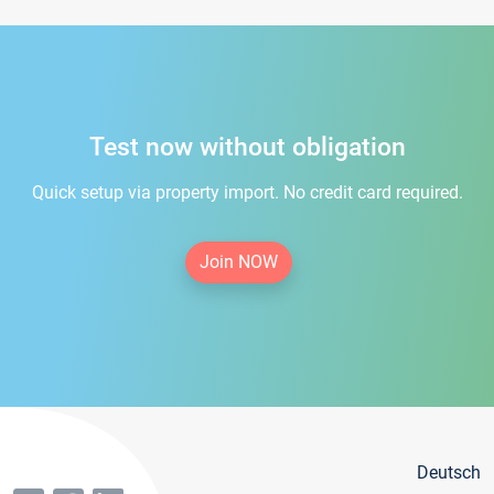
Test now without obligation
Quick setup via property import. No credit card required.
Join NOW
Deutsch