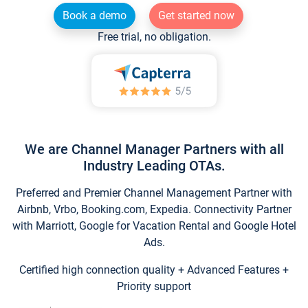
Book a demo
Get started now
Free trial, no obligation.
We are Channel Manager Partners with all
Industry Leading OTAs.
Preferred and Premier Channel Management Partner with
Airbnb, Vrbo, Booking.com, Expedia. Connectivity Partner
with Marriott, Google for Vacation Rental and Google Hotel
Ads.
Certified high connection quality + Advanced Features +
Priority support