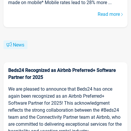
made on mobile* Mobile rates lead to 28% more ...
Read more
News
Beds24 Recognized as Airbnb Preferred+ Software
Partner for 2025
We are pleased to announce that Beds24 has once
again been recognized as an Airbnb Preferred+
Software Partner for 2025! This acknowledgment
reflects the strong collaboration between the #Beds24
team and the Connectivity Partner team at Airbnb, who
are committed to delivering exceptional services for the