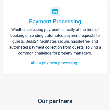
Payment Processing
Whether collecting payments directly at the time of
booking or sending automated payment requests to
guests, Beds24 facilitates secure, hassle-free, and
automated payment collection from guests, solving a
common challenge for property managers.
About payment processing
Our partners