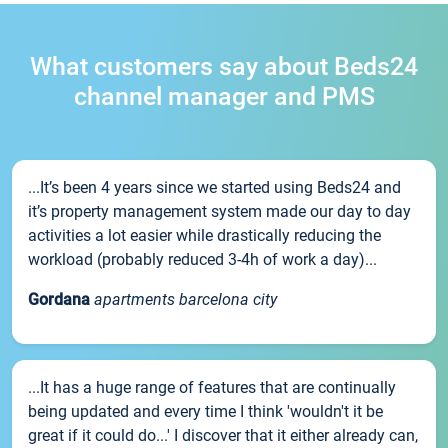
What customers say about Beds24
channel manager and PMS
...It’s been 4 years since we started using Beds24 and
it’s property management system made our day to day
activities a lot easier while drastically reducing the
workload (probably reduced 3-4h of work a day)...
Gordana
apartments barcelona city
...It has a huge range of features that are continually
being updated and every time I think 'wouldn't it be
great if it could do...' I discover that it either already can,