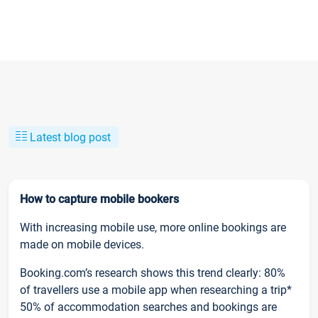
Latest blog post
How to capture mobile bookers
With increasing mobile use, more online bookings are
made on mobile devices.
Booking.com’s research shows this trend clearly: 80%
of travellers use a mobile app when researching a trip*
50% of accommodation searches and bookings are