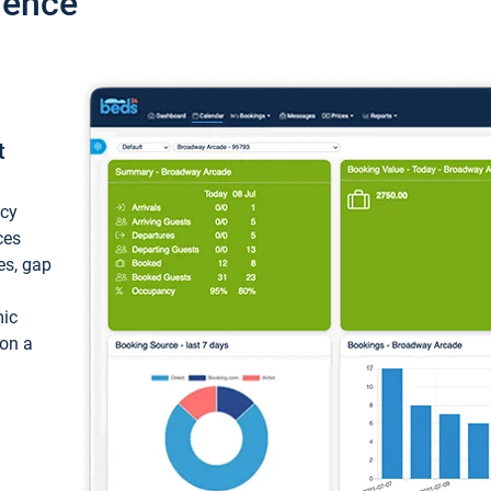
ience
t
ncy
ces
ces, gap
mic
 on a