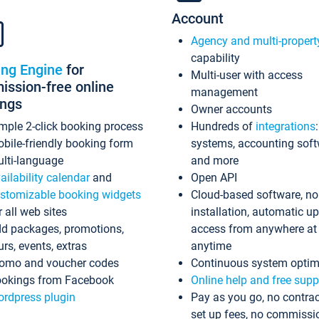
Account
Agency and multi-propert
capability
ing Engine
for
Multi-user with access
ssion-free online
management
ings
Owner accounts
mple 2-click booking process
Hundreds of
integrations
bile-friendly booking form
systems, accounting sof
lti-language
and more
ailability calendar
and
Open API
stomizable booking widgets
Cloud-based software, no
r all web sites
installation, automatic u
d packages, promotions,
access from anywhere at
urs, events, extras
anytime
omo and voucher codes
Continuous system optim
okings from Facebook
Online help and free supp
rdpress plugin
Pay as you go, no contrac
set up fees, no commissi