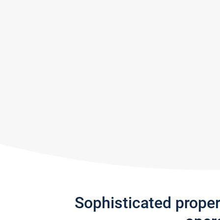
Sophisticated prope