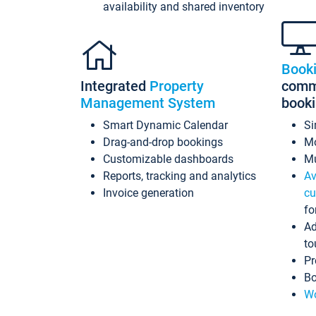
availability and shared inventory
Book
Integrated
Property
commi
Management System
book
Smart Dynamic Calendar
Si
Drag-and-drop bookings
Mo
Customizable dashboards
Mu
Reports, tracking and analytics
Av
Invoice generation
cu
fo
Ad
to
Pr
Bo
Wo