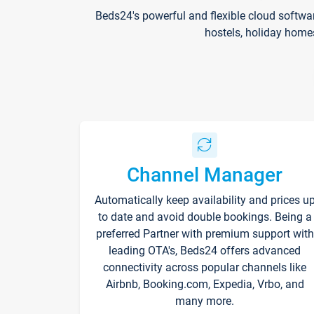
Beds24's powerful and flexible cloud softwa
hostels, holiday home
Channel Manager
Automatically keep availability and prices u
to date and avoid double bookings. Being a
preferred Partner with premium support with
leading OTA's, Beds24 offers advanced
connectivity across popular channels like
Airbnb, Booking.com, Expedia, Vrbo, and
many more.