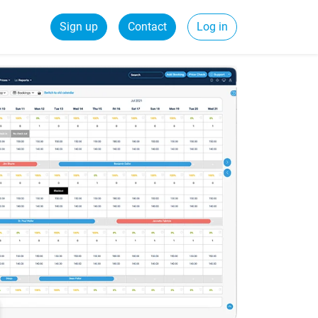
Sign up
Contact
Log in