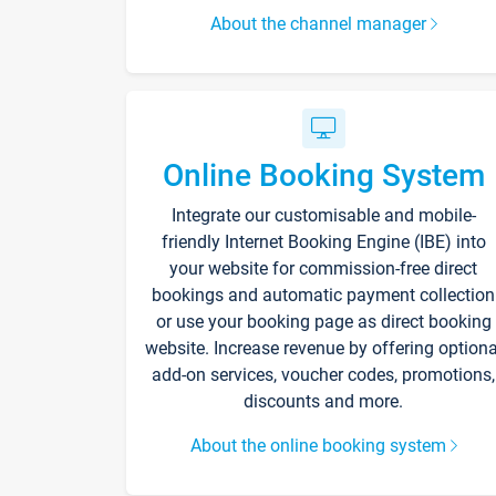
About the channel manager
Online Booking System
Integrate our customisable and mobile-
friendly Internet Booking Engine (IBE) into
your website for commission-free direct
bookings and automatic payment collection
or use your booking page as direct booking
website. Increase revenue by offering optiona
add-on services, voucher codes, promotions,
discounts and more.
About the online booking system