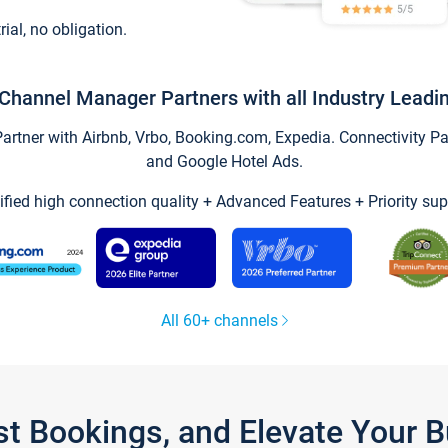
trial, no obligation.
Channel Manager Partners with all Industry Leadi
tner with Airbnb, Vrbo, Booking.com, Expedia. Connectivity Part
and Google Hotel Ads.
ified high connection quality + Advanced Features + Priority sup
All 60+ channels
st Bookings, and Elevate Your 