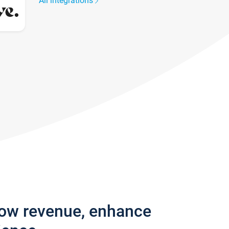
All integrations
row revenue, enhance