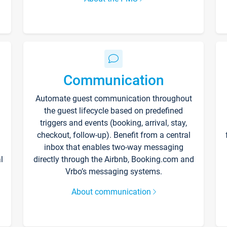
Communication
Automate guest communication throughout
the guest lifecycle based on predefined
triggers and events (booking, arrival, stay,
checkout, follow-up). Benefit from a central
inbox that enables two-way messaging
l
directly through the Airbnb, Booking.com and
Vrbo’s messaging systems.
About communication