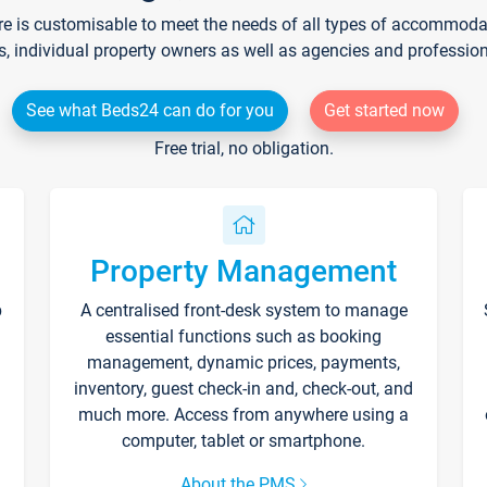
re is customisable to meet the needs of all types of accommodati
s, individual property owners as well as agencies and professio
See what Beds24 can do for you
Get started now
Free trial, no obligation.
Property Management
p
A centralised front-desk system to manage
essential functions such as booking
management, dynamic prices, payments,
inventory, guest check-in and, check-out, and
much more. Access from anywhere using a
computer, tablet or smartphone.
About the PMS