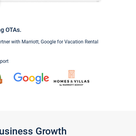
ng OTAs.
ner with Marriott, Google for Vacation Rental
port
Business Growth