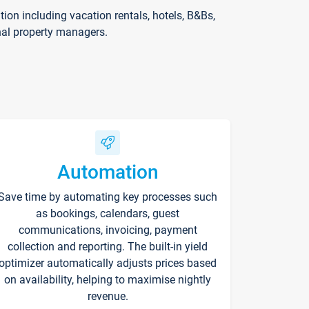
on including vacation rentals, hotels, B&Bs,
nal property managers.
Automation
Save time by automating key processes such
as bookings, calendars, guest
communications, invoicing, payment
collection and reporting. The built-in yield
optimizer automatically adjusts prices based
on availability, helping to maximise nightly
revenue.