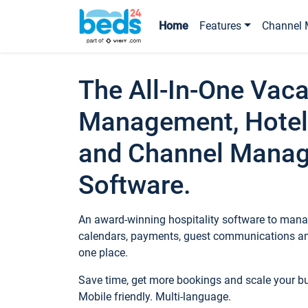
Home
Features
Channel 
The All-In-One Vaca
Management, Hotel
and Channel Mana
Software.
An award-winning hospitality software to manag
calendars, payments, guest communications an
one place.
Save time, get more bookings and scale your 
Mobile friendly. Multi-language.