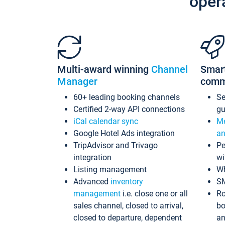
oper
Multi-award winning
Channel
Smar
Manager
comm
60+ leading booking channels
S
Certified 2-way API connections
gu
iCal calendar sync
Me
Google Hotel Ads integration
an
TripAdvisor and Trivago
Pe
integration
wi
Listing management
Wh
Advanced
inventory
S
management
i.e. close one or all
Ro
sales channel, closed to arrival,
bo
closed to departure, dependent
an