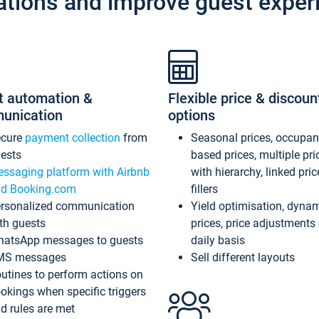
ations and improve guest exper
t automation &
Flexible price & discoun
unication
options
ecure
payment collection
from
Seasonal prices, occupa
ests
based prices, multiple pri
ssaging platform with Airbnb
with hierarchy, linked pri
d Booking.com
fillers
rsonalized communication
Yield optimisation, dyna
th guests
prices, price adjustments
atsApp messages to guests
daily basis
MS messages
Sell different layouts
utines to perform actions on
okings when specific triggers
d rules are met