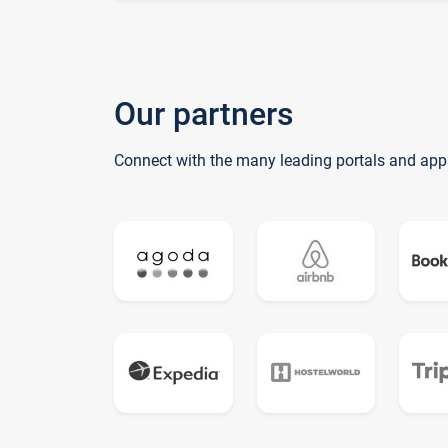
Our partners
Connect with the many leading portals and app