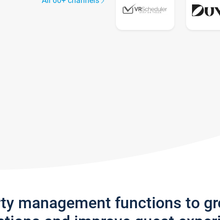
All 60+ channels
rty management functions to g