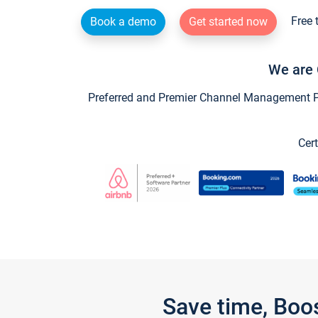
Free 
Book a demo
Get started now
We are 
Preferred and Premier Channel Management Par
Cert
Save time, Boo