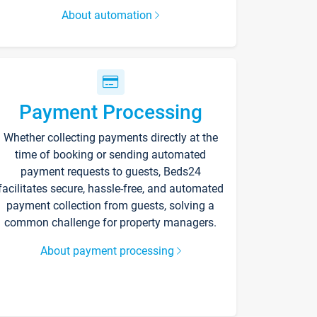
About automation
Payment Processing
Whether collecting payments directly at the
time of booking or sending automated
payment requests to guests, Beds24
facilitates secure, hassle-free, and automated
payment collection from guests, solving a
common challenge for property managers.
About payment processing