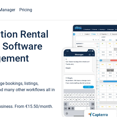
Manager
Pricing
tion Rental
 Software
gement
e bookings, listings,
d many other workflows all in
business. From €15.50/month.