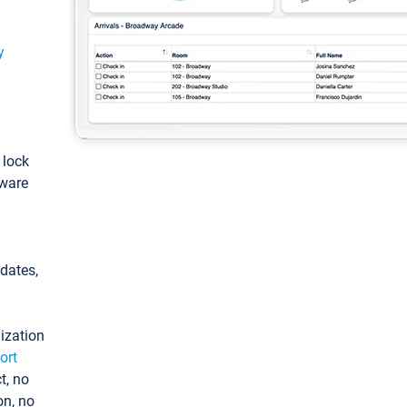
y
: lock
tware
pdates,
ization
ort
t, no
on, no