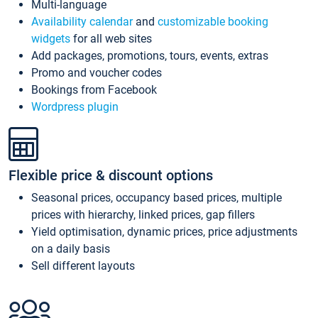
Multi-language
Availability calendar
and
customizable booking
widgets
for all web sites
Add packages, promotions, tours, events, extras
Promo and voucher codes
Bookings from Facebook
Wordpress plugin
Flexible price & discount options
Seasonal prices, occupancy based prices, multiple
prices with hierarchy, linked prices, gap fillers
Yield optimisation, dynamic prices, price adjustments
on a daily basis
Sell different layouts