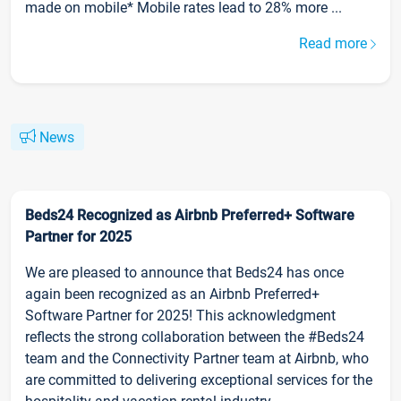
made on mobile* Mobile rates lead to 28% more ...
Read more
News
Beds24 Recognized as Airbnb Preferred+ Software
Partner for 2025
We are pleased to announce that Beds24 has once
again been recognized as an Airbnb Preferred+
Software Partner for 2025! This acknowledgment
reflects the strong collaboration between the #Beds24
team and the Connectivity Partner team at Airbnb, who
are committed to delivering exceptional services for the