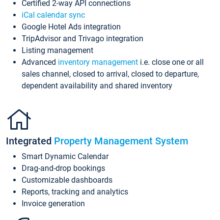
Certified 2-way API connections
iCal calendar sync
Google Hotel Ads integration
TripAdvisor and Trivago integration
Listing management
Advanced
inventory management
i.e. close one or all
sales channel, closed to arrival, closed to departure,
dependent availability and shared inventory
Integrated
Property Management System
Smart Dynamic Calendar
Drag-and-drop bookings
Customizable dashboards
Reports, tracking and analytics
Invoice generation