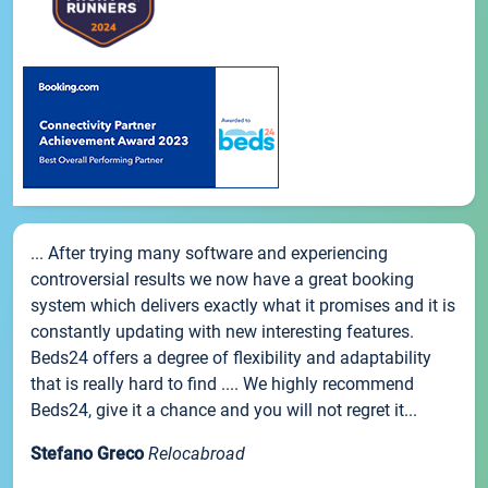
... After trying many software and experiencing
controversial results we now have a great booking
system which delivers exactly what it promises and it is
constantly updating with new interesting features.
Beds24 offers a degree of flexibility and adaptability
that is really hard to find .... We highly recommend
Beds24, give it a chance and you will not regret it...
Stefano Greco
Relocabroad