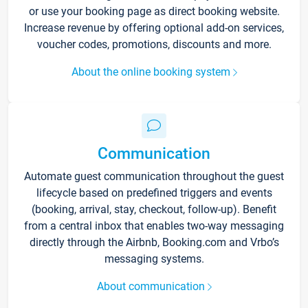
or use your booking page as direct booking website.
Increase revenue by offering optional add-on services,
voucher codes, promotions, discounts and more.
About the online booking system
Communication
Automate guest communication throughout the guest
lifecycle based on predefined triggers and events
(booking, arrival, stay, checkout, follow-up). Benefit
from a central inbox that enables two-way messaging
directly through the Airbnb, Booking.com and Vrbo’s
messaging systems.
About communication