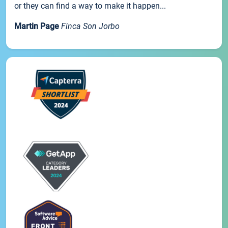
or they can find a way to make it happen...
Martin Page
Finca Son Jorbo