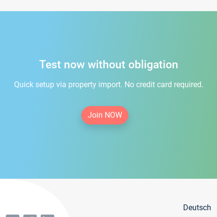
Test now without obligation
Quick setup via property import. No credit card required.
Join NOW
Deutsch