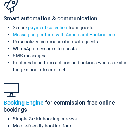
Smart automation & communication
Secure
payment collection
from guests
Messaging platform with Airbnb and Booking.com
Personalized communication with guests
WhatsApp messages to guests
SMS messages
Routines to perform actions on bookings when specific
triggers and rules are met
Booking Engine
for commission-free online
bookings
Simple 2-click booking process
Mobile-friendly booking form