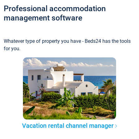
Professional accommodation
management software
Whatever type of property you have - Beds24 has the tools
for you.
Vacation rental channel manager