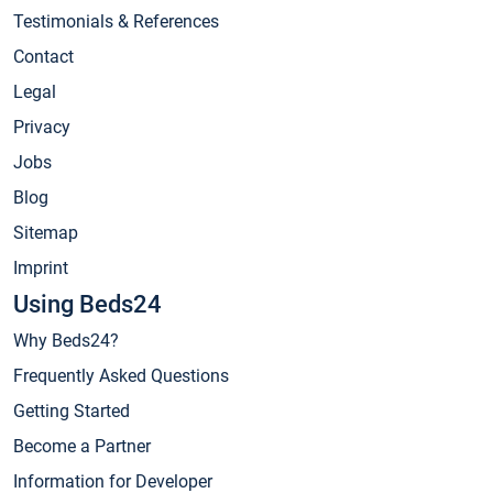
Testimonials & References
Contact
Legal
Privacy
Jobs
Blog
Sitemap
Imprint
Using Beds24
Why Beds24?
Frequently Asked Questions
Getting Started
Become a Partner
Information for Developer