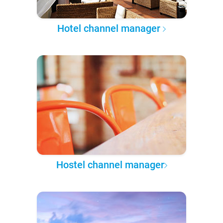
Hotel channel manager
Hostel channel manager