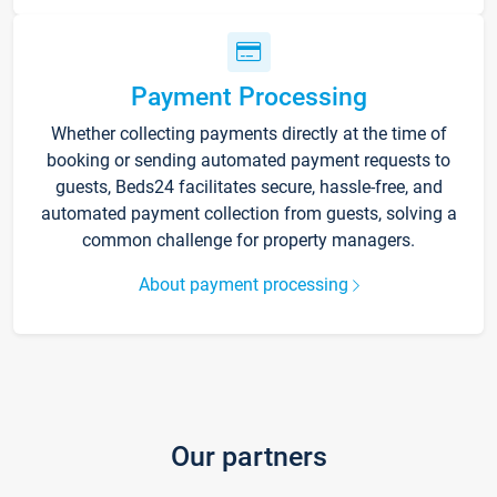
Payment Processing
Whether collecting payments directly at the time of
booking or sending automated payment requests to
guests, Beds24 facilitates secure, hassle-free, and
automated payment collection from guests, solving a
common challenge for property managers.
About payment processing
Our partners