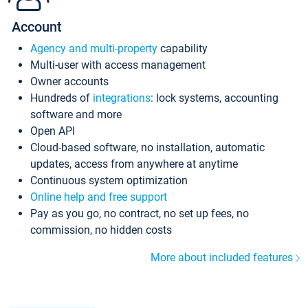
Account
Agency and multi-property
capability
Multi-user with access management
Owner accounts
Hundreds of
integrations
: lock systems, accounting
software and more
Open API
Cloud-based software, no installation, automatic
updates, access from anywhere at anytime
Continuous system optimization
Online help and free support
Pay as you go, no contract, no set up fees, no
commission, no hidden costs
More about included features