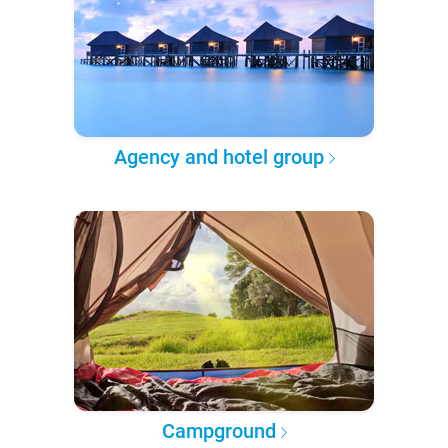
Agency and hotel group
Campground