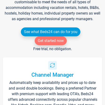
customisable to meet the needs of all types of
accommodation including vacation rentals, hotels, B&Bs,
hostels, holiday homes, individual property owners as well
as agencies and professional property managers.
See what Beds24 can do for you
Get started now
Free trial, no obligation.
Channel Manager
Automatically keep availability and prices up to date
and avoid double bookings. Being a preferred Partner
with premium support with leading OTA's, Beds24
offers advanced connectivity across popular channels