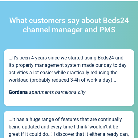
What customers say about Beds24
channel manager and PMS
...It’s been 4 years since we started using Beds24 and
it’s property management system made our day to day
activities a lot easier while drastically reducing the
workload (probably reduced 3-4h of work a day)...
Gordana
apartments barcelona city
...It has a huge range of features that are continually
being updated and every time I think 'wouldn't it be
great if it could do...' I discover that it either already can,