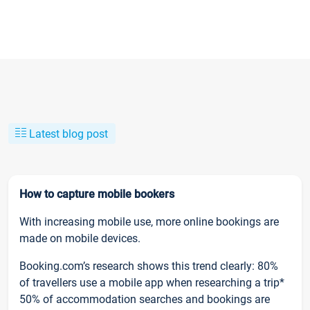
Latest blog post
How to capture mobile bookers
With increasing mobile use, more online bookings are
made on mobile devices.
Booking.com’s research shows this trend clearly: 80%
of travellers use a mobile app when researching a trip*
50% of accommodation searches and bookings are