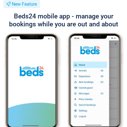
New Feature
Beds24 mobile app - manage your
bookings while you are out and about