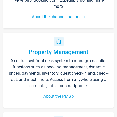
like Airbnb, Booking.com, Expedia, Vrbo, and many
more.
About the channel manager
Property Management
A centralised front-desk system to manage essential
functions such as booking management, dynamic
prices, payments, inventory, guest check-in and, check-
out, and much more. Access from anywhere using a
computer, tablet or smartphone.
About the PMS