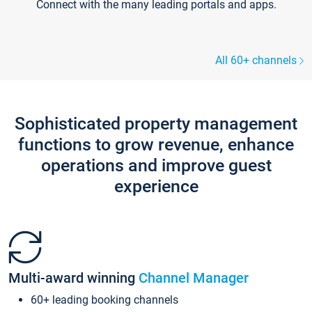
Connect with the many leading portals and apps.
All 60+ channels
Sophisticated property management
functions to grow revenue, enhance
operations and improve guest
experience
Multi-award winning
Channel Manager
60+ leading booking channels