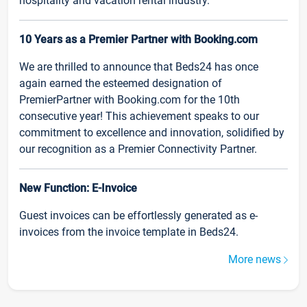
hospitality and vacation rental industry.
10 Years as a Premier Partner with Booking.com
We are thrilled to announce that Beds24 has once
again earned the esteemed designation of
PremierPartner with Booking.com for the 10th
consecutive year! This achievement speaks to our
commitment to excellence and innovation, solidified by
our recognition as a Premier Connectivity Partner.
New Function: E-Invoice
Guest invoices can be effortlessly generated as e-
invoices from the invoice template in Beds24.
More news