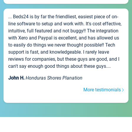
... Beds24 is by far the friendliest, easiest piece of on-
line software to setup and work with. It's cost effective,
intuitive, full featured and not buggy!! The integration
with Xero and Paypal is excellent, and has allowed us
to easily do things we never thought possible!! Tech
support is fast, and knowledgeable. I rarely leave
reviews for companies, but these guys are good, and I
can't say enough good things about these guys....
John H.
Honduras Shores Planation
More testimonials