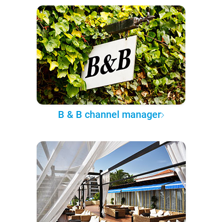
B & B channel manager