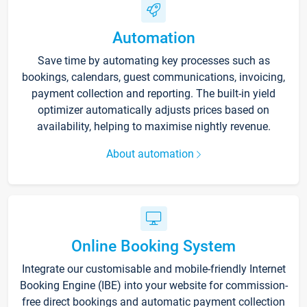
Automation
Save time by automating key processes such as
bookings, calendars, guest communications, invoicing,
payment collection and reporting. The built-in yield
optimizer automatically adjusts prices based on
availability, helping to maximise nightly revenue.
About automation
Online Booking System
Integrate our customisable and mobile-friendly Internet
Booking Engine (IBE) into your website for commission-
free direct bookings and automatic payment collection