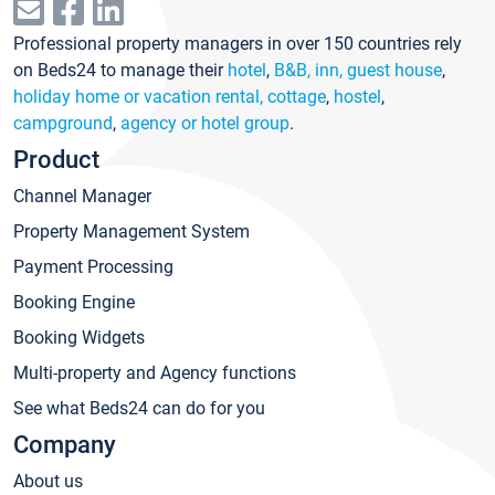
Professional property managers in over 150 countries rely
on Beds24 to manage their
hotel
,
B&B, inn, guest house
,
holiday home or vacation rental, cottage
,
hostel
,
campground
,
agency or hotel group
.
Product
Channel Manager
Property Management System
Payment Processing
Booking Engine
Booking Widgets
Multi-property and Agency functions
See what Beds24 can do for you
Company
About us