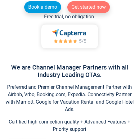
Book a demo
Get started now
Free trial, no obligation.
We are Channel Manager Partners with all
Industry Leading OTAs.
Preferred and Premier Channel Management Partner with
Airbnb, Vrbo, Booking.com, Expedia. Connectivity Partner
with Marriott, Google for Vacation Rental and Google Hotel
Ads.
Certified high connection quality + Advanced Features +
Priority support