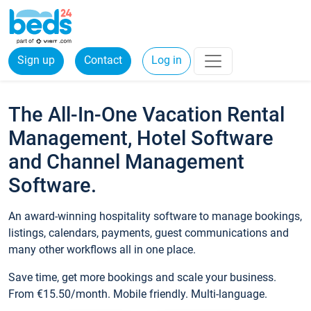
Sign up
Contact
Log in
The All-In-One Vacation Rental
Management, Hotel Software
and Channel Management
Software.
An award-winning hospitality software to manage bookings,
listings, calendars, payments, guest communications and
many other workflows all in one place.
Save time, get more bookings and scale your business.
From €15.50/month. Mobile friendly. Multi-language.