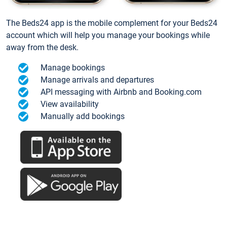
The Beds24 app is the mobile complement for your Beds24
account which will help you manage your bookings while
away from the desk.
Manage bookings
Manage arrivals and departures
API messaging with Airbnb and Booking.com
View availability
Manually add bookings