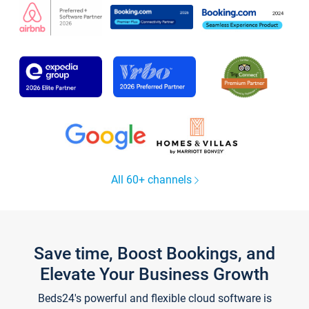
All 60+ channels
Save time, Boost Bookings, and
Elevate Your Business Growth
Beds24's powerful and flexible cloud software is