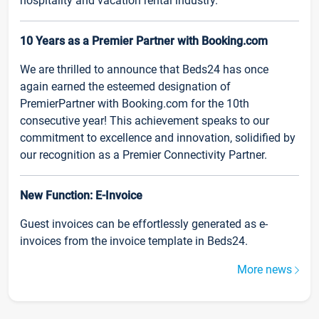
hospitality and vacation rental industry.
10 Years as a Premier Partner with Booking.com
We are thrilled to announce that Beds24 has once
again earned the esteemed designation of
PremierPartner with Booking.com for the 10th
consecutive year! This achievement speaks to our
commitment to excellence and innovation, solidified by
our recognition as a Premier Connectivity Partner.
New Function: E-Invoice
Guest invoices can be effortlessly generated as e-
invoices from the invoice template in Beds24.
More news