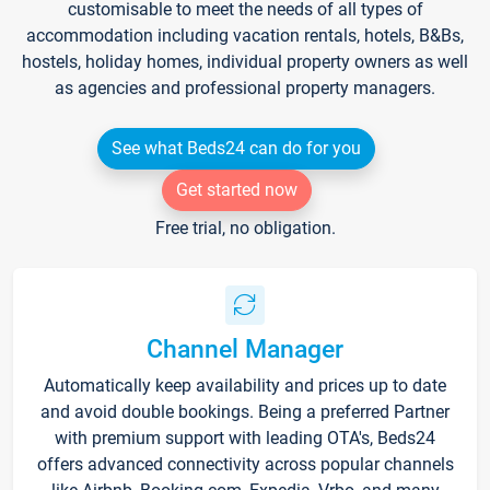
customisable to meet the needs of all types of
accommodation including vacation rentals, hotels, B&Bs,
hostels, holiday homes, individual property owners as well
as agencies and professional property managers.
See what Beds24 can do for you
Get started now
Free trial, no obligation.
Channel Manager
Automatically keep availability and prices up to date
and avoid double bookings. Being a preferred Partner
with premium support with leading OTA's, Beds24
offers advanced connectivity across popular channels