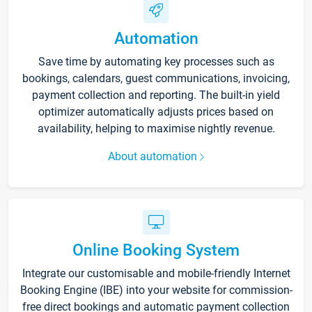
Automation
Save time by automating key processes such as
bookings, calendars, guest communications, invoicing,
payment collection and reporting. The built-in yield
optimizer automatically adjusts prices based on
availability, helping to maximise nightly revenue.
About automation
Online Booking System
Integrate our customisable and mobile-friendly Internet
Booking Engine (IBE) into your website for commission-
free direct bookings and automatic payment collection