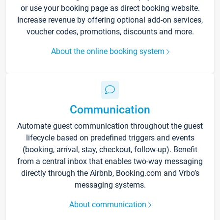
or use your booking page as direct booking website.
Increase revenue by offering optional add-on services,
voucher codes, promotions, discounts and more.
About the online booking system
Communication
Automate guest communication throughout the guest
lifecycle based on predefined triggers and events
(booking, arrival, stay, checkout, follow-up). Benefit
from a central inbox that enables two-way messaging
directly through the Airbnb, Booking.com and Vrbo’s
messaging systems.
About communication