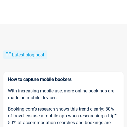
Latest blog post
How to capture mobile bookers
With increasing mobile use, more online bookings are
made on mobile devices.
Booking.com’s research shows this trend clearly: 80%
of travellers use a mobile app when researching a trip*
50% of accommodation searches and bookings are