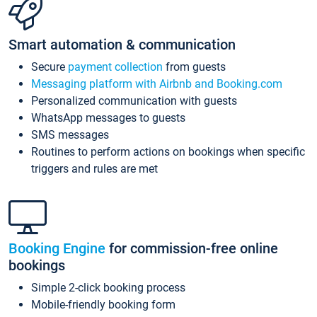
Smart automation & communication
Secure
payment collection
from guests
Messaging platform with Airbnb and Booking.com
Personalized communication with guests
WhatsApp messages to guests
SMS messages
Routines to perform actions on bookings when specific
triggers and rules are met
Booking Engine
for commission-free online
bookings
Simple 2-click booking process
Mobile-friendly booking form