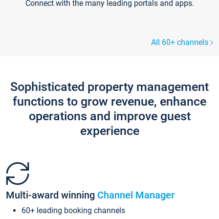
Connect with the many leading portals and apps.
All 60+ channels
Sophisticated property management
functions to grow revenue, enhance
operations and improve guest
experience
Multi-award winning
Channel Manager
60+ leading booking channels