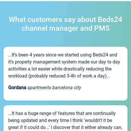
What customers say about Beds24
channel manager and PMS
...It’s been 4 years since we started using Beds24 and
it’s property management system made our day to day
activities a lot easier while drastically reducing the
workload (probably reduced 3-4h of work a day)...
Gordana
apartments barcelona city
...It has a huge range of features that are continually
being updated and every time I think 'wouldn't it be
great if it could do...' I discover that it either already can,