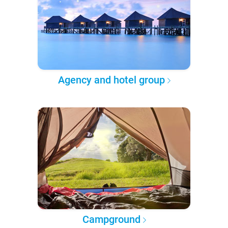
Agency and hotel group
Campground