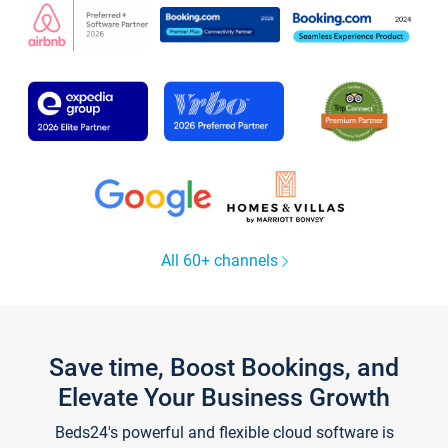
All 60+ channels
Save time, Boost Bookings, and
Elevate Your Business Growth
Beds24's powerful and flexible cloud software is