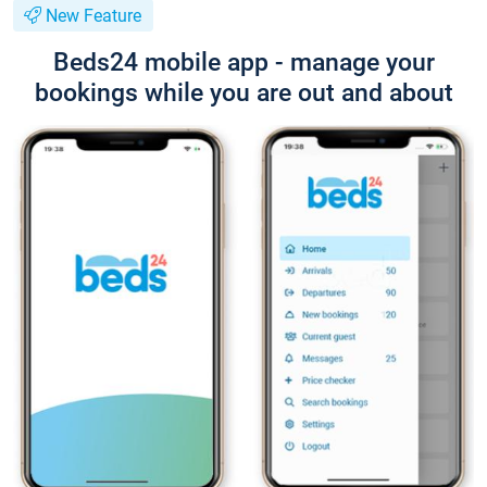
New Feature
Beds24 mobile app - manage your
bookings while you are out and about