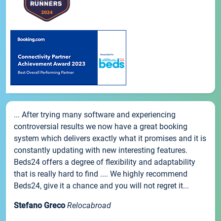
... After trying many software and experiencing
controversial results we now have a great booking
system which delivers exactly what it promises and it is
constantly updating with new interesting features.
Beds24 offers a degree of flexibility and adaptability
that is really hard to find .... We highly recommend
Beds24, give it a chance and you will not regret it...
Stefano Greco
Relocabroad