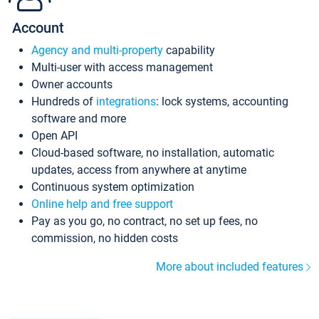
Account
Agency and multi-property
capability
Multi-user with access management
Owner accounts
Hundreds of
integrations
: lock systems, accounting
software and more
Open API
Cloud-based software, no installation, automatic
updates, access from anywhere at anytime
Continuous system optimization
Online help and free support
Pay as you go, no contract, no set up fees, no
commission, no hidden costs
More about included features