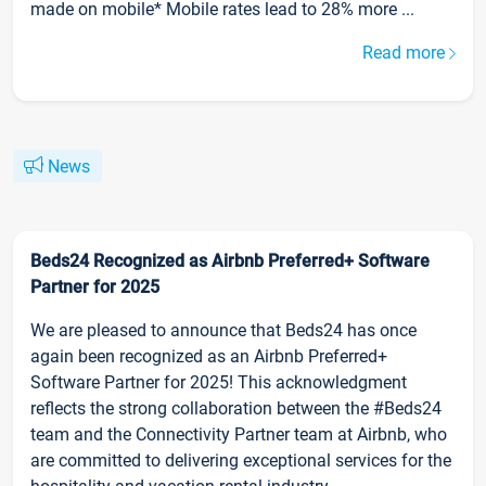
made on mobile* Mobile rates lead to 28% more ...
Read more
News
Beds24 Recognized as Airbnb Preferred+ Software
Partner for 2025
We are pleased to announce that Beds24 has once
again been recognized as an Airbnb Preferred+
Software Partner for 2025! This acknowledgment
reflects the strong collaboration between the #Beds24
team and the Connectivity Partner team at Airbnb, who
are committed to delivering exceptional services for the