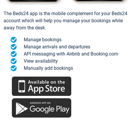
The Beds24 app is the mobile complement for your Beds24
account which will help you manage your bookings while
away from the desk.
Manage bookings
Manage arrivals and departures
API messaging with Airbnb and Booking.com
View availability
Manually add bookings