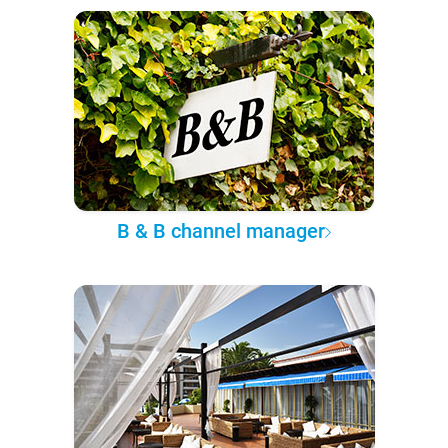
B & B channel manager