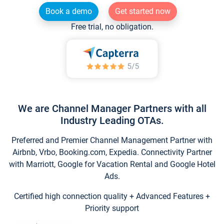
Book a demo
Get started now
Free trial, no obligation.
We are Channel Manager Partners with all
Industry Leading OTAs.
Preferred and Premier Channel Management Partner with
Airbnb, Vrbo, Booking.com, Expedia. Connectivity Partner
with Marriott, Google for Vacation Rental and Google Hotel
Ads.
Certified high connection quality + Advanced Features +
Priority support