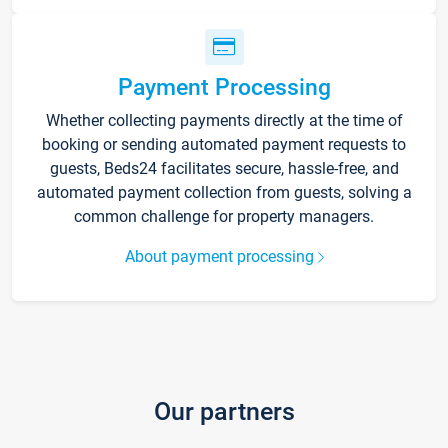
Payment Processing
Whether collecting payments directly at the time of
booking or sending automated payment requests to
guests, Beds24 facilitates secure, hassle-free, and
automated payment collection from guests, solving a
common challenge for property managers.
About payment processing
Our partners