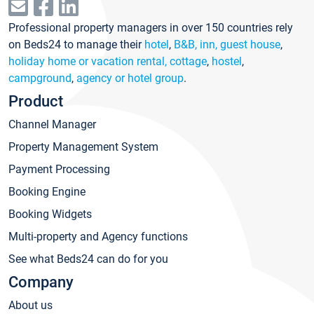
Professional property managers in over 150 countries rely
on Beds24 to manage their
hotel
,
B&B, inn, guest house
,
holiday home or vacation rental, cottage
,
hostel
,
campground
,
agency or hotel group
.
Product
Channel Manager
Property Management System
Payment Processing
Booking Engine
Booking Widgets
Multi-property and Agency functions
See what Beds24 can do for you
Company
About us