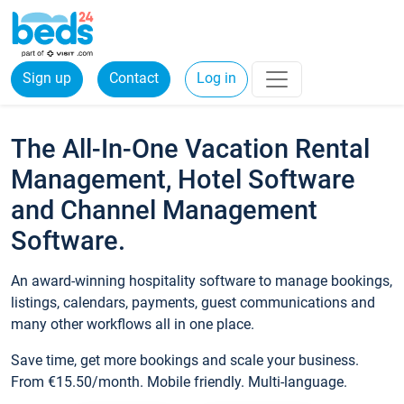
Sign up
Contact
Log in
The All-In-One Vacation Rental
Management, Hotel Software
and Channel Management
Software.
An award-winning hospitality software to manage bookings,
listings, calendars, payments, guest communications and
many other workflows all in one place.
Save time, get more bookings and scale your business.
From €15.50/month. Mobile friendly. Multi-language.