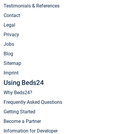
Testimonials & References
Contact
Legal
Privacy
Jobs
Blog
Sitemap
Imprint
Using Beds24
Why Beds24?
Frequently Asked Questions
Getting Started
Become a Partner
Information for Developer