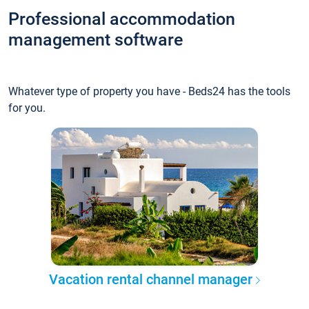
Professional accommodation
management software
Whatever type of property you have - Beds24 has the tools
for you.
Vacation rental channel manager