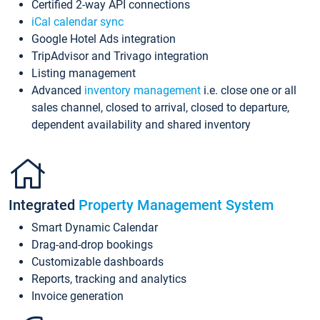
Certified 2-way API connections
iCal calendar sync
Google Hotel Ads integration
TripAdvisor and Trivago integration
Listing management
Advanced
inventory management
i.e. close one or all
sales channel, closed to arrival, closed to departure,
dependent availability and shared inventory
Integrated
Property Management System
Smart Dynamic Calendar
Drag-and-drop bookings
Customizable dashboards
Reports, tracking and analytics
Invoice generation