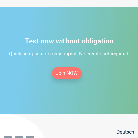
Test now without obligation
Quick setup via property import. No credit card required.
Join NOW
Deutsch