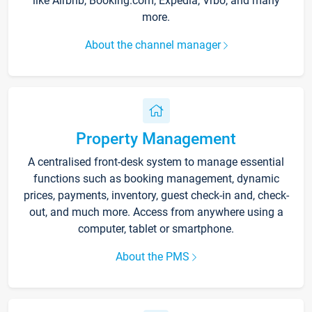
like Airbnb, Booking.com, Expedia, Vrbo, and many
more.
About the channel manager
Property Management
A centralised front-desk system to manage essential
functions such as booking management, dynamic
prices, payments, inventory, guest check-in and, check-
out, and much more. Access from anywhere using a
computer, tablet or smartphone.
About the PMS