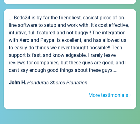
... Beds24 is by far the friendliest, easiest piece of on-
line software to setup and work with. It's cost effective,
intuitive, full featured and not buggy!! The integration
with Xero and Paypal is excellent, and has allowed us
to easily do things we never thought possible!! Tech
support is fast, and knowledgeable. I rarely leave
reviews for companies, but these guys are good, and I
can't say enough good things about these guys....
John H.
Honduras Shores Planation
More testimonials