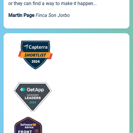
or they can find a way to make it happen...
Martin Page
Finca Son Jorbo