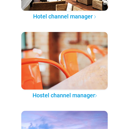
Hotel channel manager
Hostel channel manager