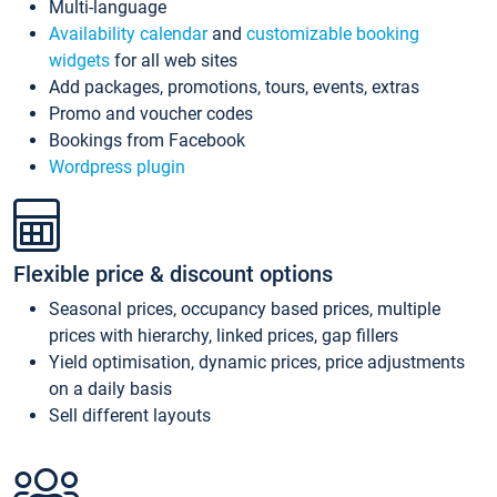
Multi-language
Availability calendar
and
customizable booking
widgets
for all web sites
Add packages, promotions, tours, events, extras
Promo and voucher codes
Bookings from Facebook
Wordpress plugin
Flexible price & discount options
Seasonal prices, occupancy based prices, multiple
prices with hierarchy, linked prices, gap fillers
Yield optimisation, dynamic prices, price adjustments
on a daily basis
Sell different layouts