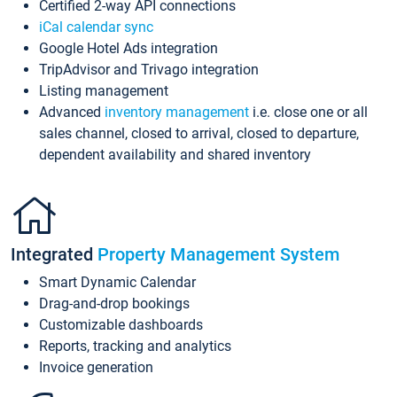
Certified 2-way API connections
iCal calendar sync
Google Hotel Ads integration
TripAdvisor and Trivago integration
Listing management
Advanced
inventory management
i.e. close one or all
sales channel, closed to arrival, closed to departure,
dependent availability and shared inventory
Integrated
Property Management System
Smart Dynamic Calendar
Drag-and-drop bookings
Customizable dashboards
Reports, tracking and analytics
Invoice generation