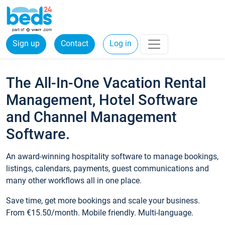
Sign up
Contact
Log in
The All-In-One Vacation Rental
Management, Hotel Software
and Channel Management
Software.
An award-winning hospitality software to manage bookings,
listings, calendars, payments, guest communications and
many other workflows all in one place.
Save time, get more bookings and scale your business.
From €15.50/month. Mobile friendly. Multi-language.