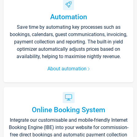
Automation
Save time by automating key processes such as
bookings, calendars, guest communications, invoicing,
payment collection and reporting. The built-in yield
optimizer automatically adjusts prices based on
availability, helping to maximise nightly revenue.
About automation
Online Booking System
Integrate our customisable and mobile-friendly Internet
Booking Engine (IBE) into your website for commission-
free direct bookings and automatic payment collection