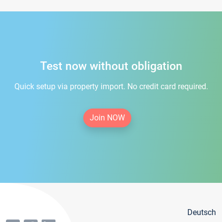
Test now without obligation
Quick setup via property import. No credit card required.
Join NOW
Deutsch