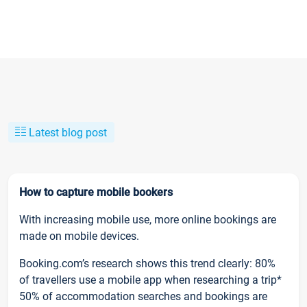
Latest blog post
How to capture mobile bookers
With increasing mobile use, more online bookings are
made on mobile devices.
Booking.com’s research shows this trend clearly: 80%
of travellers use a mobile app when researching a trip*
50% of accommodation searches and bookings are