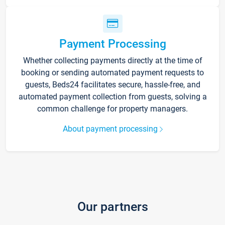
Payment Processing
Whether collecting payments directly at the time of
booking or sending automated payment requests to
guests, Beds24 facilitates secure, hassle-free, and
automated payment collection from guests, solving a
common challenge for property managers.
About payment processing
Our partners