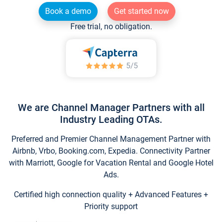
Book a demo
Get started now
Free trial, no obligation.
We are Channel Manager Partners with all
Industry Leading OTAs.
Preferred and Premier Channel Management Partner with
Airbnb, Vrbo, Booking.com, Expedia. Connectivity Partner
with Marriott, Google for Vacation Rental and Google Hotel
Ads.
Certified high connection quality + Advanced Features +
Priority support