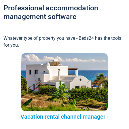
Professional accommodation
management software
Whatever type of property you have - Beds24 has the tools
for you.
Vacation rental channel manager