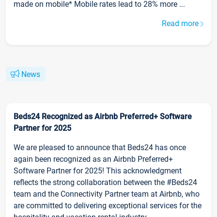
made on mobile* Mobile rates lead to 28% more ...
Read more
News
Beds24 Recognized as Airbnb Preferred+ Software
Partner for 2025
We are pleased to announce that Beds24 has once
again been recognized as an Airbnb Preferred+
Software Partner for 2025! This acknowledgment
reflects the strong collaboration between the #Beds24
team and the Connectivity Partner team at Airbnb, who
are committed to delivering exceptional services for the