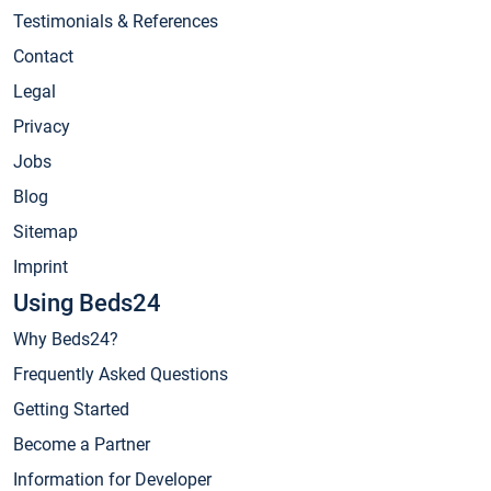
Testimonials & References
Contact
Legal
Privacy
Jobs
Blog
Sitemap
Imprint
Using Beds24
Why Beds24?
Frequently Asked Questions
Getting Started
Become a Partner
Information for Developer