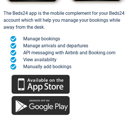
The Beds24 app is the mobile complement for your Beds24
account which will help you manage your bookings while
away from the desk.
Manage bookings
Manage arrivals and departures
API messaging with Airbnb and Booking.com
View availability
Manually add bookings