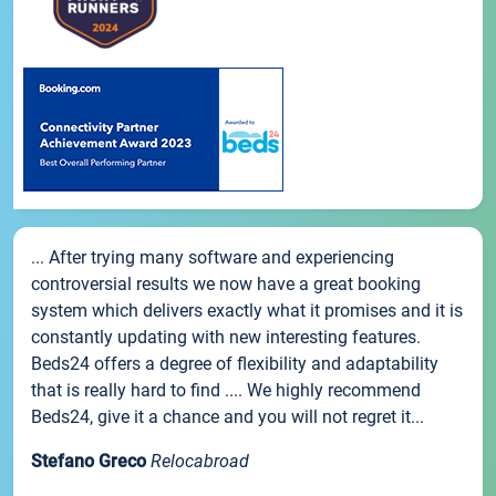
... After trying many software and experiencing
controversial results we now have a great booking
system which delivers exactly what it promises and it is
constantly updating with new interesting features.
Beds24 offers a degree of flexibility and adaptability
that is really hard to find .... We highly recommend
Beds24, give it a chance and you will not regret it...
Stefano Greco
Relocabroad