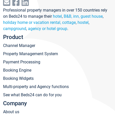
Professional property managers in over 150 countries rely
on Beds24 to manage their
hotel
,
B&B, inn, guest house
,
holiday home or vacation rental, cottage
,
hostel
,
campground
,
agency or hotel group
.
Product
Channel Manager
Property Management System
Payment Processing
Booking Engine
Booking Widgets
Multi-property and Agency functions
See what Beds24 can do for you
Company
About us