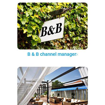
B & B channel manager