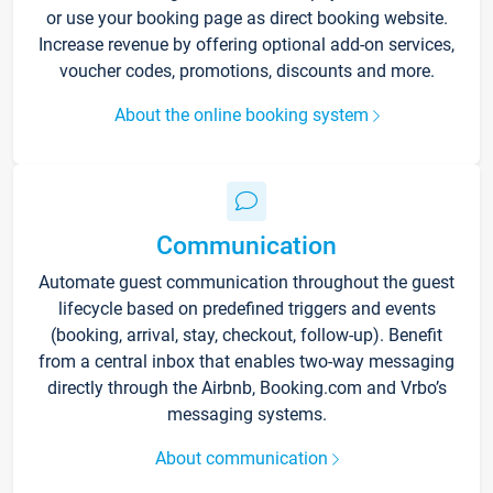
or use your booking page as direct booking website.
Increase revenue by offering optional add-on services,
voucher codes, promotions, discounts and more.
About the online booking system
Communication
Automate guest communication throughout the guest
lifecycle based on predefined triggers and events
(booking, arrival, stay, checkout, follow-up). Benefit
from a central inbox that enables two-way messaging
directly through the Airbnb, Booking.com and Vrbo’s
messaging systems.
About communication