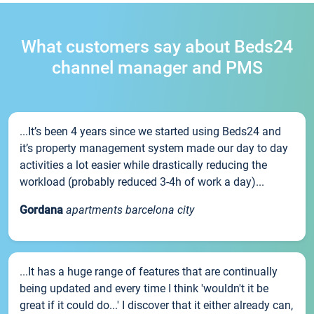
What customers say about Beds24
channel manager and PMS
...It’s been 4 years since we started using Beds24 and
it’s property management system made our day to day
activities a lot easier while drastically reducing the
workload (probably reduced 3-4h of work a day)...
Gordana
apartments barcelona city
...It has a huge range of features that are continually
being updated and every time I think 'wouldn't it be
great if it could do...' I discover that it either already can,