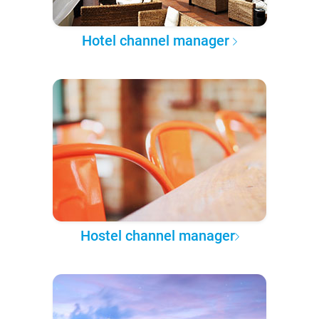
Hotel channel manager
Hostel channel manager