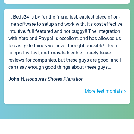
... Beds24 is by far the friendliest, easiest piece of on-
line software to setup and work with. It's cost effective,
intuitive, full featured and not buggy!! The integration
with Xero and Paypal is excellent, and has allowed us
to easily do things we never thought possible!! Tech
support is fast, and knowledgeable. I rarely leave
reviews for companies, but these guys are good, and I
can't say enough good things about these guys....
John H.
Honduras Shores Planation
More testimonials