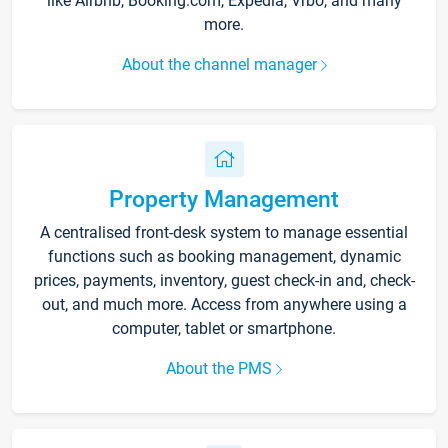
like Airbnb, Booking.com, Expedia, Vrbo, and many
more.
About the channel manager
Property Management
A centralised front-desk system to manage essential
functions such as booking management, dynamic
prices, payments, inventory, guest check-in and, check-
out, and much more. Access from anywhere using a
computer, tablet or smartphone.
About the PMS