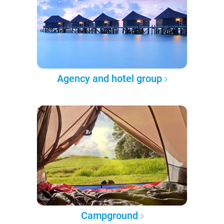
Agency and hotel group
Campground