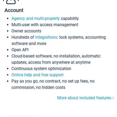
Account
Agency and multi-property
capability
Multi-user with access management
Owner accounts
Hundreds of
integrations
: lock systems, accounting
software and more
Open API
Cloud-based software, no installation, automatic
updates, access from anywhere at anytime
Continuous system optimization
Online help and free support
Pay as you go, no contract, no set up fees, no
commission, no hidden costs
More about included features