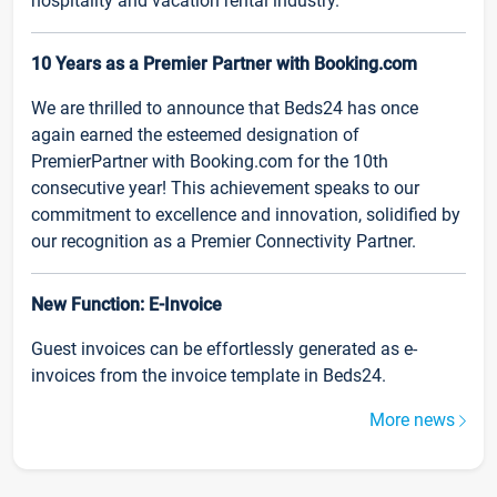
hospitality and vacation rental industry.
10 Years as a Premier Partner with Booking.com
We are thrilled to announce that Beds24 has once
again earned the esteemed designation of
PremierPartner with Booking.com for the 10th
consecutive year! This achievement speaks to our
commitment to excellence and innovation, solidified by
our recognition as a Premier Connectivity Partner.
New Function: E-Invoice
Guest invoices can be effortlessly generated as e-
invoices from the invoice template in Beds24.
More news