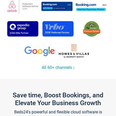
All 60+ channels
Save time, Boost Bookings, and
Elevate Your Business Growth
Beds24's powerful and flexible cloud software is