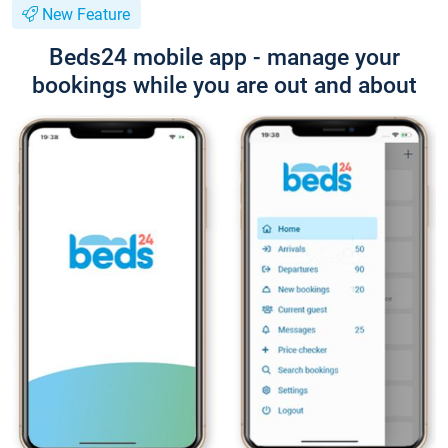
New Feature
Beds24 mobile app - manage your
bookings while you are out and about