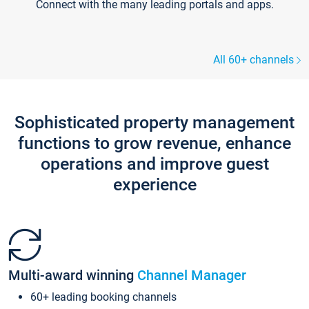
Connect with the many leading portals and apps.
All 60+ channels
Sophisticated property management
functions to grow revenue, enhance
operations and improve guest
experience
Multi-award winning
Channel Manager
60+ leading booking channels