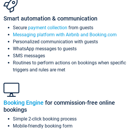
Smart automation & communication
Secure
payment collection
from guests
Messaging platform with Airbnb and Booking.com
Personalized communication with guests
WhatsApp messages to guests
SMS messages
Routines to perform actions on bookings when specific
triggers and rules are met
Booking Engine
for commission-free online
bookings
Simple 2-click booking process
Mobile-friendly booking form