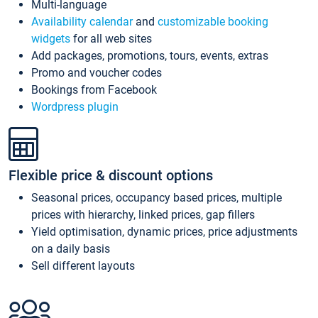
Multi-language
Availability calendar
and
customizable booking
widgets
for all web sites
Add packages, promotions, tours, events, extras
Promo and voucher codes
Bookings from Facebook
Wordpress plugin
Flexible price & discount options
Seasonal prices, occupancy based prices, multiple
prices with hierarchy, linked prices, gap fillers
Yield optimisation, dynamic prices, price adjustments
on a daily basis
Sell different layouts