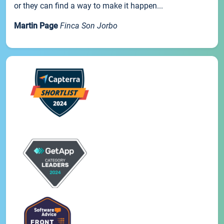
or they can find a way to make it happen...
Martin Page
Finca Son Jorbo