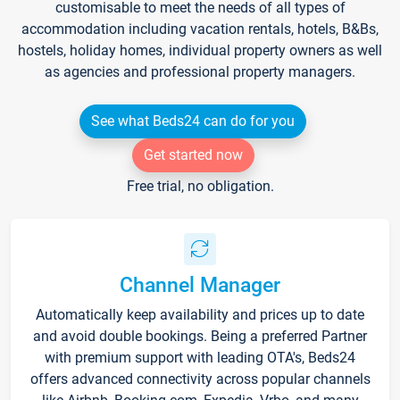
customisable to meet the needs of all types of
accommodation including vacation rentals, hotels, B&Bs,
hostels, holiday homes, individual property owners as well
as agencies and professional property managers.
See what Beds24 can do for you
Get started now
Free trial, no obligation.
Channel Manager
Automatically keep availability and prices up to date
and avoid double bookings. Being a preferred Partner
with premium support with leading OTA's, Beds24
offers advanced connectivity across popular channels