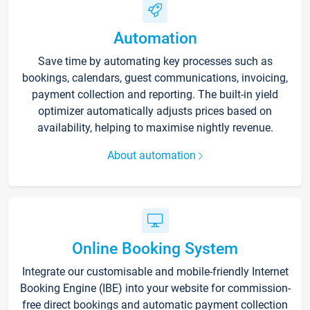
Automation
Save time by automating key processes such as
bookings, calendars, guest communications, invoicing,
payment collection and reporting. The built-in yield
optimizer automatically adjusts prices based on
availability, helping to maximise nightly revenue.
About automation
Online Booking System
Integrate our customisable and mobile-friendly Internet
Booking Engine (IBE) into your website for commission-
free direct bookings and automatic payment collection