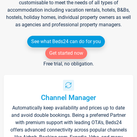
customisable to meet the needs of all types of
accommodation including vacation rentals, hotels, B&Bs,
hostels, holiday homes, individual property owners as well
as agencies and professional property managers.
See what Beds24 can do for you
Get started now
Free trial, no obligation.
Channel Manager
Automatically keep availability and prices up to date
and avoid double bookings. Being a preferred Partner
with premium support with leading OTA's, Beds24
offers advanced connectivity across popular channels