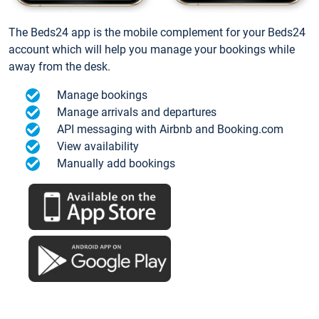
The Beds24 app is the mobile complement for your Beds24
account which will help you manage your bookings while
away from the desk.
Manage bookings
Manage arrivals and departures
API messaging with Airbnb and Booking.com
View availability
Manually add bookings