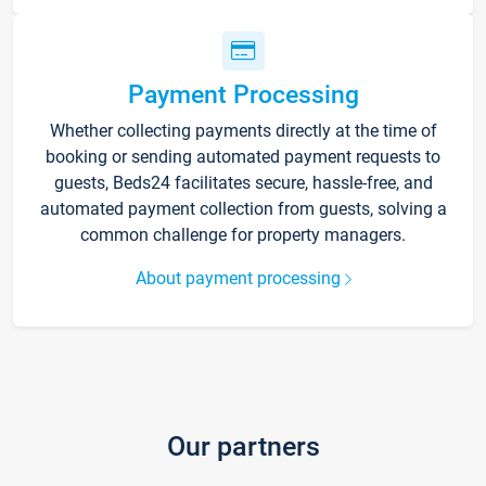
Payment Processing
Whether collecting payments directly at the time of
booking or sending automated payment requests to
guests, Beds24 facilitates secure, hassle-free, and
automated payment collection from guests, solving a
common challenge for property managers.
About payment processing
Our partners