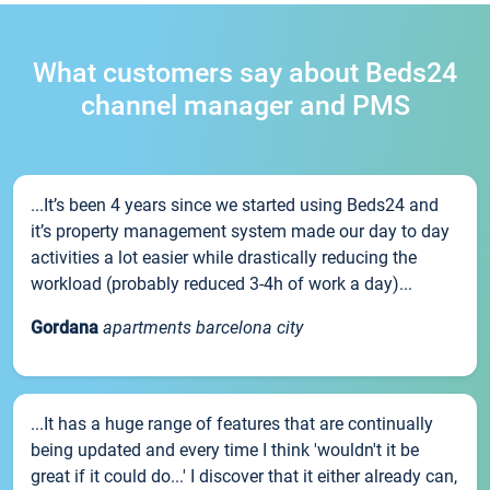
What customers say about Beds24
channel manager and PMS
...It’s been 4 years since we started using Beds24 and
it’s property management system made our day to day
activities a lot easier while drastically reducing the
workload (probably reduced 3-4h of work a day)...
Gordana
apartments barcelona city
...It has a huge range of features that are continually
being updated and every time I think 'wouldn't it be
great if it could do...' I discover that it either already can,