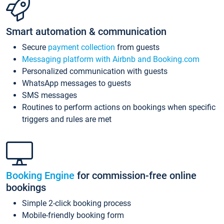
Smart automation & communication
Secure
payment collection
from guests
Messaging platform with Airbnb and Booking.com
Personalized communication with guests
WhatsApp messages to guests
SMS messages
Routines to perform actions on bookings when specific
triggers and rules are met
Booking Engine
for commission-free online
bookings
Simple 2-click booking process
Mobile-friendly booking form