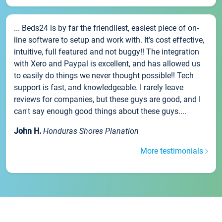
... Beds24 is by far the friendliest, easiest piece of on-
line software to setup and work with. It's cost effective,
intuitive, full featured and not buggy!! The integration
with Xero and Paypal is excellent, and has allowed us
to easily do things we never thought possible!! Tech
support is fast, and knowledgeable. I rarely leave
reviews for companies, but these guys are good, and I
can't say enough good things about these guys....
John H.
Honduras Shores Planation
More testimonials