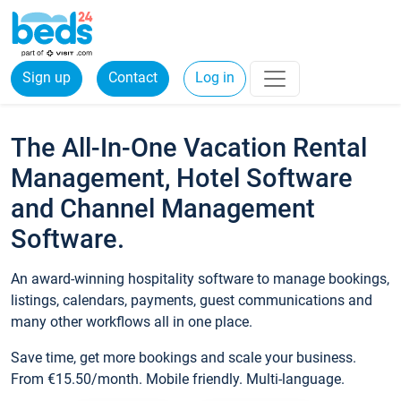
Sign up
Contact
Log in
The All-In-One Vacation Rental
Management, Hotel Software
and Channel Management
Software.
An award-winning hospitality software to manage bookings,
listings, calendars, payments, guest communications and
many other workflows all in one place.
Save time, get more bookings and scale your business.
From €15.50/month. Mobile friendly. Multi-language.