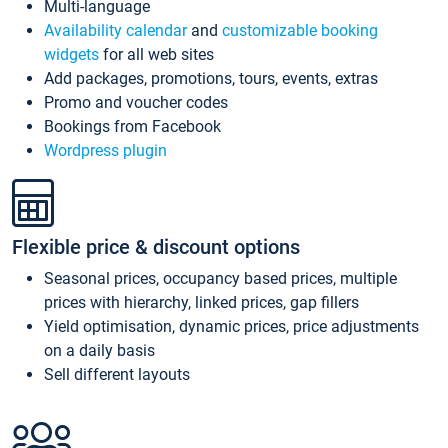
Multi-language
Availability calendar
and
customizable booking
widgets
for all web sites
Add packages, promotions, tours, events, extras
Promo and voucher codes
Bookings from Facebook
Wordpress plugin
Flexible price & discount options
Seasonal prices, occupancy based prices, multiple
prices with hierarchy, linked prices, gap fillers
Yield optimisation, dynamic prices, price adjustments
on a daily basis
Sell different layouts