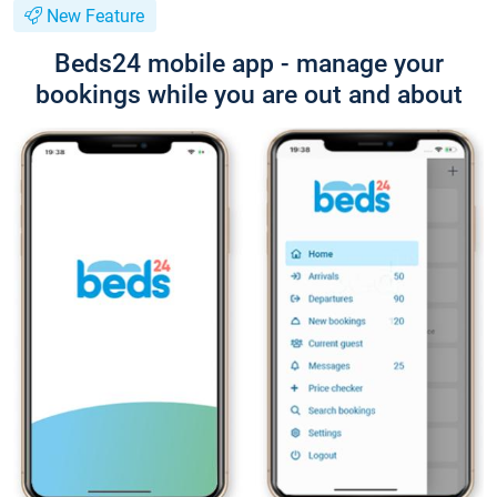
New Feature
Beds24 mobile app - manage your
bookings while you are out and about