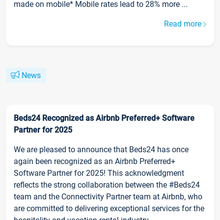
made on mobile* Mobile rates lead to 28% more ...
Read more
News
Beds24 Recognized as Airbnb Preferred+ Software
Partner for 2025
We are pleased to announce that Beds24 has once
again been recognized as an Airbnb Preferred+
Software Partner for 2025! This acknowledgment
reflects the strong collaboration between the #Beds24
team and the Connectivity Partner team at Airbnb, who
are committed to delivering exceptional services for the