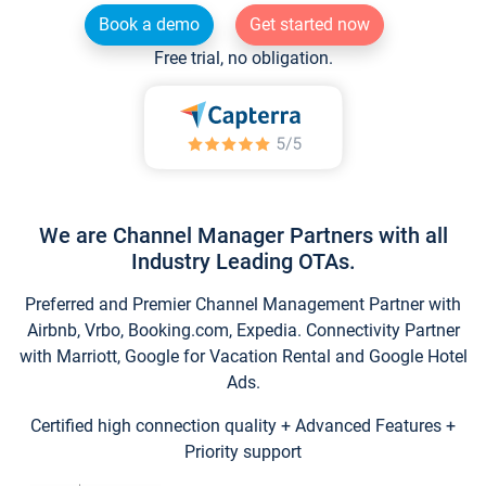
Book a demo
Get started now
Free trial, no obligation.
We are Channel Manager Partners with all
Industry Leading OTAs.
Preferred and Premier Channel Management Partner with
Airbnb, Vrbo, Booking.com, Expedia. Connectivity Partner
with Marriott, Google for Vacation Rental and Google Hotel
Ads.
Certified high connection quality + Advanced Features +
Priority support