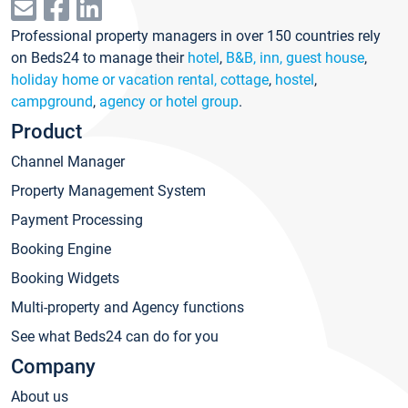
Professional property managers in over 150 countries rely
on Beds24 to manage their
hotel
,
B&B, inn, guest house
,
holiday home or vacation rental, cottage
,
hostel
,
campground
,
agency or hotel group
.
Product
Channel Manager
Property Management System
Payment Processing
Booking Engine
Booking Widgets
Multi-property and Agency functions
See what Beds24 can do for you
Company
About us