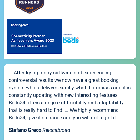
... After trying many software and experiencing
controversial results we now have a great booking
system which delivers exactly what it promises and it is
constantly updating with new interesting features.
Beds24 offers a degree of flexibility and adaptability
that is really hard to find .... We highly recommend
Beds24, give it a chance and you will not regret it...
Stefano Greco
Relocabroad