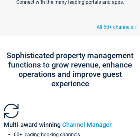
Connect with the many leading portals and apps.
All 60+ channels
Sophisticated property management
functions to grow revenue, enhance
operations and improve guest
experience
Multi-award winning
Channel Manager
60+ leading booking channels