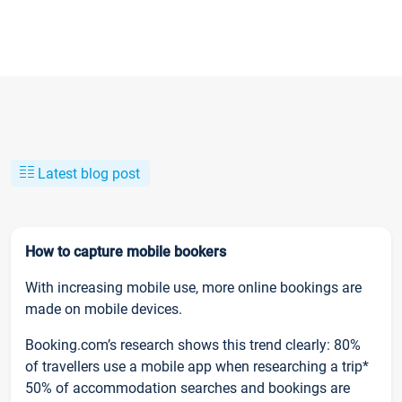
Latest blog post
How to capture mobile bookers
With increasing mobile use, more online bookings are
made on mobile devices.
Booking.com’s research shows this trend clearly: 80%
of travellers use a mobile app when researching a trip*
50% of accommodation searches and bookings are