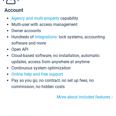
Account
Agency and multi-property
capability
Multi-user with access management
Owner accounts
Hundreds of
integrations
: lock systems, accounting
software and more
Open API
Cloud-based software, no installation, automatic
updates, access from anywhere at anytime
Continuous system optimization
Online help and free support
Pay as you go, no contract, no set up fees, no
commission, no hidden costs
More about included features