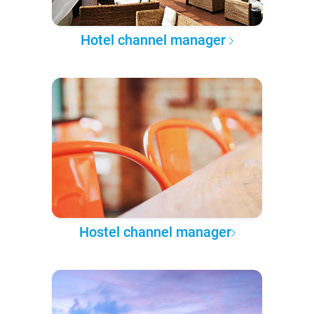
Hotel channel manager
Hostel channel manager