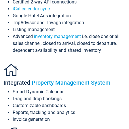
Certified 2-way API connections
iCal calendar sync
Google Hotel Ads integration
TripAdvisor and Trivago integration
Listing management
Advanced
inventory management
i.e. close one or all
sales channel, closed to arrival, closed to departure,
dependent availability and shared inventory
Integrated
Property Management System
Smart Dynamic Calendar
Drag-and-drop bookings
Customizable dashboards
Reports, tracking and analytics
Invoice generation