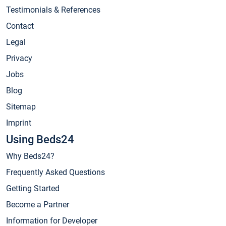
Testimonials & References
Contact
Legal
Privacy
Jobs
Blog
Sitemap
Imprint
Using Beds24
Why Beds24?
Frequently Asked Questions
Getting Started
Become a Partner
Information for Developer