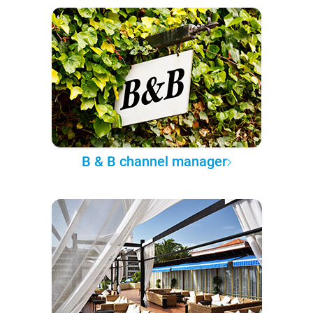
B & B channel manager