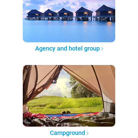
Agency and hotel group
Campground