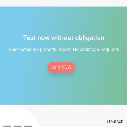
Test now without obligation
Quick setup via property import. No credit card required.
Join NOW
Deutsch