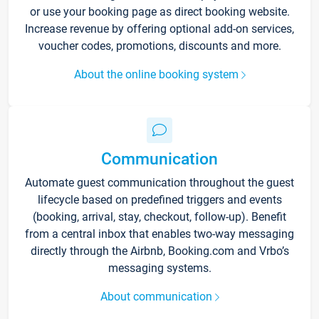
or use your booking page as direct booking website.
Increase revenue by offering optional add-on services,
voucher codes, promotions, discounts and more.
About the online booking system
Communication
Automate guest communication throughout the guest
lifecycle based on predefined triggers and events
(booking, arrival, stay, checkout, follow-up). Benefit
from a central inbox that enables two-way messaging
directly through the Airbnb, Booking.com and Vrbo’s
messaging systems.
About communication