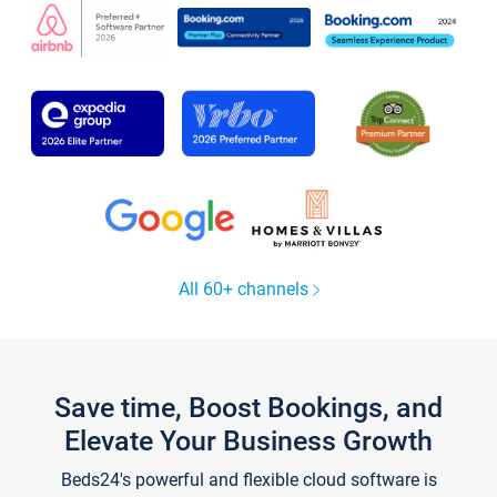
All 60+ channels
Save time, Boost Bookings, and
Elevate Your Business Growth
Beds24's powerful and flexible cloud software is