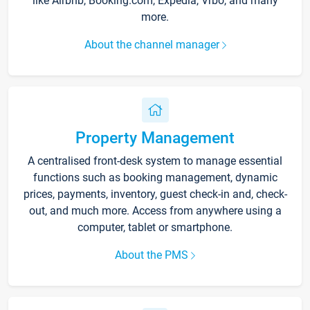
like Airbnb, Booking.com, Expedia, Vrbo, and many
more.
About the channel manager
Property Management
A centralised front-desk system to manage essential
functions such as booking management, dynamic
prices, payments, inventory, guest check-in and, check-
out, and much more. Access from anywhere using a
computer, tablet or smartphone.
About the PMS