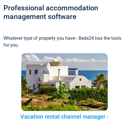
Professional accommodation
management software
Whatever type of property you have - Beds24 has the tools
for you.
Vacation rental channel manager