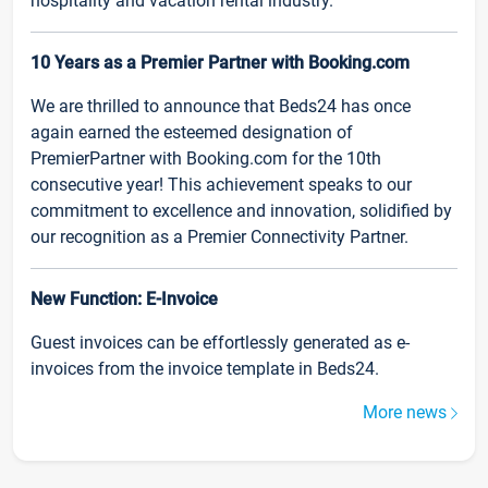
hospitality and vacation rental industry.
10 Years as a Premier Partner with Booking.com
We are thrilled to announce that Beds24 has once
again earned the esteemed designation of
PremierPartner with Booking.com for the 10th
consecutive year! This achievement speaks to our
commitment to excellence and innovation, solidified by
our recognition as a Premier Connectivity Partner.
New Function: E-Invoice
Guest invoices can be effortlessly generated as e-
invoices from the invoice template in Beds24.
More news