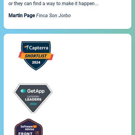
or they can find a way to make it happen...
Martin Page
Finca Son Jorbo