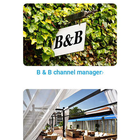
B & B channel manager