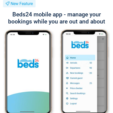
New Feature
Beds24 mobile app - manage your
bookings while you are out and about