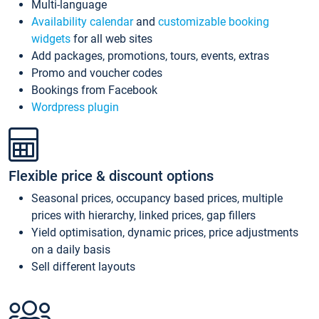
Multi-language
Availability calendar
and
customizable booking
widgets
for all web sites
Add packages, promotions, tours, events, extras
Promo and voucher codes
Bookings from Facebook
Wordpress plugin
Flexible price & discount options
Seasonal prices, occupancy based prices, multiple
prices with hierarchy, linked prices, gap fillers
Yield optimisation, dynamic prices, price adjustments
on a daily basis
Sell different layouts