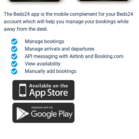
The Beds24 app is the mobile complement for your Beds24
account which will help you manage your bookings while
away from the desk.
Manage bookings
Manage arrivals and departures
API messaging with Airbnb and Booking.com
View availability
Manually add bookings