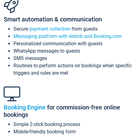
Smart automation & communication
Secure
payment collection
from guests
Messaging platform with Airbnb and Booking.com
Personalized communication with guests
WhatsApp messages to guests
SMS messages
Routines to perform actions on bookings when specific
triggers and rules are met
Booking Engine
for commission-free online
bookings
Simple 2-click booking process
Mobile-friendly booking form