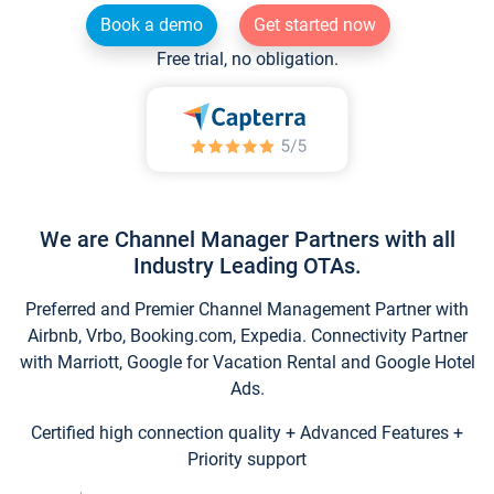
Book a demo
Get started now
Free trial, no obligation.
We are Channel Manager Partners with all
Industry Leading OTAs.
Preferred and Premier Channel Management Partner with
Airbnb, Vrbo, Booking.com, Expedia. Connectivity Partner
with Marriott, Google for Vacation Rental and Google Hotel
Ads.
Certified high connection quality + Advanced Features +
Priority support