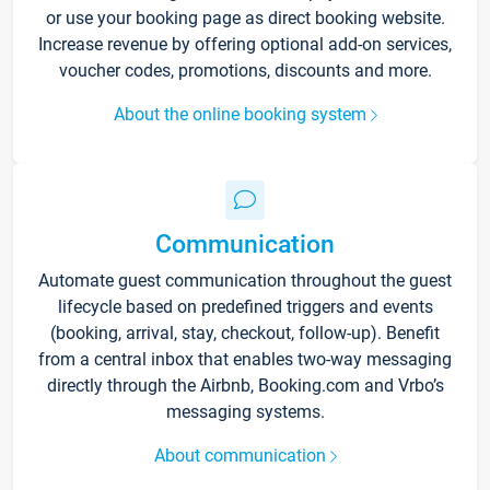
or use your booking page as direct booking website.
Increase revenue by offering optional add-on services,
voucher codes, promotions, discounts and more.
About the online booking system
Communication
Automate guest communication throughout the guest
lifecycle based on predefined triggers and events
(booking, arrival, stay, checkout, follow-up). Benefit
from a central inbox that enables two-way messaging
directly through the Airbnb, Booking.com and Vrbo’s
messaging systems.
About communication