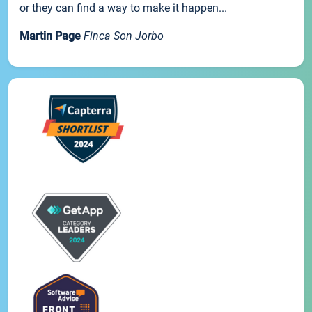
or they can find a way to make it happen...
Martin Page
Finca Son Jorbo