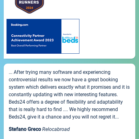
... After trying many software and experiencing
controversial results we now have a great booking
system which delivers exactly what it promises and it is
constantly updating with new interesting features.
Beds24 offers a degree of flexibility and adaptability
that is really hard to find .... We highly recommend
Beds24, give it a chance and you will not regret it...
Stefano Greco
Relocabroad