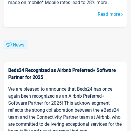
made on mobile* Mobile rates lead to 28% more ...
Read more
News
Beds24 Recognized as Airbnb Preferred+ Software
Partner for 2025
We are pleased to announce that Beds24 has once
again been recognized as an Airbnb Preferred+
Software Partner for 2025! This acknowledgment
reflects the strong collaboration between the #Beds24
team and the Connectivity Partner team at Airbnb, who
are committed to delivering exceptional services for the