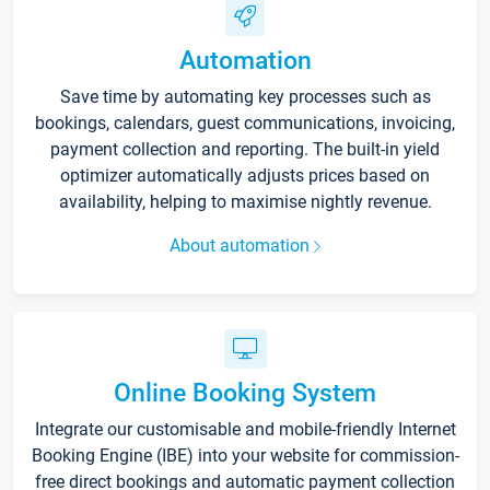
Automation
Save time by automating key processes such as
bookings, calendars, guest communications, invoicing,
payment collection and reporting. The built-in yield
optimizer automatically adjusts prices based on
availability, helping to maximise nightly revenue.
About automation
Online Booking System
Integrate our customisable and mobile-friendly Internet
Booking Engine (IBE) into your website for commission-
free direct bookings and automatic payment collection