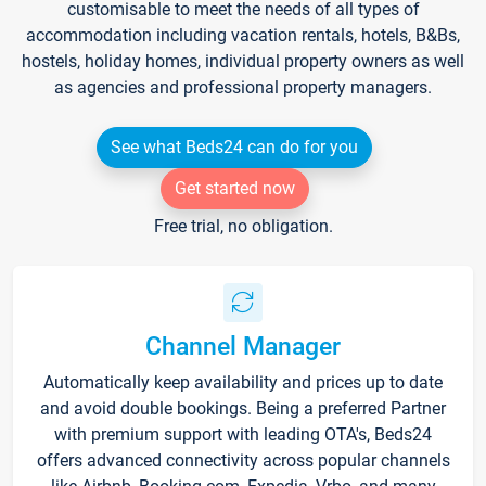
customisable to meet the needs of all types of
accommodation including vacation rentals, hotels, B&Bs,
hostels, holiday homes, individual property owners as well
as agencies and professional property managers.
See what Beds24 can do for you
Get started now
Free trial, no obligation.
Channel Manager
Automatically keep availability and prices up to date
and avoid double bookings. Being a preferred Partner
with premium support with leading OTA's, Beds24
offers advanced connectivity across popular channels