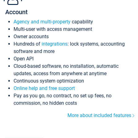
Account
Agency and multi-property
capability
Multi-user with access management
Owner accounts
Hundreds of
integrations
: lock systems, accounting
software and more
Open API
Cloud-based software, no installation, automatic
updates, access from anywhere at anytime
Continuous system optimization
Online help and free support
Pay as you go, no contract, no set up fees, no
commission, no hidden costs
More about included features