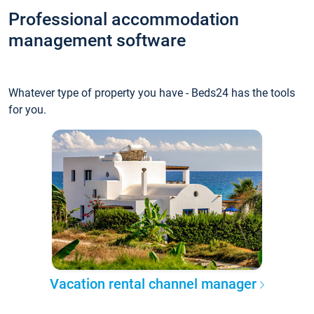
Professional accommodation
management software
Whatever type of property you have - Beds24 has the tools
for you.
Vacation rental channel manager