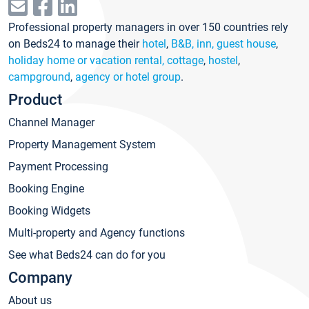
Professional property managers in over 150 countries rely
on Beds24 to manage their
hotel
,
B&B, inn, guest house
,
holiday home or vacation rental, cottage
,
hostel
,
campground
,
agency or hotel group
.
Product
Channel Manager
Property Management System
Payment Processing
Booking Engine
Booking Widgets
Multi-property and Agency functions
See what Beds24 can do for you
Company
About us