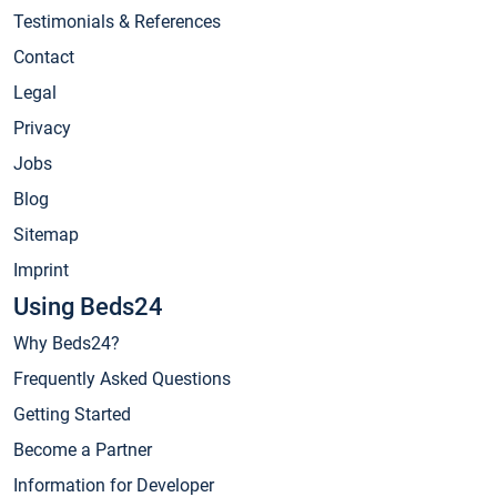
Testimonials & References
Contact
Legal
Privacy
Jobs
Blog
Sitemap
Imprint
Using Beds24
Why Beds24?
Frequently Asked Questions
Getting Started
Become a Partner
Information for Developer