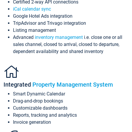
Certified 2-way API connections
iCal calendar sync
Google Hotel Ads integration
TripAdvisor and Trivago integration
Listing management
Advanced
inventory management
i.e. close one or all
sales channel, closed to arrival, closed to departure,
dependent availability and shared inventory
Integrated
Property Management System
Smart Dynamic Calendar
Drag-and-drop bookings
Customizable dashboards
Reports, tracking and analytics
Invoice generation