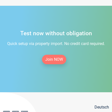
Test now without obligation
Quick setup via property import. No credit card required.
Join NOW
Deutsch