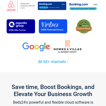
All 60+ channels
Save time, Boost Bookings, and
Elevate Your Business Growth
Beds24's powerful and flexible cloud software is