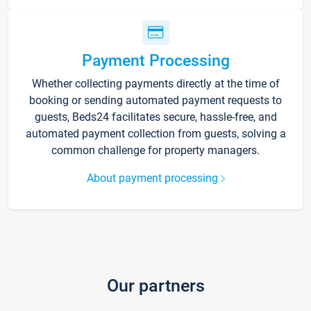
Payment Processing
Whether collecting payments directly at the time of
booking or sending automated payment requests to
guests, Beds24 facilitates secure, hassle-free, and
automated payment collection from guests, solving a
common challenge for property managers.
About payment processing
Our partners