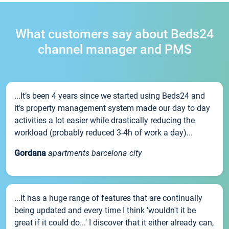
What customers say about Beds24
channel manager and PMS
...It’s been 4 years since we started using Beds24 and
it’s property management system made our day to day
activities a lot easier while drastically reducing the
workload (probably reduced 3-4h of work a day)...
Gordana
apartments barcelona city
...It has a huge range of features that are continually
being updated and every time I think 'wouldn't it be
great if it could do...' I discover that it either already can,