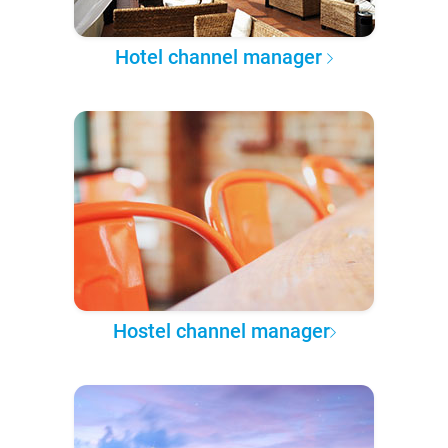
Hotel channel manager
Hostel channel manager