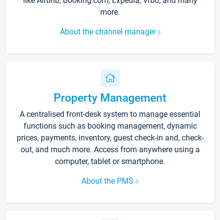
like Airbnb, Booking.com, Expedia, Vrbo, and many
more.
About the channel manager
Property Management
A centralised front-desk system to manage essential
functions such as booking management, dynamic
prices, payments, inventory, guest check-in and, check-
out, and much more. Access from anywhere using a
computer, tablet or smartphone.
About the PMS