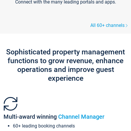
Connect with the many leading portals and apps.
All 60+ channels
Sophisticated property management
functions to grow revenue, enhance
operations and improve guest
experience
Multi-award winning
Channel Manager
60+ leading booking channels