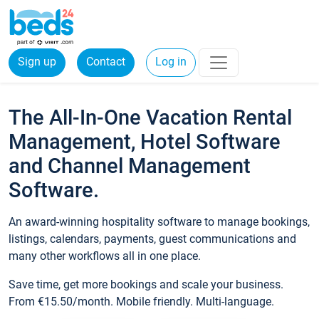
Sign up
Contact
Log in
The All-In-One Vacation Rental
Management, Hotel Software
and Channel Management
Software.
An award-winning hospitality software to manage bookings,
listings, calendars, payments, guest communications and
many other workflows all in one place.
Save time, get more bookings and scale your business.
From €15.50/month. Mobile friendly. Multi-language.