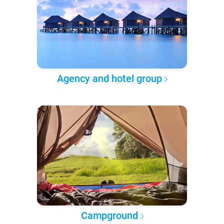
Agency and hotel group
Campground