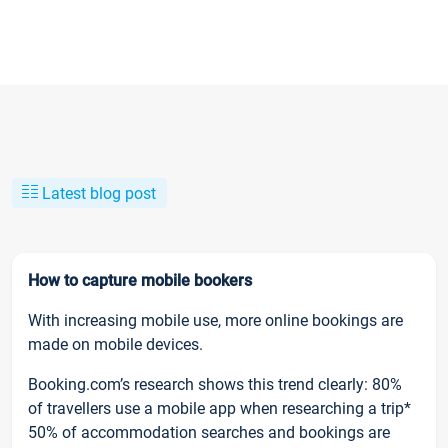
Latest blog post
How to capture mobile bookers
With increasing mobile use, more online bookings are
made on mobile devices.
Booking.com’s research shows this trend clearly: 80%
of travellers use a mobile app when researching a trip*
50% of accommodation searches and bookings are