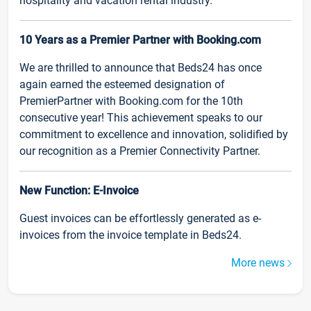
hospitality and vacation rental industry.
10 Years as a Premier Partner with Booking.com
We are thrilled to announce that Beds24 has once
again earned the esteemed designation of
PremierPartner with Booking.com for the 10th
consecutive year! This achievement speaks to our
commitment to excellence and innovation, solidified by
our recognition as a Premier Connectivity Partner.
New Function: E-Invoice
Guest invoices can be effortlessly generated as e-
invoices from the invoice template in Beds24.
More news