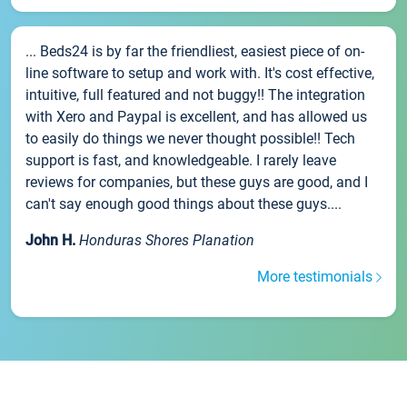
... Beds24 is by far the friendliest, easiest piece of on-
line software to setup and work with. It's cost effective,
intuitive, full featured and not buggy!! The integration
with Xero and Paypal is excellent, and has allowed us
to easily do things we never thought possible!! Tech
support is fast, and knowledgeable. I rarely leave
reviews for companies, but these guys are good, and I
can't say enough good things about these guys....
John H.
Honduras Shores Planation
More testimonials