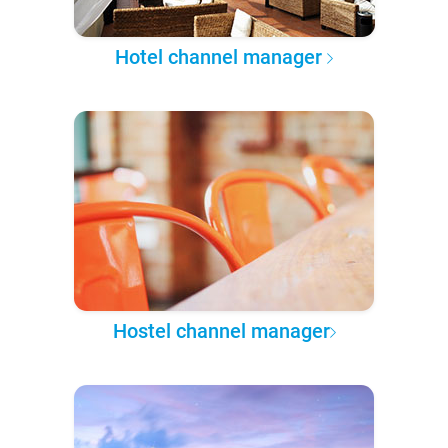
Hotel channel manager
Hostel channel manager