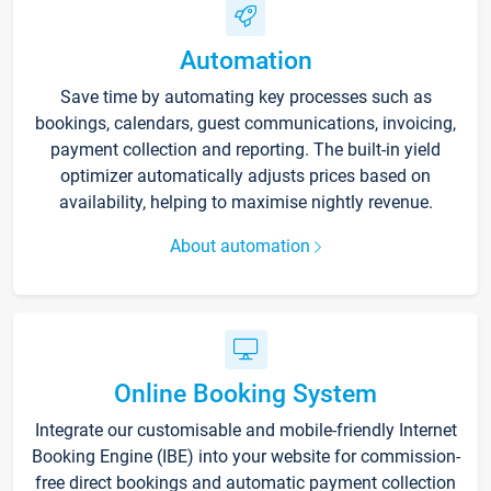
Automation
Save time by automating key processes such as
bookings, calendars, guest communications, invoicing,
payment collection and reporting. The built-in yield
optimizer automatically adjusts prices based on
availability, helping to maximise nightly revenue.
About automation
Online Booking System
Integrate our customisable and mobile-friendly Internet
Booking Engine (IBE) into your website for commission-
free direct bookings and automatic payment collection