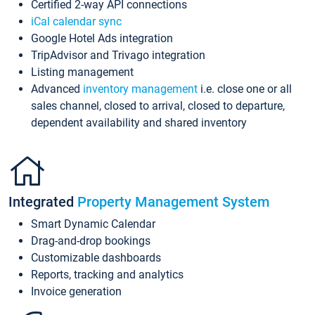
Certified 2-way API connections
iCal calendar sync
Google Hotel Ads integration
TripAdvisor and Trivago integration
Listing management
Advanced
inventory management
i.e. close one or all
sales channel, closed to arrival, closed to departure,
dependent availability and shared inventory
Integrated
Property Management System
Smart Dynamic Calendar
Drag-and-drop bookings
Customizable dashboards
Reports, tracking and analytics
Invoice generation