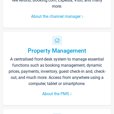
like Airbnb, Booking.com, Expedia, Vrbo, and many
more.
About the channel manager
Property Management
A centralised front-desk system to manage essential
functions such as booking management, dynamic
prices, payments, inventory, guest check-in and, check-
out, and much more. Access from anywhere using a
computer, tablet or smartphone.
About the PMS