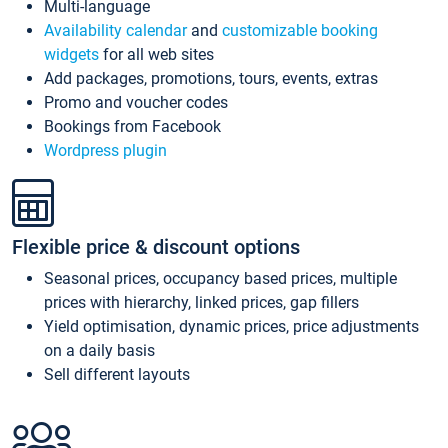
Multi-language
Availability calendar
and
customizable booking
widgets
for all web sites
Add packages, promotions, tours, events, extras
Promo and voucher codes
Bookings from Facebook
Wordpress plugin
Flexible price & discount options
Seasonal prices, occupancy based prices, multiple
prices with hierarchy, linked prices, gap fillers
Yield optimisation, dynamic prices, price adjustments
on a daily basis
Sell different layouts