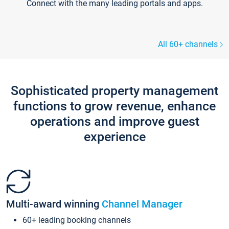
Connect with the many leading portals and apps.
All 60+ channels
Sophisticated property management
functions to grow revenue, enhance
operations and improve guest
experience
Multi-award winning
Channel Manager
60+ leading booking channels