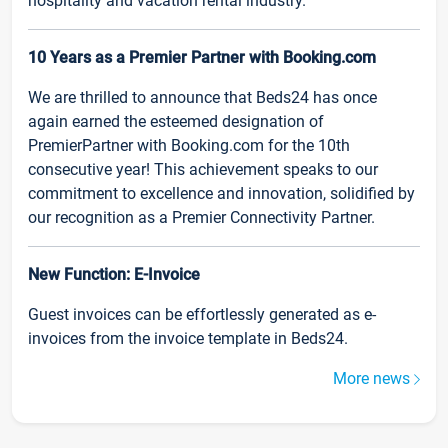
hospitality and vacation rental industry.
10 Years as a Premier Partner with Booking.com
We are thrilled to announce that Beds24 has once
again earned the esteemed designation of
PremierPartner with Booking.com for the 10th
consecutive year! This achievement speaks to our
commitment to excellence and innovation, solidified by
our recognition as a Premier Connectivity Partner.
New Function: E-Invoice
Guest invoices can be effortlessly generated as e-
invoices from the invoice template in Beds24.
More news