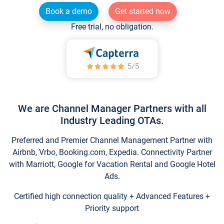
Book a demo
Get started now
Free trial, no obligation.
We are Channel Manager Partners with all
Industry Leading OTAs.
Preferred and Premier Channel Management Partner with
Airbnb, Vrbo, Booking.com, Expedia. Connectivity Partner
with Marriott, Google for Vacation Rental and Google Hotel
Ads.
Certified high connection quality + Advanced Features +
Priority support