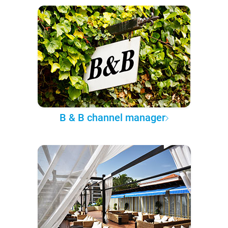
B & B channel manager