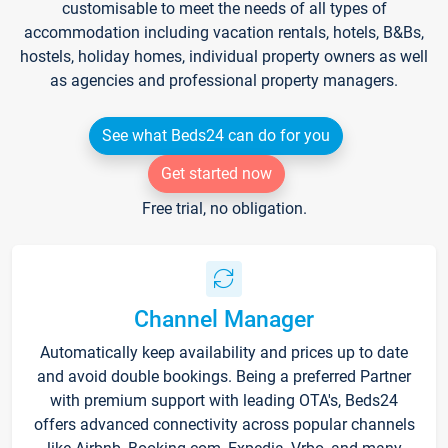
customisable to meet the needs of all types of
accommodation including vacation rentals, hotels, B&Bs,
hostels, holiday homes, individual property owners as well
as agencies and professional property managers.
See what Beds24 can do for you
Get started now
Free trial, no obligation.
Channel Manager
Automatically keep availability and prices up to date
and avoid double bookings. Being a preferred Partner
with premium support with leading OTA's, Beds24
offers advanced connectivity across popular channels