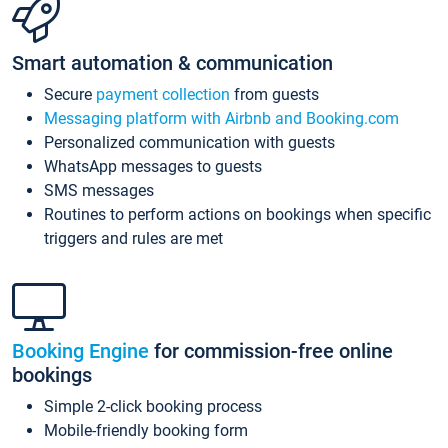
Smart automation & communication
Secure
payment collection
from guests
Messaging platform with Airbnb and Booking.com
Personalized communication with guests
WhatsApp messages to guests
SMS messages
Routines to perform actions on bookings when specific
triggers and rules are met
Booking Engine
for commission-free online
bookings
Simple 2-click booking process
Mobile-friendly booking form