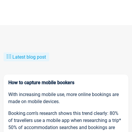
Latest blog post
How to capture mobile bookers
With increasing mobile use, more online bookings are
made on mobile devices.
Booking.com’s research shows this trend clearly: 80%
of travellers use a mobile app when researching a trip*
50% of accommodation searches and bookings are