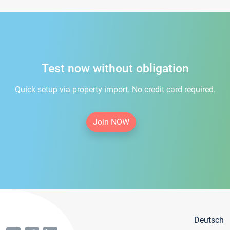
Test now without obligation
Quick setup via property import. No credit card required.
Join NOW
Deutsch