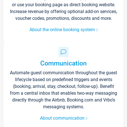
or use your booking page as direct booking website.
Increase revenue by offering optional add-on services,
voucher codes, promotions, discounts and more.
About the online booking system
Communication
Automate guest communication throughout the guest
lifecycle based on predefined triggers and events
(booking, arrival, stay, checkout, follow-up). Benefit
from a central inbox that enables two-way messaging
directly through the Airbnb, Booking.com and Vrbo’s
messaging systems.
About communication