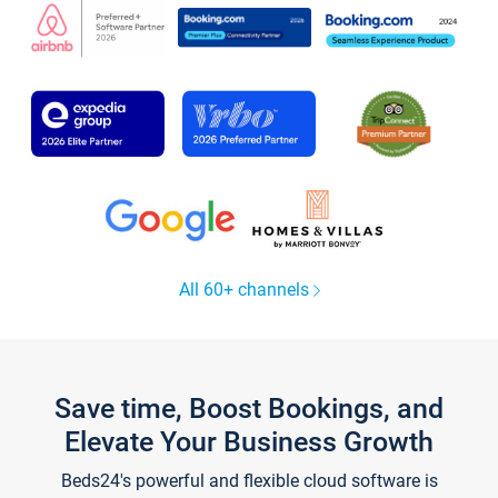
All 60+ channels
Save time, Boost Bookings, and
Elevate Your Business Growth
Beds24's powerful and flexible cloud software is