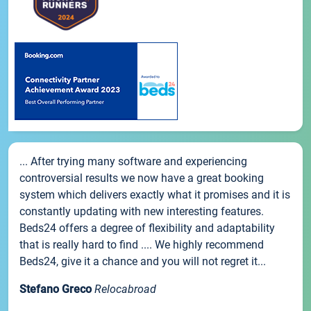
... After trying many software and experiencing
controversial results we now have a great booking
system which delivers exactly what it promises and it is
constantly updating with new interesting features.
Beds24 offers a degree of flexibility and adaptability
that is really hard to find .... We highly recommend
Beds24, give it a chance and you will not regret it...
Stefano Greco
Relocabroad