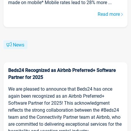
made on mobile* Mobile rates lead to 28% more ...
Read more
News
Beds24 Recognized as Airbnb Preferred+ Software
Partner for 2025
We are pleased to announce that Beds24 has once
again been recognized as an Airbnb Preferred+
Software Partner for 2025! This acknowledgment
reflects the strong collaboration between the #Beds24
team and the Connectivity Partner team at Airbnb, who
are committed to delivering exceptional services for the