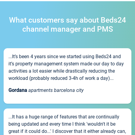
What customers say about Beds24
channel manager and PMS
...It’s been 4 years since we started using Beds24 and
it’s property management system made our day to day
activities a lot easier while drastically reducing the
workload (probably reduced 3-4h of work a day)...
Gordana
apartments barcelona city
...It has a huge range of features that are continually
being updated and every time I think 'wouldn't it be
great if it could do...' I discover that it either already can,