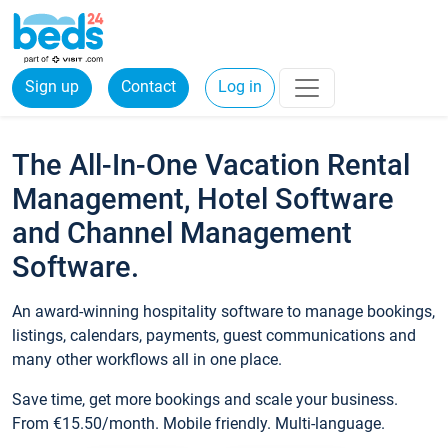
Sign up
Contact
Log in
The All-In-One Vacation Rental
Management, Hotel Software
and Channel Management
Software.
An award-winning hospitality software to manage bookings,
listings, calendars, payments, guest communications and
many other workflows all in one place.
Save time, get more bookings and scale your business.
From €15.50/month. Mobile friendly. Multi-language.