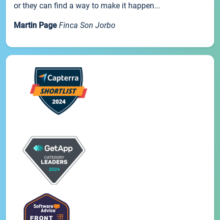
or they can find a way to make it happen...
Martin Page
Finca Son Jorbo