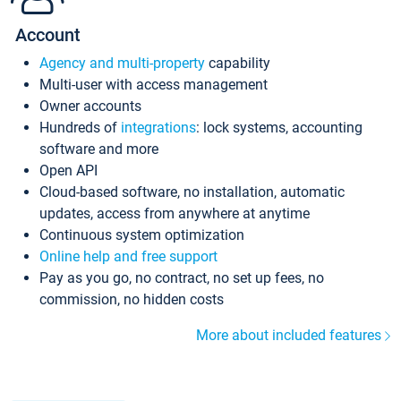
Account
Agency and multi-property
capability
Multi-user with access management
Owner accounts
Hundreds of
integrations
: lock systems, accounting
software and more
Open API
Cloud-based software, no installation, automatic
updates, access from anywhere at anytime
Continuous system optimization
Online help and free support
Pay as you go, no contract, no set up fees, no
commission, no hidden costs
More about included features