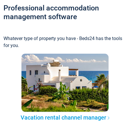
Professional accommodation
management software
Whatever type of property you have - Beds24 has the tools
for you.
Vacation rental channel manager