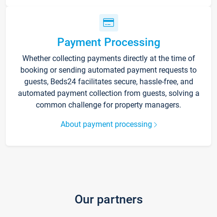
Payment Processing
Whether collecting payments directly at the time of
booking or sending automated payment requests to
guests, Beds24 facilitates secure, hassle-free, and
automated payment collection from guests, solving a
common challenge for property managers.
About payment processing
Our partners