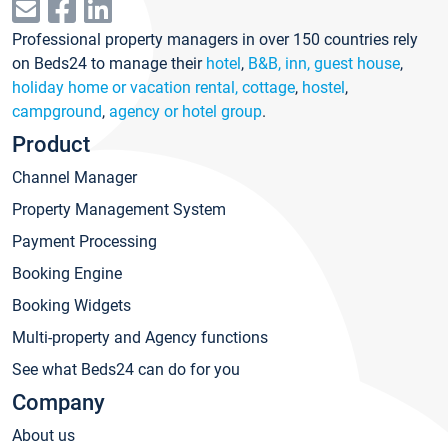
Professional property managers in over 150 countries rely
on Beds24 to manage their
hotel
,
B&B, inn, guest house
,
holiday home or vacation rental, cottage
,
hostel
,
campground
,
agency or hotel group
.
Product
Channel Manager
Property Management System
Payment Processing
Booking Engine
Booking Widgets
Multi-property and Agency functions
See what Beds24 can do for you
Company
About us