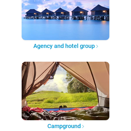
Agency and hotel group
Campground