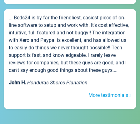
... Beds24 is by far the friendliest, easiest piece of on-
line software to setup and work with. It's cost effective,
intuitive, full featured and not buggy!! The integration
with Xero and Paypal is excellent, and has allowed us
to easily do things we never thought possible!! Tech
support is fast, and knowledgeable. I rarely leave
reviews for companies, but these guys are good, and I
can't say enough good things about these guys....
John H.
Honduras Shores Planation
More testimonials