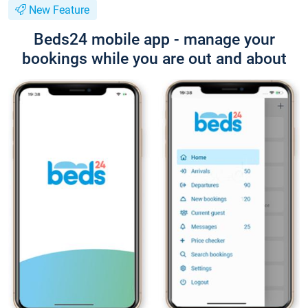
New Feature
Beds24 mobile app - manage your
bookings while you are out and about