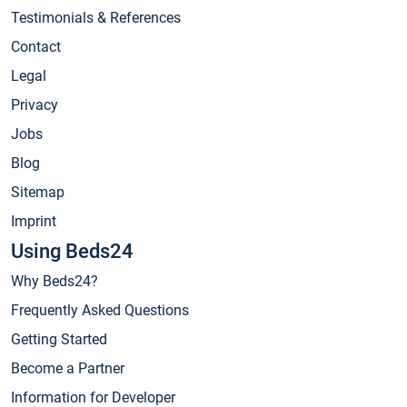
Testimonials & References
Contact
Legal
Privacy
Jobs
Blog
Sitemap
Imprint
Using Beds24
Why Beds24?
Frequently Asked Questions
Getting Started
Become a Partner
Information for Developer