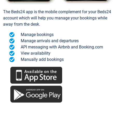
The Beds24 app is the mobile complement for your Beds24
account which will help you manage your bookings while
away from the desk.
Manage bookings
Manage arrivals and departures
API messaging with Airbnb and Booking.com
View availability
Manually add bookings