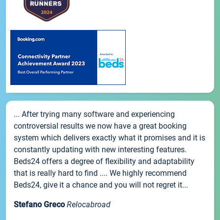
... After trying many software and experiencing
controversial results we now have a great booking
system which delivers exactly what it promises and it is
constantly updating with new interesting features.
Beds24 offers a degree of flexibility and adaptability
that is really hard to find .... We highly recommend
Beds24, give it a chance and you will not regret it...
Stefano Greco
Relocabroad