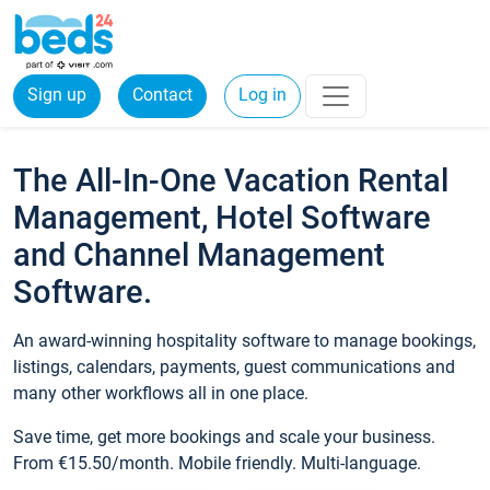
Sign up
Contact
Log in
The All-In-One Vacation Rental
Management, Hotel Software
and Channel Management
Software.
An award-winning hospitality software to manage bookings,
listings, calendars, payments, guest communications and
many other workflows all in one place.
Save time, get more bookings and scale your business.
From €15.50/month. Mobile friendly. Multi-language.