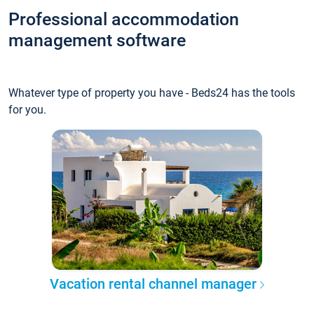
Professional accommodation
management software
Whatever type of property you have - Beds24 has the tools
for you.
Vacation rental channel manager