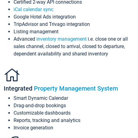
Certified 2-way API connections
iCal calendar sync
Google Hotel Ads integration
TripAdvisor and Trivago integration
Listing management
Advanced
inventory management
i.e. close one or all
sales channel, closed to arrival, closed to departure,
dependent availability and shared inventory
Integrated
Property Management System
Smart Dynamic Calendar
Drag-and-drop bookings
Customizable dashboards
Reports, tracking and analytics
Invoice generation