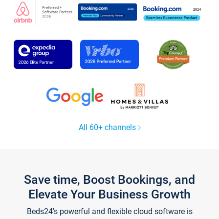
All 60+ channels
Save time, Boost Bookings, and
Elevate Your Business Growth
Beds24's powerful and flexible cloud software is