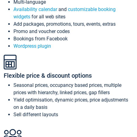
Multi-language
Availability calendar
and
customizable booking
widgets
for all web sites
Add packages, promotions, tours, events, extras
Promo and voucher codes
Bookings from Facebook
Wordpress plugin
Flexible price & discount options
Seasonal prices, occupancy based prices, multiple
prices with hierarchy, linked prices, gap fillers
Yield optimisation, dynamic prices, price adjustments
on a daily basis
Sell different layouts