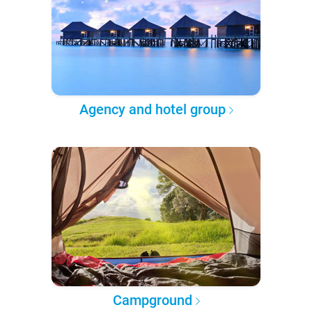
Agency and hotel group
Campground