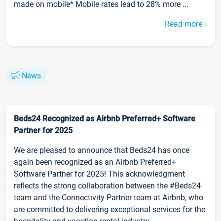
made on mobile* Mobile rates lead to 28% more ...
Read more
News
Beds24 Recognized as Airbnb Preferred+ Software
Partner for 2025
We are pleased to announce that Beds24 has once
again been recognized as an Airbnb Preferred+
Software Partner for 2025! This acknowledgment
reflects the strong collaboration between the #Beds24
team and the Connectivity Partner team at Airbnb, who
are committed to delivering exceptional services for the