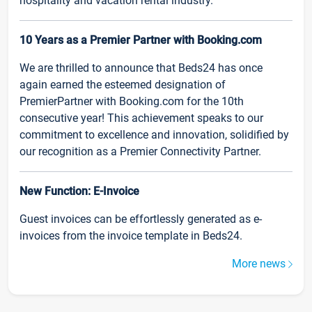
hospitality and vacation rental industry.
10 Years as a Premier Partner with Booking.com
We are thrilled to announce that Beds24 has once
again earned the esteemed designation of
PremierPartner with Booking.com for the 10th
consecutive year! This achievement speaks to our
commitment to excellence and innovation, solidified by
our recognition as a Premier Connectivity Partner.
New Function: E-Invoice
Guest invoices can be effortlessly generated as e-
invoices from the invoice template in Beds24.
More news