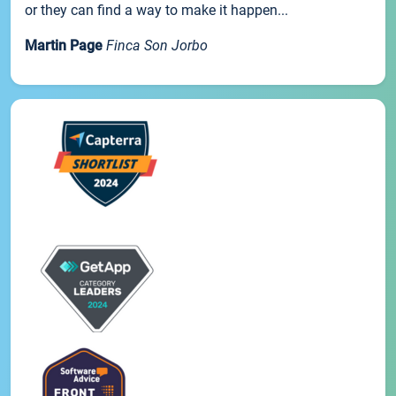
or they can find a way to make it happen...
Martin Page
Finca Son Jorbo