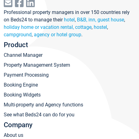
Professional property managers in over 150 countries rely
on Beds24 to manage their
hotel
,
B&B, inn, guest house
,
holiday home or vacation rental, cottage
,
hostel
,
campground
,
agency or hotel group
.
Product
Channel Manager
Property Management System
Payment Processing
Booking Engine
Booking Widgets
Multi-property and Agency functions
See what Beds24 can do for you
Company
About us