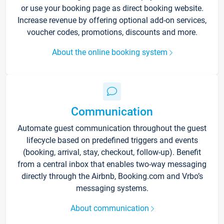
or use your booking page as direct booking website.
Increase revenue by offering optional add-on services,
voucher codes, promotions, discounts and more.
About the online booking system
Communication
Automate guest communication throughout the guest
lifecycle based on predefined triggers and events
(booking, arrival, stay, checkout, follow-up). Benefit
from a central inbox that enables two-way messaging
directly through the Airbnb, Booking.com and Vrbo’s
messaging systems.
About communication