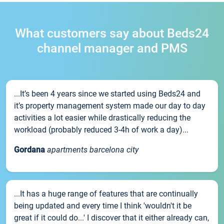
What customers say about Beds24
channel manager and PMS
...It’s been 4 years since we started using Beds24 and
it’s property management system made our day to day
activities a lot easier while drastically reducing the
workload (probably reduced 3-4h of work a day)...
Gordana
apartments barcelona city
...It has a huge range of features that are continually
being updated and every time I think 'wouldn't it be
great if it could do...' I discover that it either already can,