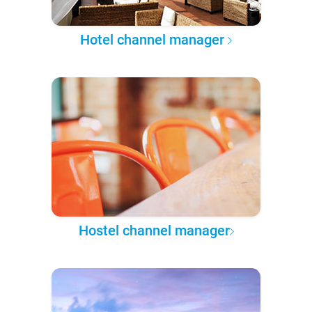
Hotel channel manager
Hostel channel manager