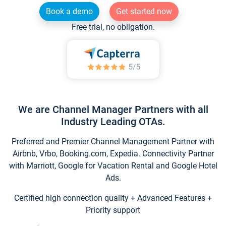
Book a demo
Get started now
Free trial, no obligation.
We are Channel Manager Partners with all
Industry Leading OTAs.
Preferred and Premier Channel Management Partner with
Airbnb, Vrbo, Booking.com, Expedia. Connectivity Partner
with Marriott, Google for Vacation Rental and Google Hotel
Ads.
Certified high connection quality + Advanced Features +
Priority support