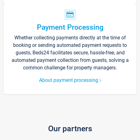
Payment Processing
Whether collecting payments directly at the time of
booking or sending automated payment requests to
guests, Beds24 facilitates secure, hassle-free, and
automated payment collection from guests, solving a
common challenge for property managers.
About payment processing
Our partners