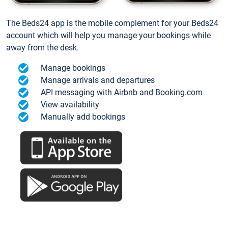
The Beds24 app is the mobile complement for your Beds24
account which will help you manage your bookings while
away from the desk.
Manage bookings
Manage arrivals and departures
API messaging with Airbnb and Booking.com
View availability
Manually add bookings