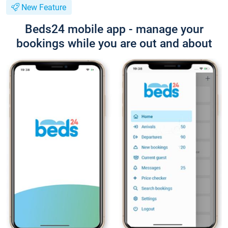
New Feature
Beds24 mobile app - manage your
bookings while you are out and about