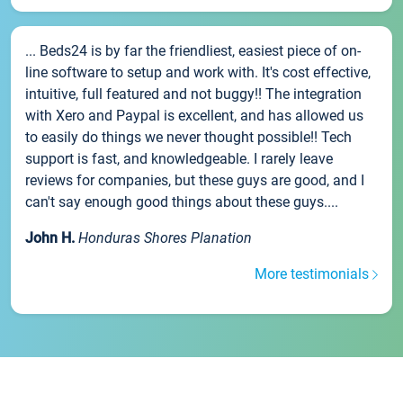
... Beds24 is by far the friendliest, easiest piece of on-
line software to setup and work with. It's cost effective,
intuitive, full featured and not buggy!! The integration
with Xero and Paypal is excellent, and has allowed us
to easily do things we never thought possible!! Tech
support is fast, and knowledgeable. I rarely leave
reviews for companies, but these guys are good, and I
can't say enough good things about these guys....
John H.
Honduras Shores Planation
More testimonials