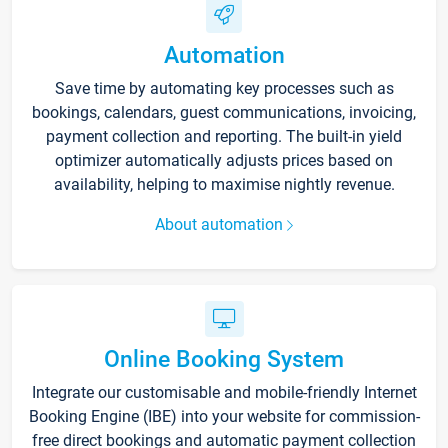
Automation
Save time by automating key processes such as
bookings, calendars, guest communications, invoicing,
payment collection and reporting. The built-in yield
optimizer automatically adjusts prices based on
availability, helping to maximise nightly revenue.
About automation
Online Booking System
Integrate our customisable and mobile-friendly Internet
Booking Engine (IBE) into your website for commission-
free direct bookings and automatic payment collection