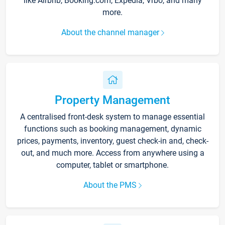
like Airbnb, Booking.com, Expedia, Vrbo, and many
more.
About the channel manager
Property Management
A centralised front-desk system to manage essential
functions such as booking management, dynamic
prices, payments, inventory, guest check-in and, check-
out, and much more. Access from anywhere using a
computer, tablet or smartphone.
About the PMS