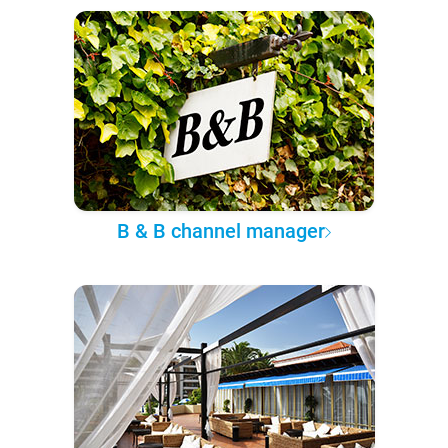
B & B channel manager