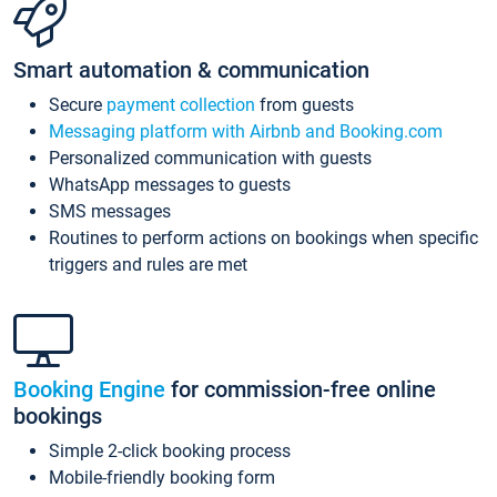
Smart automation & communication
Secure
payment collection
from guests
Messaging platform with Airbnb and Booking.com
Personalized communication with guests
WhatsApp messages to guests
SMS messages
Routines to perform actions on bookings when specific
triggers and rules are met
Booking Engine
for commission-free online
bookings
Simple 2-click booking process
Mobile-friendly booking form