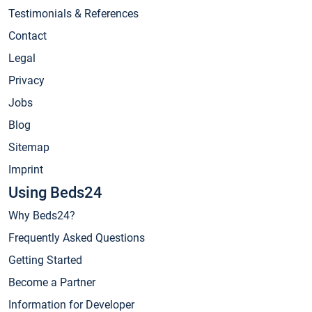
Testimonials & References
Contact
Legal
Privacy
Jobs
Blog
Sitemap
Imprint
Using Beds24
Why Beds24?
Frequently Asked Questions
Getting Started
Become a Partner
Information for Developer