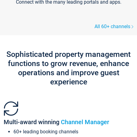
Connect with the many leading portals and apps.
All 60+ channels
Sophisticated property management
functions to grow revenue, enhance
operations and improve guest
experience
Multi-award winning
Channel Manager
60+ leading booking channels