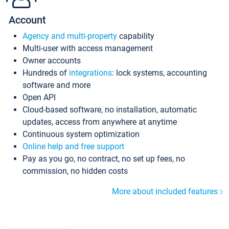
Account
Agency and multi-property
capability
Multi-user with access management
Owner accounts
Hundreds of
integrations
: lock systems, accounting
software and more
Open API
Cloud-based software, no installation, automatic
updates, access from anywhere at anytime
Continuous system optimization
Online help and free support
Pay as you go, no contract, no set up fees, no
commission, no hidden costs
More about included features