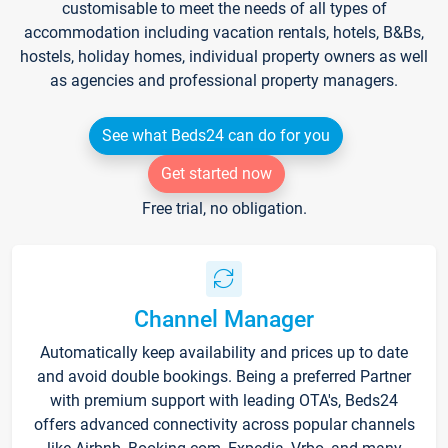
customisable to meet the needs of all types of
accommodation including vacation rentals, hotels, B&Bs,
hostels, holiday homes, individual property owners as well
as agencies and professional property managers.
See what Beds24 can do for you
Get started now
Free trial, no obligation.
Channel Manager
Automatically keep availability and prices up to date
and avoid double bookings. Being a preferred Partner
with premium support with leading OTA's, Beds24
offers advanced connectivity across popular channels