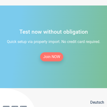
Test now without obligation
Quick setup via property import. No credit card required.
Join NOW
Deutsch