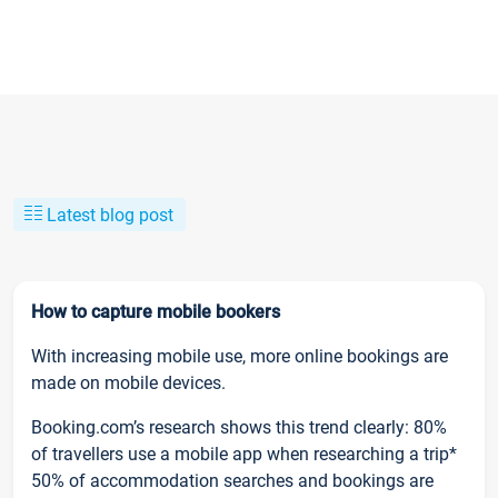
Latest blog post
How to capture mobile bookers
With increasing mobile use, more online bookings are
made on mobile devices.
Booking.com’s research shows this trend clearly: 80%
of travellers use a mobile app when researching a trip*
50% of accommodation searches and bookings are