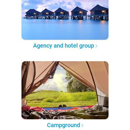
Agency and hotel group
Campground