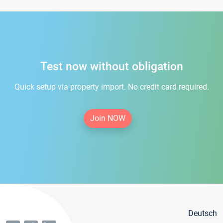
Test now without obligation
Quick setup via property import. No credit card required.
Join NOW
Deutsch