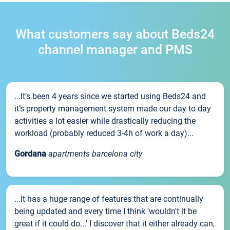
What customers say about Beds24
channel manager and PMS
...It’s been 4 years since we started using Beds24 and
it’s property management system made our day to day
activities a lot easier while drastically reducing the
workload (probably reduced 3-4h of work a day)...
Gordana
apartments barcelona city
...It has a huge range of features that are continually
being updated and every time I think 'wouldn't it be
great if it could do...' I discover that it either already can,