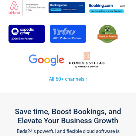
All 60+ channels
Save time, Boost Bookings, and
Elevate Your Business Growth
Beds24's powerful and flexible cloud software is