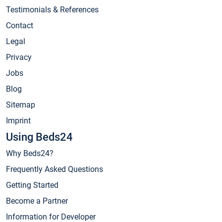
Testimonials & References
Contact
Legal
Privacy
Jobs
Blog
Sitemap
Imprint
Using Beds24
Why Beds24?
Frequently Asked Questions
Getting Started
Become a Partner
Information for Developer