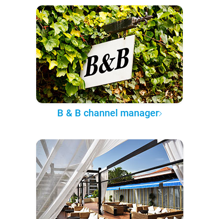
B & B channel manager