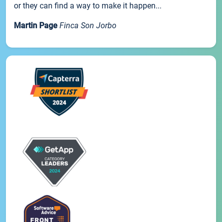
or they can find a way to make it happen...
Martin Page
Finca Son Jorbo