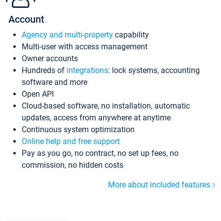
Account
Agency and multi-property
capability
Multi-user with access management
Owner accounts
Hundreds of
integrations
: lock systems, accounting
software and more
Open API
Cloud-based software, no installation, automatic
updates, access from anywhere at anytime
Continuous system optimization
Online help and free support
Pay as you go, no contract, no set up fees, no
commission, no hidden costs
More about included features