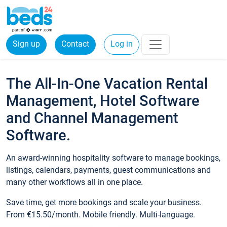
Sign up
Contact
Log in
The All-In-One Vacation Rental
Management, Hotel Software
and Channel Management
Software.
An award-winning hospitality software to manage bookings,
listings, calendars, payments, guest communications and
many other workflows all in one place.
Save time, get more bookings and scale your business.
From €15.50/month. Mobile friendly. Multi-language.