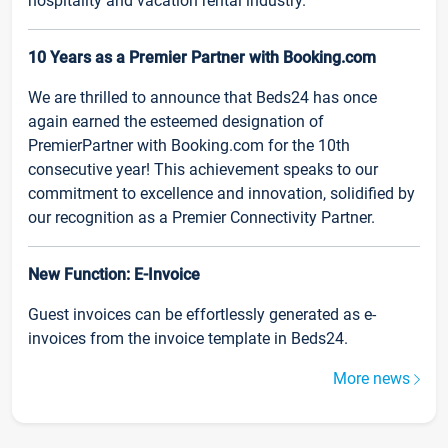
hospitality and vacation rental industry.
10 Years as a Premier Partner with Booking.com
We are thrilled to announce that Beds24 has once
again earned the esteemed designation of
PremierPartner with Booking.com for the 10th
consecutive year! This achievement speaks to our
commitment to excellence and innovation, solidified by
our recognition as a Premier Connectivity Partner.
New Function: E-Invoice
Guest invoices can be effortlessly generated as e-
invoices from the invoice template in Beds24.
More news