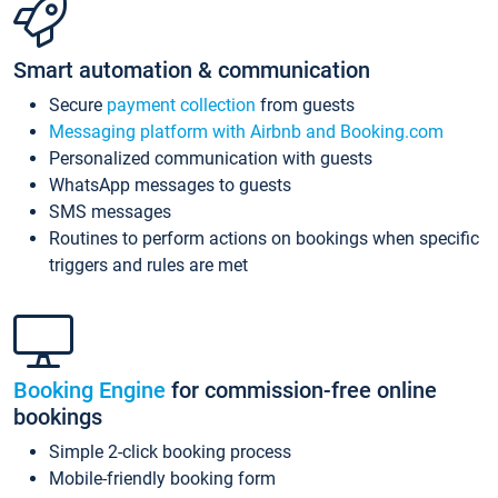
Smart automation & communication
Secure
payment collection
from guests
Messaging platform with Airbnb and Booking.com
Personalized communication with guests
WhatsApp messages to guests
SMS messages
Routines to perform actions on bookings when specific
triggers and rules are met
Booking Engine
for commission-free online
bookings
Simple 2-click booking process
Mobile-friendly booking form