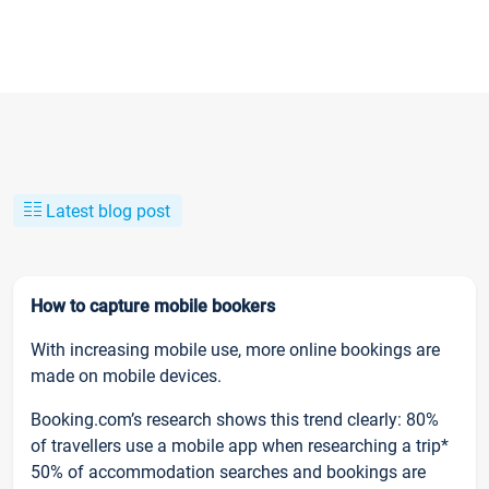
Latest blog post
How to capture mobile bookers
With increasing mobile use, more online bookings are
made on mobile devices.
Booking.com’s research shows this trend clearly: 80%
of travellers use a mobile app when researching a trip*
50% of accommodation searches and bookings are