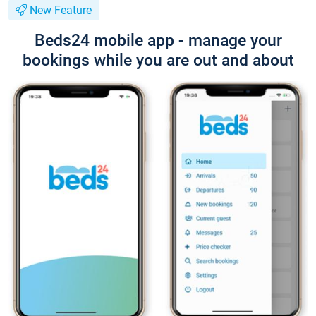
New Feature
Beds24 mobile app - manage your
bookings while you are out and about