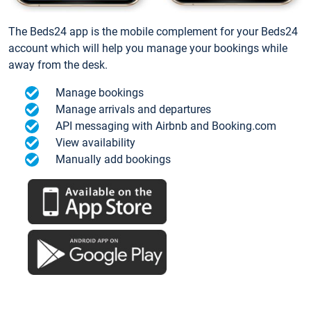
The Beds24 app is the mobile complement for your Beds24
account which will help you manage your bookings while
away from the desk.
Manage bookings
Manage arrivals and departures
API messaging with Airbnb and Booking.com
View availability
Manually add bookings