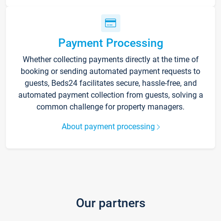
Payment Processing
Whether collecting payments directly at the time of
booking or sending automated payment requests to
guests, Beds24 facilitates secure, hassle-free, and
automated payment collection from guests, solving a
common challenge for property managers.
About payment processing
Our partners