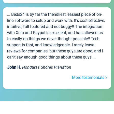
... Beds24 is by far the friendliest, easiest piece of on-
line software to setup and work with. It's cost effective,
intuitive, full featured and not buggy!! The integration
with Xero and Paypal is excellent, and has allowed us
to easily do things we never thought possible!! Tech
support is fast, and knowledgeable. I rarely leave
reviews for companies, but these guys are good, and I
can't say enough good things about these guys....
John H.
Honduras Shores Planation
More testimonials