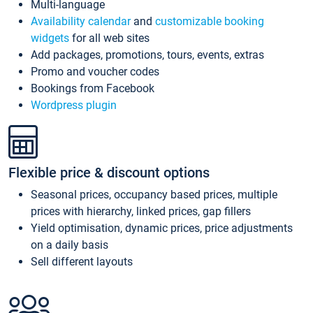
Multi-language
Availability calendar
and
customizable booking
widgets
for all web sites
Add packages, promotions, tours, events, extras
Promo and voucher codes
Bookings from Facebook
Wordpress plugin
Flexible price & discount options
Seasonal prices, occupancy based prices, multiple
prices with hierarchy, linked prices, gap fillers
Yield optimisation, dynamic prices, price adjustments
on a daily basis
Sell different layouts