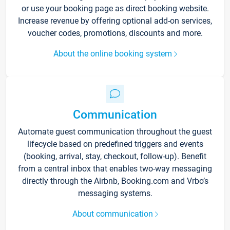
or use your booking page as direct booking website.
Increase revenue by offering optional add-on services,
voucher codes, promotions, discounts and more.
About the online booking system
Communication
Automate guest communication throughout the guest
lifecycle based on predefined triggers and events
(booking, arrival, stay, checkout, follow-up). Benefit
from a central inbox that enables two-way messaging
directly through the Airbnb, Booking.com and Vrbo’s
messaging systems.
About communication