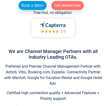
Book a demo
Get started now
Free trial, no obligation.
We are Channel Manager Partners with all
Industry Leading OTAs.
Preferred and Premier Channel Management Partner with
Airbnb, Vrbo, Booking.com, Expedia. Connectivity Partner
with Marriott, Google for Vacation Rental and Google Hotel
Ads.
Certified high connection quality + Advanced Features +
Priority support