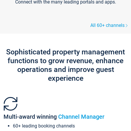
Connect with the many leading portals and apps.
All 60+ channels
Sophisticated property management
functions to grow revenue, enhance
operations and improve guest
experience
Multi-award winning
Channel Manager
60+ leading booking channels