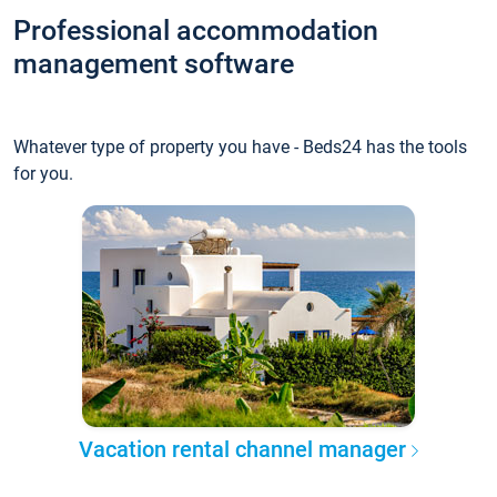
Professional accommodation
management software
Whatever type of property you have - Beds24 has the tools
for you.
Vacation rental channel manager