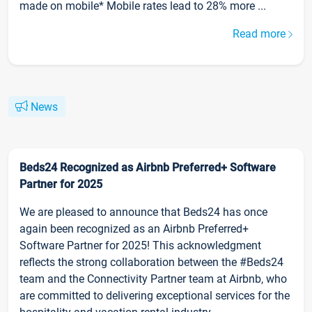
made on mobile* Mobile rates lead to 28% more ...
Read more
News
Beds24 Recognized as Airbnb Preferred+ Software
Partner for 2025
We are pleased to announce that Beds24 has once
again been recognized as an Airbnb Preferred+
Software Partner for 2025! This acknowledgment
reflects the strong collaboration between the #Beds24
team and the Connectivity Partner team at Airbnb, who
are committed to delivering exceptional services for the