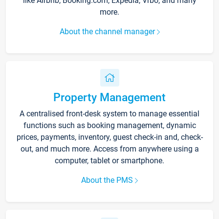
like Airbnb, Booking.com, Expedia, Vrbo, and many
more.
About the channel manager
Property Management
A centralised front-desk system to manage essential
functions such as booking management, dynamic
prices, payments, inventory, guest check-in and, check-
out, and much more. Access from anywhere using a
computer, tablet or smartphone.
About the PMS