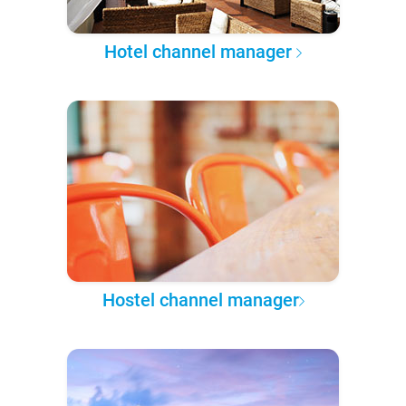
Hotel channel manager
Hostel channel manager