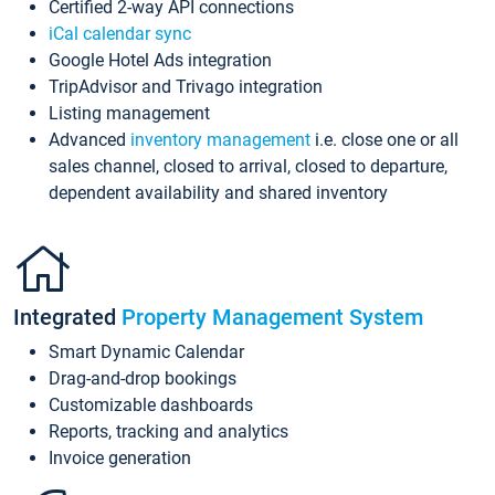
Certified 2-way API connections
iCal calendar sync
Google Hotel Ads integration
TripAdvisor and Trivago integration
Listing management
Advanced
inventory management
i.e. close one or all
sales channel, closed to arrival, closed to departure,
dependent availability and shared inventory
Integrated
Property Management System
Smart Dynamic Calendar
Drag-and-drop bookings
Customizable dashboards
Reports, tracking and analytics
Invoice generation