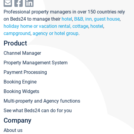
Professional property managers in over 150 countries rely
on Beds24 to manage their
hotel
,
B&B, inn, guest house
,
holiday home or vacation rental, cottage
,
hostel
,
campground
,
agency or hotel group
.
Product
Channel Manager
Property Management System
Payment Processing
Booking Engine
Booking Widgets
Multi-property and Agency functions
See what Beds24 can do for you
Company
About us