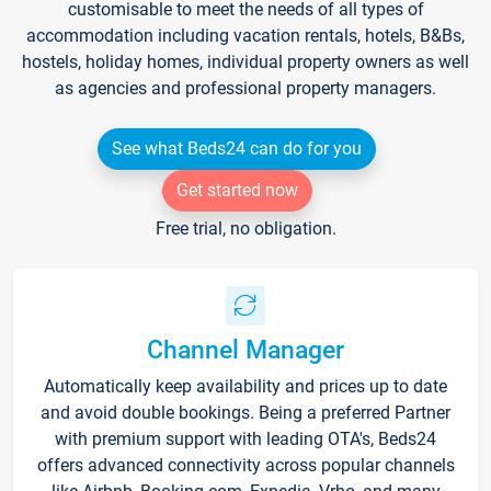
customisable to meet the needs of all types of
accommodation including vacation rentals, hotels, B&Bs,
hostels, holiday homes, individual property owners as well
as agencies and professional property managers.
See what Beds24 can do for you
Get started now
Free trial, no obligation.
Channel Manager
Automatically keep availability and prices up to date
and avoid double bookings. Being a preferred Partner
with premium support with leading OTA's, Beds24
offers advanced connectivity across popular channels