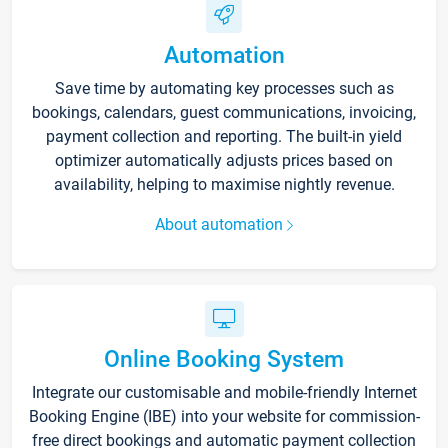
Automation
Save time by automating key processes such as
bookings, calendars, guest communications, invoicing,
payment collection and reporting. The built-in yield
optimizer automatically adjusts prices based on
availability, helping to maximise nightly revenue.
About automation
Online Booking System
Integrate our customisable and mobile-friendly Internet
Booking Engine (IBE) into your website for commission-
free direct bookings and automatic payment collection