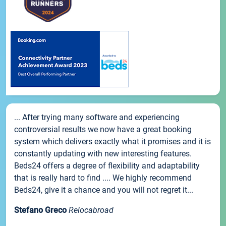
... After trying many software and experiencing
controversial results we now have a great booking
system which delivers exactly what it promises and it is
constantly updating with new interesting features.
Beds24 offers a degree of flexibility and adaptability
that is really hard to find .... We highly recommend
Beds24, give it a chance and you will not regret it...
Stefano Greco
Relocabroad