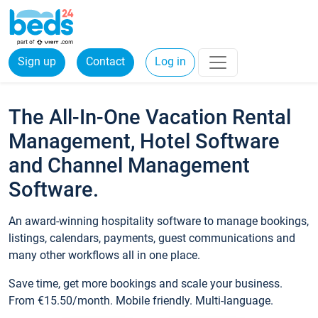
Sign up
Contact
Log in
The All-In-One Vacation Rental
Management, Hotel Software
and Channel Management
Software.
An award-winning hospitality software to manage bookings,
listings, calendars, payments, guest communications and
many other workflows all in one place.
Save time, get more bookings and scale your business.
From €15.50/month. Mobile friendly. Multi-language.