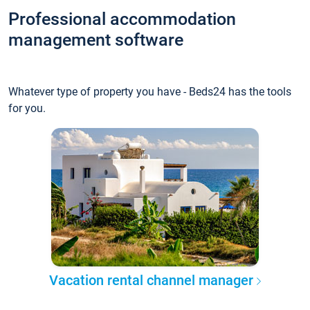
Professional accommodation
management software
Whatever type of property you have - Beds24 has the tools
for you.
Vacation rental channel manager