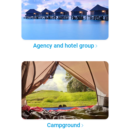
Agency and hotel group
Campground