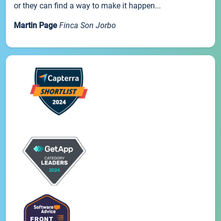
or they can find a way to make it happen...
Martin Page
Finca Son Jorbo