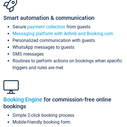
Smart automation & communication
Secure
payment collection
from guests
Messaging platform with Airbnb and Booking.com
Personalized communication with guests
WhatsApp messages to guests
SMS messages
Routines to perform actions on bookings when specific
triggers and rules are met
Booking Engine
for commission-free online
bookings
Simple 2-click booking process
Mobile-friendly booking form