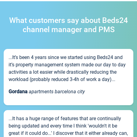
What customers say about Beds24
channel manager and PMS
...It’s been 4 years since we started using Beds24 and
it’s property management system made our day to day
activities a lot easier while drastically reducing the
workload (probably reduced 3-4h of work a day)...
Gordana
apartments barcelona city
...It has a huge range of features that are continually
being updated and every time I think 'wouldn't it be
great if it could do...' I discover that it either already can,