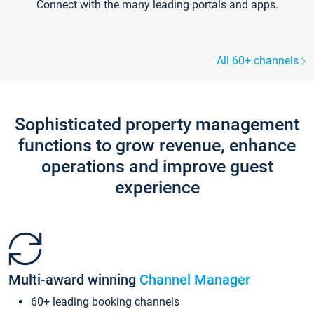
Connect with the many leading portals and apps.
All 60+ channels
Sophisticated property management
functions to grow revenue, enhance
operations and improve guest
experience
Multi-award winning
Channel Manager
60+ leading booking channels