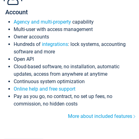
Account
Agency and multi-property
capability
Multi-user with access management
Owner accounts
Hundreds of
integrations
: lock systems, accounting
software and more
Open API
Cloud-based software, no installation, automatic
updates, access from anywhere at anytime
Continuous system optimization
Online help and free support
Pay as you go, no contract, no set up fees, no
commission, no hidden costs
More about included features