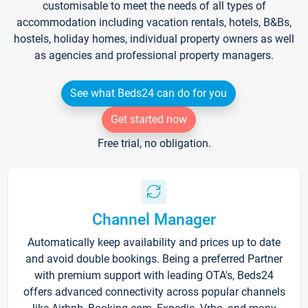
customisable to meet the needs of all types of
accommodation including vacation rentals, hotels, B&Bs,
hostels, holiday homes, individual property owners as well
as agencies and professional property managers.
See what Beds24 can do for you
Get started now
Free trial, no obligation.
Channel Manager
Automatically keep availability and prices up to date
and avoid double bookings. Being a preferred Partner
with premium support with leading OTA's, Beds24
offers advanced connectivity across popular channels