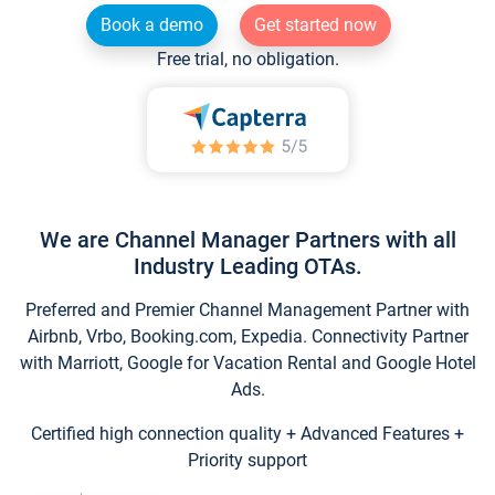
Book a demo
Get started now
Free trial, no obligation.
We are Channel Manager Partners with all
Industry Leading OTAs.
Preferred and Premier Channel Management Partner with
Airbnb, Vrbo, Booking.com, Expedia. Connectivity Partner
with Marriott, Google for Vacation Rental and Google Hotel
Ads.
Certified high connection quality + Advanced Features +
Priority support