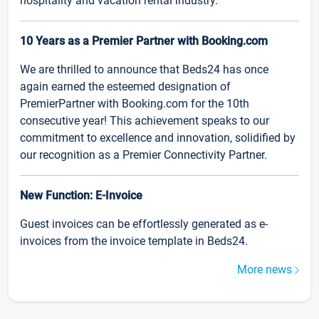
hospitality and vacation rental industry.
10 Years as a Premier Partner with Booking.com
We are thrilled to announce that Beds24 has once
again earned the esteemed designation of
PremierPartner with Booking.com for the 10th
consecutive year! This achievement speaks to our
commitment to excellence and innovation, solidified by
our recognition as a Premier Connectivity Partner.
New Function: E-Invoice
Guest invoices can be effortlessly generated as e-
invoices from the invoice template in Beds24.
More news