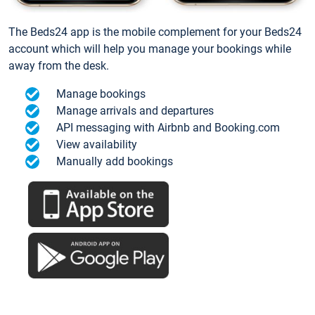
The Beds24 app is the mobile complement for your Beds24
account which will help you manage your bookings while
away from the desk.
Manage bookings
Manage arrivals and departures
API messaging with Airbnb and Booking.com
View availability
Manually add bookings