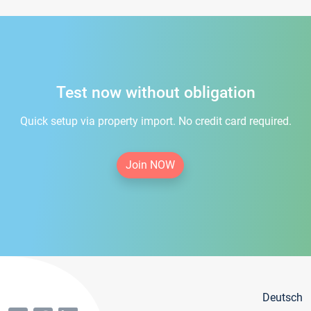
Test now without obligation
Quick setup via property import. No credit card required.
Join NOW
Deutsch