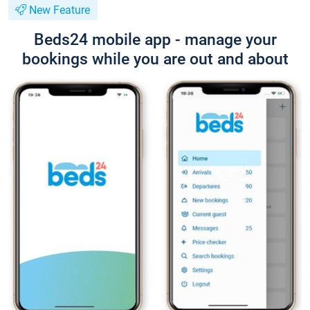
New Feature
Beds24 mobile app - manage your
bookings while you are out and about