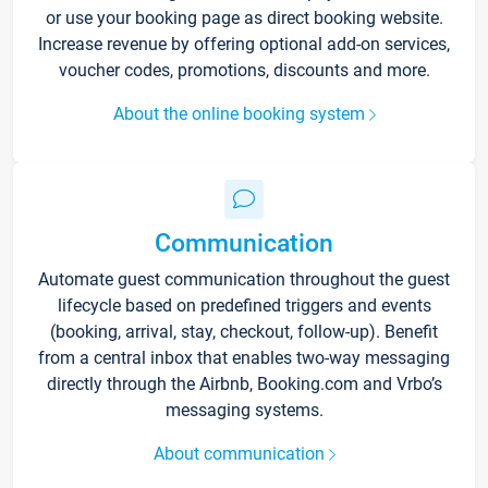
or use your booking page as direct booking website.
Increase revenue by offering optional add-on services,
voucher codes, promotions, discounts and more.
About the online booking system
Communication
Automate guest communication throughout the guest
lifecycle based on predefined triggers and events
(booking, arrival, stay, checkout, follow-up). Benefit
from a central inbox that enables two-way messaging
directly through the Airbnb, Booking.com and Vrbo’s
messaging systems.
About communication