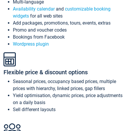
Multi-language
Availability calendar
and
customizable booking
widgets
for all web sites
Add packages, promotions, tours, events, extras
Promo and voucher codes
Bookings from Facebook
Wordpress plugin
Flexible price & discount options
Seasonal prices, occupancy based prices, multiple
prices with hierarchy, linked prices, gap fillers
Yield optimisation, dynamic prices, price adjustments
on a daily basis
Sell different layouts