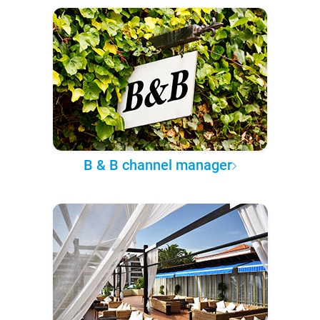
B & B channel manager