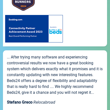
... After trying many software and experiencing
controversial results we now have a great booking
system which delivers exactly what it promises and it is
constantly updating with new interesting features.
Beds24 offers a degree of flexibility and adaptability
that is really hard to find .... We highly recommend
Beds24, give it a chance and you will not regret it...
Stefano Greco
Relocabroad