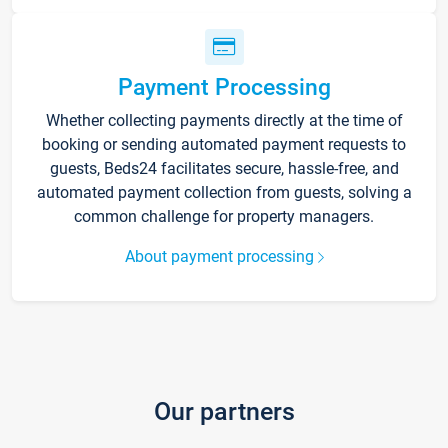
Payment Processing
Whether collecting payments directly at the time of
booking or sending automated payment requests to
guests, Beds24 facilitates secure, hassle-free, and
automated payment collection from guests, solving a
common challenge for property managers.
About payment processing
Our partners