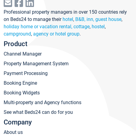
Professional property managers in over 150 countries rely
on Beds24 to manage their
hotel
,
B&B, inn, guest house
,
holiday home or vacation rental, cottage
,
hostel
,
campground
,
agency or hotel group
.
Product
Channel Manager
Property Management System
Payment Processing
Booking Engine
Booking Widgets
Multi-property and Agency functions
See what Beds24 can do for you
Company
About us