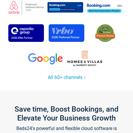
All 60+ channels
Save time, Boost Bookings, and
Elevate Your Business Growth
Beds24's powerful and flexible cloud software is