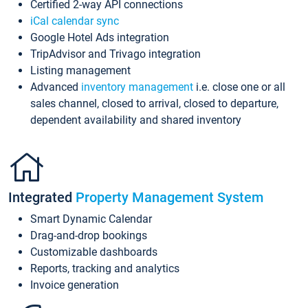
Certified 2-way API connections
iCal calendar sync
Google Hotel Ads integration
TripAdvisor and Trivago integration
Listing management
Advanced
inventory management
i.e. close one or all
sales channel, closed to arrival, closed to departure,
dependent availability and shared inventory
Integrated
Property Management System
Smart Dynamic Calendar
Drag-and-drop bookings
Customizable dashboards
Reports, tracking and analytics
Invoice generation