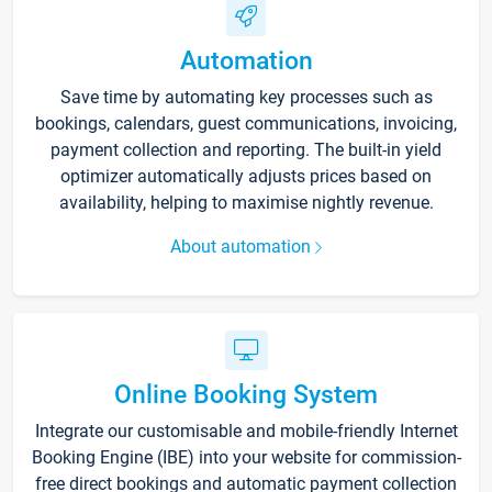
Automation
Save time by automating key processes such as
bookings, calendars, guest communications, invoicing,
payment collection and reporting. The built-in yield
optimizer automatically adjusts prices based on
availability, helping to maximise nightly revenue.
About automation
Online Booking System
Integrate our customisable and mobile-friendly Internet
Booking Engine (IBE) into your website for commission-
free direct bookings and automatic payment collection