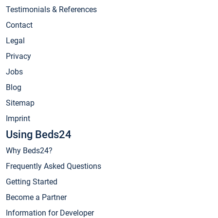
Testimonials & References
Contact
Legal
Privacy
Jobs
Blog
Sitemap
Imprint
Using Beds24
Why Beds24?
Frequently Asked Questions
Getting Started
Become a Partner
Information for Developer