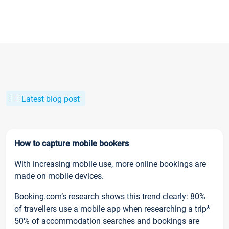
Latest blog post
How to capture mobile bookers
With increasing mobile use, more online bookings are
made on mobile devices.
Booking.com’s research shows this trend clearly: 80%
of travellers use a mobile app when researching a trip*
50% of accommodation searches and bookings are