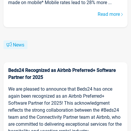
made on mobile* Mobile rates lead to 28% more ...
Read more
News
Beds24 Recognized as Airbnb Preferred+ Software
Partner for 2025
We are pleased to announce that Beds24 has once
again been recognized as an Airbnb Preferred+
Software Partner for 2025! This acknowledgment
reflects the strong collaboration between the #Beds24
team and the Connectivity Partner team at Airbnb, who
are committed to delivering exceptional services for the