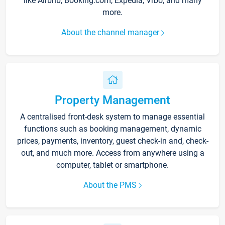
like Airbnb, Booking.com, Expedia, Vrbo, and many
more.
About the channel manager
Property Management
A centralised front-desk system to manage essential
functions such as booking management, dynamic
prices, payments, inventory, guest check-in and, check-
out, and much more. Access from anywhere using a
computer, tablet or smartphone.
About the PMS