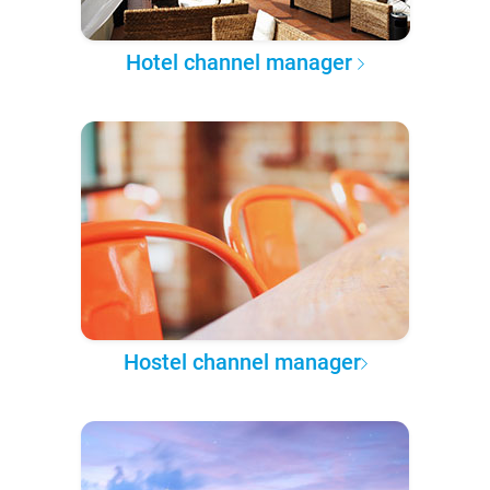
Hotel channel manager
Hostel channel manager