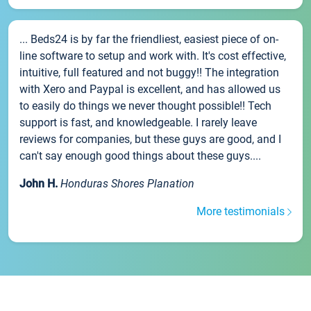
... Beds24 is by far the friendliest, easiest piece of on-
line software to setup and work with. It's cost effective,
intuitive, full featured and not buggy!! The integration
with Xero and Paypal is excellent, and has allowed us
to easily do things we never thought possible!! Tech
support is fast, and knowledgeable. I rarely leave
reviews for companies, but these guys are good, and I
can't say enough good things about these guys....
John H.
Honduras Shores Planation
More testimonials