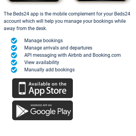
The Beds24 app is the mobile complement for your Beds24
account which will help you manage your bookings while
away from the desk.
Manage bookings
Manage arrivals and departures
API messaging with Airbnb and Booking.com
View availability
Manually add bookings