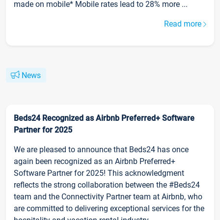
made on mobile* Mobile rates lead to 28% more ...
Read more
News
Beds24 Recognized as Airbnb Preferred+ Software
Partner for 2025
We are pleased to announce that Beds24 has once
again been recognized as an Airbnb Preferred+
Software Partner for 2025! This acknowledgment
reflects the strong collaboration between the #Beds24
team and the Connectivity Partner team at Airbnb, who
are committed to delivering exceptional services for the