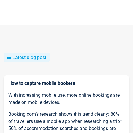
Latest blog post
How to capture mobile bookers
With increasing mobile use, more online bookings are
made on mobile devices.
Booking.com’s research shows this trend clearly: 80%
of travellers use a mobile app when researching a trip*
50% of accommodation searches and bookings are