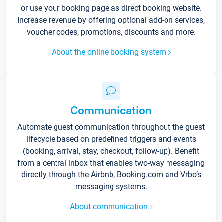
or use your booking page as direct booking website.
Increase revenue by offering optional add-on services,
voucher codes, promotions, discounts and more.
About the online booking system
Communication
Automate guest communication throughout the guest
lifecycle based on predefined triggers and events
(booking, arrival, stay, checkout, follow-up). Benefit
from a central inbox that enables two-way messaging
directly through the Airbnb, Booking.com and Vrbo’s
messaging systems.
About communication