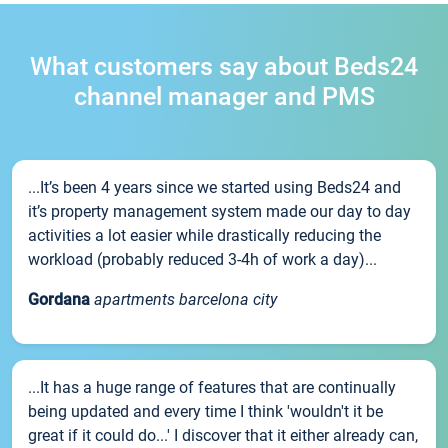
What customers say about Beds24
channel manager and PMS
...It’s been 4 years since we started using Beds24 and
it’s property management system made our day to day
activities a lot easier while drastically reducing the
workload (probably reduced 3-4h of work a day)...
Gordana
apartments barcelona city
...It has a huge range of features that are continually
being updated and every time I think 'wouldn't it be
great if it could do...' I discover that it either already can,