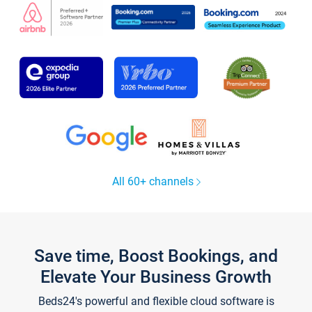
All 60+ channels
Save time, Boost Bookings, and
Elevate Your Business Growth
Beds24's powerful and flexible cloud software is