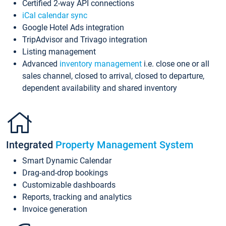
Certified 2-way API connections
iCal calendar sync
Google Hotel Ads integration
TripAdvisor and Trivago integration
Listing management
Advanced
inventory management
i.e. close one or all
sales channel, closed to arrival, closed to departure,
dependent availability and shared inventory
Integrated
Property Management System
Smart Dynamic Calendar
Drag-and-drop bookings
Customizable dashboards
Reports, tracking and analytics
Invoice generation