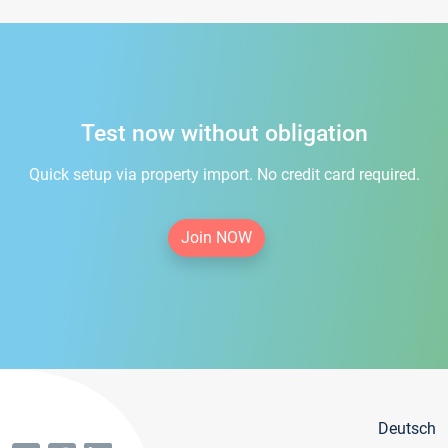
Test now without obligation
Quick setup via property import. No credit card required.
Join NOW
Deutsch