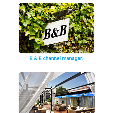
B & B channel manager