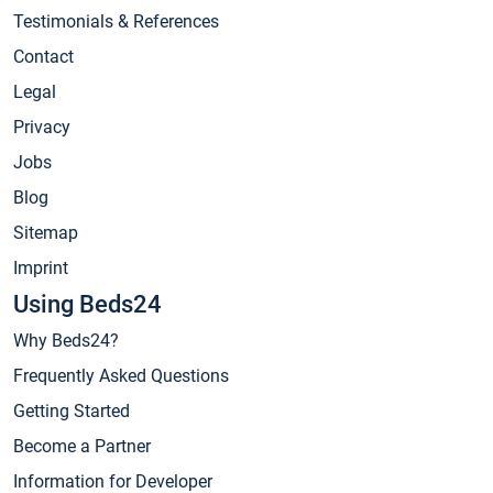
Testimonials & References
Contact
Legal
Privacy
Jobs
Blog
Sitemap
Imprint
Using Beds24
Why Beds24?
Frequently Asked Questions
Getting Started
Become a Partner
Information for Developer