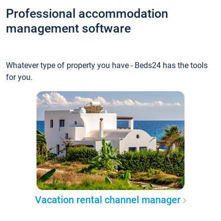
Professional accommodation
management software
Whatever type of property you have - Beds24 has the tools
for you.
Vacation rental channel manager