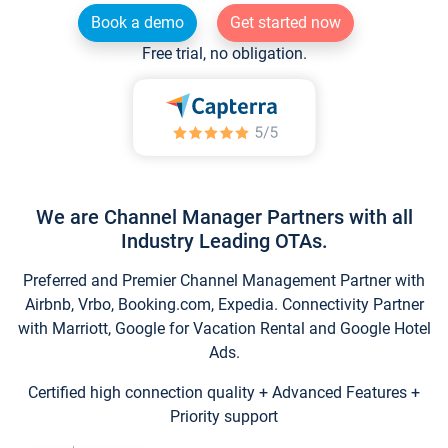
Book a demo
Get started now
Free trial, no obligation.
We are Channel Manager Partners with all
Industry Leading OTAs.
Preferred and Premier Channel Management Partner with
Airbnb, Vrbo, Booking.com, Expedia. Connectivity Partner
with Marriott, Google for Vacation Rental and Google Hotel
Ads.
Certified high connection quality + Advanced Features +
Priority support