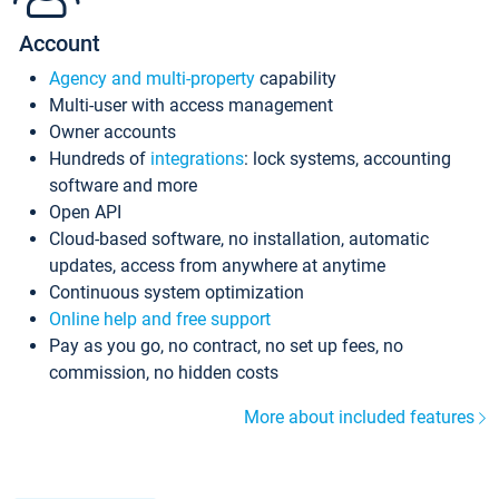
Account
Agency and multi-property
capability
Multi-user with access management
Owner accounts
Hundreds of
integrations
: lock systems, accounting
software and more
Open API
Cloud-based software, no installation, automatic
updates, access from anywhere at anytime
Continuous system optimization
Online help and free support
Pay as you go, no contract, no set up fees, no
commission, no hidden costs
More about included features