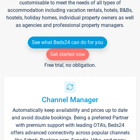
customisable to meet the needs of all types of
accommodation including vacation rentals, hotels, B&Bs,
hostels, holiday homes, individual property owners as well
as agencies and professional property managers.
See what Beds24 can do for you
Get started now
Free trial, no obligation.
Channel Manager
Automatically keep availability and prices up to date
and avoid double bookings. Being a preferred Partner
with premium support with leading OTA's, Beds24
offers advanced connectivity across popular channels