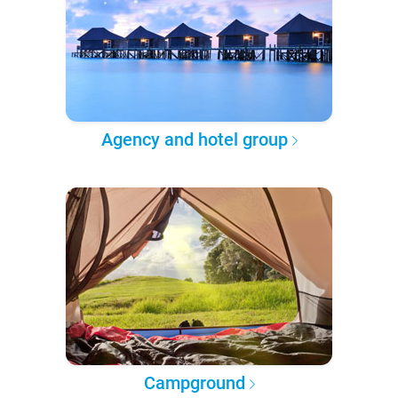
Agency and hotel group
Campground