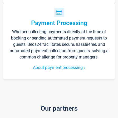
Payment Processing
Whether collecting payments directly at the time of
booking or sending automated payment requests to
guests, Beds24 facilitates secure, hassle-free, and
automated payment collection from guests, solving a
common challenge for property managers.
About payment processing
Our partners