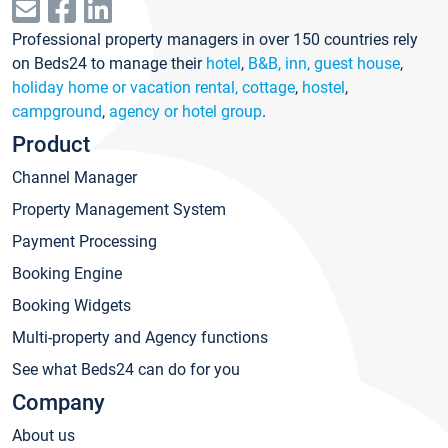
Professional property managers in over 150 countries rely
on Beds24 to manage their
hotel
,
B&B, inn, guest house
,
holiday home or vacation rental, cottage
,
hostel
,
campground
,
agency or hotel group
.
Product
Channel Manager
Property Management System
Payment Processing
Booking Engine
Booking Widgets
Multi-property and Agency functions
See what Beds24 can do for you
Company
About us