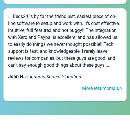
... Beds24 is by far the friendliest, easiest piece of on-
line software to setup and work with. It's cost effective,
intuitive, full featured and not buggy!! The integration
with Xero and Paypal is excellent, and has allowed us
to easily do things we never thought possible!! Tech
support is fast, and knowledgeable. I rarely leave
reviews for companies, but these guys are good, and I
can't say enough good things about these guys....
John H.
Honduras Shores Planation
More testimonials