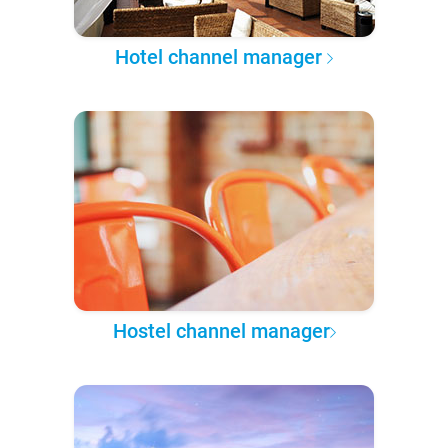
Hotel channel manager
Hostel channel manager