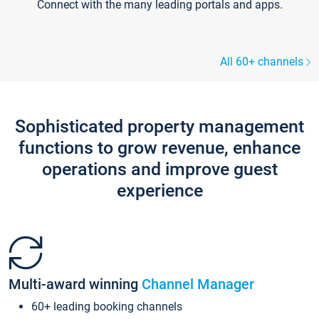
Connect with the many leading portals and apps.
All 60+ channels
Sophisticated property management
functions to grow revenue, enhance
operations and improve guest
experience
Multi-award winning
Channel Manager
60+ leading booking channels