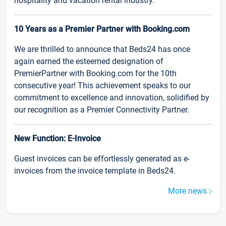
hospitality and vacation rental industry.
10 Years as a Premier Partner with Booking.com
We are thrilled to announce that Beds24 has once
again earned the esteemed designation of
PremierPartner with Booking.com for the 10th
consecutive year! This achievement speaks to our
commitment to excellence and innovation, solidified by
our recognition as a Premier Connectivity Partner.
New Function: E-Invoice
Guest invoices can be effortlessly generated as e-
invoices from the invoice template in Beds24.
More news