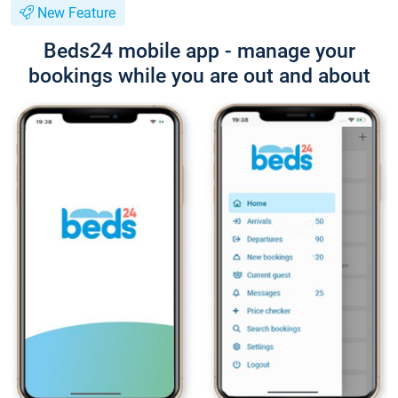
New Feature
Beds24 mobile app - manage your
bookings while you are out and about