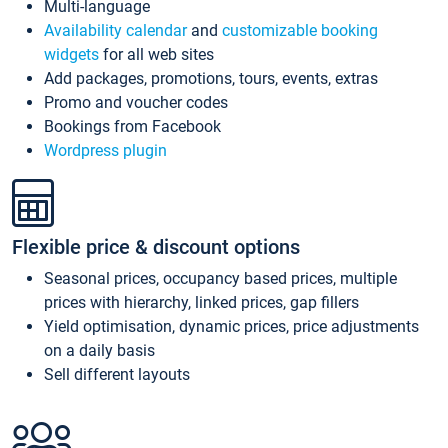
Multi-language
Availability calendar
and
customizable booking
widgets
for all web sites
Add packages, promotions, tours, events, extras
Promo and voucher codes
Bookings from Facebook
Wordpress plugin
Flexible price & discount options
Seasonal prices, occupancy based prices, multiple
prices with hierarchy, linked prices, gap fillers
Yield optimisation, dynamic prices, price adjustments
on a daily basis
Sell different layouts