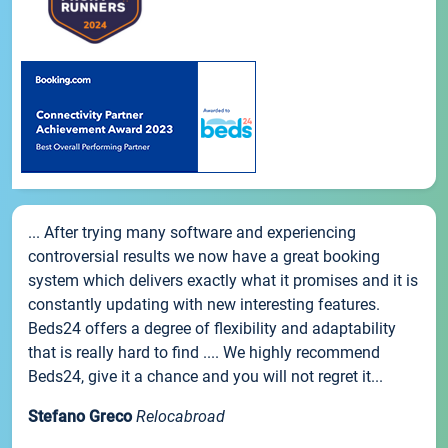
... After trying many software and experiencing
controversial results we now have a great booking
system which delivers exactly what it promises and it is
constantly updating with new interesting features.
Beds24 offers a degree of flexibility and adaptability
that is really hard to find .... We highly recommend
Beds24, give it a chance and you will not regret it...
Stefano Greco
Relocabroad