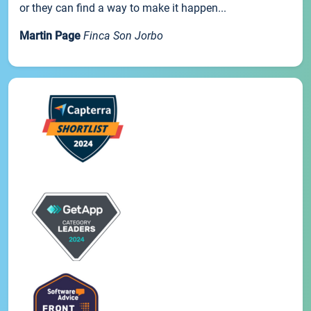
or they can find a way to make it happen...
Martin Page
Finca Son Jorbo