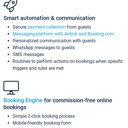
Smart automation & communication
Secure
payment collection
from guests
Messaging platform with Airbnb and Booking.com
Personalized communication with guests
WhatsApp messages to guests
SMS messages
Routines to perform actions on bookings when specific
triggers and rules are met
Booking Engine
for commission-free online
bookings
Simple 2-click booking process
Mobile-friendly booking form