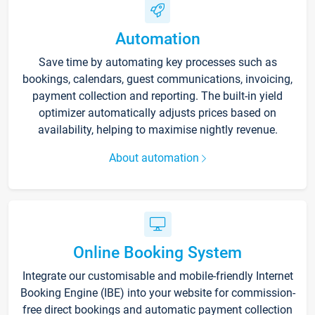
Automation
Save time by automating key processes such as
bookings, calendars, guest communications, invoicing,
payment collection and reporting. The built-in yield
optimizer automatically adjusts prices based on
availability, helping to maximise nightly revenue.
About automation
Online Booking System
Integrate our customisable and mobile-friendly Internet
Booking Engine (IBE) into your website for commission-
free direct bookings and automatic payment collection