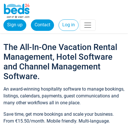
Sign up
Contact
Log in
The All-In-One Vacation Rental
Management, Hotel Software
and Channel Management
Software.
An award-winning hospitality software to manage bookings,
listings, calendars, payments, guest communications and
many other workflows all in one place.
Save time, get more bookings and scale your business.
From €15.50/month. Mobile friendly. Multi-language.