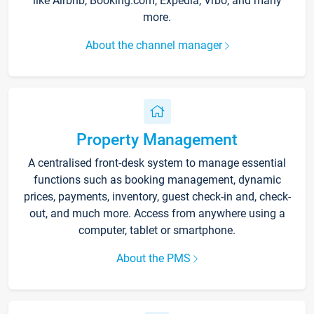
like Airbnb, Booking.com, Expedia, Vrbo, and many
more.
About the channel manager
Property Management
A centralised front-desk system to manage essential
functions such as booking management, dynamic
prices, payments, inventory, guest check-in and, check-
out, and much more. Access from anywhere using a
computer, tablet or smartphone.
About the PMS