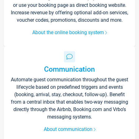
or use your booking page as direct booking website.
Increase revenue by offering optional add-on services,
voucher codes, promotions, discounts and more.
About the online booking system
Communication
Automate guest communication throughout the guest
lifecycle based on predefined triggers and events
(booking, arrival, stay, checkout, follow-up). Benefit
from a central inbox that enables two-way messaging
directly through the Airbnb, Booking.com and Vrbo’s
messaging systems.
About communication