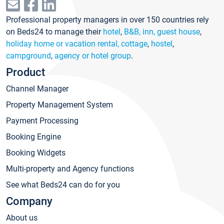
Professional property managers in over 150 countries rely
on Beds24 to manage their
hotel
,
B&B, inn, guest house
,
holiday home or vacation rental, cottage
,
hostel
,
campground
,
agency or hotel group
.
Product
Channel Manager
Property Management System
Payment Processing
Booking Engine
Booking Widgets
Multi-property and Agency functions
See what Beds24 can do for you
Company
About us