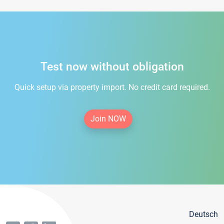
Test now without obligation
Quick setup via property import. No credit card required.
Join NOW
Deutsch