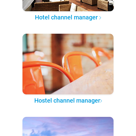
Hotel channel manager
Hostel channel manager