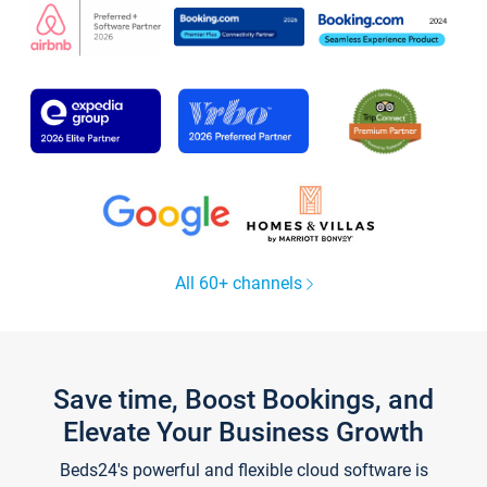
All 60+ channels
Save time, Boost Bookings, and
Elevate Your Business Growth
Beds24's powerful and flexible cloud software is