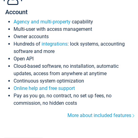
Account
Agency and multi-property
capability
Multi-user with access management
Owner accounts
Hundreds of
integrations
: lock systems, accounting
software and more
Open API
Cloud-based software, no installation, automatic
updates, access from anywhere at anytime
Continuous system optimization
Online help and free support
Pay as you go, no contract, no set up fees, no
commission, no hidden costs
More about included features