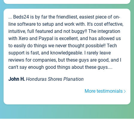
... Beds24 is by far the friendliest, easiest piece of on-
line software to setup and work with. It's cost effective,
intuitive, full featured and not buggy!! The integration
with Xero and Paypal is excellent, and has allowed us
to easily do things we never thought possible!! Tech
support is fast, and knowledgeable. I rarely leave
reviews for companies, but these guys are good, and I
can't say enough good things about these guys....
John H.
Honduras Shores Planation
More testimonials