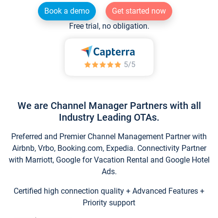
Book a demo
Get started now
Free trial, no obligation.
We are Channel Manager Partners with all
Industry Leading OTAs.
Preferred and Premier Channel Management Partner with
Airbnb, Vrbo, Booking.com, Expedia. Connectivity Partner
with Marriott, Google for Vacation Rental and Google Hotel
Ads.
Certified high connection quality + Advanced Features +
Priority support