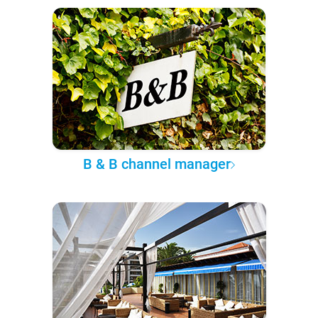
B & B channel manager