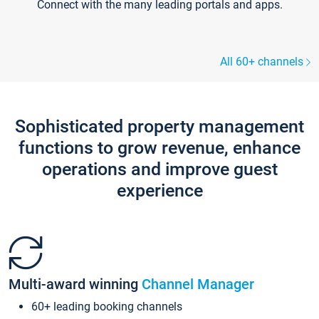
Connect with the many leading portals and apps.
All 60+ channels
Sophisticated property management
functions to grow revenue, enhance
operations and improve guest
experience
Multi-award winning
Channel Manager
60+ leading booking channels