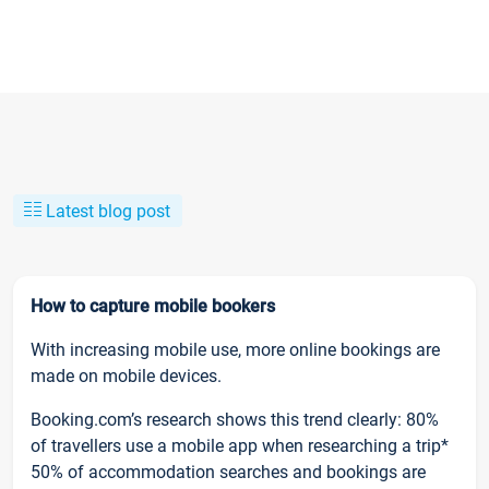
Latest blog post
How to capture mobile bookers
With increasing mobile use, more online bookings are
made on mobile devices.
Booking.com’s research shows this trend clearly: 80%
of travellers use a mobile app when researching a trip*
50% of accommodation searches and bookings are