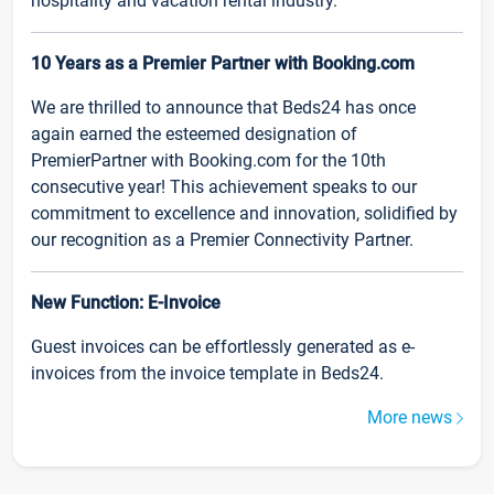
hospitality and vacation rental industry.
10 Years as a Premier Partner with Booking.com
We are thrilled to announce that Beds24 has once
again earned the esteemed designation of
PremierPartner with Booking.com for the 10th
consecutive year! This achievement speaks to our
commitment to excellence and innovation, solidified by
our recognition as a Premier Connectivity Partner.
New Function: E-Invoice
Guest invoices can be effortlessly generated as e-
invoices from the invoice template in Beds24.
More news