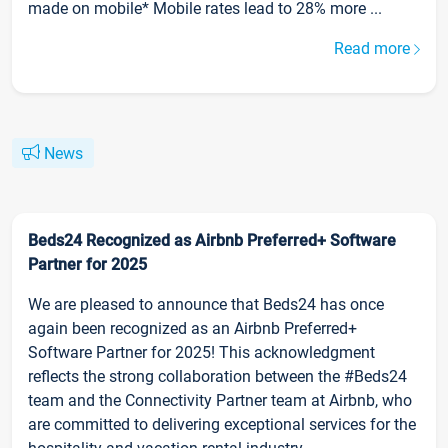
made on mobile* Mobile rates lead to 28% more ...
Read more
News
Beds24 Recognized as Airbnb Preferred+ Software
Partner for 2025
We are pleased to announce that Beds24 has once
again been recognized as an Airbnb Preferred+
Software Partner for 2025! This acknowledgment
reflects the strong collaboration between the #Beds24
team and the Connectivity Partner team at Airbnb, who
are committed to delivering exceptional services for the