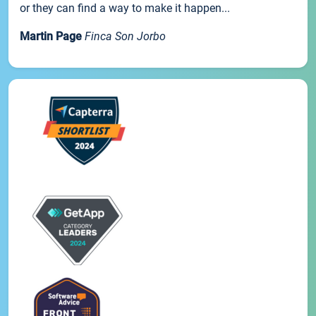
or they can find a way to make it happen...
Martin Page
Finca Son Jorbo