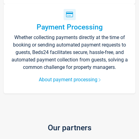
Payment Processing
Whether collecting payments directly at the time of
booking or sending automated payment requests to
guests, Beds24 facilitates secure, hassle-free, and
automated payment collection from guests, solving a
common challenge for property managers.
About payment processing
Our partners