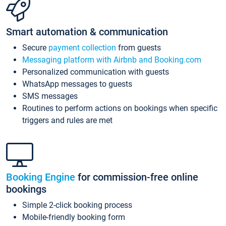
Smart automation & communication
Secure
payment collection
from guests
Messaging platform with Airbnb and Booking.com
Personalized communication with guests
WhatsApp messages to guests
SMS messages
Routines to perform actions on bookings when specific
triggers and rules are met
Booking Engine
for commission-free online
bookings
Simple 2-click booking process
Mobile-friendly booking form