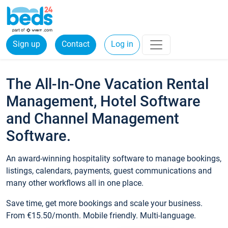
Sign up
Contact
Log in
The All-In-One Vacation Rental
Management, Hotel Software
and Channel Management
Software.
An award-winning hospitality software to manage bookings,
listings, calendars, payments, guest communications and
many other workflows all in one place.
Save time, get more bookings and scale your business.
From €15.50/month. Mobile friendly. Multi-language.