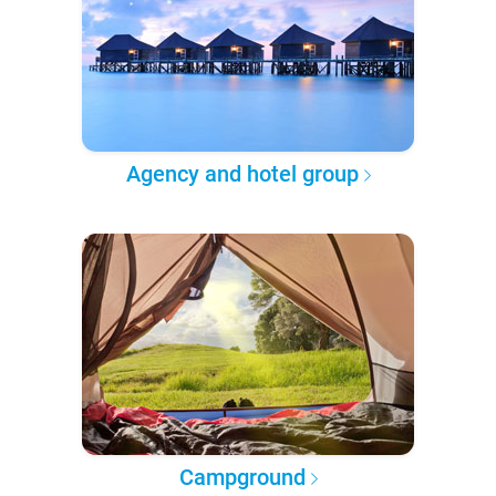
Agency and hotel group
Campground