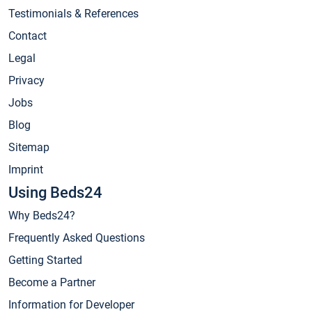
Testimonials & References
Contact
Legal
Privacy
Jobs
Blog
Sitemap
Imprint
Using Beds24
Why Beds24?
Frequently Asked Questions
Getting Started
Become a Partner
Information for Developer