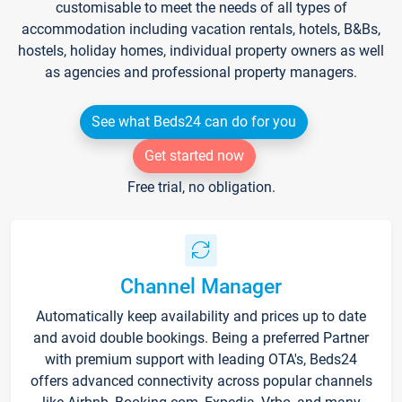
customisable to meet the needs of all types of
accommodation including vacation rentals, hotels, B&Bs,
hostels, holiday homes, individual property owners as well
as agencies and professional property managers.
See what Beds24 can do for you
Get started now
Free trial, no obligation.
Channel Manager
Automatically keep availability and prices up to date
and avoid double bookings. Being a preferred Partner
with premium support with leading OTA's, Beds24
offers advanced connectivity across popular channels