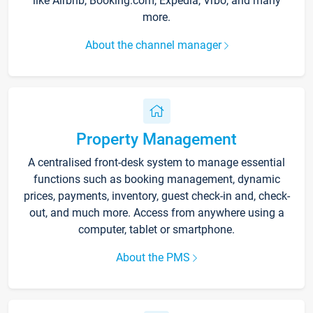
like Airbnb, Booking.com, Expedia, Vrbo, and many
more.
About the channel manager
Property Management
A centralised front-desk system to manage essential
functions such as booking management, dynamic
prices, payments, inventory, guest check-in and, check-
out, and much more. Access from anywhere using a
computer, tablet or smartphone.
About the PMS