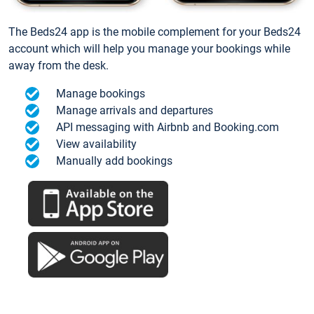
The Beds24 app is the mobile complement for your Beds24
account which will help you manage your bookings while
away from the desk.
Manage bookings
Manage arrivals and departures
API messaging with Airbnb and Booking.com
View availability
Manually add bookings