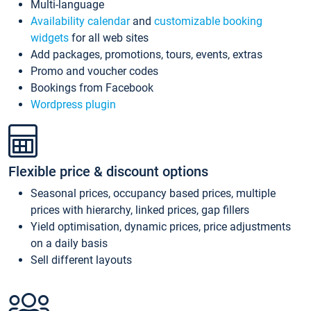
Multi-language
Availability calendar
and
customizable booking
widgets
for all web sites
Add packages, promotions, tours, events, extras
Promo and voucher codes
Bookings from Facebook
Wordpress plugin
Flexible price & discount options
Seasonal prices, occupancy based prices, multiple
prices with hierarchy, linked prices, gap fillers
Yield optimisation, dynamic prices, price adjustments
on a daily basis
Sell different layouts