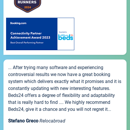
... After trying many software and experiencing
controversial results we now have a great booking
system which delivers exactly what it promises and it is
constantly updating with new interesting features.
Beds24 offers a degree of flexibility and adaptability
that is really hard to find .... We highly recommend
Beds24, give it a chance and you will not regret it...
Stefano Greco
Relocabroad