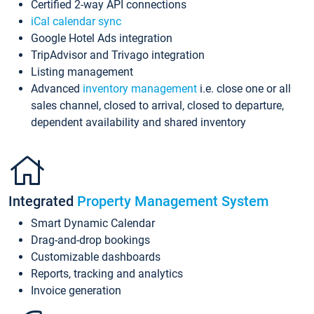
Certified 2-way API connections
iCal calendar sync
Google Hotel Ads integration
TripAdvisor and Trivago integration
Listing management
Advanced
inventory management
i.e. close one or all
sales channel, closed to arrival, closed to departure,
dependent availability and shared inventory
Integrated
Property Management System
Smart Dynamic Calendar
Drag-and-drop bookings
Customizable dashboards
Reports, tracking and analytics
Invoice generation