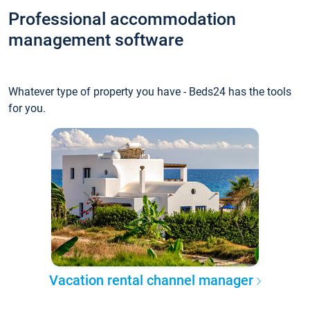
Professional accommodation
management software
Whatever type of property you have - Beds24 has the tools
for you.
Vacation rental channel manager