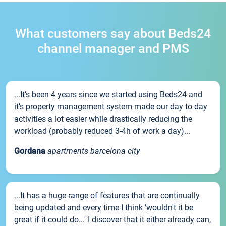
What customers say about Beds24
channel manager and PMS
...It’s been 4 years since we started using Beds24 and
it’s property management system made our day to day
activities a lot easier while drastically reducing the
workload (probably reduced 3-4h of work a day)...
Gordana
apartments barcelona city
...It has a huge range of features that are continually
being updated and every time I think 'wouldn't it be
great if it could do...' I discover that it either already can,