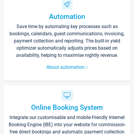
Automation
Save time by automating key processes such as
bookings, calendars, guest communications, invoicing,
payment collection and reporting. The built-in yield
optimizer automatically adjusts prices based on
availability, helping to maximise nightly revenue.
About automation
Online Booking System
Integrate our customisable and mobile-friendly Internet
Booking Engine (IBE) into your website for commission-
free direct bookings and automatic payment collection