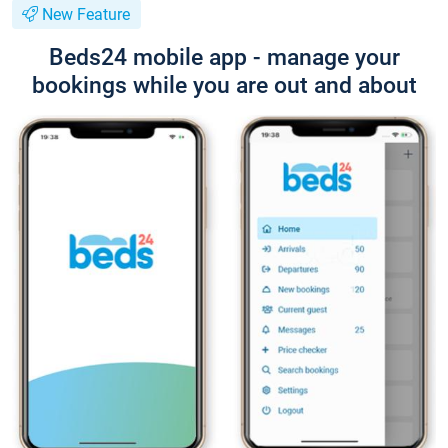
New Feature
Beds24 mobile app - manage your
bookings while you are out and about