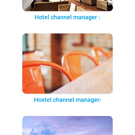
Hotel channel manager
Hostel channel manager