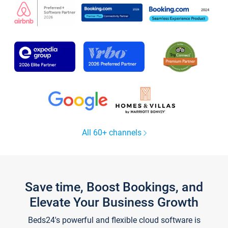
All 60+ channels
Save time, Boost Bookings, and
Elevate Your Business Growth
Beds24's powerful and flexible cloud software is