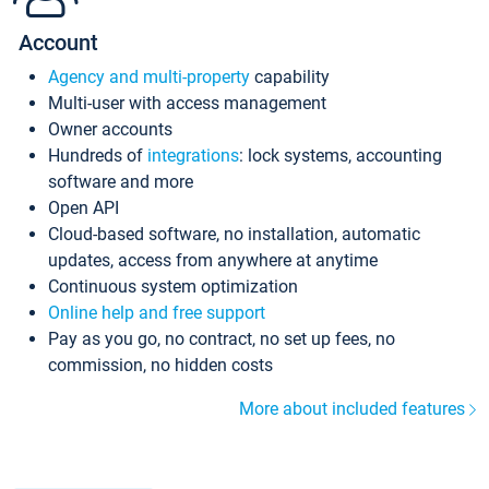
Account
Agency and multi-property
capability
Multi-user with access management
Owner accounts
Hundreds of
integrations
: lock systems, accounting
software and more
Open API
Cloud-based software, no installation, automatic
updates, access from anywhere at anytime
Continuous system optimization
Online help and free support
Pay as you go, no contract, no set up fees, no
commission, no hidden costs
More about included features