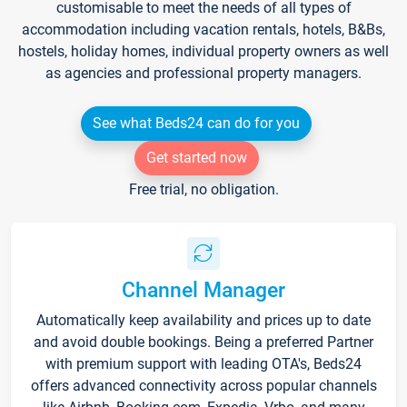
customisable to meet the needs of all types of
accommodation including vacation rentals, hotels, B&Bs,
hostels, holiday homes, individual property owners as well
as agencies and professional property managers.
See what Beds24 can do for you
Get started now
Free trial, no obligation.
Channel Manager
Automatically keep availability and prices up to date
and avoid double bookings. Being a preferred Partner
with premium support with leading OTA's, Beds24
offers advanced connectivity across popular channels