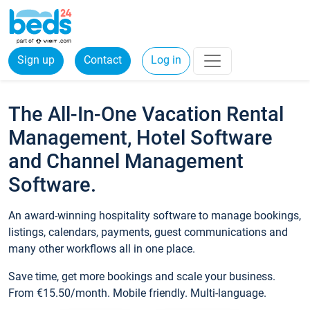
Sign up
Contact
Log in
The All-In-One Vacation Rental
Management, Hotel Software
and Channel Management
Software.
An award-winning hospitality software to manage bookings,
listings, calendars, payments, guest communications and
many other workflows all in one place.
Save time, get more bookings and scale your business.
From €15.50/month. Mobile friendly. Multi-language.