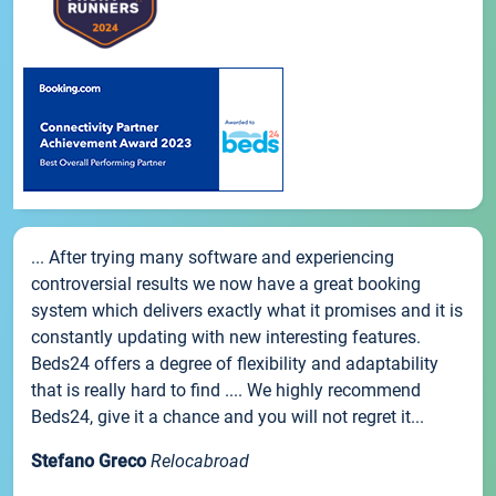
... After trying many software and experiencing
controversial results we now have a great booking
system which delivers exactly what it promises and it is
constantly updating with new interesting features.
Beds24 offers a degree of flexibility and adaptability
that is really hard to find .... We highly recommend
Beds24, give it a chance and you will not regret it...
Stefano Greco
Relocabroad