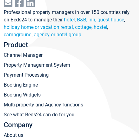
Professional property managers in over 150 countries rely
on Beds24 to manage their
hotel
,
B&B, inn, guest house
,
holiday home or vacation rental, cottage
,
hostel
,
campground
,
agency or hotel group
.
Product
Channel Manager
Property Management System
Payment Processing
Booking Engine
Booking Widgets
Multi-property and Agency functions
See what Beds24 can do for you
Company
About us