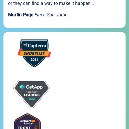
or they can find a way to make it happen...
Martin Page
Finca Son Jorbo