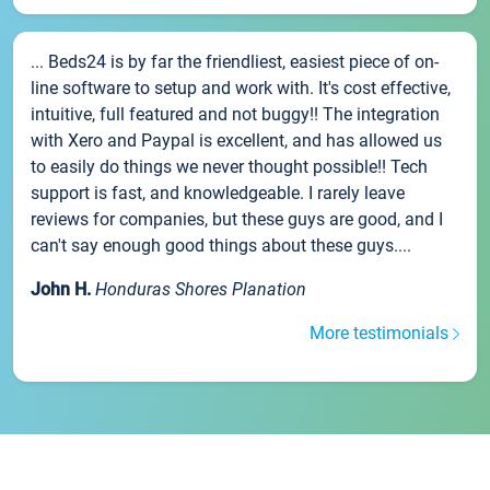
... Beds24 is by far the friendliest, easiest piece of on-
line software to setup and work with. It's cost effective,
intuitive, full featured and not buggy!! The integration
with Xero and Paypal is excellent, and has allowed us
to easily do things we never thought possible!! Tech
support is fast, and knowledgeable. I rarely leave
reviews for companies, but these guys are good, and I
can't say enough good things about these guys....
John H.
Honduras Shores Planation
More testimonials