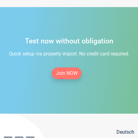
Test now without obligation
Quick setup via property import. No credit card required.
Join NOW
Deutsch