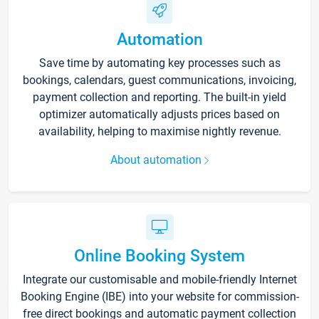
Automation
Save time by automating key processes such as
bookings, calendars, guest communications, invoicing,
payment collection and reporting. The built-in yield
optimizer automatically adjusts prices based on
availability, helping to maximise nightly revenue.
About automation
Online Booking System
Integrate our customisable and mobile-friendly Internet
Booking Engine (IBE) into your website for commission-
free direct bookings and automatic payment collection