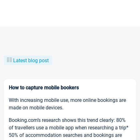
Latest blog post
How to capture mobile bookers
With increasing mobile use, more online bookings are
made on mobile devices.
Booking.com’s research shows this trend clearly: 80%
of travellers use a mobile app when researching a trip*
50% of accommodation searches and bookings are