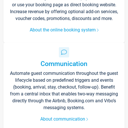
or use your booking page as direct booking website.
Increase revenue by offering optional add-on services,
voucher codes, promotions, discounts and more.
About the online booking system
Communication
Automate guest communication throughout the guest
lifecycle based on predefined triggers and events
(booking, arrival, stay, checkout, follow-up). Benefit
from a central inbox that enables two-way messaging
directly through the Airbnb, Booking.com and Vrbo’s
messaging systems.
About communication