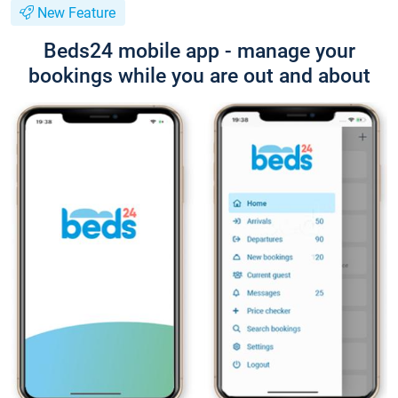
New Feature
Beds24 mobile app - manage your
bookings while you are out and about