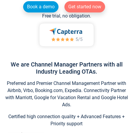
Book a demo
Get started now
Free trial, no obligation.
We are Channel Manager Partners with all
Industry Leading OTAs.
Preferred and Premier Channel Management Partner with
Airbnb, Vrbo, Booking.com, Expedia. Connectivity Partner
with Marriott, Google for Vacation Rental and Google Hotel
Ads.
Certified high connection quality + Advanced Features +
Priority support