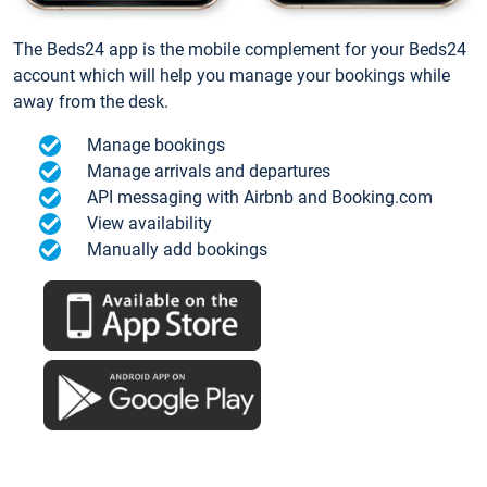
The Beds24 app is the mobile complement for your Beds24
account which will help you manage your bookings while
away from the desk.
Manage bookings
Manage arrivals and departures
API messaging with Airbnb and Booking.com
View availability
Manually add bookings