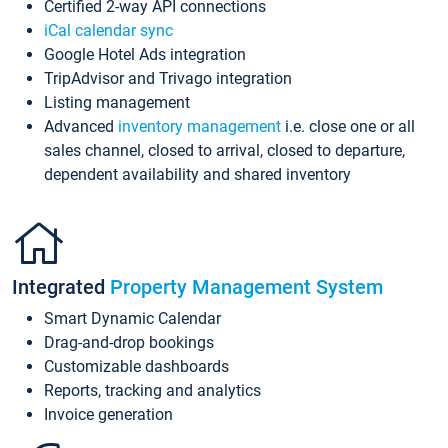
Certified 2-way API connections
iCal calendar sync
Google Hotel Ads integration
TripAdvisor and Trivago integration
Listing management
Advanced
inventory management
i.e. close one or all
sales channel, closed to arrival, closed to departure,
dependent availability and shared inventory
Integrated
Property Management System
Smart Dynamic Calendar
Drag-and-drop bookings
Customizable dashboards
Reports, tracking and analytics
Invoice generation