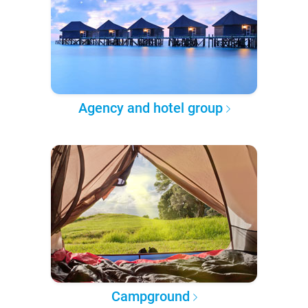
Agency and hotel group
Campground