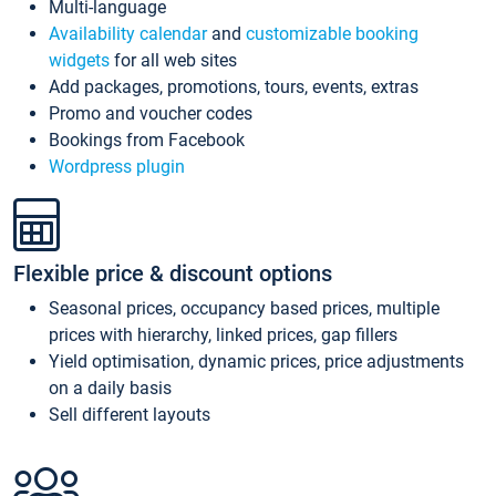
Multi-language
Availability calendar
and
customizable booking
widgets
for all web sites
Add packages, promotions, tours, events, extras
Promo and voucher codes
Bookings from Facebook
Wordpress plugin
Flexible price & discount options
Seasonal prices, occupancy based prices, multiple
prices with hierarchy, linked prices, gap fillers
Yield optimisation, dynamic prices, price adjustments
on a daily basis
Sell different layouts