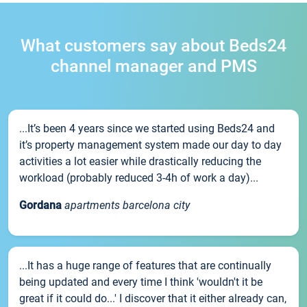
What customers say about Beds24
channel manager and PMS
...It’s been 4 years since we started using Beds24 and
it’s property management system made our day to day
activities a lot easier while drastically reducing the
workload (probably reduced 3-4h of work a day)...
Gordana
apartments barcelona city
...It has a huge range of features that are continually
being updated and every time I think 'wouldn't it be
great if it could do...' I discover that it either already can,