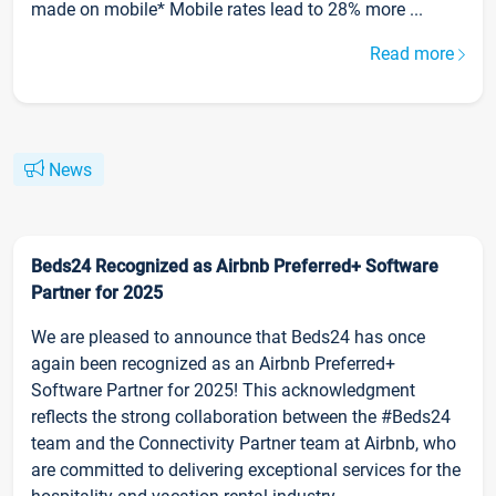
made on mobile* Mobile rates lead to 28% more ...
Read more
News
Beds24 Recognized as Airbnb Preferred+ Software
Partner for 2025
We are pleased to announce that Beds24 has once
again been recognized as an Airbnb Preferred+
Software Partner for 2025! This acknowledgment
reflects the strong collaboration between the #Beds24
team and the Connectivity Partner team at Airbnb, who
are committed to delivering exceptional services for the