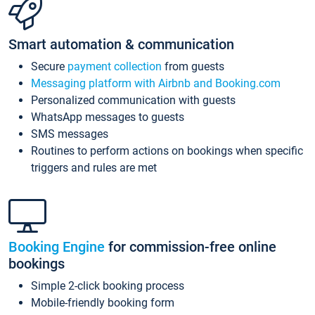
Smart automation & communication
Secure
payment collection
from guests
Messaging platform with Airbnb and Booking.com
Personalized communication with guests
WhatsApp messages to guests
SMS messages
Routines to perform actions on bookings when specific
triggers and rules are met
Booking Engine
for commission-free online
bookings
Simple 2-click booking process
Mobile-friendly booking form