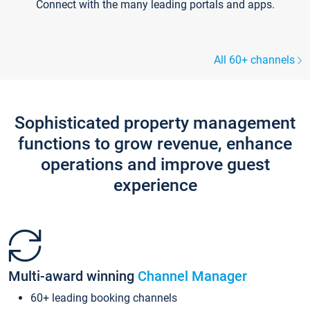
Connect with the many leading portals and apps.
All 60+ channels
Sophisticated property management
functions to grow revenue, enhance
operations and improve guest
experience
Multi-award winning
Channel Manager
60+ leading booking channels