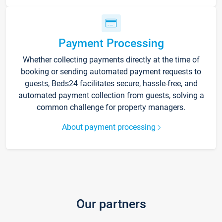
Payment Processing
Whether collecting payments directly at the time of
booking or sending automated payment requests to
guests, Beds24 facilitates secure, hassle-free, and
automated payment collection from guests, solving a
common challenge for property managers.
About payment processing
Our partners