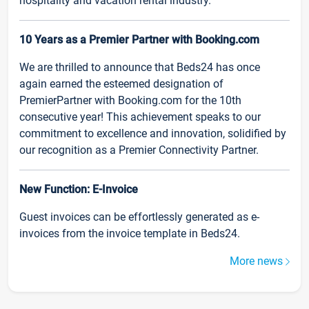
hospitality and vacation rental industry.
10 Years as a Premier Partner with Booking.com
We are thrilled to announce that Beds24 has once
again earned the esteemed designation of
PremierPartner with Booking.com for the 10th
consecutive year! This achievement speaks to our
commitment to excellence and innovation, solidified by
our recognition as a Premier Connectivity Partner.
New Function: E-Invoice
Guest invoices can be effortlessly generated as e-
invoices from the invoice template in Beds24.
More news