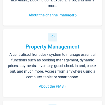
like Airbnb, Booking.com, Expedia, Vrbo, and many
more.
About the channel manager
Property Management
A centralised front-desk system to manage essential
functions such as booking management, dynamic
prices, payments, inventory, guest check-in and, check-
out, and much more. Access from anywhere using a
computer, tablet or smartphone.
About the PMS