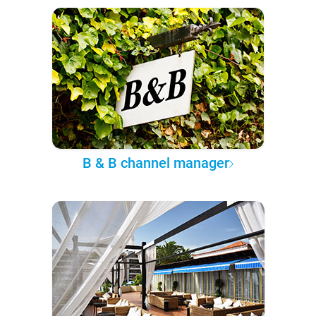
B & B channel manager