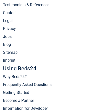
Testimonials & References
Contact
Legal
Privacy
Jobs
Blog
Sitemap
Imprint
Using Beds24
Why Beds24?
Frequently Asked Questions
Getting Started
Become a Partner
Information for Developer