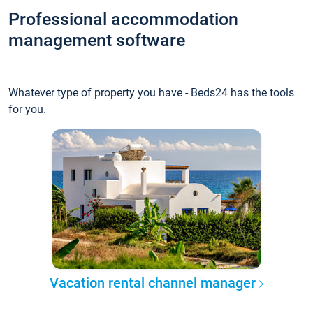
Professional accommodation
management software
Whatever type of property you have - Beds24 has the tools
for you.
Vacation rental channel manager