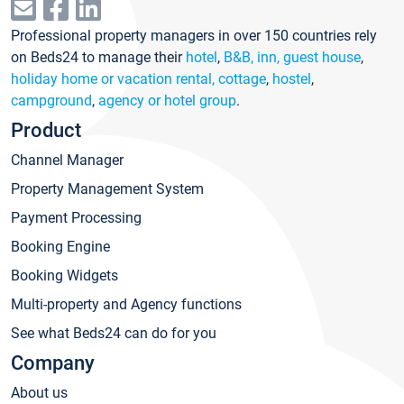
Professional property managers in over 150 countries rely
on Beds24 to manage their
hotel
,
B&B, inn, guest house
,
holiday home or vacation rental, cottage
,
hostel
,
campground
,
agency or hotel group
.
Product
Channel Manager
Property Management System
Payment Processing
Booking Engine
Booking Widgets
Multi-property and Agency functions
See what Beds24 can do for you
Company
About us