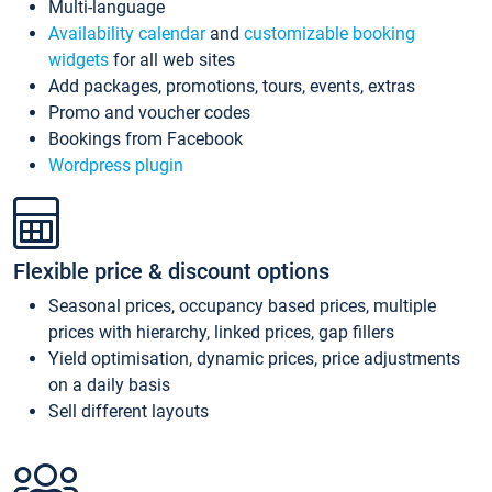
Multi-language
Availability calendar
and
customizable booking
widgets
for all web sites
Add packages, promotions, tours, events, extras
Promo and voucher codes
Bookings from Facebook
Wordpress plugin
Flexible price & discount options
Seasonal prices, occupancy based prices, multiple
prices with hierarchy, linked prices, gap fillers
Yield optimisation, dynamic prices, price adjustments
on a daily basis
Sell different layouts