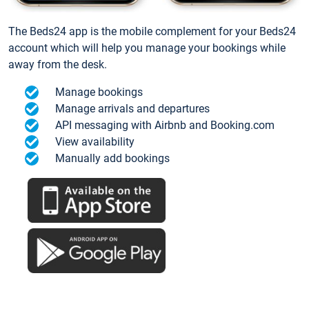
The Beds24 app is the mobile complement for your Beds24
account which will help you manage your bookings while
away from the desk.
Manage bookings
Manage arrivals and departures
API messaging with Airbnb and Booking.com
View availability
Manually add bookings