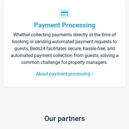
Payment Processing
Whether collecting payments directly at the time of
booking or sending automated payment requests to
guests, Beds24 facilitates secure, hassle-free, and
automated payment collection from guests, solving a
common challenge for property managers.
About payment processing
Our partners