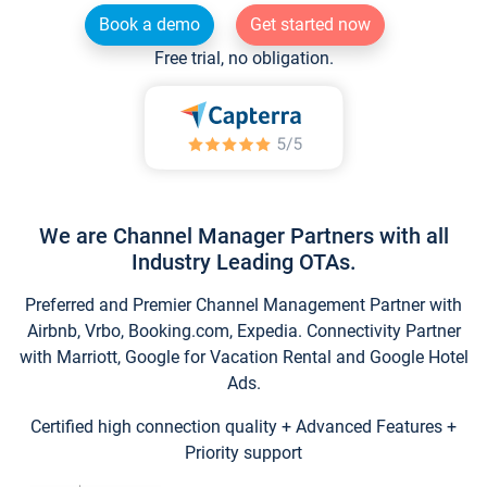
Book a demo
Get started now
Free trial, no obligation.
We are Channel Manager Partners with all
Industry Leading OTAs.
Preferred and Premier Channel Management Partner with
Airbnb, Vrbo, Booking.com, Expedia. Connectivity Partner
with Marriott, Google for Vacation Rental and Google Hotel
Ads.
Certified high connection quality + Advanced Features +
Priority support