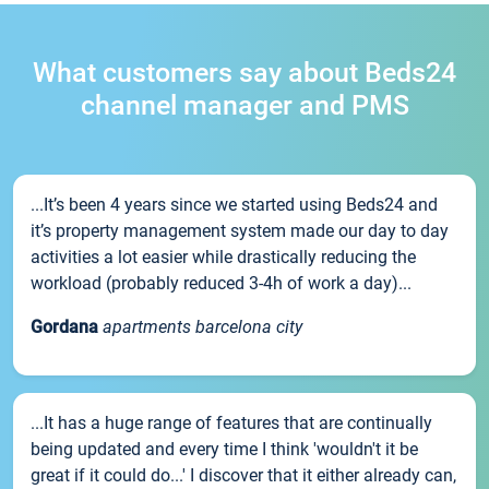
What customers say about Beds24
channel manager and PMS
...It’s been 4 years since we started using Beds24 and
it’s property management system made our day to day
activities a lot easier while drastically reducing the
workload (probably reduced 3-4h of work a day)...
Gordana
apartments barcelona city
...It has a huge range of features that are continually
being updated and every time I think 'wouldn't it be
great if it could do...' I discover that it either already can,