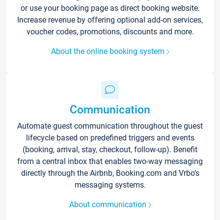
or use your booking page as direct booking website.
Increase revenue by offering optional add-on services,
voucher codes, promotions, discounts and more.
About the online booking system
Communication
Automate guest communication throughout the guest
lifecycle based on predefined triggers and events
(booking, arrival, stay, checkout, follow-up). Benefit
from a central inbox that enables two-way messaging
directly through the Airbnb, Booking.com and Vrbo’s
messaging systems.
About communication