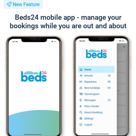
New Feature
Beds24 mobile app - manage your
bookings while you are out and about