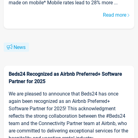
made on mobile* Mobile rates lead to 28% more ...
Read more
News
Beds24 Recognized as Airbnb Preferred+ Software
Partner for 2025
We are pleased to announce that Beds24 has once
again been recognized as an Airbnb Preferred+
Software Partner for 2025! This acknowledgment
reflects the strong collaboration between the #Beds24
team and the Connectivity Partner team at Airbnb, who
are committed to delivering exceptional services for the