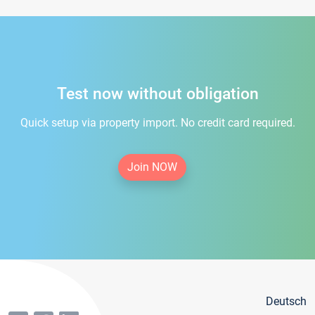
Test now without obligation
Quick setup via property import. No credit card required.
Join NOW
Deutsch