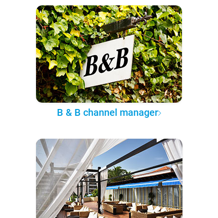
B & B channel manager