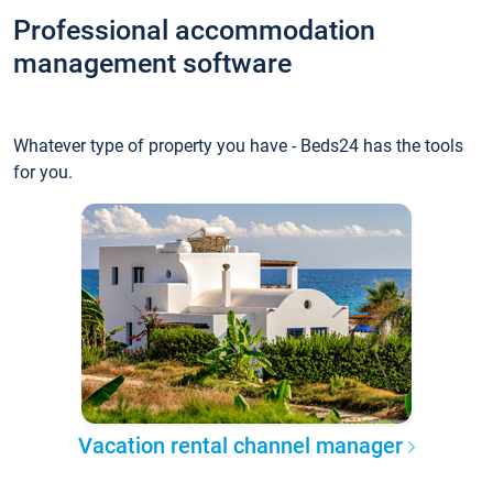
Professional accommodation
management software
Whatever type of property you have - Beds24 has the tools
for you.
Vacation rental channel manager