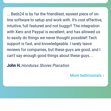
... Beds24 is by far the friendliest, easiest piece of on-
line software to setup and work with. It's cost effective,
intuitive, full featured and not buggy!! The integration
with Xero and Paypal is excellent, and has allowed us
to easily do things we never thought possible!! Tech
support is fast, and knowledgeable. I rarely leave
reviews for companies, but these guys are good, and I
can't say enough good things about these guys....
John H.
Honduras Shores Planation
More testimonials