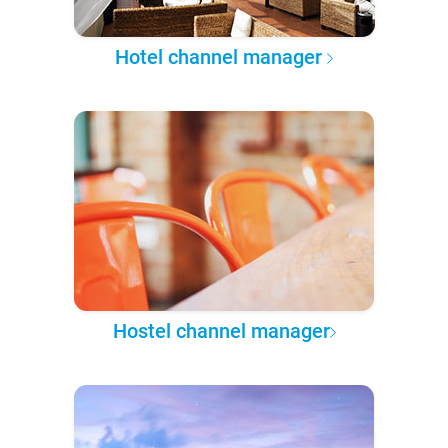
Hotel channel manager
Hostel channel manager