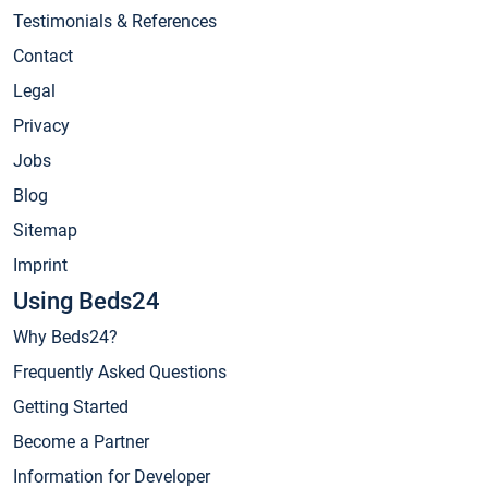
Testimonials & References
Contact
Legal
Privacy
Jobs
Blog
Sitemap
Imprint
Using Beds24
Why Beds24?
Frequently Asked Questions
Getting Started
Become a Partner
Information for Developer