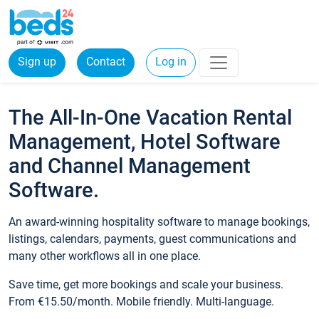
Sign up
Contact
Log in
The All-In-One Vacation Rental
Management, Hotel Software
and Channel Management
Software.
An award-winning hospitality software to manage bookings,
listings, calendars, payments, guest communications and
many other workflows all in one place.
Save time, get more bookings and scale your business.
From €15.50/month. Mobile friendly. Multi-language.