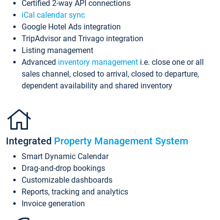
Certified 2-way API connections
iCal calendar sync
Google Hotel Ads integration
TripAdvisor and Trivago integration
Listing management
Advanced
inventory management
i.e. close one or all
sales channel, closed to arrival, closed to departure,
dependent availability and shared inventory
Integrated
Property Management System
Smart Dynamic Calendar
Drag-and-drop bookings
Customizable dashboards
Reports, tracking and analytics
Invoice generation