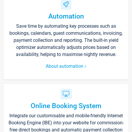
Automation
Save time by automating key processes such as
bookings, calendars, guest communications, invoicing,
payment collection and reporting. The built-in yield
optimizer automatically adjusts prices based on
availability, helping to maximise nightly revenue.
About automation
Online Booking System
Integrate our customisable and mobile-friendly Internet
Booking Engine (IBE) into your website for commission-
free direct bookings and automatic payment collection