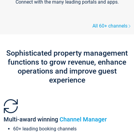
Connect with the many leading portals and apps.
All 60+ channels
Sophisticated property management
functions to grow revenue, enhance
operations and improve guest
experience
Multi-award winning
Channel Manager
60+ leading booking channels