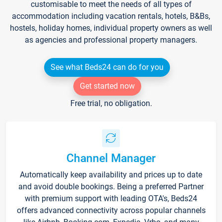
customisable to meet the needs of all types of
accommodation including vacation rentals, hotels, B&Bs,
hostels, holiday homes, individual property owners as well
as agencies and professional property managers.
See what Beds24 can do for you
Get started now
Free trial, no obligation.
Channel Manager
Automatically keep availability and prices up to date
and avoid double bookings. Being a preferred Partner
with premium support with leading OTA's, Beds24
offers advanced connectivity across popular channels