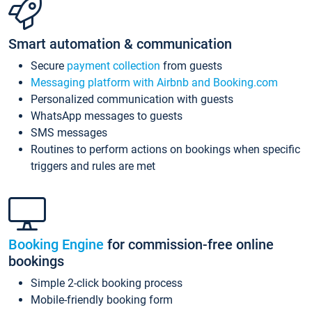
Smart automation & communication
Secure
payment collection
from guests
Messaging platform with Airbnb and Booking.com
Personalized communication with guests
WhatsApp messages to guests
SMS messages
Routines to perform actions on bookings when specific
triggers and rules are met
Booking Engine
for commission-free online
bookings
Simple 2-click booking process
Mobile-friendly booking form