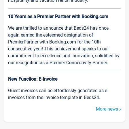
hospitality and vacation rental industry.
10 Years as a Premier Partner with Booking.com
We are thrilled to announce that Beds24 has once
again earned the esteemed designation of
PremierPartner with Booking.com for the 10th
consecutive year! This achievement speaks to our
commitment to excellence and innovation, solidified by
our recognition as a Premier Connectivity Partner.
New Function: E-Invoice
Guest invoices can be effortlessly generated as e-
invoices from the invoice template in Beds24.
More news