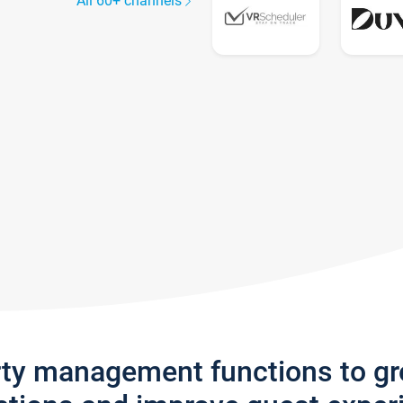
All 60+ channels
rty management functions to g