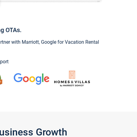
ng OTAs.
ner with Marriott, Google for Vacation Rental
port
Business Growth