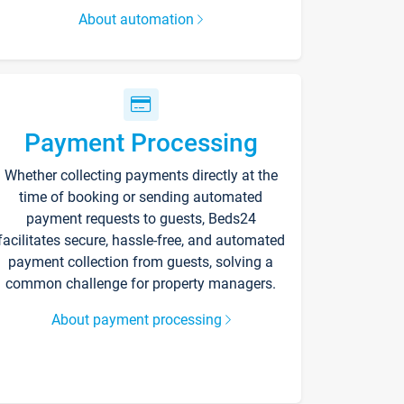
About automation
Payment Processing
Whether collecting payments directly at the
time of booking or sending automated
payment requests to guests, Beds24
facilitates secure, hassle-free, and automated
payment collection from guests, solving a
common challenge for property managers.
About payment processing