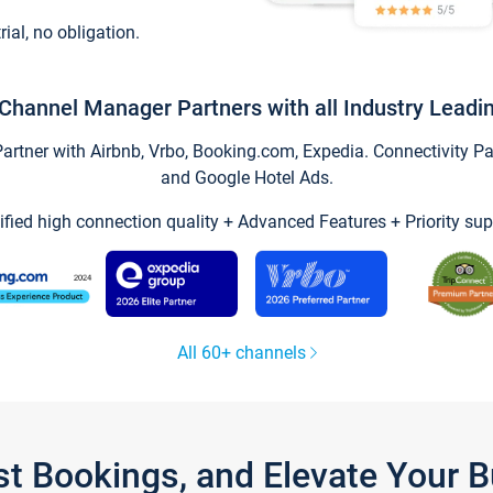
trial, no obligation.
Channel Manager Partners with all Industry Leadi
tner with Airbnb, Vrbo, Booking.com, Expedia. Connectivity Part
and Google Hotel Ads.
ified high connection quality + Advanced Features + Priority sup
All 60+ channels
st Bookings, and Elevate Your 