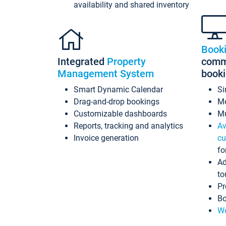
availability and shared inventory
Book
Integrated
Property
commi
Management System
book
Smart Dynamic Calendar
Si
Drag-and-drop bookings
Mo
Customizable dashboards
Mu
Reports, tracking and analytics
Av
Invoice generation
cu
fo
Ad
to
Pr
Bo
Wo