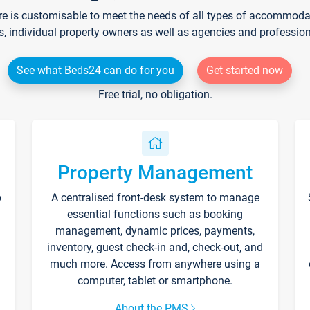
re is customisable to meet the needs of all types of accommodati
s, individual property owners as well as agencies and professio
See what Beds24 can do for you
Get started now
Free trial, no obligation.
Property Management
p
A centralised front-desk system to manage
essential functions such as booking
management, dynamic prices, payments,
inventory, guest check-in and, check-out, and
much more. Access from anywhere using a
computer, tablet or smartphone.
About the PMS