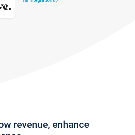
All integrations
row revenue, enhance