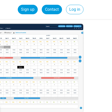
Sign up
Contact
Log in