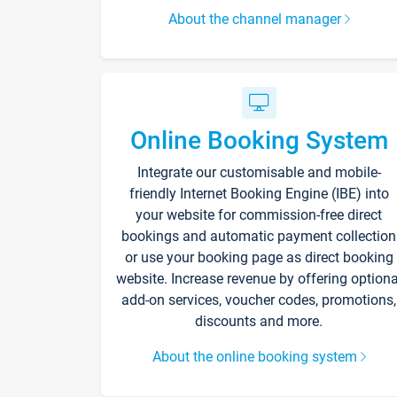
About the channel manager
Online Booking System
Integrate our customisable and mobile-
friendly Internet Booking Engine (IBE) into
your website for commission-free direct
bookings and automatic payment collection
or use your booking page as direct booking
website. Increase revenue by offering optiona
add-on services, voucher codes, promotions,
discounts and more.
About the online booking system