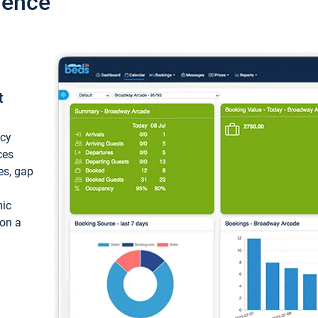
ience
t
ncy
ces
ces, gap
mic
 on a