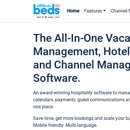
Home
Features
Channel 
The All-In-One Vaca
Management, Hotel
and Channel Mana
Software.
An award-winning hospitality software to manag
calendars, payments, guest communications an
one place.
Save time, get more bookings and scale your 
Mobile friendly. Multi-language.