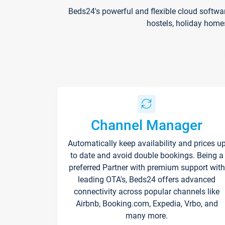
Beds24's powerful and flexible cloud softwa
hostels, holiday home
Channel Manager
Automatically keep availability and prices u
to date and avoid double bookings. Being a
preferred Partner with premium support with
leading OTA's, Beds24 offers advanced
connectivity across popular channels like
Airbnb, Booking.com, Expedia, Vrbo, and
many more.