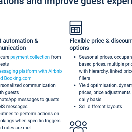
ations and improve guest exper
t automation &
Flexible price & discoun
unication
options
ecure
payment collection
from
Seasonal prices, occupa
ests
based prices, multiple pri
ssaging platform with Airbnb
with hierarchy, linked pri
d Booking.com
fillers
rsonalized communication
Yield optimisation, dyna
th guests
prices, price adjustments
atsApp messages to guests
daily basis
MS messages
Sell different layouts
utines to perform actions on
okings when specific triggers
d rules are met