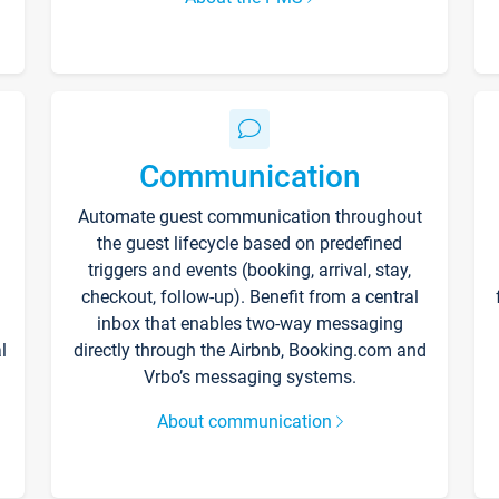
Communication
Automate guest communication throughout
the guest lifecycle based on predefined
triggers and events (booking, arrival, stay,
checkout, follow-up). Benefit from a central
inbox that enables two-way messaging
l
directly through the Airbnb, Booking.com and
Vrbo’s messaging systems.
About communication