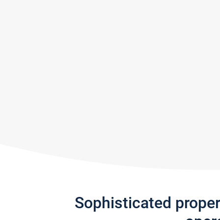
Sophisticated prope