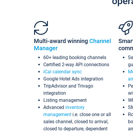
oper
Multi-award winning
Channel
Smar
Manager
comm
60+ leading booking channels
S
Certified 2-way API connections
gu
iCal calendar sync
Me
Google Hotel Ads integration
an
TripAdvisor and Trivago
Pe
integration
wi
Listing management
Wh
Advanced
inventory
S
management
i.e. close one or all
Ro
sales channel, closed to arrival,
bo
closed to departure, dependent
an