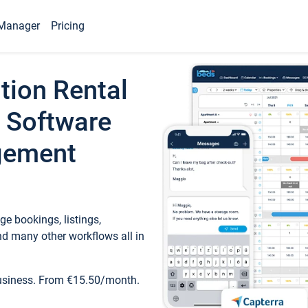
Manager
Pricing
tion Rental
 Software
gement
e bookings, listings,
d many other workflows all in
business. From €15.50/month.