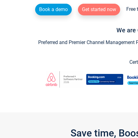
Free 
Book a demo
Get started now
We are 
Preferred and Premier Channel Management Par
Cert
Save time, Boo