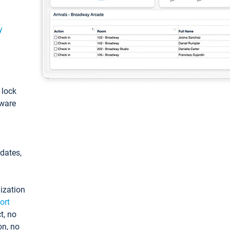
y
: lock
tware
pdates,
ization
ort
t, no
on, no