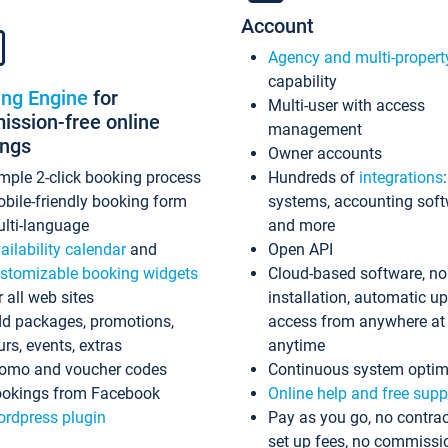
Account
Agency and multi-propert
capability
ing Engine
for
Multi-user with access
ssion-free online
management
ings
Owner accounts
mple 2-click booking process
Hundreds of
integrations
bile-friendly booking form
systems, accounting sof
lti-language
and more
ailability calendar
and
Open API
stomizable booking widgets
Cloud-based software, no
r all web sites
installation, automatic u
d packages, promotions,
access from anywhere at
urs, events, extras
anytime
omo and voucher codes
Continuous system optim
okings from Facebook
Online help and free supp
rdpress plugin
Pay as you go, no contrac
set up fees, no commissi