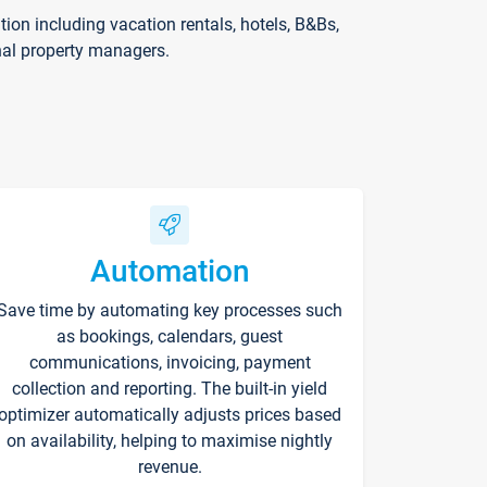
on including vacation rentals, hotels, B&Bs,
nal property managers.
Automation
Save time by automating key processes such
as bookings, calendars, guest
communications, invoicing, payment
collection and reporting. The built-in yield
optimizer automatically adjusts prices based
on availability, helping to maximise nightly
revenue.