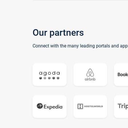
Our partners
Connect with the many leading portals and app