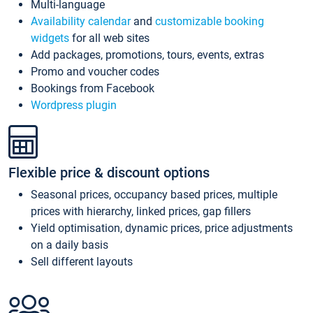
Multi-language
Availability calendar
and
customizable booking
widgets
for all web sites
Add packages, promotions, tours, events, extras
Promo and voucher codes
Bookings from Facebook
Wordpress plugin
Flexible price & discount options
Seasonal prices, occupancy based prices, multiple
prices with hierarchy, linked prices, gap fillers
Yield optimisation, dynamic prices, price adjustments
on a daily basis
Sell different layouts