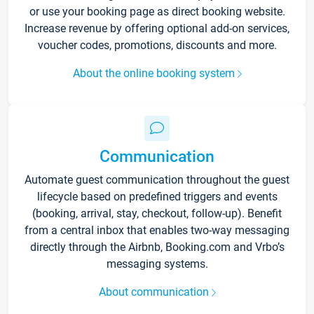
or use your booking page as direct booking website.
Increase revenue by offering optional add-on services,
voucher codes, promotions, discounts and more.
About the online booking system
Communication
Automate guest communication throughout the guest
lifecycle based on predefined triggers and events
(booking, arrival, stay, checkout, follow-up). Benefit
from a central inbox that enables two-way messaging
directly through the Airbnb, Booking.com and Vrbo’s
messaging systems.
About communication