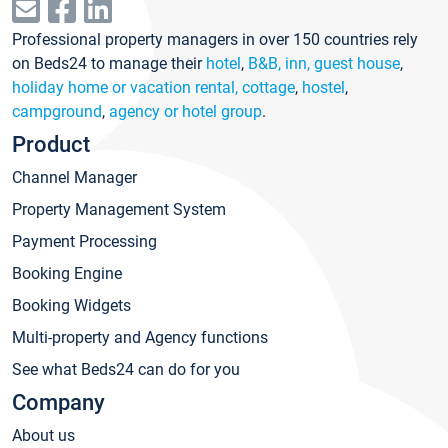
Professional property managers in over 150 countries rely
on Beds24 to manage their
hotel
,
B&B, inn, guest house
,
holiday home or vacation rental, cottage
,
hostel
,
campground
,
agency or hotel group
.
Product
Channel Manager
Property Management System
Payment Processing
Booking Engine
Booking Widgets
Multi-property and Agency functions
See what Beds24 can do for you
Company
About us