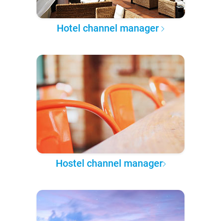
Hotel channel manager
Hostel channel manager