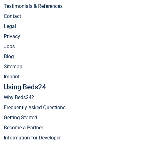
Testimonials & References
Contact
Legal
Privacy
Jobs
Blog
Sitemap
Imprint
Using Beds24
Why Beds24?
Frequently Asked Questions
Getting Started
Become a Partner
Information for Developer