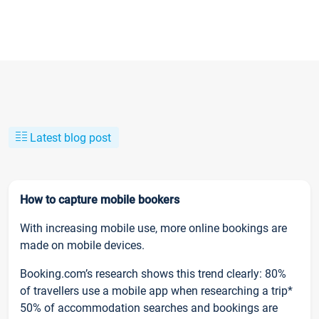
Latest blog post
How to capture mobile bookers
With increasing mobile use, more online bookings are
made on mobile devices.
Booking.com’s research shows this trend clearly: 80%
of travellers use a mobile app when researching a trip*
50% of accommodation searches and bookings are