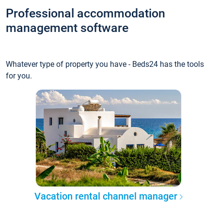
Professional accommodation
management software
Whatever type of property you have - Beds24 has the tools
for you.
Vacation rental channel manager