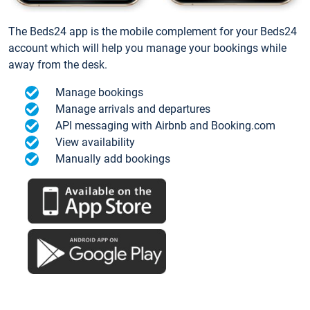
The Beds24 app is the mobile complement for your Beds24
account which will help you manage your bookings while
away from the desk.
Manage bookings
Manage arrivals and departures
API messaging with Airbnb and Booking.com
View availability
Manually add bookings