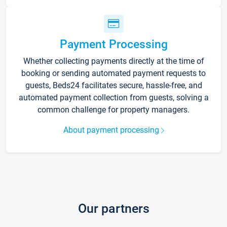
Payment Processing
Whether collecting payments directly at the time of
booking or sending automated payment requests to
guests, Beds24 facilitates secure, hassle-free, and
automated payment collection from guests, solving a
common challenge for property managers.
About payment processing
Our partners