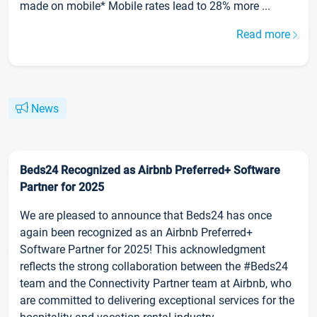
made on mobile* Mobile rates lead to 28% more ...
Read more
News
Beds24 Recognized as Airbnb Preferred+ Software
Partner for 2025
We are pleased to announce that Beds24 has once
again been recognized as an Airbnb Preferred+
Software Partner for 2025! This acknowledgment
reflects the strong collaboration between the #Beds24
team and the Connectivity Partner team at Airbnb, who
are committed to delivering exceptional services for the