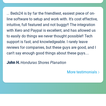
... Beds24 is by far the friendliest, easiest piece of on-
line software to setup and work with. It's cost effective,
intuitive, full featured and not buggy!! The integration
with Xero and Paypal is excellent, and has allowed us
to easily do things we never thought possible!! Tech
support is fast, and knowledgeable. I rarely leave
reviews for companies, but these guys are good, and I
can't say enough good things about these guys....
John H.
Honduras Shores Planation
More testimonials