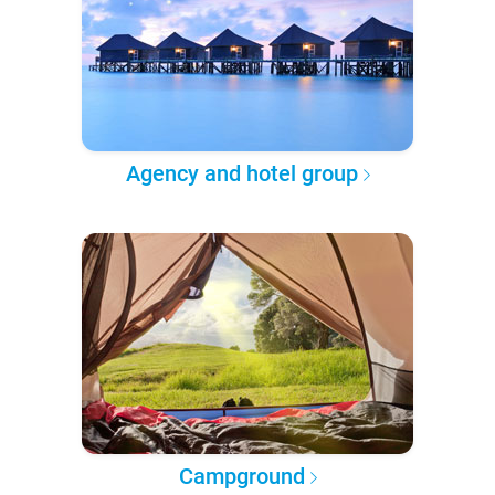
Agency and hotel group
Campground