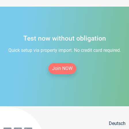
Test now without obligation
Quick setup via property import. No credit card required.
Join NOW
Deutsch