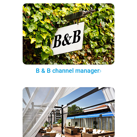
B & B channel manager