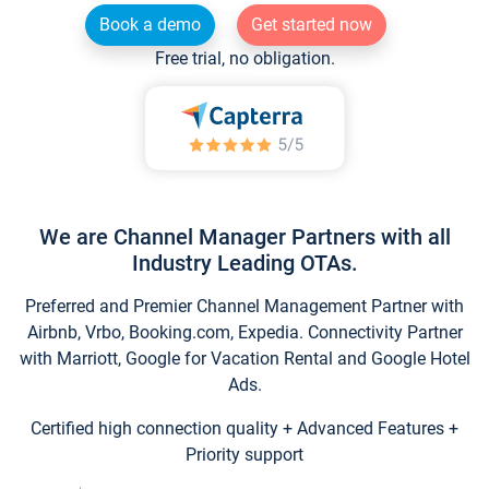
Book a demo
Get started now
Free trial, no obligation.
We are Channel Manager Partners with all
Industry Leading OTAs.
Preferred and Premier Channel Management Partner with
Airbnb, Vrbo, Booking.com, Expedia. Connectivity Partner
with Marriott, Google for Vacation Rental and Google Hotel
Ads.
Certified high connection quality + Advanced Features +
Priority support