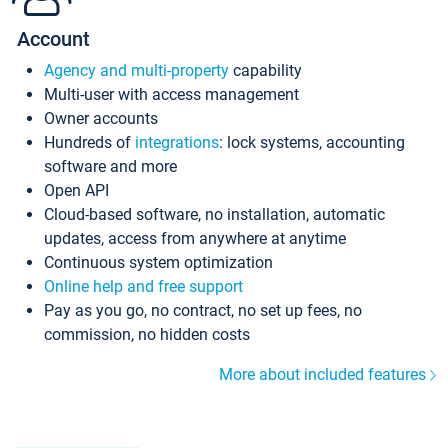
Account
Agency and multi-property
capability
Multi-user with access management
Owner accounts
Hundreds of
integrations
: lock systems, accounting
software and more
Open API
Cloud-based software, no installation, automatic
updates, access from anywhere at anytime
Continuous system optimization
Online help and free support
Pay as you go, no contract, no set up fees, no
commission, no hidden costs
More about included features