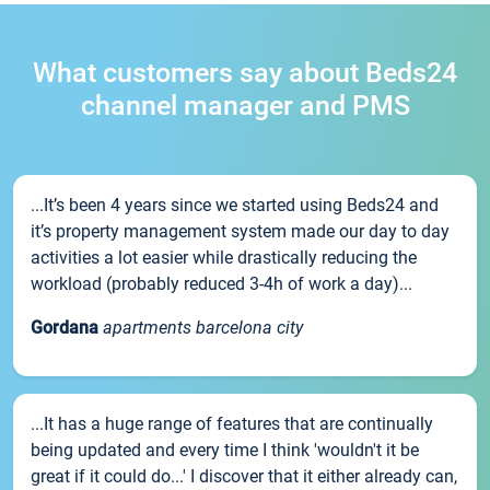
What customers say about Beds24
channel manager and PMS
...It’s been 4 years since we started using Beds24 and
it’s property management system made our day to day
activities a lot easier while drastically reducing the
workload (probably reduced 3-4h of work a day)...
Gordana
apartments barcelona city
...It has a huge range of features that are continually
being updated and every time I think 'wouldn't it be
great if it could do...' I discover that it either already can,