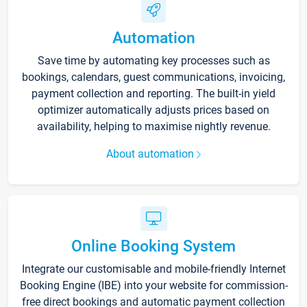
Automation
Save time by automating key processes such as
bookings, calendars, guest communications, invoicing,
payment collection and reporting. The built-in yield
optimizer automatically adjusts prices based on
availability, helping to maximise nightly revenue.
About automation
Online Booking System
Integrate our customisable and mobile-friendly Internet
Booking Engine (IBE) into your website for commission-
free direct bookings and automatic payment collection