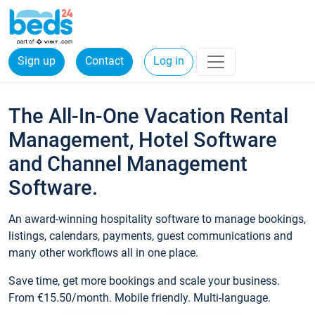
Sign up
Contact
Log in
The All-In-One Vacation Rental
Management, Hotel Software
and Channel Management
Software.
An award-winning hospitality software to manage bookings,
listings, calendars, payments, guest communications and
many other workflows all in one place.
Save time, get more bookings and scale your business.
From €15.50/month. Mobile friendly. Multi-language.