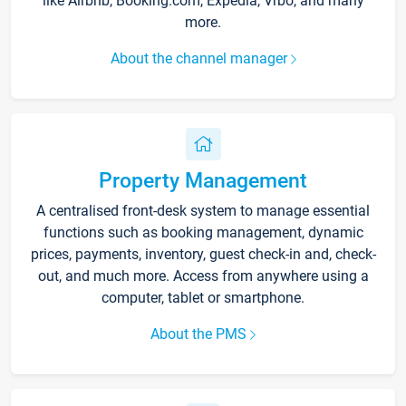
like Airbnb, Booking.com, Expedia, Vrbo, and many
more.
About the channel manager
Property Management
A centralised front-desk system to manage essential
functions such as booking management, dynamic
prices, payments, inventory, guest check-in and, check-
out, and much more. Access from anywhere using a
computer, tablet or smartphone.
About the PMS