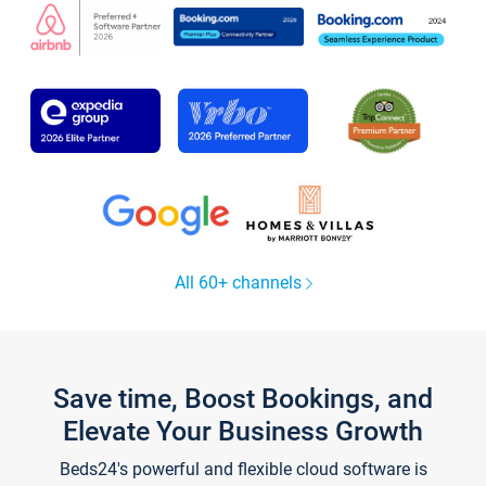
All 60+ channels
Save time, Boost Bookings, and
Elevate Your Business Growth
Beds24's powerful and flexible cloud software is