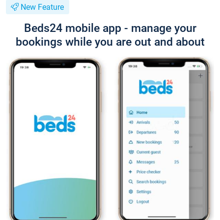
New Feature
Beds24 mobile app - manage your
bookings while you are out and about