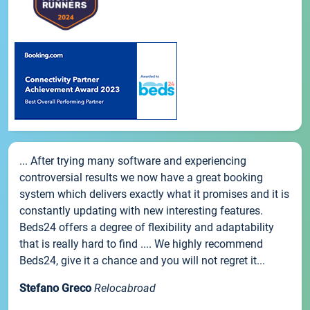
... After trying many software and experiencing
controversial results we now have a great booking
system which delivers exactly what it promises and it is
constantly updating with new interesting features.
Beds24 offers a degree of flexibility and adaptability
that is really hard to find .... We highly recommend
Beds24, give it a chance and you will not regret it...
Stefano Greco
Relocabroad