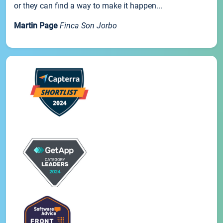
or they can find a way to make it happen...
Martin Page
Finca Son Jorbo