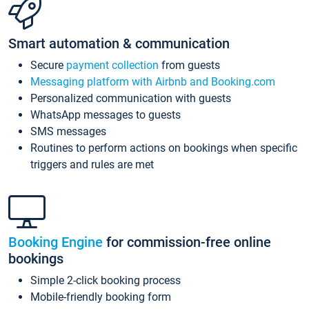
Smart automation & communication
Secure
payment collection
from guests
Messaging platform with Airbnb and Booking.com
Personalized communication with guests
WhatsApp messages to guests
SMS messages
Routines to perform actions on bookings when specific
triggers and rules are met
Booking Engine
for commission-free online
bookings
Simple 2-click booking process
Mobile-friendly booking form