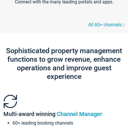
Connect with the many leading portals and apps.
All 60+ channels
Sophisticated property management
functions to grow revenue, enhance
operations and improve guest
experience
Multi-award winning
Channel Manager
60+ leading booking channels