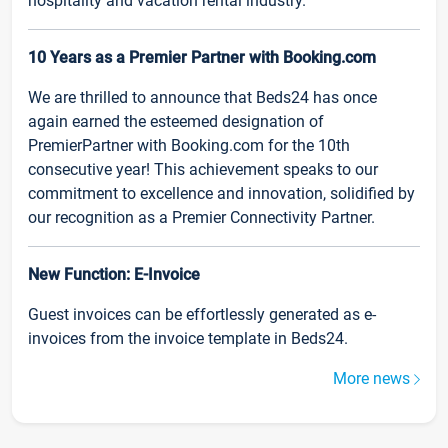
hospitality and vacation rental industry.
10 Years as a Premier Partner with Booking.com
We are thrilled to announce that Beds24 has once
again earned the esteemed designation of
PremierPartner with Booking.com for the 10th
consecutive year! This achievement speaks to our
commitment to excellence and innovation, solidified by
our recognition as a Premier Connectivity Partner.
New Function: E-Invoice
Guest invoices can be effortlessly generated as e-
invoices from the invoice template in Beds24.
More news