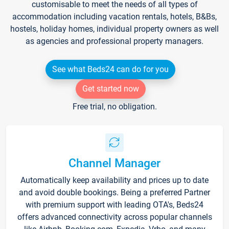
customisable to meet the needs of all types of
accommodation including vacation rentals, hotels, B&Bs,
hostels, holiday homes, individual property owners as well
as agencies and professional property managers.
See what Beds24 can do for you
Get started now
Free trial, no obligation.
Channel Manager
Automatically keep availability and prices up to date
and avoid double bookings. Being a preferred Partner
with premium support with leading OTA's, Beds24
offers advanced connectivity across popular channels