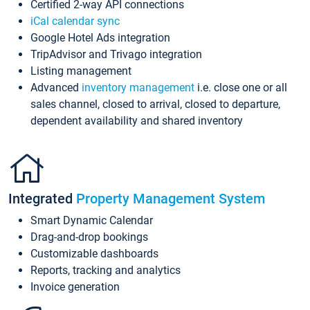
Certified 2-way API connections
iCal calendar sync
Google Hotel Ads integration
TripAdvisor and Trivago integration
Listing management
Advanced
inventory management
i.e. close one or all
sales channel, closed to arrival, closed to departure,
dependent availability and shared inventory
Integrated
Property Management System
Smart Dynamic Calendar
Drag-and-drop bookings
Customizable dashboards
Reports, tracking and analytics
Invoice generation