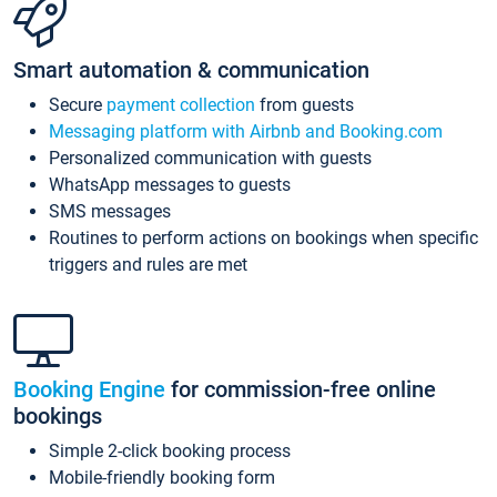
Smart automation & communication
Secure
payment collection
from guests
Messaging platform with Airbnb and Booking.com
Personalized communication with guests
WhatsApp messages to guests
SMS messages
Routines to perform actions on bookings when specific
triggers and rules are met
Booking Engine
for commission-free online
bookings
Simple 2-click booking process
Mobile-friendly booking form