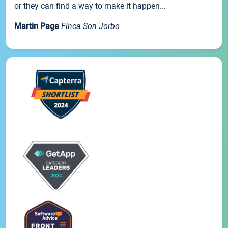
or they can find a way to make it happen...
Martin Page
Finca Son Jorbo