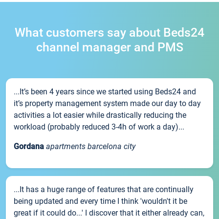
What customers say about Beds24
channel manager and PMS
...It’s been 4 years since we started using Beds24 and
it’s property management system made our day to day
activities a lot easier while drastically reducing the
workload (probably reduced 3-4h of work a day)...
Gordana
apartments barcelona city
...It has a huge range of features that are continually
being updated and every time I think 'wouldn't it be
great if it could do...' I discover that it either already can,