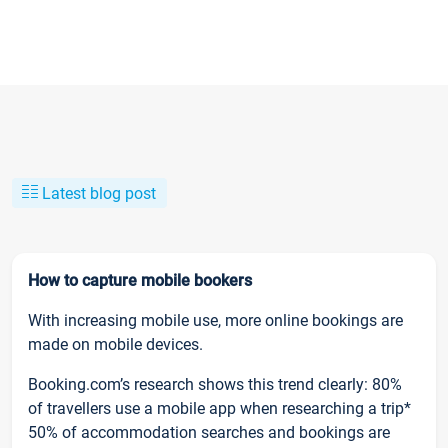
Latest blog post
How to capture mobile bookers
With increasing mobile use, more online bookings are
made on mobile devices.
Booking.com’s research shows this trend clearly: 80%
of travellers use a mobile app when researching a trip*
50% of accommodation searches and bookings are