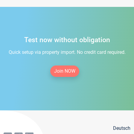
Test now without obligation
Quick setup via property import. No credit card required.
Join NOW
Deutsch