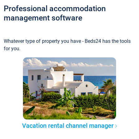
Professional accommodation
management software
Whatever type of property you have - Beds24 has the tools
for you.
Vacation rental channel manager