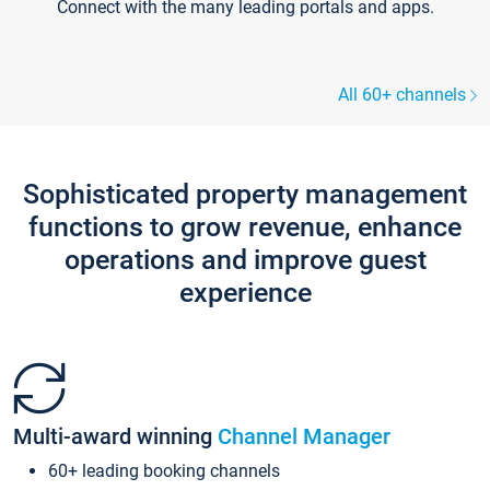
Connect with the many leading portals and apps.
All 60+ channels
Sophisticated property management
functions to grow revenue, enhance
operations and improve guest
experience
Multi-award winning
Channel Manager
60+ leading booking channels