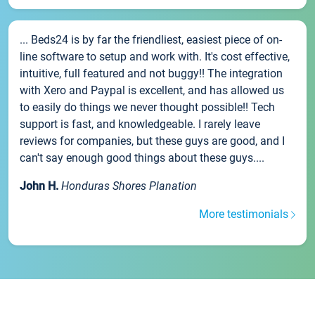
... Beds24 is by far the friendliest, easiest piece of on-
line software to setup and work with. It's cost effective,
intuitive, full featured and not buggy!! The integration
with Xero and Paypal is excellent, and has allowed us
to easily do things we never thought possible!! Tech
support is fast, and knowledgeable. I rarely leave
reviews for companies, but these guys are good, and I
can't say enough good things about these guys....
John H.
Honduras Shores Planation
More testimonials