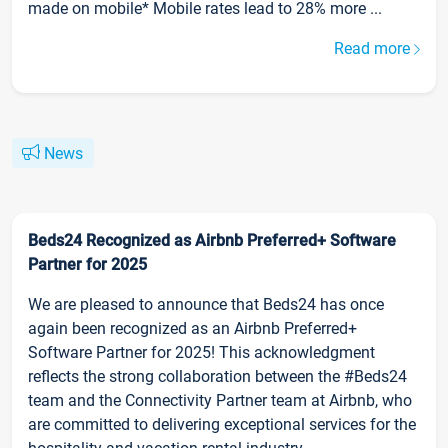
made on mobile* Mobile rates lead to 28% more ...
Read more
News
Beds24 Recognized as Airbnb Preferred+ Software
Partner for 2025
We are pleased to announce that Beds24 has once
again been recognized as an Airbnb Preferred+
Software Partner for 2025! This acknowledgment
reflects the strong collaboration between the #Beds24
team and the Connectivity Partner team at Airbnb, who
are committed to delivering exceptional services for the