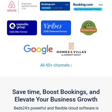
All 60+ channels
Save time, Boost Bookings, and
Elevate Your Business Growth
Beds24's powerful and flexible cloud software is