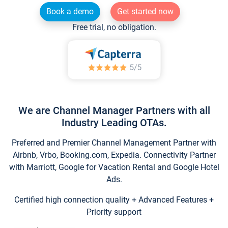
Book a demo
Get started now
Free trial, no obligation.
We are Channel Manager Partners with all
Industry Leading OTAs.
Preferred and Premier Channel Management Partner with
Airbnb, Vrbo, Booking.com, Expedia. Connectivity Partner
with Marriott, Google for Vacation Rental and Google Hotel
Ads.
Certified high connection quality + Advanced Features +
Priority support