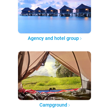
Agency and hotel group
Campground