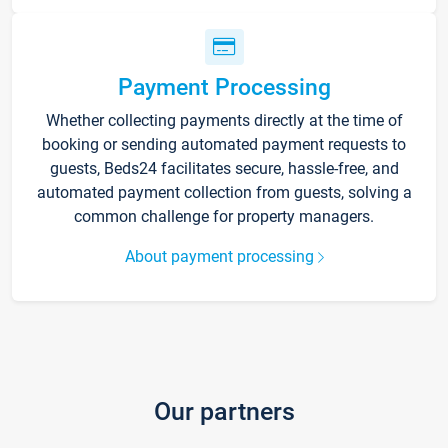
Payment Processing
Whether collecting payments directly at the time of
booking or sending automated payment requests to
guests, Beds24 facilitates secure, hassle-free, and
automated payment collection from guests, solving a
common challenge for property managers.
About payment processing
Our partners