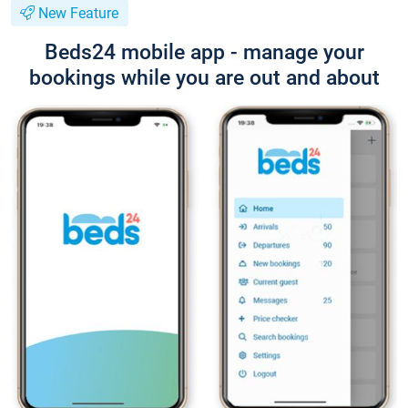
New Feature
Beds24 mobile app - manage your
bookings while you are out and about