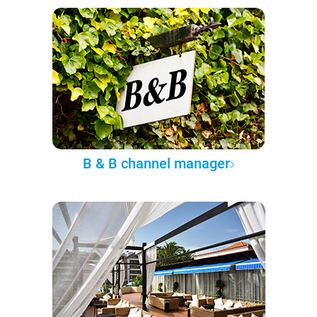
B & B channel manager