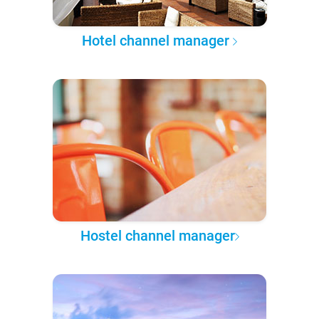
Hotel channel manager
Hostel channel manager