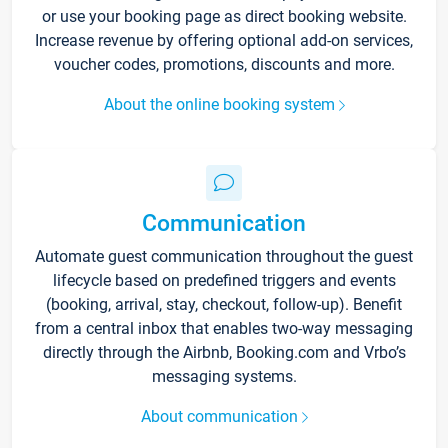
or use your booking page as direct booking website.
Increase revenue by offering optional add-on services,
voucher codes, promotions, discounts and more.
About the online booking system
Communication
Automate guest communication throughout the guest
lifecycle based on predefined triggers and events
(booking, arrival, stay, checkout, follow-up). Benefit
from a central inbox that enables two-way messaging
directly through the Airbnb, Booking.com and Vrbo’s
messaging systems.
About communication