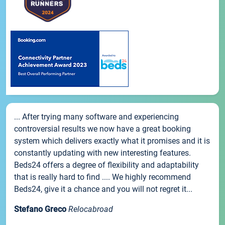
... After trying many software and experiencing
controversial results we now have a great booking
system which delivers exactly what it promises and it is
constantly updating with new interesting features.
Beds24 offers a degree of flexibility and adaptability
that is really hard to find .... We highly recommend
Beds24, give it a chance and you will not regret it...
Stefano Greco
Relocabroad