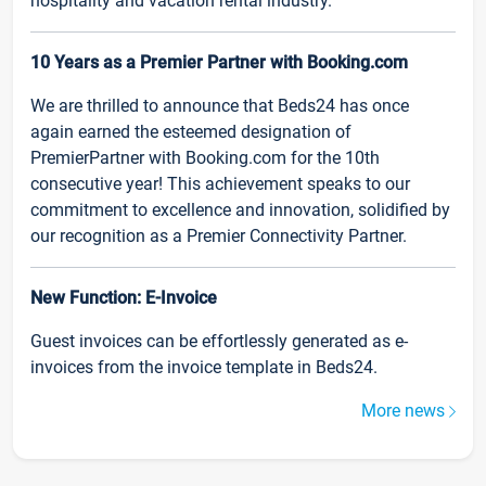
hospitality and vacation rental industry.
10 Years as a Premier Partner with Booking.com
We are thrilled to announce that Beds24 has once
again earned the esteemed designation of
PremierPartner with Booking.com for the 10th
consecutive year! This achievement speaks to our
commitment to excellence and innovation, solidified by
our recognition as a Premier Connectivity Partner.
New Function: E-Invoice
Guest invoices can be effortlessly generated as e-
invoices from the invoice template in Beds24.
More news