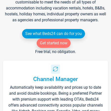
customisable to meet the needs of all types of
accommodation including vacation rentals, hotels, B&Bs,
hostels, holiday homes, individual property owners as well
as agencies and professional property managers.
See what Beds24 can do for you
Get started now
Free trial, no obligation.
Channel Manager
Automatically keep availability and prices up to date
and avoid double bookings. Being a preferred Partner
with premium support with leading OTA's, Beds24
offers advanced connectivity across popular channels