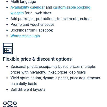
Multi-language
Availability calendar
and
customizable booking
widgets
for all web sites
Add packages, promotions, tours, events, extras
Promo and voucher codes
Bookings from Facebook
Wordpress plugin
Flexible price & discount options
Seasonal prices, occupancy based prices, multiple
prices with hierarchy, linked prices, gap fillers
Yield optimisation, dynamic prices, price adjustments
on a daily basis
Sell different layouts