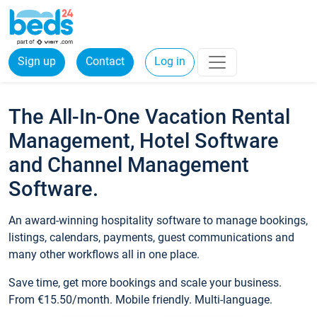
Sign up
Contact
Log in
The All-In-One Vacation Rental
Management, Hotel Software
and Channel Management
Software.
An award-winning hospitality software to manage bookings,
listings, calendars, payments, guest communications and
many other workflows all in one place.
Save time, get more bookings and scale your business.
From €15.50/month. Mobile friendly. Multi-language.