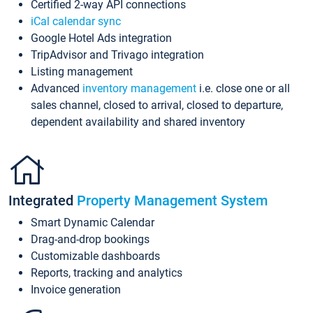
Certified 2-way API connections
iCal calendar sync
Google Hotel Ads integration
TripAdvisor and Trivago integration
Listing management
Advanced
inventory management
i.e. close one or all
sales channel, closed to arrival, closed to departure,
dependent availability and shared inventory
Integrated
Property Management System
Smart Dynamic Calendar
Drag-and-drop bookings
Customizable dashboards
Reports, tracking and analytics
Invoice generation