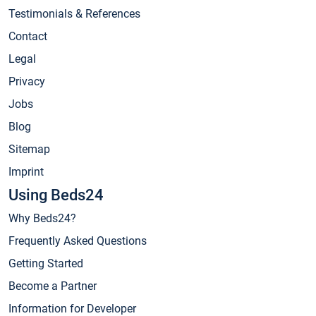
Testimonials & References
Contact
Legal
Privacy
Jobs
Blog
Sitemap
Imprint
Using Beds24
Why Beds24?
Frequently Asked Questions
Getting Started
Become a Partner
Information for Developer