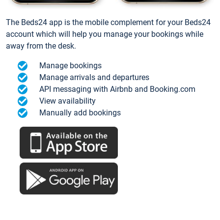
The Beds24 app is the mobile complement for your Beds24
account which will help you manage your bookings while
away from the desk.
Manage bookings
Manage arrivals and departures
API messaging with Airbnb and Booking.com
View availability
Manually add bookings