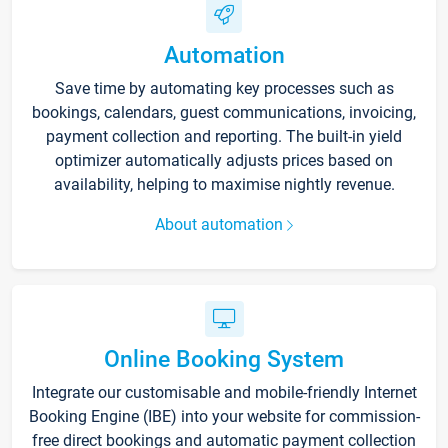
Automation
Save time by automating key processes such as
bookings, calendars, guest communications, invoicing,
payment collection and reporting. The built-in yield
optimizer automatically adjusts prices based on
availability, helping to maximise nightly revenue.
About automation
Online Booking System
Integrate our customisable and mobile-friendly Internet
Booking Engine (IBE) into your website for commission-
free direct bookings and automatic payment collection