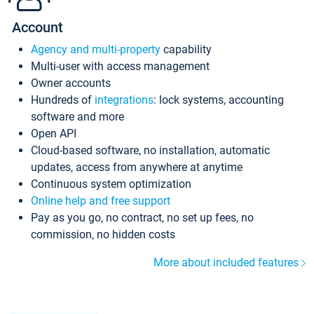
Account
Agency and multi-property
capability
Multi-user with access management
Owner accounts
Hundreds of
integrations
: lock systems, accounting
software and more
Open API
Cloud-based software, no installation, automatic
updates, access from anywhere at anytime
Continuous system optimization
Online help and free support
Pay as you go, no contract, no set up fees, no
commission, no hidden costs
More about included features