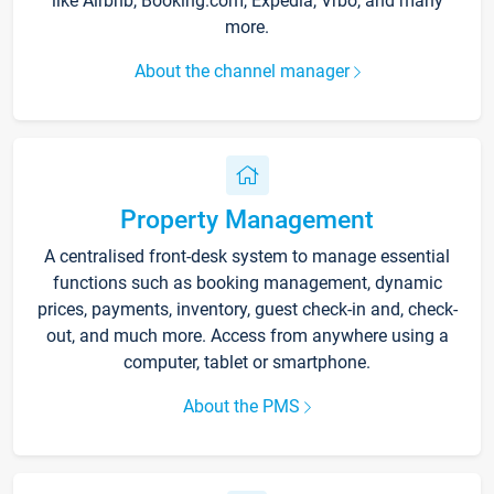
like Airbnb, Booking.com, Expedia, Vrbo, and many
more.
About the channel manager
Property Management
A centralised front-desk system to manage essential
functions such as booking management, dynamic
prices, payments, inventory, guest check-in and, check-
out, and much more. Access from anywhere using a
computer, tablet or smartphone.
About the PMS