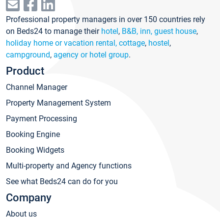
Professional property managers in over 150 countries rely
on Beds24 to manage their
hotel
,
B&B, inn, guest house
,
holiday home or vacation rental, cottage
,
hostel
,
campground
,
agency or hotel group
.
Product
Channel Manager
Property Management System
Payment Processing
Booking Engine
Booking Widgets
Multi-property and Agency functions
See what Beds24 can do for you
Company
About us